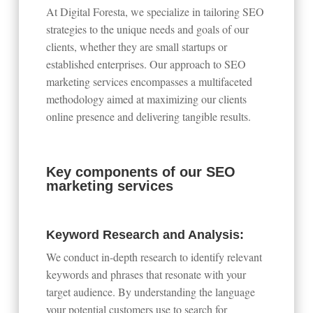
At Digital Foresta, we specialize in tailoring SEO
strategies to the unique needs and goals of our
clients, whether they are small startups or
established enterprises. Our approach to SEO
marketing services encompasses a multifaceted
methodology aimed at maximizing our clients
online presence and delivering tangible results.
Key components of our SEO
marketing services
Keyword Research and Analysis:
We conduct in-depth research to identify relevant
keywords and phrases that resonate with your
target audience. By understanding the language
your potential customers use to search for