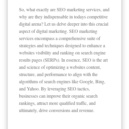
So, what exactly are SEO marketing services, and
why are they indispensable in todays competitive
digital arena? Let us delve deeper into this crucial
aspect of digital marketing. SEO marketing
services encompass a comprehensive suite of
strategies and techniques designed to enhance a
websites visibility and ranking on search engine
results pages (SERPs). In essence, SEO is the art
and science of optimizing a websites content,
structure, and performance to align with the
algorithms of search engines like Google, Bing,
and Yahoo. By leveraging SEO tactics,
businesses can improve their organic search
rankings, attract more qualified traffic, and
ultimately, drive conversions and revenue.