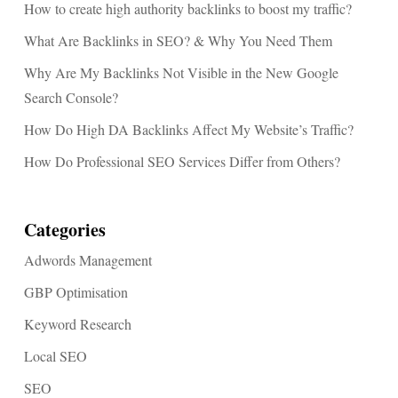
How to create high authority backlinks to boost my traffic?
What Are Backlinks in SEO? & Why You Need Them
Why Are My Backlinks Not Visible in the New Google
Search Console?
How Do High DA Backlinks Affect My Website’s Traffic?
How Do Professional SEO Services Differ from Others?
Categories
Adwords Management
GBP Optimisation
Keyword Research
Local SEO
SEO