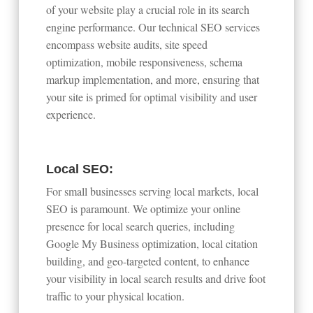
of your website play a crucial role in its search
engine performance. Our technical SEO services
encompass website audits, site speed
optimization, mobile responsiveness, schema
markup implementation, and more, ensuring that
your site is primed for optimal visibility and user
experience.
Local SEO:
For small businesses serving local markets, local
SEO is paramount. We optimize your online
presence for local search queries, including
Google My Business optimization, local citation
building, and geo-targeted content, to enhance
your visibility in local search results and drive foot
traffic to your physical location.