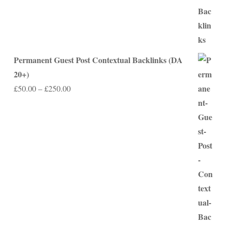
Permanent Guest Post Contextual Backlinks (DA
20+)
Price
£
50.00
–
£
250.00
range:
£50.00
through
£250.00