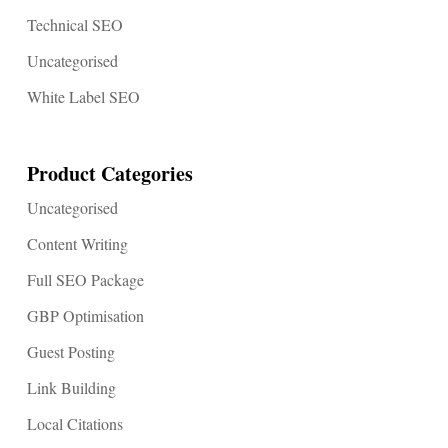
Technical SEO
Uncategorised
White Label SEO
Product Categories
Uncategorised
Content Writing
Full SEO Package
GBP Optimisation
Guest Posting
Link Building
Local Citations