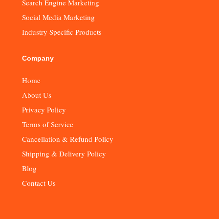
Search Engine Marketing
Social Media Marketing
Industry Specific Products
Company
Home
About Us
Privacy Policy
Terms of Service
Cancellation & Refund Policy
Shipping & Delivery Policy
Blog
Contact Us