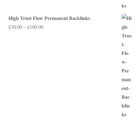
High Trust Flow Permanent Backlinks
Price
£
30.00
–
£
100.00
range:
£30.00
through
£100.00