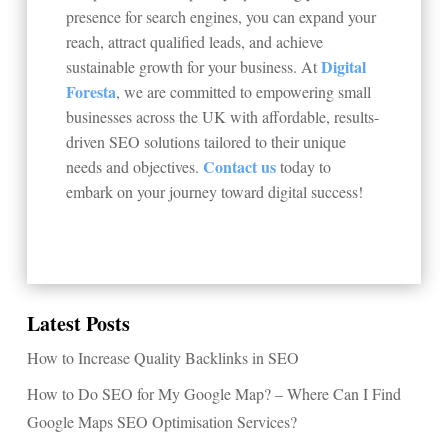
presence for search engines, you can expand your
reach, attract qualified leads, and achieve
Digital
sustainable growth for your business. At
Foresta
, we are committed to empowering small
businesses across the UK with affordable, results-
driven SEO solutions tailored to their unique
Contact us
needs and objectives.
today to
embark on your journey toward digital success!
Latest Posts
How to Increase Quality Backlinks in SEO
How to Do SEO for My Google Map? – Where Can I Find
Google Maps SEO Optimisation Services?