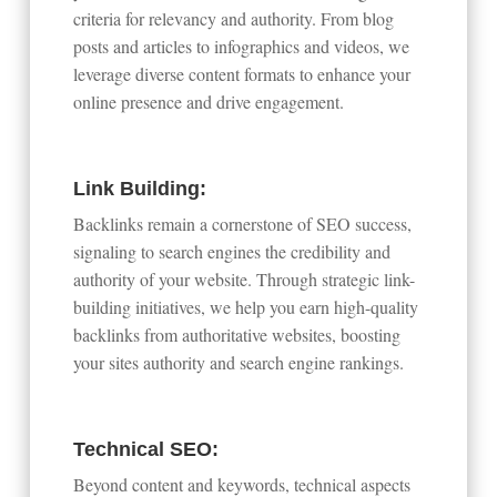
criteria for relevancy and authority. From blog
posts and articles to infographics and videos, we
leverage diverse content formats to enhance your
online presence and drive engagement.
Link Building:
Backlinks remain a cornerstone of SEO success,
signaling to search engines the credibility and
authority of your website. Through strategic link-
building initiatives, we help you earn high-quality
backlinks from authoritative websites, boosting
your sites authority and search engine rankings.
Technical SEO:
Beyond content and keywords, technical aspects