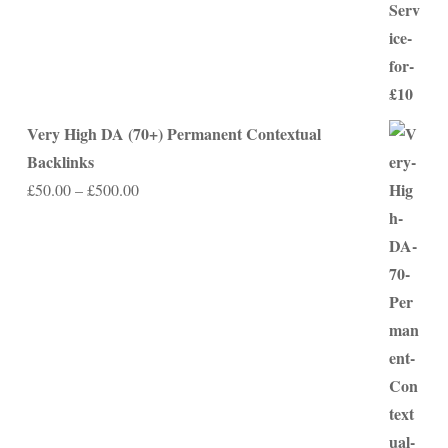
Very High DA (70+) Permanent Contextual
Backlinks
Price
£
50.00
–
£
500.00
range:
£50.00
through
£500.00