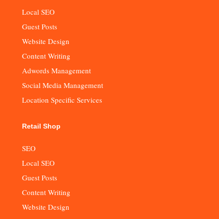
Local SEO
Guest Posts
Website Design
Content Writing
Adwords Management
Social Media Management
Location Specific Services
Retail Shop
SEO
Local SEO
Guest Posts
Content Writing
Website Design