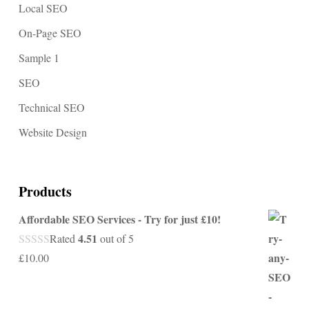
Local SEO
On-Page SEO
Sample 1
SEO
Technical SEO
Website Design
Products
Affordable SEO Services - Try for just £10!
4.51
Rated
out of 5
£
10.00