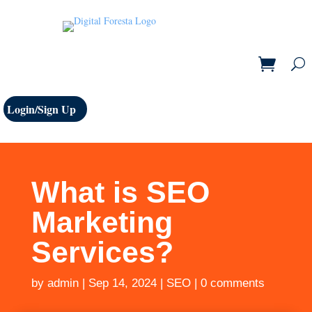
Login/Sign Up
What is SEO
Marketing
Services?
by
admin
|
Sep 14, 2024
|
SEO
|
0 comments