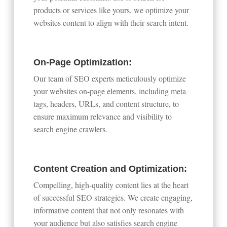
products or services like yours, we optimize your
websites content to align with their search intent.
On-Page Optimization:
Our team of SEO experts meticulously optimize
your websites on-page elements, including meta
tags, headers, URLs, and content structure, to
ensure maximum relevance and visibility to
search engine crawlers.
Content Creation and Optimization:
Compelling, high-quality content lies at the heart
of successful SEO strategies. We create engaging,
informative content that not only resonates with
your audience but also satisfies search engine