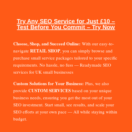
Try Any SEO Service for Just £10 –
Test Before You Commit – Try Now
Choose, Shop, and Succeed Online:
With our easy-to-
RETAIL SHOP
navigate
, you can simply browse and
purchase small service packages tailored to your specific
requirements. No hassle, no fuss — Readymade SEO
services for UK small businesses
Custom Solutions for Your Business:
Plus, we also
CUSTOM SERVICES
provide
based on your unique
business needs, ensuring you get the most out of your
SEO investment. Start small, see results, and scale your
SEO efforts at your own pace — All while staying within
budget.