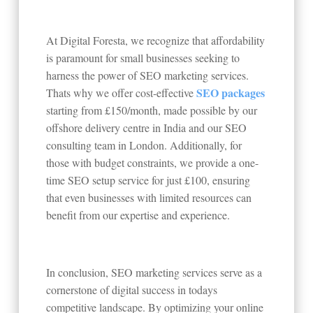
At Digital Foresta, we recognize that affordability
is paramount for small businesses seeking to
harness the power of SEO marketing services.
SEO packages
Thats why we offer cost-effective
starting from £150/month, made possible by our
offshore delivery centre in India and our SEO
consulting team in London. Additionally, for
those with budget constraints, we provide a one-
time SEO setup service for just £100, ensuring
that even businesses with limited resources can
benefit from our expertise and experience.
In conclusion, SEO marketing services serve as a
cornerstone of digital success in todays
competitive landscape. By optimizing your online