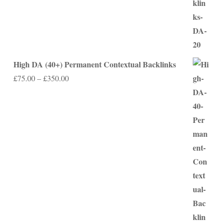
High DA (40+) Permanent Contextual Backlinks
Price
£
75.00
–
£
350.00
range:
£75.00
through
£350.00