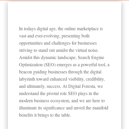
In todays digital age, the online marketplace is
vast and ever-evolving, presenting both
opportunities and challenges for businesses
striving to stand out amidst the virtual noise.
Amidst this dynamic landscape, Search Engine
Optimization (SEO) emerges as a powerful tool, a
beacon guiding businesses through the digital
labyrinth toward enhanced visibility, credibility,
and ultimately, success. At Digital Foresta, we
understand the pivotal role SEO plays in the
modern business ecosystem, and we are here to
illuminate its significance and unveil the manifold
benefits it brings to the table.