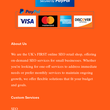
About Us
We are the UK’s FIRST online SEO retail shop, offering
on-demand SEO services for small businesses. Whether
you’re looking for one-off services to address immediate
needs or prefer monthly services to maintain ongoing
growth, we offer flexible solutions that fit your budget
and goals.
Custom Services
SEO