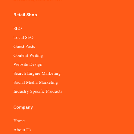
Retail Shop
SEO
Local SEO
Guest Posts
Content Writing
Website Design
Search Engine Marketing
Social Media Marketing
Industry Specific Products
Company
Home
About Us