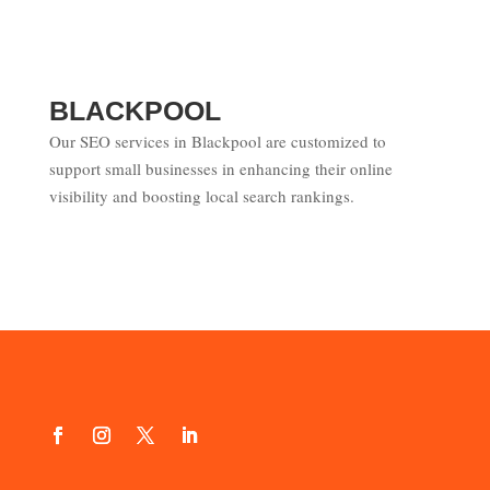
BLACKPOOL
Our SEO services in Blackpool are customized to
support small businesses in enhancing their online
visibility and boosting local search rankings.