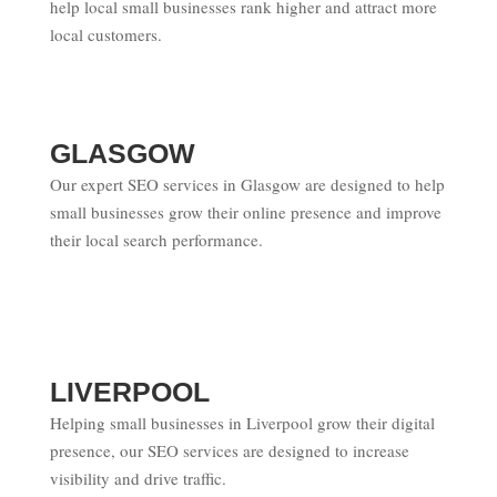
help local small businesses rank higher and attract more
local customers.
GLASGOW
Our expert SEO services in Glasgow are designed to help
small businesses grow their online presence and improve
their local search performance.
LIVERPOOL
Helping small businesses in Liverpool grow their digital
presence, our SEO services are designed to increase
visibility and drive traffic.