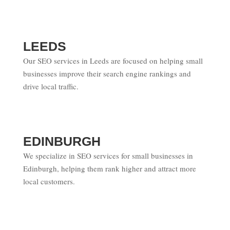
LEEDS
Our SEO services in Leeds are focused on helping small
businesses improve their search engine rankings and
drive local traffic.
EDINBURGH
We specialize in SEO services for small businesses in
Edinburgh, helping them rank higher and attract more
local customers.