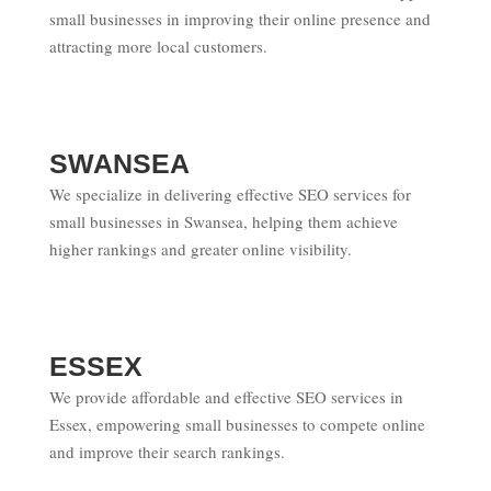
small businesses in improving their online presence and
attracting more local customers.
SWANSEA
We specialize in delivering effective SEO services for
small businesses in Swansea, helping them achieve
higher rankings and greater online visibility.
ESSEX
We provide affordable and effective SEO services in
Essex, empowering small businesses to compete online
and improve their search rankings.