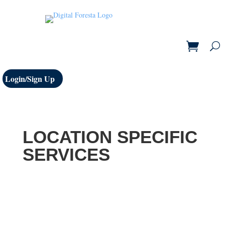
Login/Sign Up
LOCATION SPECIFIC
SERVICES