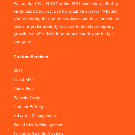
We are the UK’s FIRST online SEO retail shop, offering
on-demand SEO services for small businesses. Whether
you’re looking for one-off services to address immediate
needs or prefer monthly services to maintain ongoing
growth, we offer flexible solutions that fit your budget
and goals.
Custom Services
SEO
Local SEO
Guest Posts
Website Design
Content Writing
Adwords Management
Social Media Management
Location Specific Services