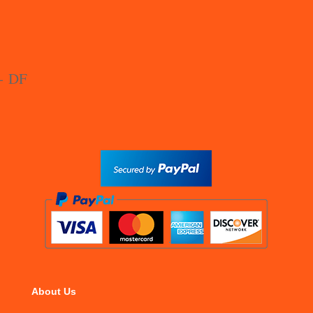
About Us