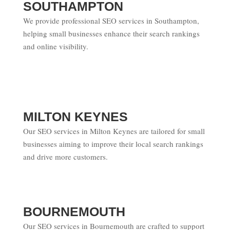
SOUTHAMPTON
We provide professional SEO services in Southampton,
helping small businesses enhance their search rankings
and online visibility.
MILTON KEYNES
Our SEO services in Milton Keynes are tailored for small
businesses aiming to improve their local search rankings
and drive more customers.
BOURNEMOUTH
Our SEO services in Bournemouth are crafted to support