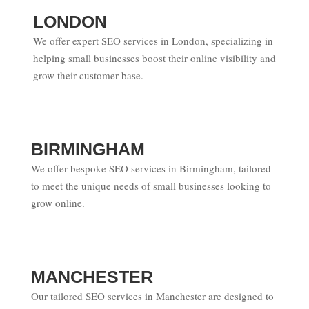
LONDON
We offer expert SEO services in London, specializing in
helping small businesses boost their online visibility and
grow their customer base.
BIRMINGHAM
We offer bespoke SEO services in Birmingham, tailored
to meet the unique needs of small businesses looking to
grow online.
MANCHESTER
Our tailored SEO services in Manchester are designed to