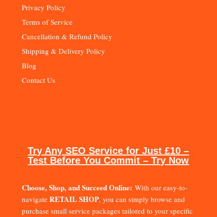
Privacy Policy
Terms of Service
Cancellation & Refund Policy
Shipping & Delivery Policy
Blog
Contact Us
Try Any SEO Service for Just £10 –
Test Before You Commit – Try Now
Choose, Shop, and Succeed Online:
With our easy-to-
RETAIL SHOP
navigate
, you can simply browse and
purchase small service packages tailored to your specific