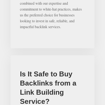
combined with our expertise and
commitment to white-hat practices, makes
us the preferred choice for businesses
looking to invest in safe, reliable, and
impactful backlink services.
Is It Safe to Buy
Backlinks from a
Link Building
Service?