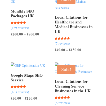
Monthly SEO
Packages UK
Local Citations for
Healthcare and
Medical Businesses in
Rated
(139 reviews)
5.00
UK
out of 5
Price
£
200.00
–
£
700.00
range:
Rated
(7 reviews)
£200.00
5.00
out of 5
Price
£
40.00
–
£
150.00
through
range:
£700.00
£40.00
through
Sale!
£150.00
Google Maps SEO
Service
Local Citations for
Cleaning Service
Businesses in the UK
Rated
(163 reviews)
5.00
out of 5
Price
£
50.00
–
£
150.00
Rated
(6 reviews)
range:
5.00