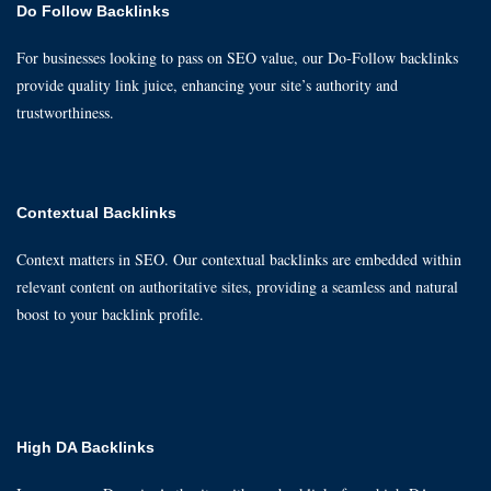
Do Follow Backlinks
For businesses looking to pass on SEO value, our Do-Follow backlinks
provide quality link juice, enhancing your site’s authority and
trustworthiness.
Contextual Backlinks
Context matters in SEO. Our contextual backlinks are embedded within
relevant content on authoritative sites, providing a seamless and natural
boost to your backlink profile.
High DA Backlinks