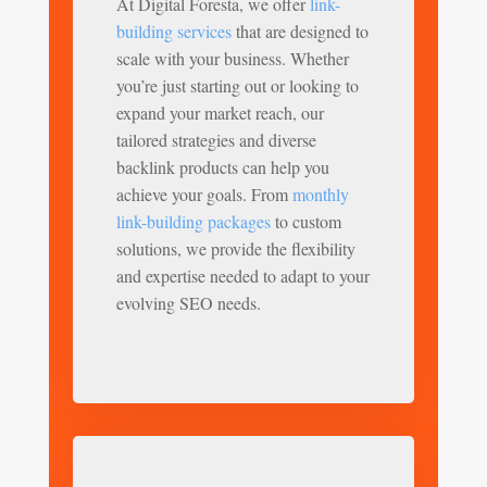
At Digital Foresta, we offer
link-
building services
that are designed to
scale with your business. Whether
you’re just starting out or looking to
expand your market reach, our
tailored strategies and diverse
backlink products can help you
achieve your goals. From
monthly
link-building packages
to custom
solutions, we provide the flexibility
and expertise needed to adapt to your
evolving SEO needs.