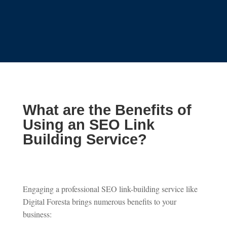
What are the Benefits of
Using an SEO Link
Building Service?
Engaging a professional SEO link-building service like
Digital Foresta brings numerous benefits to your
business: