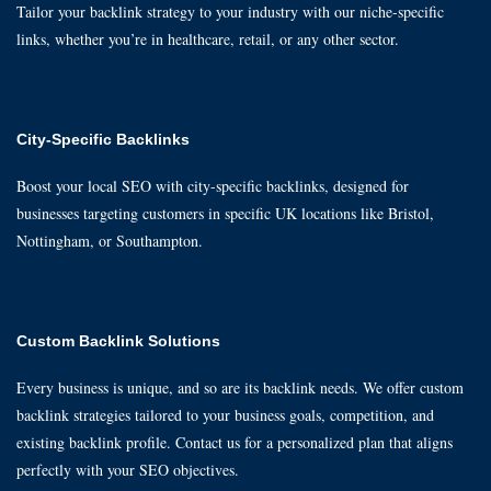
Tailor your backlink strategy to your industry with our niche-specific
links, whether you’re in healthcare, retail, or any other sector.
City-Specific Backlinks
Boost your local SEO with city-specific backlinks, designed for
businesses targeting customers in specific UK locations like Bristol,
Nottingham, or Southampton.
Custom Backlink Solutions
Every business is unique, and so are its backlink needs. We offer custom
backlink strategies tailored to your business goals, competition, and
existing backlink profile. Contact us for a personalized plan that aligns
perfectly with your SEO objectives.