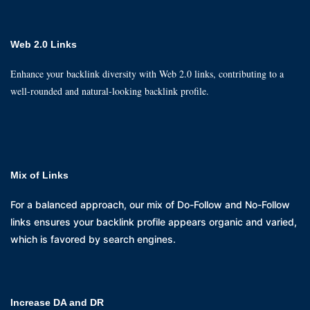
Web 2.0 Links
Enhance your backlink diversity with Web 2.0 links, contributing to a
well-rounded and natural-looking backlink profile.
Mix of Links
For a balanced approach, our mix of Do-Follow and No-Follow
links ensures your backlink profile appears organic and varied,
which is favored by search engines.
Increase DA and DR