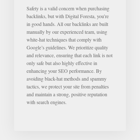
Safety is a valid concern when purchasing
backlinks, but with Digital Foresta, you’re
in good hands. All our backlinks are built
manually by our experienced team, using
white-hat techniques that comply with
Google’s guidelines. We prioritize quality
and relevance, ensuring that each link is not
only safe but also highly effective in
enhancing your SEO performance. By
avoiding black-hat methods and spammy
tactics, we protect your site from penalties
and maintain a strong, positive reputation
with search engines.