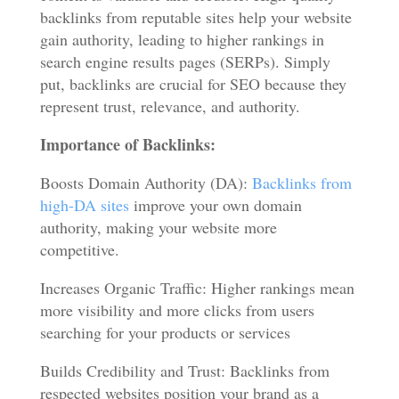
backlinks from reputable sites help your website
gain authority, leading to higher rankings in
search engine results pages (SERPs). Simply
put, backlinks are crucial for SEO because they
represent trust, relevance, and authority.
Importance of Backlinks:
Boosts Domain Authority (DA):
Backlinks from
high-DA sites
improve your own domain
authority, making your website more
competitive.
Increases Organic Traffic: Higher rankings mean
more visibility and more clicks from users
searching for your products or services
Builds Credibility and Trust: Backlinks from
respected websites position your brand as a