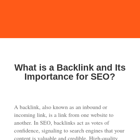
What is a Backlink and Its
Importance for SEO?
A backlink, also known as an inbound or
incoming link, is a link from one website to
another. In SEO, backlinks act as votes of
confidence, signaling to search engines that your
content is valuable and credible. High-quality