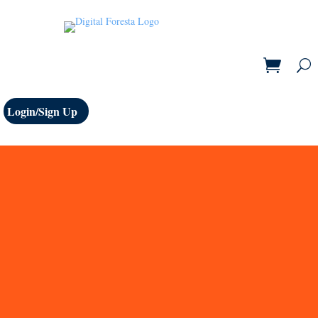
Login/Sign Up