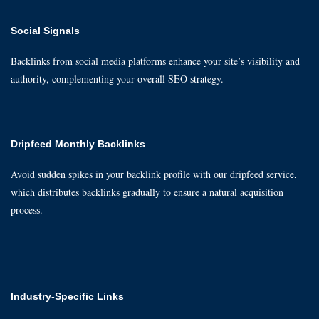
Social Signals
Backlinks from social media platforms enhance your site’s visibility and
authority, complementing your overall SEO strategy.
Dripfeed Monthly Backlinks
Avoid sudden spikes in your backlink profile with our dripfeed service,
which distributes backlinks gradually to ensure a natural acquisition
process.
Industry-Specific Links