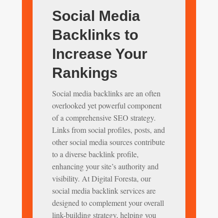
Social Media
Backlinks to
Increase Your
Rankings
Social media backlinks are an often
overlooked yet powerful component
of a comprehensive SEO strategy.
Links from social profiles, posts, and
other social media sources contribute
to a diverse backlink profile,
enhancing your site’s authority and
visibility. At Digital Foresta, our
social media backlink services are
designed to complement your overall
link-building strategy, helping you