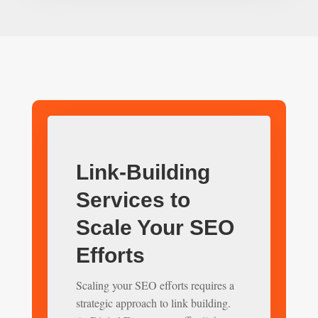
Link-Building
Services to
Scale Your SEO
Efforts
Scaling your SEO efforts requires a
strategic approach to link building.