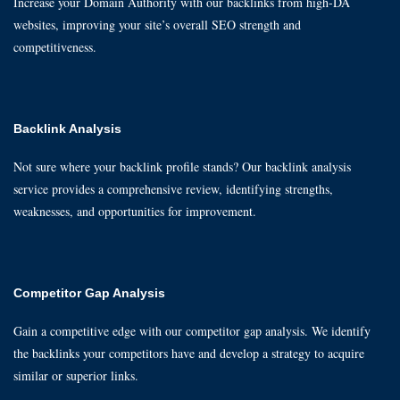
Increase your Domain Authority with our backlinks from high-DA
websites, improving your site’s overall SEO strength and
competitiveness.
Backlink Analysis
Not sure where your backlink profile stands? Our backlink analysis
service provides a comprehensive review, identifying strengths,
weaknesses, and opportunities for improvement.
Competitor Gap Analysis
Gain a competitive edge with our competitor gap analysis. We identify
the backlinks your competitors have and develop a strategy to acquire
similar or superior links.