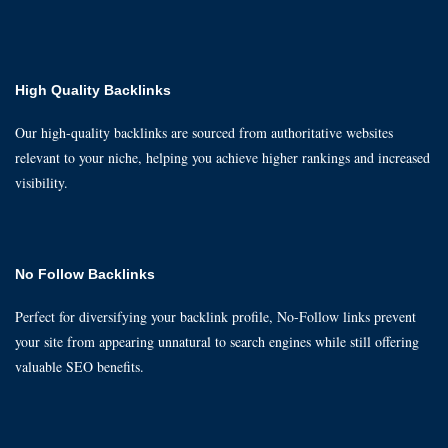
High Quality Backlinks
Our high-quality backlinks are sourced from authoritative websites
relevant to your niche, helping you achieve higher rankings and increased
visibility.
No Follow Backlinks
Perfect for diversifying your backlink profile, No-Follow links prevent
your site from appearing unnatural to search engines while still offering
valuable SEO benefits.