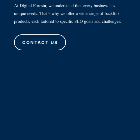
At Digital Foresta, we understand that every business has
unique needs. That’s why we offer a wide range of backlink
products, each tailored to specific SEO goals and challenges:
CONTACT US