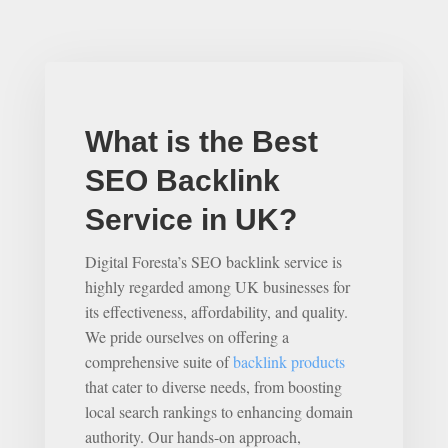
What is the Best
SEO Backlink
Service in UK?
Digital Foresta’s SEO backlink service is
highly regarded among UK businesses for
its effectiveness, affordability, and quality.
We pride ourselves on offering a
comprehensive suite of
backlink products
that cater to diverse needs, from boosting
local search rankings to enhancing domain
authority. Our hands-on approach,