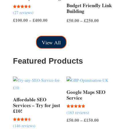
Budget Friendly Link
Building
Rated
(27 reviews)
4.56
out of 5
Price
Price
£
100.00
–
£
400.00
£
50.00
–
£
250.00
range:
range:
£100.00
£50.00
View All
through
through
£400.00
£250.00
Featured Products
Google Maps SEO
Service
Affordable SEO
Services – Try for just
£10!
Rated
(163 reviews)
5.00
out of 5
Price
£
50.00
–
£
150.00
Rated
(146 reviews)
range:
4.51