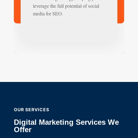
leverage the full potential of social
media for SEO.
OUR SERVICES
Digital Marketing Services We
Offer