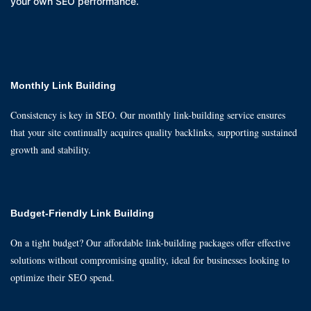
your own SEO performance.
Monthly Link Building
Consistency is key in SEO. Our monthly link-building service ensures
that your site continually acquires quality backlinks, supporting sustained
growth and stability.
Budget-Friendly Link Building
On a tight budget? Our affordable link-building packages offer effective
solutions without compromising quality, ideal for businesses looking to
optimize their SEO spend.