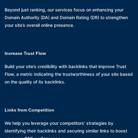
Beyond just ranking, our services focus on enhancing your
Domain Authority (DA) and Domain Rating (DR) to strengthen
your site’s overall online presence.
Increase Trust Flow
Build your site’s credibility with backlinks that improve Trust
Flow, a metric indicating the trustworthiness of your site based
on the quality of its backlinks.
Links from Competition
We help you leverage your competitors’ strategies by
identifying their backlinks and securing similar links to boost