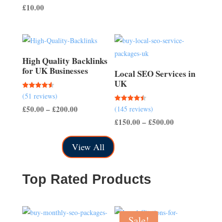
out of 5
£
10.00
£50.00
through
£150.00
High Quality Backlinks
for UK Businesses
Local SEO Services in
UK
Rated
(51 reviews)
4.57
out of 5
Price
£
50.00
–
£
200.00
Rated
(145 reviews)
4.50
out of 5
range:
Price
£
150.00
–
£
500.00
£50.00
range:
View All
through
£150.00
£200.00
through
£500.00
Top Rated Products
Sale!