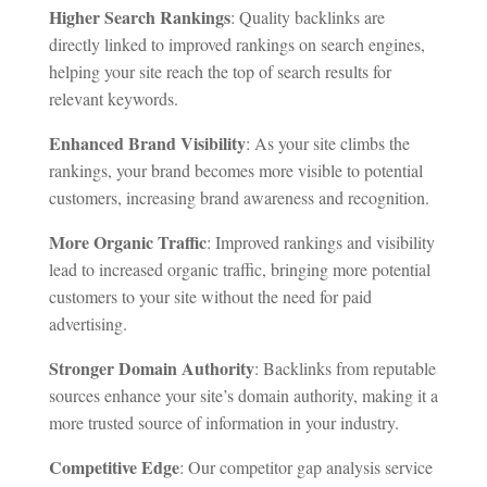
Higher Search Rankings
: Quality backlinks are
directly linked to improved rankings on search engines,
helping your site reach the top of search results for
relevant keywords.
Enhanced Brand Visibility
: As your site climbs the
rankings, your brand becomes more visible to potential
customers, increasing brand awareness and recognition.
More Organic Traffic
: Improved rankings and visibility
lead to increased organic traffic, bringing more potential
customers to your site without the need for paid
advertising.
Stronger Domain Authority
: Backlinks from reputable
sources enhance your site’s domain authority, making it a
more trusted source of information in your industry.
Competitive Edge
: Our competitor gap analysis service