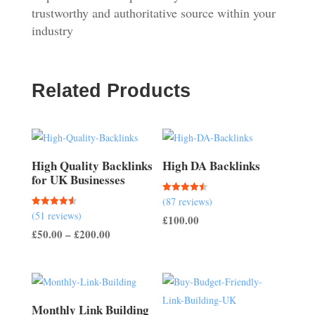
trustworthy and authoritative source within your
industry
Related Products
High Quality Backlinks
High DA Backlinks
for UK Businesses
Rated
(87 reviews)
4.47
Rated
(51 reviews)
out of 5
£
100.00
4.57
out of 5
Price
£
50.00
–
£
200.00
range:
£50.00
through
£200.00
Monthly Link Building