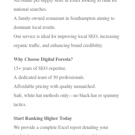
national searches.
A family-owned restaurant in Southampton aiming to
dominate local results.
Our service is ideal for improving local SEO, increasing
organic traffic, and enhancing brand credibility.
Why Choose Digital Foresta?
15+ years of SEO expertise.
A dedicated team of 50 professionals.
Affordable pricing with quality unmatched.
Safe, white-hat methods only—no black-hat or spammy
tactics.
Start Ranking Higher Today
We provide a complete Excel report detailing your