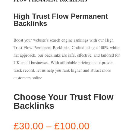
High Trust Flow Permanent
Backlinks
Boost your website’s search engine rankings with our High
Trust Flow Permanent Backlinks. Crafted using a 100% white-
hat approach, our backlinks are safe, effective, and tailored for
UK small businesses. With affordable pricing and a proven
track record, let us help you rank higher and attract more
customers online.
Choose Your Trust Flow
Backlinks
Price
£
30.00
–
£
100.00
range: