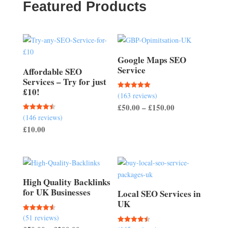
Featured Products
Google Maps SEO
Service
Affordable SEO
Services – Try for just
£10!
(163 reviews)
Rated
5.00
Price
£
50.00
–
£
150.00
out of 5
(146 reviews)
Rated
range:
4.51
£
10.00
out of 5
£50.00
through
£150.00
High Quality Backlinks
for UK Businesses
Local SEO Services in
UK
(51 reviews)
Rated
4.57
Rated