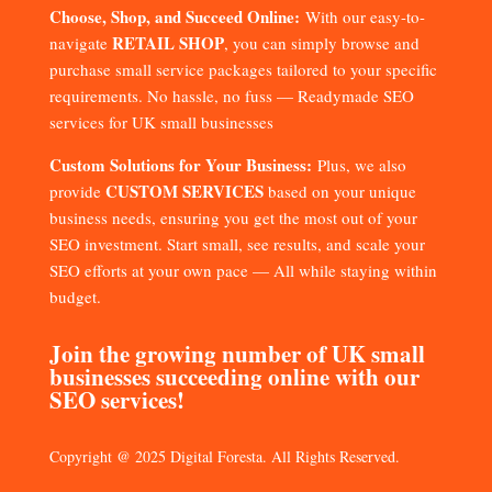
Choose, Shop, and Succeed Online:
With our easy-to-
RETAIL SHOP
navigate
, you can simply browse and
purchase small service packages tailored to your specific
requirements. No hassle, no fuss — Readymade SEO
services for UK small businesses
Custom Solutions for Your Business:
Plus, we also
CUSTOM SERVICES
provide
based on your unique
business needs, ensuring you get the most out of your
SEO investment. Start small, see results, and scale your
SEO efforts at your own pace — All while staying within
budget.
Join the growing number of UK small
businesses succeeding online with our
SEO services!
Copyright @ 2025 Digital Foresta. All Rights Reserved.