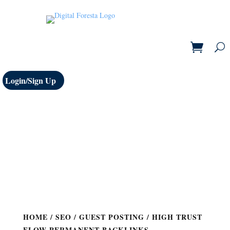
Login/Sign Up
HOME
/
SEO
/
GUEST POSTING
/ HIGH TRUST
FLOW PERMANENT BACKLINKS