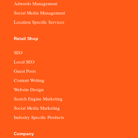
Adwords Management
Social Media Management
Location Specific Services
Retail Shop
SEO
Local SEO
Guest Posts
Content Writing
Website Design
Search Engine Marketing
Social Media Marketing
Industry Specific Products
Company