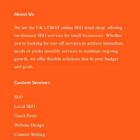
About Us
We are the UK’s FIRST online SEO retail shop, offering
on-demand SEO services for small businesses. Whether
you’re looking for one-off services to address immediate
needs or prefer monthly services to maintain ongoing
growth, we offer flexible solutions that fit your budget
and goals.
Custom Services
SEO
Local SEO
Guest Posts
Website Design
Content Writing