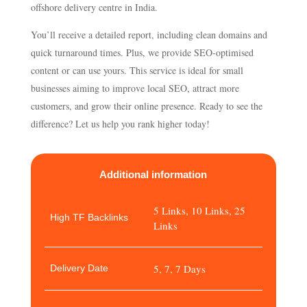
offshore delivery centre in India.
You’ll receive a detailed report, including clean domains and
quick turnaround times. Plus, we provide SEO-optimised
content or can use yours. This service is ideal for small
businesses aiming to improve local SEO, attract more
customers, and grow their online presence. Ready to see the
difference? Let us help you rank higher today!
Additional information
5 Links, 10 Links, 25
High TF Backlinks
Links
5, 7, 7 Days
Delivery Date