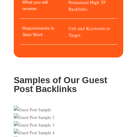
Permanent High TF
What you will
Backlinks
receive:
Urls and Keywords to
Requirements to
Target
Start Work
Samples of Our Guest
Post Backlinks