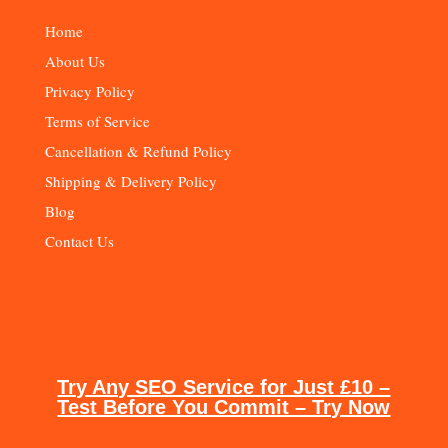
Home
About Us
Privacy Policy
Terms of Service
Cancellation & Refund Policy
Shipping & Delivery Policy
Blog
Contact Us
Try Any SEO Service for Just £10 –
Test Before You Commit – Try Now