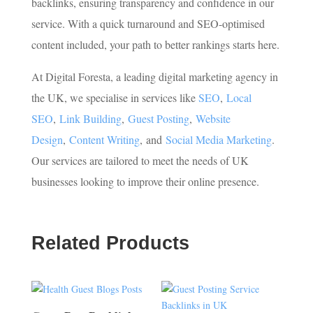
backlinks, ensuring transparency and confidence in our
service. With a quick turnaround and SEO-optimised
content included, your path to better rankings starts here.
At Digital Foresta, a leading digital marketing agency in
the UK, we specialise in services like
SEO
,
Local
SEO
,
Link Building
,
Guest Posting
,
Website
Design
,
Content Writing
,
and
Social Media Marketing
.
Our services are tailored to meet the needs of UK
businesses looking to improve their online presence.
Related Products