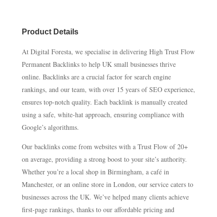
Product Details
At Digital Foresta, we specialise in delivering High Trust Flow
Permanent Backlinks to help UK small businesses thrive
online. Backlinks are a crucial factor for search engine
rankings, and our team, with over 15 years of SEO experience,
ensures top-notch quality. Each backlink is manually created
using a safe, white-hat approach, ensuring compliance with
Google’s algorithms.
Our backlinks come from websites with a Trust Flow of 20+
on average, providing a strong boost to your site’s authority.
Whether you’re a local shop in Birmingham, a café in
Manchester, or an online store in London, our service caters to
businesses across the UK. We’ve helped many clients achieve
first-page rankings, thanks to our affordable pricing and