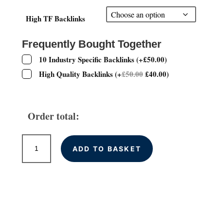
£30.00
through
High TF Backlinks
£100.00
Frequently Bought Together
10 Industry Specific Backlinks
(
+
£
50.00
)
High Quality Backlinks
(
+
£
50.00
£
40.00
)
Order total:
High
ADD TO BASKET
Trust
Flow
Permanent
Backlinks
quantity