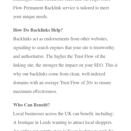
Flow Permanent Backlink service is tailored to meet
your unique needs.
How Do Backlinks Help?
Backlinks act as endorsements from other websites,
signalling to search engines that your site is trustworthy
and authoritative. The higher the Trust Flow of the
linking site, the stronger the impact on your SEO. This is
why our backlinks come from clean, well-indexed
domains with an average Trust Flow of 20+ to ensure
maximum effectiveness.
Who Can Benefit?
Local businesses across the UK can benefit, including:
A boutique in Leeds wanting to attract local shoppers.
An online pet supply store in Essex looking to rank for