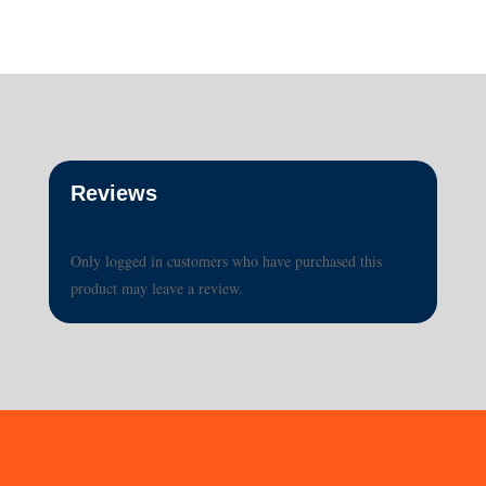
Reviews
Only logged in customers who have purchased this
product may leave a review.