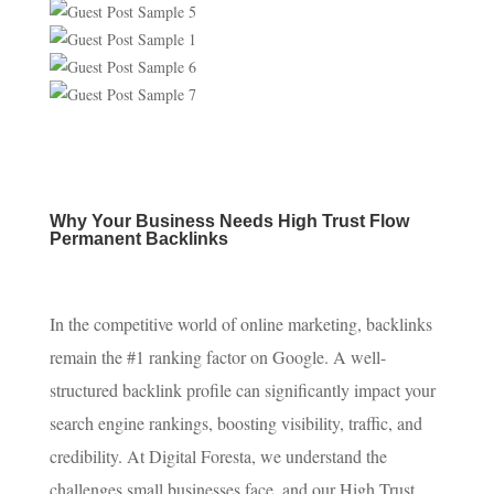
Why Your Business Needs High Trust Flow
Permanent Backlinks
In the competitive world of online marketing, backlinks
remain the #1 ranking factor on Google. A well-
structured backlink profile can significantly impact your
search engine rankings, boosting visibility, traffic, and
credibility. At Digital Foresta, we understand the
challenges small businesses face, and our High Trust