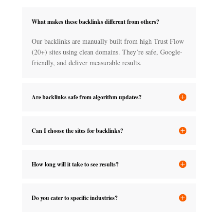
What makes these backlinks different from others?
Our backlinks are manually built from high Trust Flow
(20+) sites using clean domains. They’re safe, Google-
friendly, and deliver measurable results.
Are backlinks safe from algorithm updates?
Can I choose the sites for backlinks?
How long will it take to see results?
Do you cater to specific industries?