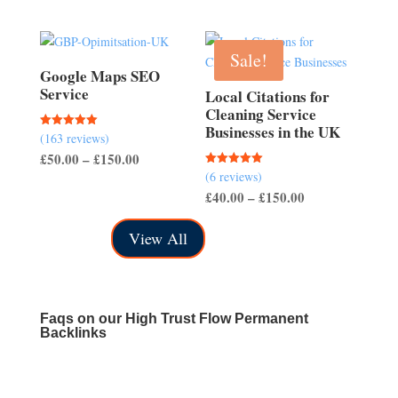
range:
£700.00
£40.00
through
Sale!
£150.00
Google Maps SEO
Service
Local Citations for
Cleaning Service
Businesses in the UK
(163 reviews)
Rated
5.00
Price
£
50.00
–
£
150.00
out of 5
(6 reviews)
Rated
range:
5.00
Price
£
40.00
–
£
150.00
out of 5
£50.00
range:
through
View All
£40.00
£150.00
through
£150.00
Faqs on our High Trust Flow Permanent
Backlinks