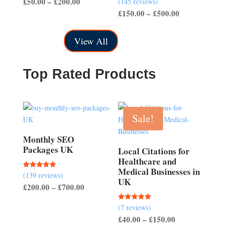
Price
£
50.00
–
£
200.00
(145 reviews)
out of 5
4.50
Price
£
150.00
–
£
500.00
range:
out of 5
range:
£50.00
£150.00
through
View All
through
£200.00
£500.00
Top Rated Products
Sale!
Monthly SEO
Packages UK
Local Citations for
Healthcare and
Medical Businesses in
(139 reviews)
Rated
UK
5.00
Price
£
200.00
–
£
700.00
out of 5
range:
(7 reviews)
Rated
£200.00
5.00
Price
£
40.00
–
£
150.00
out of 5
through