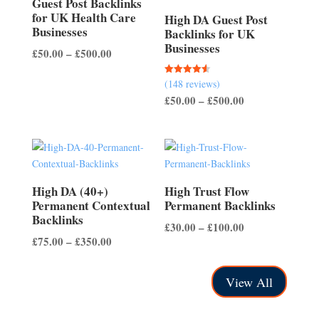
Guest Post Backlinks
for UK Health Care
High DA Guest Post
Businesses
Backlinks for UK
Businesses
Price
£
50.00
–
£
500.00
range:
(148 reviews)
Rated
£50.00
4.56
Price
£
50.00
–
£
500.00
out of 5
through
range:
£500.00
£50.00
through
£500.00
High DA (40+)
High Trust Flow
Permanent Contextual
Permanent Backlinks
Backlinks
Price
£
30.00
–
£
100.00
Price
£
75.00
–
£
350.00
range:
range:
£30.00
£75.00
through
View All
through
£100.00
£350.00