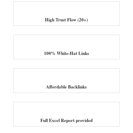
High Trust Flow (20+)
100% White-Hat Links
Affordable Backlinks
Full Excel Report provided