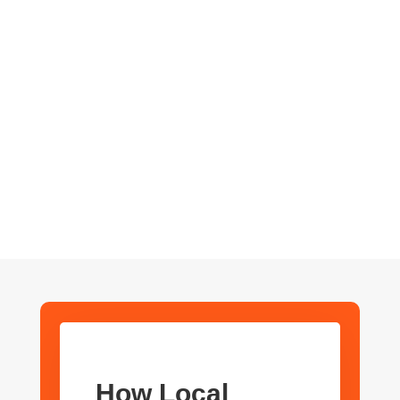
We’re not just another SEO agency—we’re your partners
in growth. We take the time to understand your business
and provide personalized service that goes beyond
standard SEO tactics.
How Local