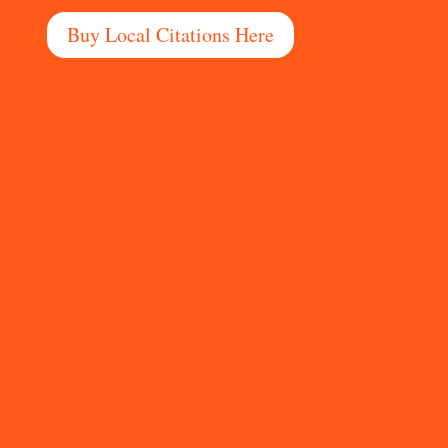
Buy Local Citations Here