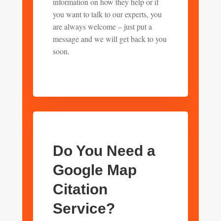
information on how they help or if
you want to talk to our experts, you
are always welcome – just put a
message and we will get back to you
soon.
Do You Need a
Google Map
Citation
Service?