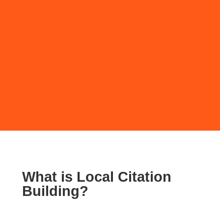
SUBMIT
What is Local Citation
Building?