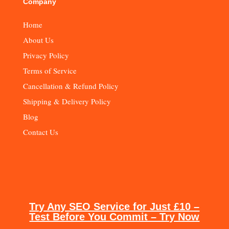
Company
Home
About Us
Privacy Policy
Terms of Service
Cancellation & Refund Policy
Shipping & Delivery Policy
Blog
Contact Us
Try Any SEO Service for Just £10 –
Test Before You Commit – Try Now