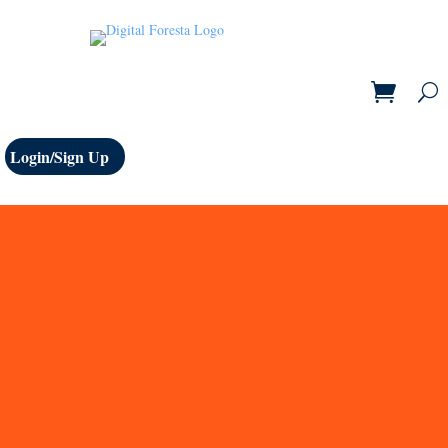
Login/Sign Up