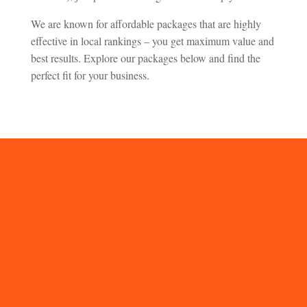
We are known for affordable packages that are highly
effective in local rankings – you get maximum value and
best results. Explore our packages below and find the
perfect fit for your business.
FAQs on Our UK
Local Citation
Service