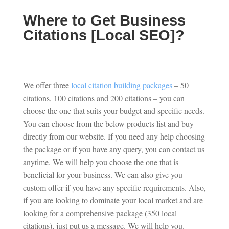
Where to Get Business
Citations [Local SEO]?
We offer three
local citation building packages
– 50
citations, 100 citations and 200 citations – you can
choose the one that suits your budget and specific needs.
You can choose from the below products list and buy
directly from our website. If you need any help choosing
the package or if you have any query, you can contact us
anytime. We will help you choose the one that is
beneficial for your business. We can also give you
custom offer if you have any specific requirements. Also,
if you are looking to dominate your local market and are
looking for a comprehensive package (350 local
citations), just put us a message. We will help you.