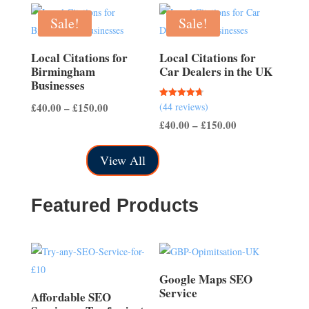
£40.00
through
through
Sale!
Sale!
£150.00
£150.00
Local Citations for
Local Citations for
Birmingham
Car Dealers in the UK
Businesses
Price
Rated
£
40.00
–
£
150.00
(44 reviews)
4.70
out of 5
Price
range:
£
40.00
–
£
150.00
range:
£40.00
View All
£40.00
through
through
£150.00
£150.00
Featured Products
Google Maps SEO
Service
Affordable SEO