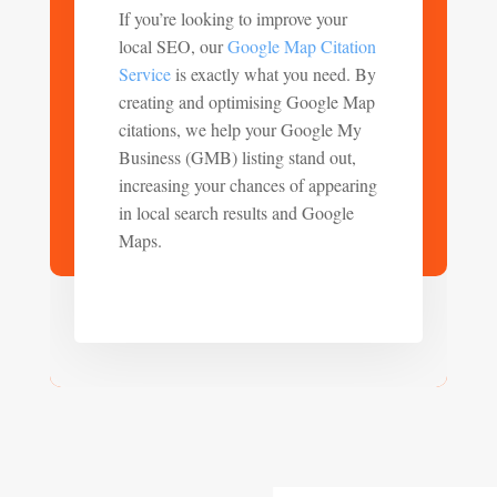
If you’re looking to improve your
local SEO, our
Google Map Citation
Service
is exactly what you need. By
creating and optimising Google Map
citations, we help your Google My
Business (GMB) listing stand out,
increasing your chances of appearing
in local search results and Google
Maps.