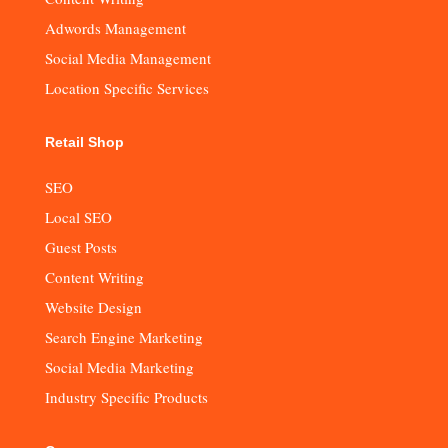
Adwords Management
Social Media Management
Location Specific Services
Retail Shop
SEO
Local SEO
Guest Posts
Content Writing
Website Design
Search Engine Marketing
Social Media Marketing
Industry Specific Products