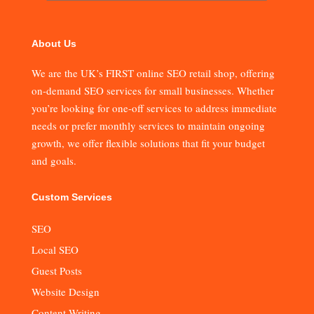
About Us
We are the UK’s FIRST online SEO retail shop, offering
on-demand SEO services for small businesses. Whether
you’re looking for one-off services to address immediate
needs or prefer monthly services to maintain ongoing
growth, we offer flexible solutions that fit your budget
and goals.
Custom Services
SEO
Local SEO
Guest Posts
Website Design
Content Writing