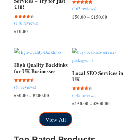
Services – Try for just
£10!
Rated
(163 reviews)
5.00
out of 5
Price
£
50.00
–
£
150.00
Rated
(146 reviews)
range:
4.51
out of 5
£
10.00
£50.00
through
£150.00
High Quality Backlinks
for UK Businesses
Local SEO Services in
UK
Rated
(51 reviews)
4.57
out of 5
Price
£
50.00
–
£
200.00
Rated
(145 reviews)
4.50
out of 5
range:
Price
£
150.00
–
£
500.00
£50.00
range:
View All
through
£150.00
£200.00
through
£500.00
Top Rated Products