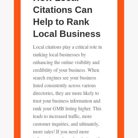
Citations Can
Help to Rank
Local Business
Local citations play a critical role in
ranking local businesses by
enhancing the online visibility and
credibility of your business. When
search engines see your business
listed consistently across various
directories, they are more likely to
trust your business information and
rank your GMB listing higher. This
leads to increased traffic, more
customer inquiries, and ultimately,
more sales! If you need more