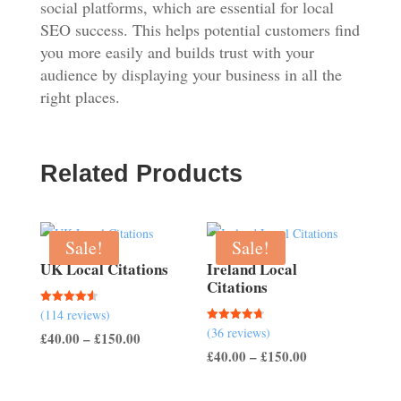
social platforms, which are essential for local
SEO success. This helps potential customers find
you more easily and builds trust with your
audience by displaying your business in all the
right places.
Related Products
Sale!
Sale!
UK Local Citations
Ireland Local
Citations
Rated
(114 reviews)
4.54
Rated
(36 reviews)
out of 5
Price
£
40.00
–
£
150.00
4.67
out of 5
Price
£
40.00
–
£
150.00
range:
range:
£40.00