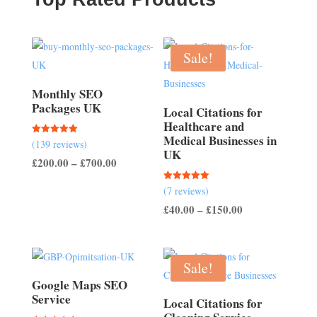
Sale!
Monthly SEO
Packages UK
Local Citations for
Healthcare and
Medical Businesses in
Rated
(139 reviews)
5.00
UK
out of 5
Price
£
200.00
–
£
700.00
range:
Rated
(7 reviews)
£200.00
5.00
out of 5
Price
£
40.00
–
£
150.00
through
range:
£700.00
£40.00
through
Sale!
£150.00
Google Maps SEO
Service
Local Citations for