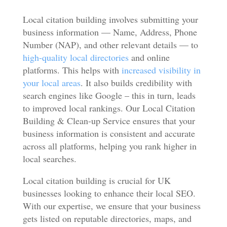
Local citation building involves submitting your
business information — Name, Address, Phone
Number (NAP), and other relevant details — to
high-quality local directories
and online
platforms. This helps with
increased visibility in
your local areas
. It also builds credibility with
search engines like Google – this in turn, leads
to improved local rankings. Our Local Citation
Building & Clean-up Service ensures that your
business information is consistent and accurate
across all platforms, helping you rank higher in
local searches.
Local citation building is crucial for UK
businesses looking to enhance their local SEO.
With our expertise, we ensure that your business
gets listed on reputable directories, maps, and