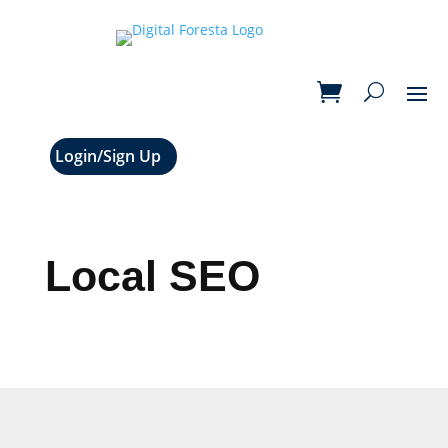
Login/Sign Up
Local SEO