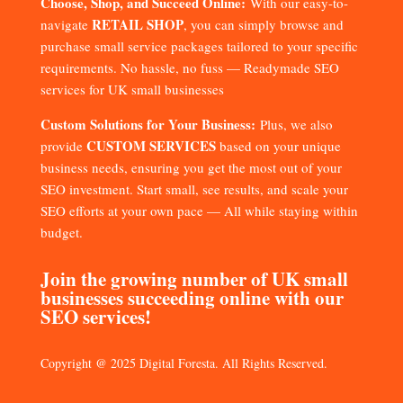
Choose, Shop, and Succeed Online:
With our easy-to-
RETAIL SHOP
navigate
, you can simply browse and
purchase small service packages tailored to your specific
requirements. No hassle, no fuss — Readymade SEO
services for UK small businesses
Custom Solutions for Your Business:
Plus, we also
CUSTOM SERVICES
provide
based on your unique
business needs, ensuring you get the most out of your
SEO investment. Start small, see results, and scale your
SEO efforts at your own pace — All while staying within
budget.
Join the growing number of UK small
businesses succeeding online with our
SEO services!
Copyright @ 2025 Digital Foresta. All Rights Reserved.