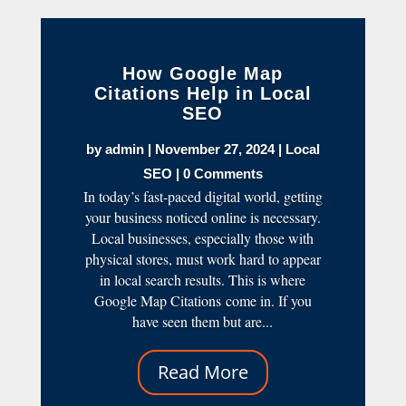
How Google Map
Citations Help in Local
SEO
by
admin
|
November 27, 2024
|
Local
SEO
| 0 Comments
In today’s fast-paced digital world, getting
your business noticed online is necessary.
Local businesses, especially those with
physical stores, must work hard to appear
in local search results. This is where
Google Map Citations come in. If you
have seen them but are...
Read More