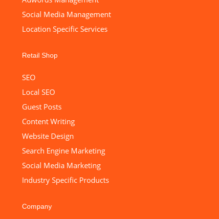
Social Media Management
Location Specific Services
Retail Shop
SEO
Local SEO
Guest Posts
Content Writing
Website Design
Search Engine Marketing
Social Media Marketing
Industry Specific Products
Company