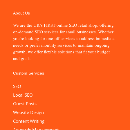
About Us
We are the UK’s FIRST online SEO retail shop, offering
on-demand SEO services for small businesses. Whether
you’re looking for one-off services to address immediate
needs or prefer monthly services to maintain ongoing
growth, we offer flexible solutions that fit your budget
and goals.
Custom Services
SEO
Local SEO
Guest Posts
Website Design
Content Writing
Adwords Management