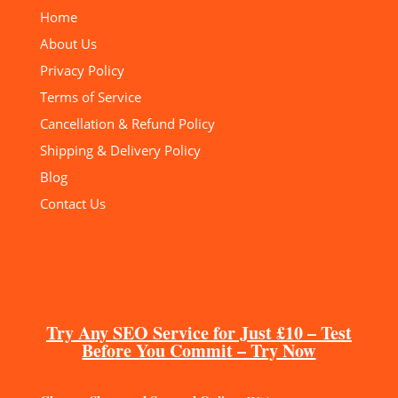
Home
About Us
Privacy Policy
Terms of Service
Cancellation & Refund Policy
Shipping & Delivery Policy
Blog
Contact Us
Try Any SEO Service for Just £10 – Test
Before You Commit – Try Now