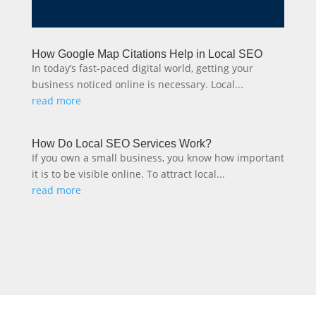
How Google Map Citations Help in Local SEO
In today’s fast-paced digital world, getting your
business noticed online is necessary. Local...
read more
How Do Local SEO Services Work?
If you own a small business, you know how important
it is to be visible online. To attract local...
read more