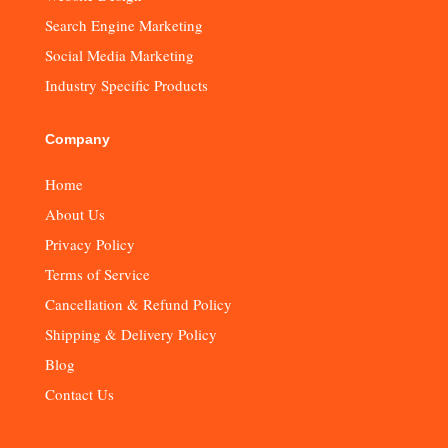
Search Engine Marketing
Social Media Marketing
Industry Specific Products
Company
Home
About Us
Privacy Policy
Terms of Service
Cancellation & Refund Policy
Shipping & Delivery Policy
Blog
Contact Us