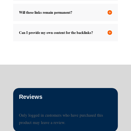
Will these links remain permanent?
Can I provide my own content for the backlinks?
Reviews
Only logged in customers who have purchased this
product may leave a review.