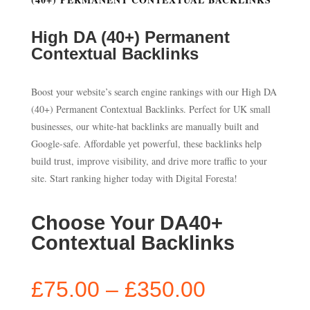
High DA (40+) Permanent
Contextual Backlinks
Boost your website’s search engine rankings with our High DA
(40+) Permanent Contextual Backlinks. Perfect for UK small
businesses, our white-hat backlinks are manually built and
Google-safe. Affordable yet powerful, these backlinks help
build trust, improve visibility, and drive more traffic to your
site. Start ranking higher today with Digital Foresta!
Choose Your DA40+
Contextual Backlinks
Price
£
75.00
–
£
350.00
range: