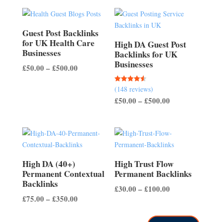
Guest Post Backlinks
for UK Health Care
High DA Guest Post
Businesses
Backlinks for UK
Businesses
Price
£
50.00
–
£
500.00
range:
(148 reviews)
Rated
£50.00
4.56
Price
£
50.00
–
£
500.00
out of 5
through
range:
£500.00
£50.00
through
£500.00
High DA (40+)
High Trust Flow
Permanent Contextual
Permanent Backlinks
Backlinks
Price
£
30.00
–
£
100.00
Price
£
75.00
–
£
350.00
range:
range:
£30.00