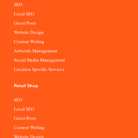
SEO
Local SEO
Guest Posts
Website Design
Content Writing
Adwords Management
Social Media Management
Location Specific Services
Retail Shop
SEO
Local SEO
Guest Posts
Content Writing
Website Design