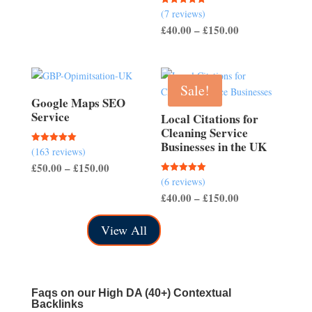
range:
(7 reviews)
Rated
£200.00
5.00
Price
£
40.00
–
£
150.00
out of 5
through
range:
£700.00
£40.00
through
Sale!
£150.00
Google Maps SEO
Service
Local Citations for
Cleaning Service
Businesses in the UK
(163 reviews)
Rated
5.00
Price
£
50.00
–
£
150.00
out of 5
(6 reviews)
Rated
range:
5.00
Price
£
40.00
–
£
150.00
out of 5
£50.00
range:
through
View All
£40.00
£150.00
through
£150.00
Faqs on our
High DA (40+) Contextual
Backlinks