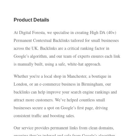
Product Details
At Digital Foresta, we specialise in creating High DA (40+)
Permanent Contextual Backlinks tailored for small businesses
across the UK. Backlinks are a critical ranking factor in
Google’s algorithm, and our team of experts ensures each link
is manually built, using a safe, white-hat approach.
Whether you're a local shop in Manchester, a boutique in
London, or an e-commerce business in Birmingham, our
backlinks can help improve your search engine rankings and
attract more customers. We’ve helped countless small
businesses secure a spot on Google’s first page, driving
consistent traffic and boosting sales.
Our service provides permanent links from clean domains,
ensuring they’re indexed and safe from Google’s algorithm