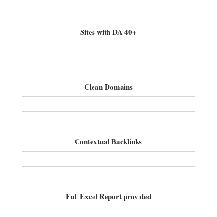
Sites with DA 40+
Clean Domains
Contextual Backlinks
Full Excel Report provided