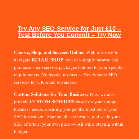
Try Any SEO Service for Just £10 –
Test Before You Commit – Try Now
Choose, Shop, and Succeed Online:
With our easy-to-
RETAIL SHOP
navigate
, you can simply browse and
purchase small service packages tailored to your specific
requirements. No hassle, no fuss — Readymade SEO
services for UK small businesses
Custom Solutions for Your Business:
Plus, we also
CUSTOM SERVICES
provide
based on your unique
business needs, ensuring you get the most out of your
SEO investment. Start small, see results, and scale your
SEO efforts at your own pace — All while staying within
budget.