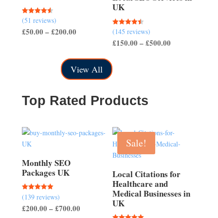
UK
(51 reviews)
Rated
4.57
Price
£
50.00
–
£
200.00
(145 reviews)
Rated
out of 5
4.50
Price
£
150.00
–
£
500.00
range:
out of 5
range:
£50.00
£150.00
through
View All
through
£200.00
£500.00
Top Rated Products
Sale!
Monthly SEO
Packages UK
Local Citations for
Healthcare and
Medical Businesses in
(139 reviews)
Rated
UK
5.00
Price
£
200.00
–
£
700.00
out of 5