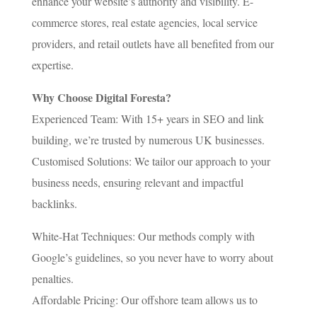
enhance your website’s authority and visibility. E-
commerce stores, real estate agencies, local service
providers, and retail outlets have all benefited from our
expertise.
Why Choose Digital Foresta?
Experienced Team: With 15+ years in SEO and link
building, we’re trusted by numerous UK businesses.
Customised Solutions: We tailor our approach to your
business needs, ensuring relevant and impactful
backlinks.
White-Hat Techniques: Our methods comply with
Google’s guidelines, so you never have to worry about
penalties.
Affordable Pricing: Our offshore team allows us to