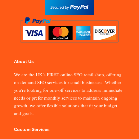
About Us
We are the UK’s FIRST online SEO retail shop, offering
on-demand SEO services for small businesses. Whether
you’re looking for one-off services to address immediate
needs or prefer monthly services to maintain ongoing
growth, we offer flexible solutions that fit your budget
and goals.
Custom Services