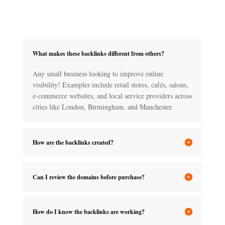
What makes these backlinks different from others?
Any small business looking to improve online
visibility! Examples include retail stores, cafés, salons,
e-commerce websites, and local service providers across
cities like London, Birmingham, and Manchester.
How are the backlinks created?
Can I review the domains before purchase?
How do I know the backlinks are working?