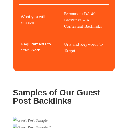
Permanent DA 40+
What you will
Backlinks – All
receive:
Contextual Backlinks
Urls and Keywords to
Requirements to
Target
Start Work
Samples of Our Guest
Post Backlinks