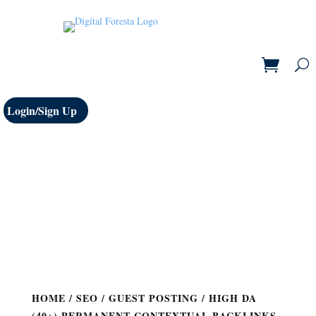
Login/Sign Up
HOME
/
SEO
/
GUEST POSTING
/ HIGH DA
(40+) PERMANENT CONTEXTUAL BACKLINKS