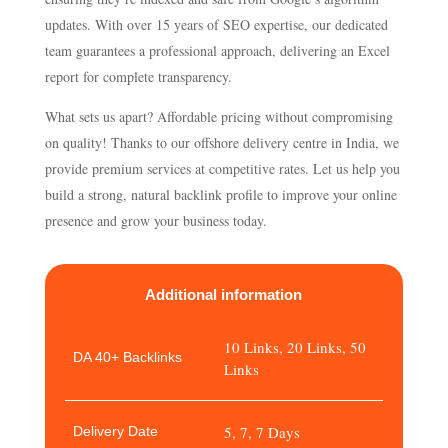
updates. With over 15 years of SEO expertise, our dedicated
team guarantees a professional approach, delivering an Excel
report for complete transparency.
What sets us apart? Affordable pricing without compromising
on quality! Thanks to our offshore delivery centre in India, we
provide premium services at competitive rates. Let us help you
build a strong, natural backlink profile to improve your online
presence and grow your business today.
Additional information
10 Links, 20 Links, 50
DA 40+ Backlinks
Links
5, 7, 7 Days
Delivery Date