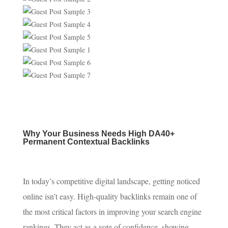
Why Your Business Needs High DA40+
Permanent Contextual Backlinks
In today’s competitive digital landscape, getting noticed
online isn’t easy. High-quality backlinks remain one of
the most critical factors in improving your search engine
rankings. They act as a vote of confidence, showing