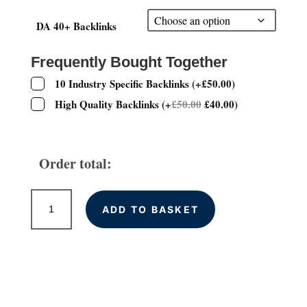
£75.00
through
DA 40+ Backlinks
£350.00
Frequently Bought Together
10 Industry Specific Backlinks
(
+
£
50.00
)
High Quality Backlinks
(
+
£
50.00
£
40.00
)
Order total:
High
ADD TO BASKET
DA
(40+)
Permanent
Contextual
Backlinks
quantity