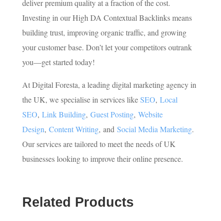
deliver premium quality at a fraction of the cost.
Investing in our High DA Contextual Backlinks means
building trust, improving organic traffic, and growing
your customer base. Don’t let your competitors outrank
you—get started today!
At Digital Foresta, a leading digital marketing agency in
the UK, we specialise in services like
SEO
,
Local
SEO
,
Link Building
,
Guest Posting
,
Website
Design
,
Content Writing
, and
Social Media Marketing
.
Our services are tailored to meet the needs of UK
businesses looking to improve their online presence.
Related Products