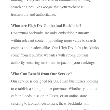
search engines like Google that your website is
trustworthy and authoritative.
What are High DA Contextual Backlinks?
Contextual backlinks are links embedded naturally
within relevant content, providing more value to search
engines and readers alike. Our High DA (40+) backlinks
come from reputable websites with strong domain
authority, ensuring maximum impact on your rankings.
Who Can Benefit from Our Service?
Our service is designed for UK small businesses looking
to establish a strong online presence. Whether you run a
café in Leeds, a salon in Essex, or an online store
catering to London customers, these backlinks will