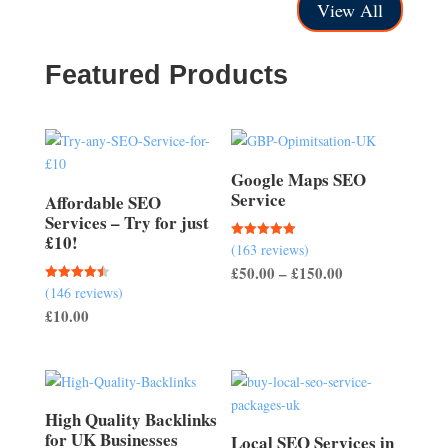
£75.00
through
View All
through
£100.00
£350.00
Featured Products
Google Maps SEO
Service
Affordable SEO
Services – Try for just
£10!
(163 reviews)
Rated
5.00
Price
£
50.00
–
£
150.00
out of 5
(146 reviews)
Rated
range:
4.51
£
10.00
out of 5
£50.00
through
£150.00
High Quality Backlinks
for UK Businesses
Local SEO Services in