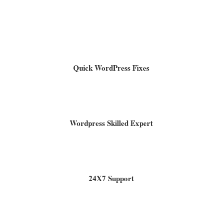
Quick WordPress Fixes
Wordpress Skilled Expert
24X7 Support