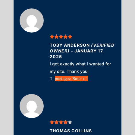
Rated
5
out
TOBY ANDERSON
(VERIFIED
of 5
OWNER)
–
JANUARY 17,
2025
I got exactly what I wanted for
my site. Thank you!
packages: Basic x 1
Rated
4
THOMAS COLLINS
out of 5