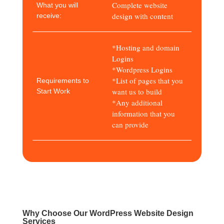
Complete website
What you will
design with content
receive:
*Hosting and domain
Logins
*Wordpress Logins
*List of pages that you
Requirements to
want us to build
Start Work
*Any additional
information that you
can provide
Why Choose Our WordPress Website Design
Services