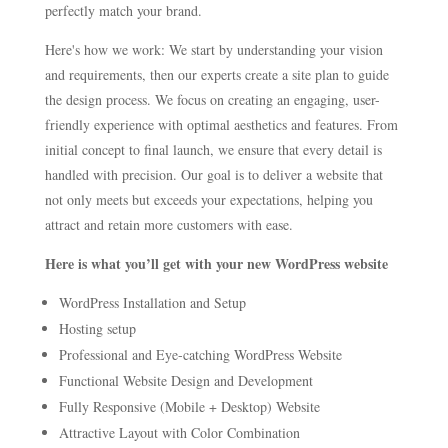
perfectly match your brand.
Here's how we work: We start by understanding your vision
and requirements, then our experts create a site plan to guide
the design process. We focus on creating an engaging, user-
friendly experience with optimal aesthetics and features. From
initial concept to final launch, we ensure that every detail is
handled with precision. Our goal is to deliver a website that
not only meets but exceeds your expectations, helping you
attract and retain more customers with ease.
Here is what you’ll get with your new WordPress website
WordPress Installation and Setup
Hosting setup
Professional and Eye-catching WordPress Website
Functional Website Design and Development
Fully Responsive (Mobile + Desktop) Website
Attractive Layout with Color Combination