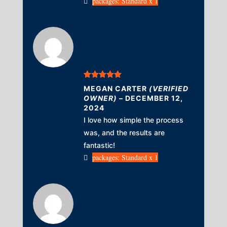
packages: Standard x 1
Rated
5
out
MEGAN CARTER
(VERIFIED
of 5
OWNER)
–
DECEMBER 12,
2024
I love how simple the process
was, and the results are
fantastic!
packages: Standard x 1