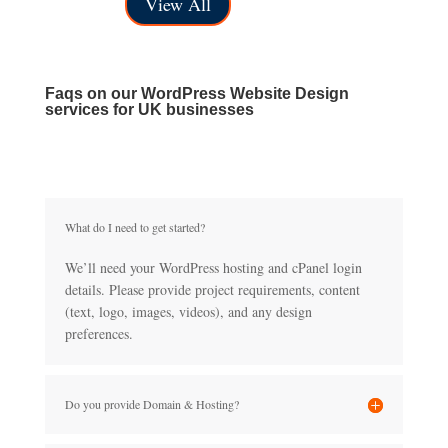
View All
£40.00
£150.00
through
£150.00
Faqs on our WordPress Website Design
services for UK businesses
What do I need to get started?
We’ll need your WordPress hosting and cPanel login
details. Please provide project requirements, content
(text, logo, images, videos), and any design
preferences.
Do you provide Domain & Hosting?