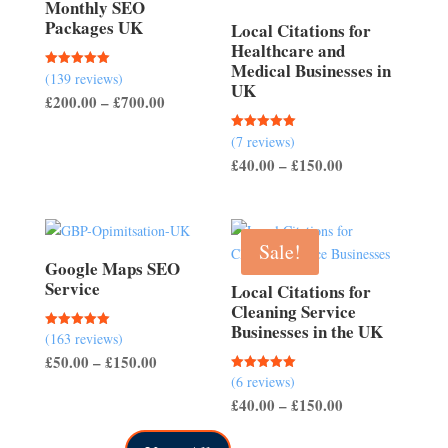
Monthly SEO
Packages UK
Local Citations for
Healthcare and
Medical Businesses in
(139 reviews)
Rated
UK
5.00
Price
£
200.00
–
£
700.00
out of 5
range:
(7 reviews)
Rated
£200.00
5.00
Price
£
40.00
–
£
150.00
out of 5
through
range:
£700.00
£40.00
through
Sale!
£150.00
Google Maps SEO
Service
Local Citations for
Cleaning Service
Businesses in the UK
(163 reviews)
Rated
5.00
Price
£
50.00
–
£
150.00
out of 5
(6 reviews)
Rated
range:
5.00
Price
£
40.00
–
£
150.00
out of 5
£50.00
range:
through