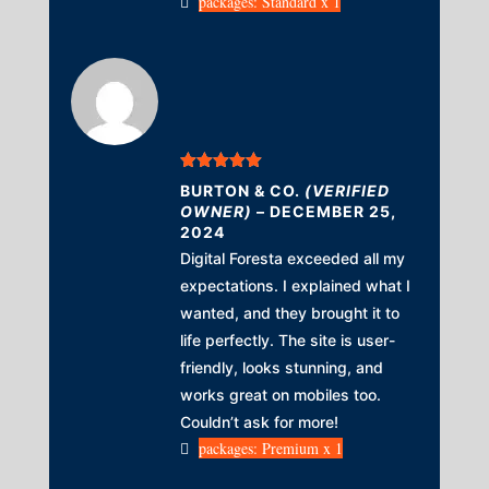
packages: Standard x 1
Rated
5
out
BURTON & CO.
(VERIFIED
of 5
OWNER)
–
DECEMBER 25,
2024
Digital Foresta exceeded all my
expectations. I explained what I
wanted, and they brought it to
life perfectly. The site is user-
friendly, looks stunning, and
works great on mobiles too.
Couldn’t ask for more!
packages: Premium x 1