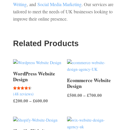
Writing
,
and
Social Media Marketing
. Our services are
tailored to meet the needs of UK businesses looking to
improve their online presence.
Related Products
WordPress Website
Design
Ecommerce Website
Design
(48 reviews)
Rated
Price
£
500.00
–
£
700.00
4.50
Price
£
200.00
–
£
600.00
out of 5
range:
range:
£500.00
£200.00
through
through
£700.00
£600.00