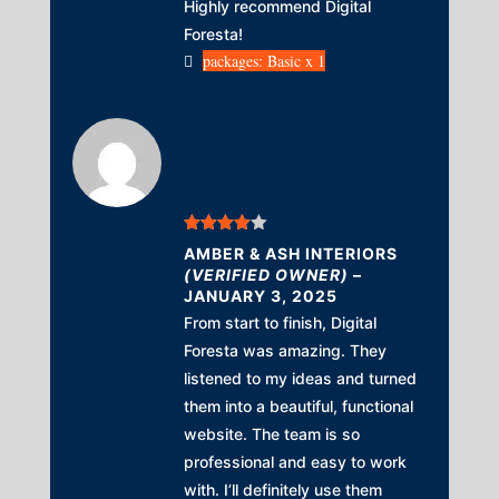
Highly recommend Digital
Foresta!
packages: Basic x 1
Rated
4
AMBER & ASH INTERIORS
out of 5
(VERIFIED OWNER)
–
JANUARY 3, 2025
From start to finish, Digital
Foresta was amazing. They
listened to my ideas and turned
them into a beautiful, functional
website. The team is so
professional and easy to work
with. I’ll definitely use them