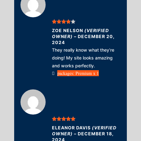
Rated
4
ZOE NELSON
(VERIFIED
out of 5
OWNER)
–
DECEMBER 20,
2024
They really know what they’re
doing! My site looks amazing
and works perfectly.
packages: Premium x 1
Rated
5
out
ELEANOR DAVIS
(VERIFIED
of 5
OWNER)
–
DECEMBER 18,
2024