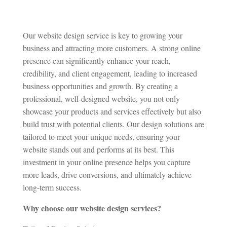
Our website design service is key to growing your
business and attracting more customers. A strong online
presence can significantly enhance your reach,
credibility, and client engagement, leading to increased
business opportunities and growth. By creating a
professional, well-designed website, you not only
showcase your products and services effectively but also
build trust with potential clients. Our design solutions are
tailored to meet your unique needs, ensuring your
website stands out and performs at its best. This
investment in your online presence helps you capture
more leads, drive conversions, and ultimately achieve
long-term success.
Why choose our website design services?