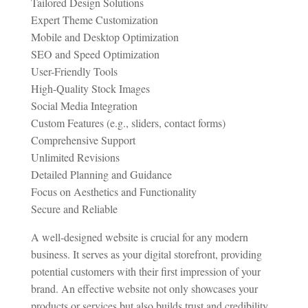
Tailored Design Solutions
Expert Theme Customization
Mobile and Desktop Optimization
SEO and Speed Optimization
User-Friendly Tools
High-Quality Stock Images
Social Media Integration
Custom Features (e.g., sliders, contact forms)
Comprehensive Support
Unlimited Revisions
Detailed Planning and Guidance
Focus on Aesthetics and Functionality
Secure and Reliable
A well-designed website is crucial for any modern
business. It serves as your digital storefront, providing
potential customers with their first impression of your
brand. An effective website not only showcases your
products or services but also builds trust and credibility