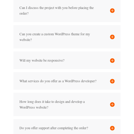
Can I discuss the project with you before placing the
order?
Can you create a custom WordPress theme for my
website?
Will my website be responsive?
What services do you offer as a WordPress developer?
How long does it take to design and develop a
WordPress website?
Do you offer support after completing the order?