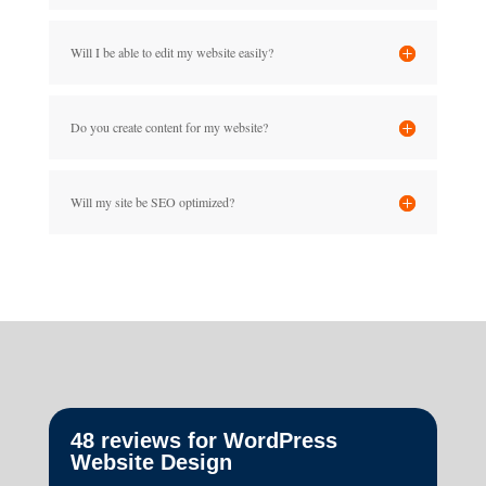
Will I be able to edit my website easily?
Do you create content for my website?
Will my site be SEO optimized?
48 reviews for
WordPress
Website Design