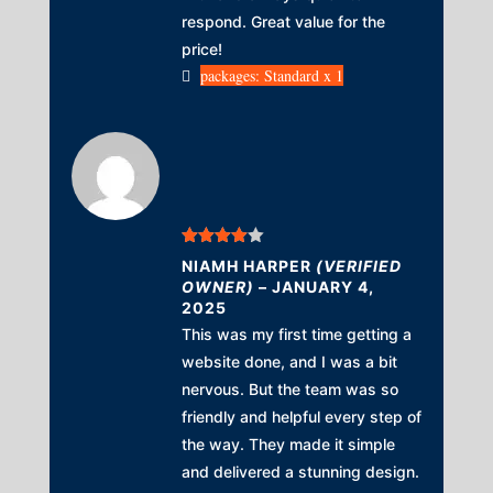
respond. Great value for the
price!
packages: Standard x 1
Rated
4
NIAMH HARPER
(VERIFIED
out of 5
OWNER)
–
JANUARY 4,
2025
This was my first time getting a
website done, and I was a bit
nervous. But the team was so
friendly and helpful every step of
the way. They made it simple
and delivered a stunning design.