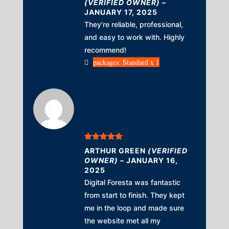
(VERIFIED OWNER)
–
JANUARY 17, 2025
They’re reliable, professional,
and easy to work with. Highly
recommend!
packages: Standard x 1
Rated
5
out
ARTHUR GREEN
(VERIFIED
of 5
OWNER)
–
JANUARY 16,
2025
Digital Foresta was fantastic
from start to finish. They kept
me in the loop and made sure
the website met all my