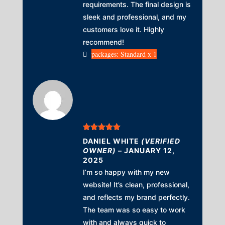
requirements. The final design is
sleek and professional, and my
customers love it. Highly
recommend!
packages: Standard x 1
Rated
5
out
DANIEL WHITE
(VERIFIED
of 5
OWNER)
–
JANUARY 12,
2025
I’m so happy with my new
website! It’s clean, professional,
and reflects my brand perfectly.
The team was so easy to work
with and always quick to