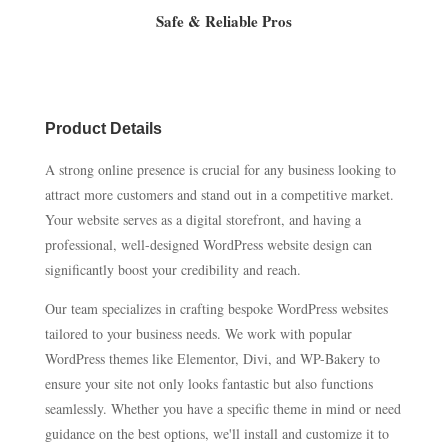
Safe & Reliable Pros
Product Details
A strong online presence is crucial for any business looking to
attract more customers and stand out in a competitive market.
Your website serves as a digital storefront, and having a
professional, well-designed WordPress website design can
significantly boost your credibility and reach.
Our team specializes in crafting bespoke WordPress websites
tailored to your business needs. We work with popular
WordPress themes like Elementor, Divi, and WP-Bakery to
ensure your site not only looks fantastic but also functions
seamlessly. Whether you have a specific theme in mind or need
guidance on the best options, we'll install and customize it to