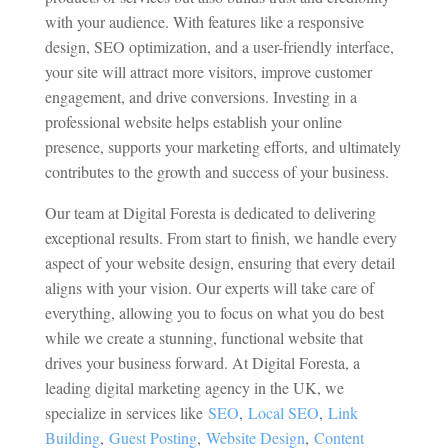
with your audience. With features like a responsive
design, SEO optimization, and a user-friendly interface,
your site will attract more visitors, improve customer
engagement, and drive conversions. Investing in a
professional website helps establish your online
presence, supports your marketing efforts, and ultimately
contributes to the growth and success of your business.
Our team at Digital Foresta is dedicated to delivering
exceptional results. From start to finish, we handle every
aspect of your website design, ensuring that every detail
aligns with your vision. Our experts will take care of
everything, allowing you to focus on what you do best
while we create a stunning, functional website that
drives your business forward.
At Digital Foresta, a
leading digital marketing agency in the UK, we
specialize in services like
SEO
,
Local SEO
,
Link
Building
,
Guest Posting
,
Website Design
,
Content