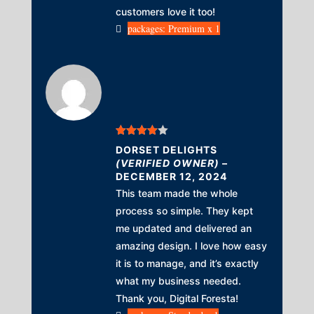
customers love it too!
packages: Premium x 1
Rated
4
DORSET DELIGHTS
out of 5
(VERIFIED OWNER)
–
DECEMBER 12, 2024
This team made the whole
process so simple. They kept
me updated and delivered an
amazing design. I love how easy
it is to manage, and it’s exactly
what my business needed.
Thank you, Digital Foresta!