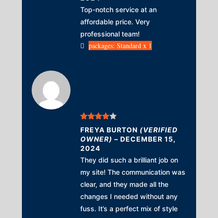
Top-notch service at an
affordable price. Very
professional team!
packages: Standard x 1
Rated
4
FREYA BURTON
(VERIFIED
out of 5
OWNER)
–
DECEMBER 15,
2024
They did such a brilliant job on
my site! The communication was
clear, and they made all the
changes I needed without any
fuss. It’s a perfect mix of style