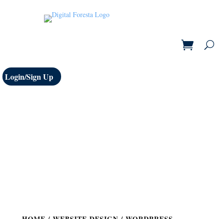
Login/Sign Up
HOME
/
WEBSITE DESIGN
/ WORDPRESS