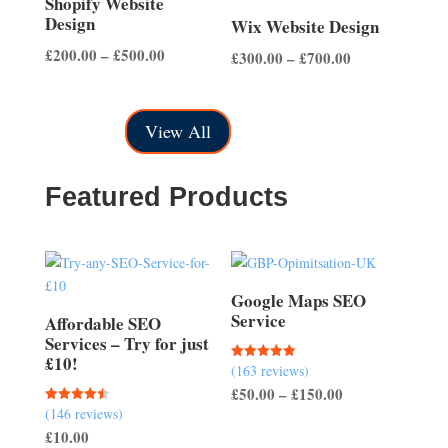
Shopify Website
Design
Wix Website Design
Price
£
200.00
–
£
500.00
Price
£
300.00
–
£
700.00
range:
range:
£200.00
£300.00
through
View All
through
£500.00
£700.00
Featured Products
Google Maps SEO
Service
Affordable SEO
Services – Try for just
£10!
(163 reviews)
Rated
5.00
Price
£
50.00
–
£
150.00
out of 5
(146 reviews)
Rated
range:
4.51
£
10.00
out of 5
£50.00