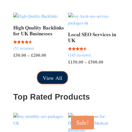
through
£150.00
High Quality Backlinks
for UK Businesses
Local SEO Services in
UK
(51 reviews)
Rated
4.57
Price
£
50.00
–
£
200.00
(145 reviews)
Rated
out of 5
4.50
Price
£
150.00
–
£
500.00
range:
out of 5
range:
£50.00
£150.00
through
View All
through
£200.00
£500.00
Top Rated Products
Sale!