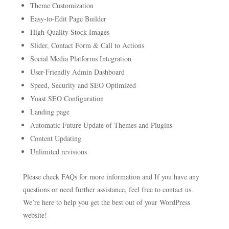
Theme Customization
Easy-to-Edit Page Builder
High-Quality Stock Images
Slider, Contact Form & Call to Actions
Social Media Platforms Integration
User-Friendly Admin Dashboard
Speed, Security and SEO Optimized
Yoast SEO Configuration
Landing page
Automatic Future Update of Themes and Plugins
Content Updating
Unlimited revisions
Please check FAQs for more information and If you have any
questions or need further assistance, feel free to contact us.
We’re here to help you get the best out of your WordPress
website!