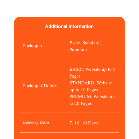
Additional information
Basic, Standard,
Packages
Premium
BASIC: Website up to 5
Pages
STANDARD: Website
Packages' Details
up to 10 Pages
PREMIUM: Website up
to 20 Pages
7, 10, 10 Days
Delivery Date