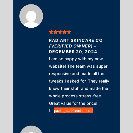
Rated
5
out
RADIANT SKINCARE CO.
of 5
(VERIFIED OWNER)
–
DECEMBER 20, 2024
I am so happy with my new
website! The team was super
responsive and made all the
tweaks I asked for. They really
know their stuff and made the
whole process stress-free.
Great value for the price!
packages: Premium x 1