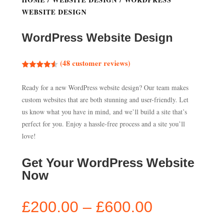
WEBSITE DESIGN
WordPress Website Design
(
48
customer reviews)
Rated
4.50
out of 5
Ready for a new WordPress website design? Our team makes
based on
customer
custom websites that are both stunning and user-friendly. Let
ratings
us know what you have in mind, and we’ll build a site that’s
perfect for you. Enjoy a hassle-free process and a site you’ll
love!
Get Your WordPress Website
Now
Price
£
200.00
–
£
600.00