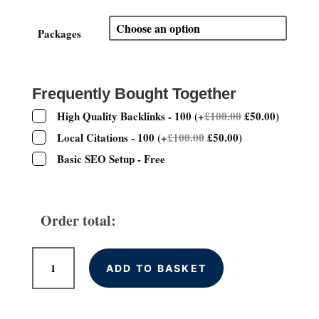
range:
£200.00
through
Packages
£600.00
Frequently Bought Together
High Quality Backlinks - 100
(
+
£
100.00
£
50.00
)
Local Citations - 100
(
+
£
100.00
£
50.00
)
Basic SEO Setup - Free
Order total:
WordPress
ADD TO BASKET
Website
Design
quantity