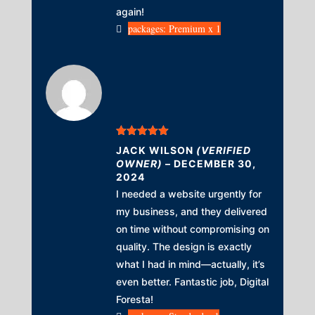
again!
packages: Premium x 1
Rated
5
out
JACK WILSON
(VERIFIED
of 5
OWNER)
–
DECEMBER 30,
2024
I needed a website urgently for
my business, and they delivered
on time without compromising on
quality. The design is exactly
what I had in mind—actually, it’s
even better. Fantastic job, Digital
Foresta!