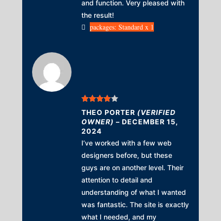
and function. Very pleased with
the result!
packages: Standard x 1
Rated
4
THEO PORTER
(VERIFIED
out of 5
OWNER)
–
DECEMBER 15,
2024
I’ve worked with a few web
designers before, but these
guys are on another level. Their
attention to detail and
understanding of what I wanted
was fantastic. The site is exactly
what I needed, and my