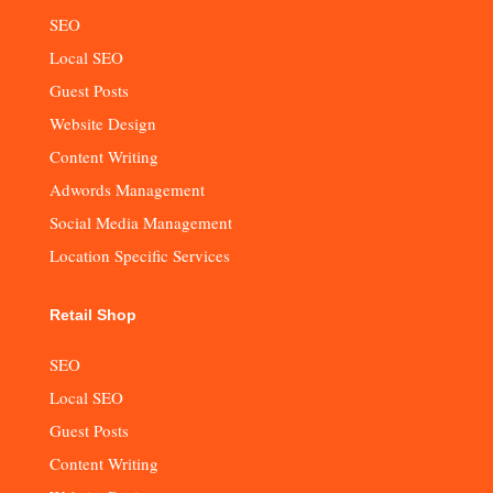
SEO
Local SEO
Guest Posts
Website Design
Content Writing
Adwords Management
Social Media Management
Location Specific Services
Retail Shop
SEO
Local SEO
Guest Posts
Content Writing