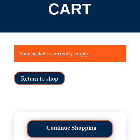
CART
Your basket is currently empty.
Return to shop
Continue Shopping