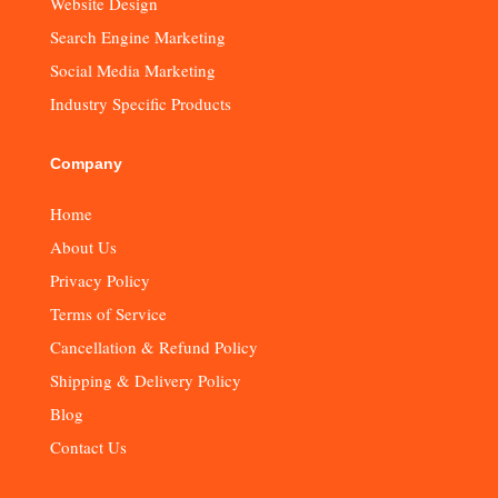
Website Design
Search Engine Marketing
Social Media Marketing
Industry Specific Products
Company
Home
About Us
Privacy Policy
Terms of Service
Cancellation & Refund Policy
Shipping & Delivery Policy
Blog
Contact Us