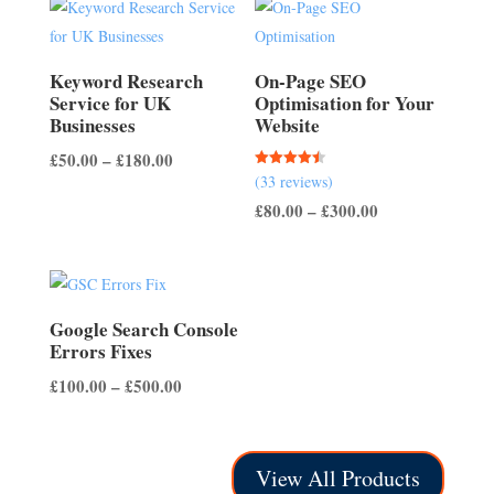
through
£150.00
£200.00
Keyword Research
On-Page SEO
Service for UK
Optimisation for Your
Businesses
Website
Price
£
50.00
–
£
180.00
Rated
(33 reviews)
range:
4.45
out of 5
Price
£
80.00
–
£
300.00
£50.00
range:
through
£80.00
£180.00
through
£300.00
Google Search Console
Errors Fixes
Price
£
100.00
–
£
500.00
range:
£100.00
through
View All Products