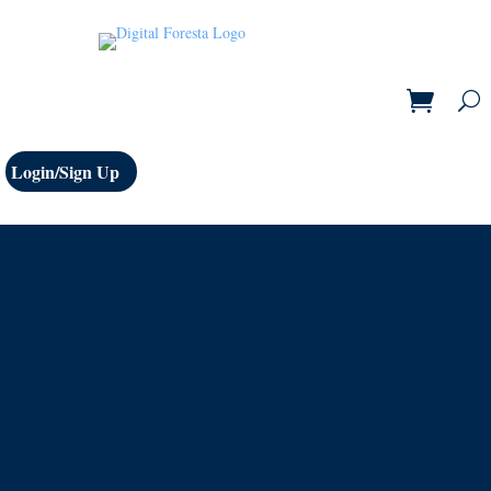
Login/Sign Up