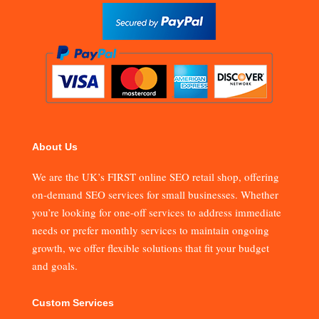
About Us
We are the UK’s FIRST online SEO retail shop, offering
on-demand SEO services for small businesses. Whether
you’re looking for one-off services to address immediate
needs or prefer monthly services to maintain ongoing
growth, we offer flexible solutions that fit your budget
and goals.
Custom Services