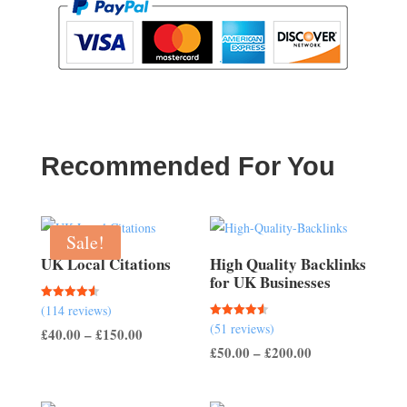
Recommended For You
Sale!
UK Local Citations
High Quality Backlinks
for UK Businesses
Rated
(114 reviews)
4.54
Rated
(51 reviews)
out of 5
Price
£
40.00
–
£
150.00
4.57
out of 5
Price
£
50.00
–
£
200.00
range:
range:
£40.00
£50.00
through