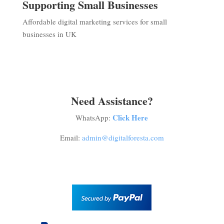
Supporting Small Businesses
Affordable digital marketing services for small
businesses in UK
Need Assistance?
Click Here
WhatsApp:
Email:
admin@digitalforesta.com