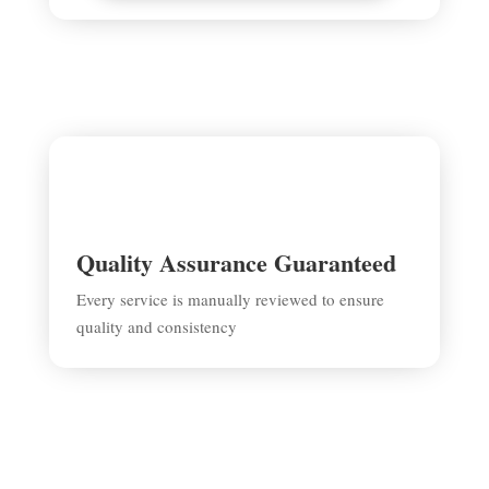
Quality Assurance Guaranteed
Every service is manually reviewed to ensure
quality and consistency