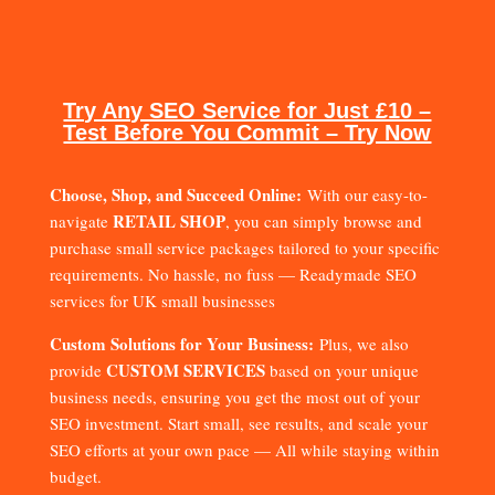
Try Any SEO Service for Just £10 –
Test Before You Commit – Try Now
Choose, Shop, and Succeed Online:
With our easy-to-
RETAIL SHOP
navigate
, you can simply browse and
purchase small service packages tailored to your specific
requirements. No hassle, no fuss — Readymade SEO
services for UK small businesses
Custom Solutions for Your Business:
Plus, we also
CUSTOM SERVICES
provide
based on your unique
business needs, ensuring you get the most out of your
SEO investment. Start small, see results, and scale your
SEO efforts at your own pace — All while staying within
budget.