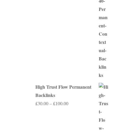
range:
£75.00
through
£350.00
High Trust Flow Permanent
Backlinks
Price
£
30.00
–
£
100.00
range:
£30.00
through