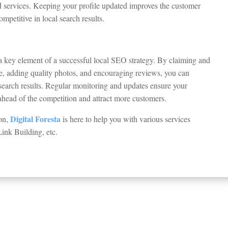
nd services. Keeping your profile updated improves the customer
petitive in local search results.
a key element of a successful local SEO strategy. By claiming and
ile, adding quality photos, and encouraging reviews, you can
l search results. Regular monitoring and updates ensure your
 ahead of the competition and attract more customers.
Digital Foresta
don,
is here to help you with various services
Link Building, etc.