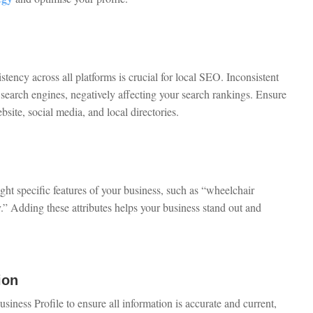
cy across all platforms is crucial for local SEO. Inconsistent
search engines, negatively affecting your search rankings. Ensure
site, social media, and local directories.
ght specific features of your business, such as “wheelchair
y.” Adding these attributes helps your business stand out and
ion
ness Profile to ensure all information is accurate and current,