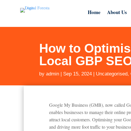
Home
About Us
How to Optimis
Local GBP SE
by
admin
|
Sep 15, 2024
|
Uncategorised
,
Google My Business (GMB), now called Google
enables businesses to manage their online 
attract local customers. Optimising your Goog
and driving more foot traffic to your business