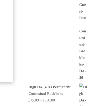
range:
£50.00
through
£250.00
High DA (40+) Permanent
Contextual Backlinks
Price
£
75.00
–
£
350.00