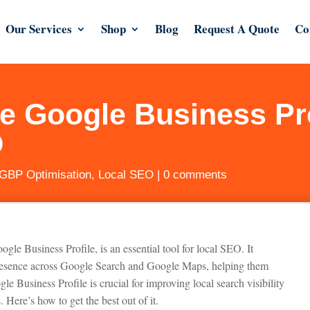
Our Services
Shop
Blog
Request A Quote
Co
e Google Business Pro
O
GBP Optimisation
,
Local SEO
|
0 comments
 Business Profile, is an essential tool for local SEO. It
presence across Google Search and Google Maps, helping them
le Business Profile is crucial for improving local search visibility
. Here’s how to get the best out of it.