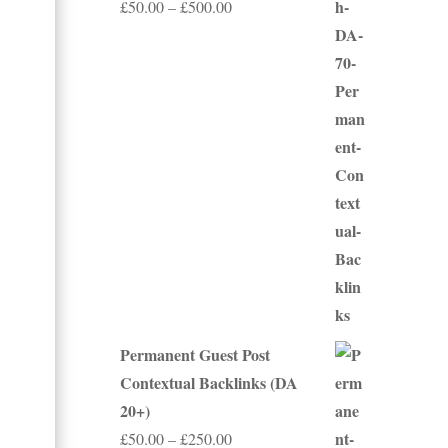
Price
£
50.00
–
£
500.00
range:
£50.00
through
£500.00
Permanent Guest Post
Contextual Backlinks (DA
20+)
Price
£
50.00
–
£
250.00