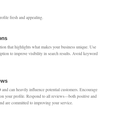
ofile fresh and appealing.
ons
ption that highlights what makes your business unique. Use
ption to improve visibility in search results. Avoid keyword
ews
O and can heavily influence potential customers. Encourage
s on your profile. Respond to all reviews—both positive and
nd are committed to improving your service.