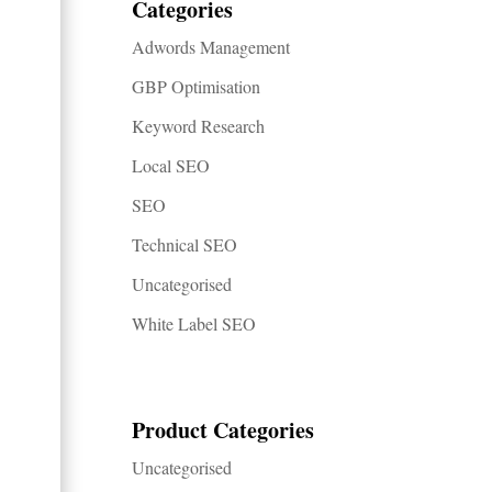
Categories
Adwords Management
GBP Optimisation
Keyword Research
Local SEO
SEO
Technical SEO
Uncategorised
White Label SEO
Product Categories
Uncategorised