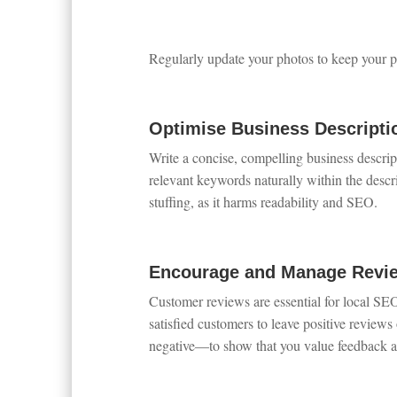
Regularly update your photos to keep your pr
Optimise Business Descripti
Write a concise, compelling business descri
relevant keywords naturally within the descri
stuffing, as it harms readability and SEO.
Encourage and Manage Revi
Customer reviews are essential for local SE
satisfied customers to leave positive review
negative—to show that you value feedback a