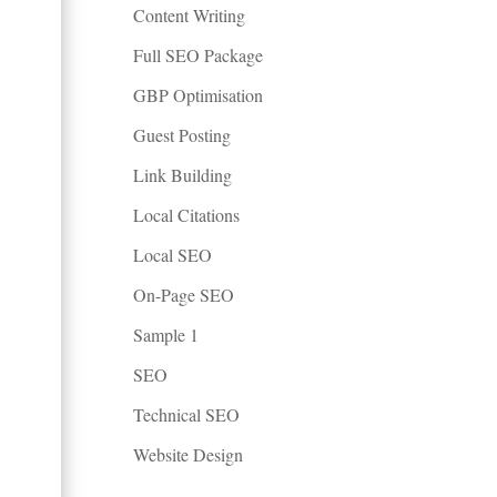
Content Writing
Full SEO Package
GBP Optimisation
Guest Posting
Link Building
Local Citations
Local SEO
On-Page SEO
Sample 1
SEO
Technical SEO
Website Design