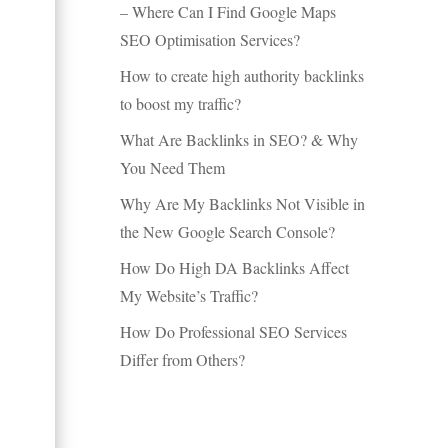
– Where Can I Find Google Maps
SEO Optimisation Services?
How to create high authority backlinks
to boost my traffic?
What Are Backlinks in SEO? & Why
You Need Them
Why Are My Backlinks Not Visible in
the New Google Search Console?
How Do High DA Backlinks Affect
My Website’s Traffic?
How Do Professional SEO Services
Differ from Others?