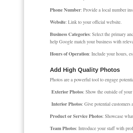
Phone Number
: Provide a local number ins
Website
: Link to your official website.
Business Categories
: Select the primary an
help Google match your business with releva
Hours of Operation
: Include your hours, es
Add High Quality Photos
Photos are a powerful tool to engage potenti
Exterior Photos
: Show the outside of your 
Interior Photos
: Give potential customers 
Product or Service Photos
: Showcase what
Team Photos
: Introduce your staff with prof