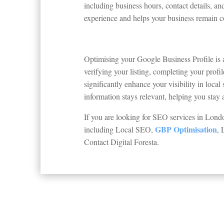
including business hours, contact details, a
experience and helps your business remain com
Optimising your Google Business Profile is 
verifying your listing, completing your prof
significantly enhance your visibility in loca
information stays relevant, helping you stay
If you are looking for SEO services in Lon
GBP Optimisation
including Local SEO,
, 
Contact Digital Foresta.