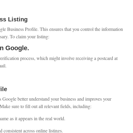
ss Listing
ogle Business Profile. This ensures that you control the information
ry. To claim your listing:
on Google.
erification process, which might involve receiving a postcard at
ail.
ile
s Google better understand your business and improves your
ake sure to fill out all relevant fields, including:
name as it appears in the real world.
 consistent across online listings.