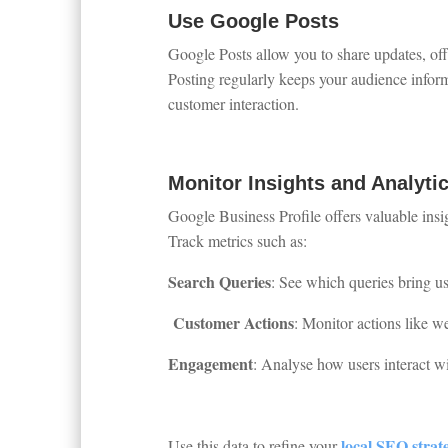
Use Google Posts
Google Posts allow you to share updates, offe
Posting regularly keeps your audience infor
customer interaction.
Monitor Insights and Analyti
Google Business Profile offers valuable insi
Track metrics such as:
Search Queries
: See which queries bring use
Customer Actions
: Monitor actions like web
Engagement
: Analyse how users interact w
local SEO strat
Use this data to refine your