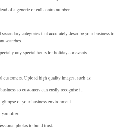
tead of a generic or call centre number.
d secondary categories that accurately describe your business to
nt searches.
pecially any special hours for holidays or events.
al customers. Upload high quality images, such as:
business so customers can easily recognise it.
a glimpse of your business environment.
 you offer.
essional photos to build trust.