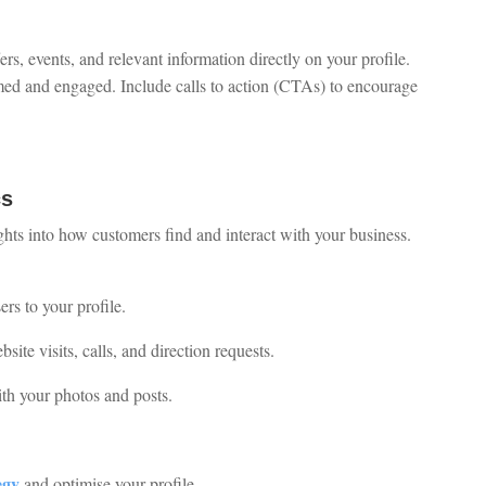
rs, events, and relevant information directly on your profile.
med and engaged. Include calls to action (CTAs) to encourage
cs
ghts into how customers find and interact with your business.
rs to your profile.
site visits, calls, and direction requests.
ith your photos and posts.
egy
and optimise your profile.