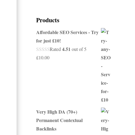
Products
Affordable SEO Services - Try
for just £10!
4.51
Rated
out of 5
£
10.00
Very High DA (70+)
Permanent Contextual
Backlinks