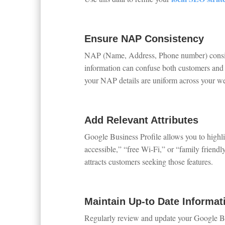
Ensure NAP Consistency
NAP (Name, Address, Phone number) consisten
information can confuse both customers and 
your NAP details are uniform across your web
Add Relevant Attributes
Google Business Profile allows you to highli
accessible,” “free Wi-Fi,” or “family friendl
attracts customers seeking those features.
Maintain Up-to Date Informat
Regularly review and update your Google Busi