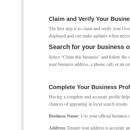
Claim and Verify Your Busine
The first step is to claim and verify your Go
displayed and can make updates when necessa
Search for your business 
Select “Claim this business” and follow the v
your business address, a phone call, or an em
Complete Your Business Prof
Having a complete and accurate profile help
chances of appearing in local search results. M
Business Name
: Use your official business 
Address
: Ensure your address is accurate and