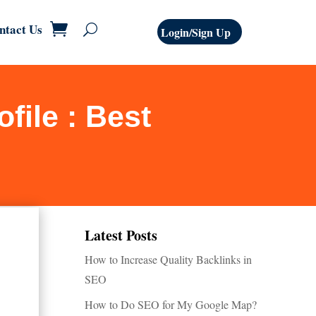
ntact Us
Login/Sign Up
file : Best
Latest Posts
How to Increase Quality Backlinks in
SEO
How to Do SEO for My Google Map?