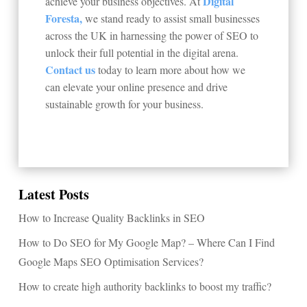
Digital
achieve your business objectives. At
Foresta,
we stand ready to assist small businesses
across the UK in harnessing the power of SEO to
unlock their full potential in the digital arena.
Contact us
today to learn more about how we
can elevate your online presence and drive
sustainable growth for your business.
Latest Posts
How to Increase Quality Backlinks in SEO
How to Do SEO for My Google Map? – Where Can I Find
Google Maps SEO Optimisation Services?
How to create high authority backlinks to boost my traffic?