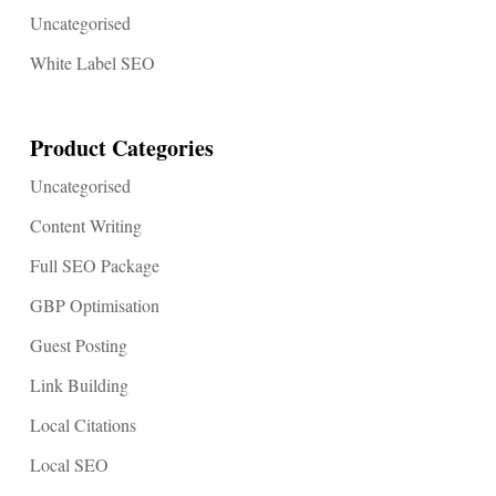
Uncategorised
White Label SEO
Product Categories
Uncategorised
Content Writing
Full SEO Package
GBP Optimisation
Guest Posting
Link Building
Local Citations
Local SEO