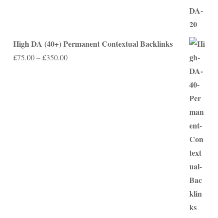
High DA (40+) Permanent Contextual Backlinks
Price
£
75.00
–
£
350.00
range:
£75.00
through
£350.00