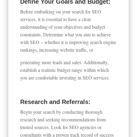
Define Your Goals and Budget:
Before embarking on your search for SEO
services, it is essential to have a clear
understanding of your objectives and budget
constraints. Determine what you aim to achieve
with SEO – whether it is improving search engine
rankings, increasing website traffic, or
generating more leads and sales. Additionally,
establish a realistic budget range within which
you are comfortable investing in SEO services.
Research and Referrals:
Begin your search by conducting thorough
research and seeking recommendations from
trusted sources. Look for SEO agencies or
consultants with a proven track record of success