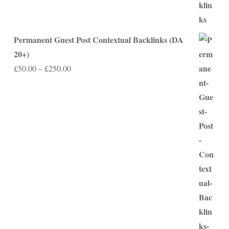
Permanent Guest Post Contextual Backlinks (DA
20+)
Price
£
50.00
–
£
250.00
range:
£50.00
through
£250.00