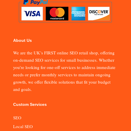
About Us
We are the UK’s FIRST online SEO retail shop, offering
on-demand SEO services for small businesses. Whether
you’re looking for one-off services to address immediate
needs or prefer monthly services to maintain ongoing
growth, we offer flexible solutions that fit your budget
and goals.
Custom Services
SEO
Local SEO