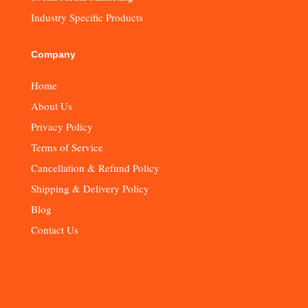
Industry Specific Products
Company
Home
About Us
Privacy Policy
Terms of Service
Cancellation & Refund Policy
Shipping & Delivery Policy
Blog
Contact Us