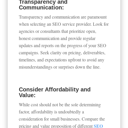
Transparency and
Communication:
Transparency and communication are paramount
when selecting an SEO service provider. Look for
agencies or consultants that prioritize open,
honest communication and provide regular
updates and reports on the progress of your SEO
campaigns. Seek clarity on pricing, deliverables,
timelines, and expectations upfront to avoid any
misunderstandings or surprises down the line.
Consider Affordability and
Value:
While cost should not be the sole determining
factor, affordability is undoubtedly a
consideration for small businesses. Compare the
SEO
pricing and value proposition of different