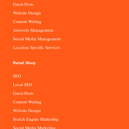
Guest Posts
Website Design
Content Writing
Adwords Management
Social Media Management
Location Specific Services
Retail Shop
SEO
Local SEO
Guest Posts
Content Writing
Website Design
Search Engine Marketing
Social Media Marketing