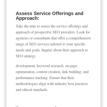
Assess Service Offerings and
Approach:
Take the time to assess the service offerings and
approach of prospective SEO providers. Look for
agencies or consultants that offer a comprehensive
range of SEO services tailored to your specific
needs and goals. Inquire about their approach to
SEO strategy
development, keyword research, on-page
optimization, content creation, link building, and
performance tracking. Ensure that their
methodologies align with industry best practices
and ethical standards.