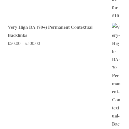
Very High DA (70+) Permanent Contextual
Backlinks
Price
£
50.00
–
£
500.00
range:
£50.00
through
£500.00