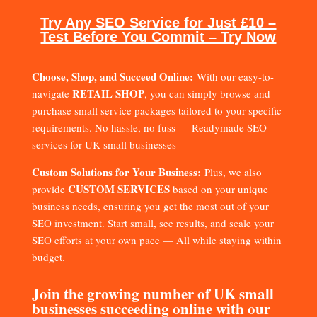
Try Any SEO Service for Just £10 –
Test Before You Commit – Try Now
Choose, Shop, and Succeed Online:
With our easy-to-
RETAIL SHOP
navigate
, you can simply browse and
purchase small service packages tailored to your specific
requirements. No hassle, no fuss — Readymade SEO
services for UK small businesses
Custom Solutions for Your Business:
Plus, we also
CUSTOM SERVICES
provide
based on your unique
business needs, ensuring you get the most out of your
SEO investment. Start small, see results, and scale your
SEO efforts at your own pace — All while staying within
budget.
Join the growing number of UK small
businesses succeeding online with our