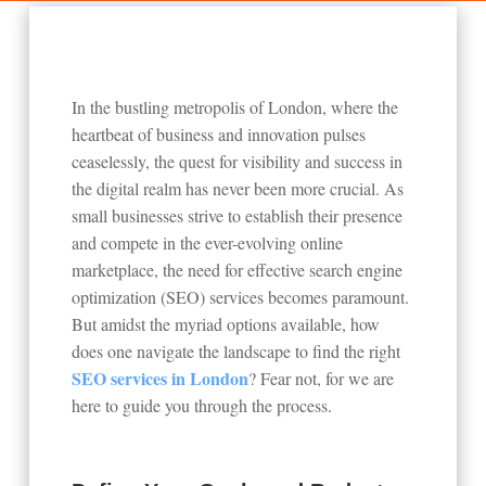
In the bustling metropolis of London, where the
heartbeat of business and innovation pulses
ceaselessly, the quest for visibility and success in
the digital realm has never been more crucial. As
small businesses strive to establish their presence
and compete in the ever-evolving online
marketplace, the need for effective search engine
optimization (SEO) services becomes paramount.
But amidst the myriad options available, how
does one navigate the landscape to find the right
SEO services in London
? Fear not, for we are
here to guide you through the process.