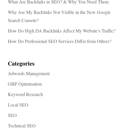
What Are Backlinks in SEO? & Why You Need Them
Why Are My Backlinks Not Visible in the New Google
Search Console?
How Do High DA Backlinks Affect My Website’s Traffic?
How Do Professional SEO Services Differ from Others?
Categories
Adwords Management
GBP Optimisation
Keyword Research
Local SEO
SEO
Technical SEO