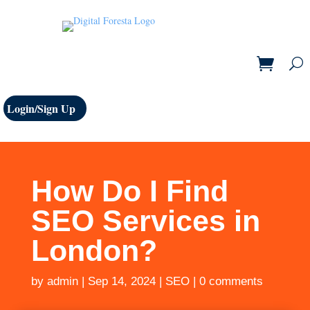
Login/Sign Up
How Do I Find
SEO Services in
London?
by
admin
|
Sep 14, 2024
|
SEO
|
0 comments