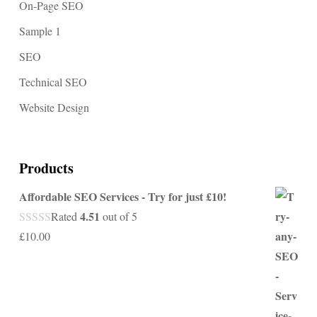
On-Page SEO
Sample 1
SEO
Technical SEO
Website Design
Products
Affordable SEO Services - Try for just £10!
4.51
Rated
out of 5
£
10.00