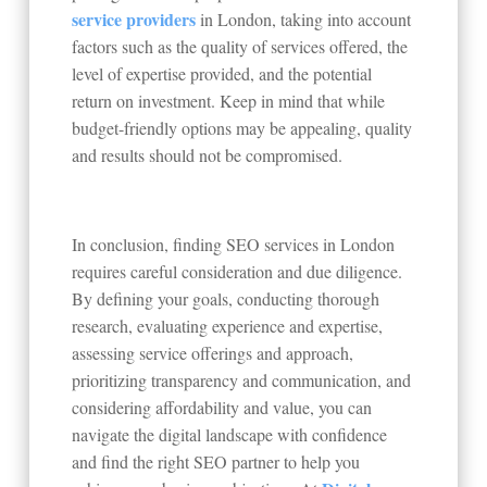
service providers
in London, taking into account
factors such as the quality of services offered, the
level of expertise provided, and the potential
return on investment. Keep in mind that while
budget-friendly options may be appealing, quality
and results should not be compromised.
In conclusion, finding SEO services in London
requires careful consideration and due diligence.
By defining your goals, conducting thorough
research, evaluating experience and expertise,
assessing service offerings and approach,
prioritizing transparency and communication, and
considering affordability and value, you can
navigate the digital landscape with confidence
and find the right SEO partner to help you