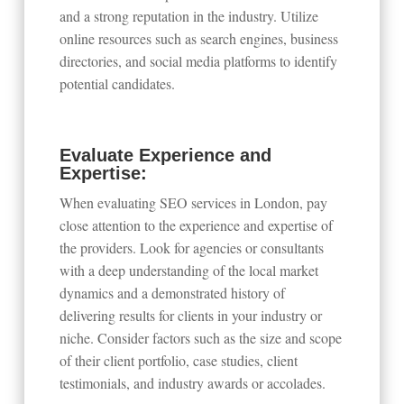
and a strong reputation in the industry. Utilize
online resources such as search engines, business
directories, and social media platforms to identify
potential candidates.
Evaluate Experience and
Expertise:
When evaluating SEO services in London, pay
close attention to the experience and expertise of
the providers. Look for agencies or consultants
with a deep understanding of the local market
dynamics and a demonstrated history of
delivering results for clients in your industry or
niche. Consider factors such as the size and scope
of their client portfolio, case studies, client
testimonials, and industry awards or accolades.