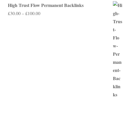
High Trust Flow Permanent Backlinks
Price
£
30.00
–
£
100.00
range:
£30.00
through
£100.00