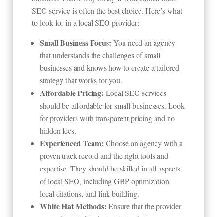
SEO service is often the best choice. Here’s what
to look for in a local SEO provider:
Small Business Focus:
You need an agency
that understands the challenges of small
businesses and knows how to create a tailored
strategy that works for you.
Affordable Pricing:
Local SEO services
should be affordable for small businesses. Look
for providers with transparent pricing and no
hidden fees.
Experienced Team:
Choose an agency with a
proven track record and the right tools and
expertise. They should be skilled in all aspects
of local SEO, including GBP optimization,
local citations, and link building.
White Hat Methods:
Ensure that the provider