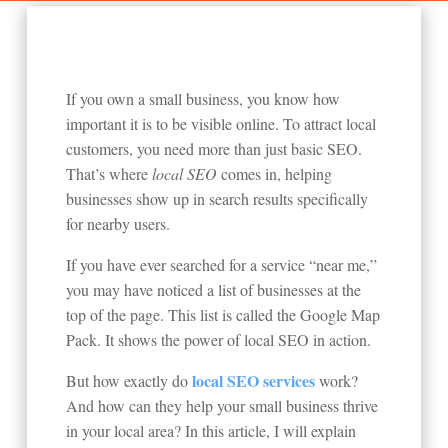
If you own a small business, you know how
important it is to be visible online. To attract local
customers, you need more than just basic SEO.
That’s where
local SEO
comes in, helping
businesses show up in search results specifically
for nearby users.
If you have ever searched for a service “near me,”
you may have noticed a list of businesses at the
top of the page. This list is called the Google Map
Pack. It shows the power of local SEO in action.
local SEO services
But how exactly do
work?
And how can they help your small business thrive
in your local area? In this article, I will explain