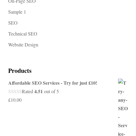
On-Page SEO
Sample 1
SEO
Technical SEO
Website Design
Products
Affordable SEO Services - Try for just £10!
4.51
Rated
out of 5
£
10.00