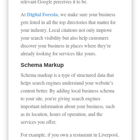
relevant Google perceives it to be.
Digital Foresta
At
, we make sure your business
gets listed in all the top directories that matter for
your industry. Local citations not only improve
your search visibility but also help customers
discover your business in places where they’re
already looking for services like yours.
Schema Markup
Schema markup is a type of structured data that
helps search engines understand your website’s
content better. By adding local business schema
to your site, you’re giving search engines
important information about your business, such
as its location, hours of operation, and the
services you offer.
For example, if you own a restaurant in Liverpool,