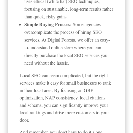
uses ethical (white hat) SEO techniques,
focusing on sustainable, long-term results rather
than quick, risky gains.
Simple Buying Process:
Some agencies
overcomplicate the process of hiring SEO
services. At Digital Foresta, we offer an easy-
to-understand online store where you can
directly purchase the local SEO services you
need without the hassle.
Local SEO can seem complicated, but the right
services make it easy for small businesses to rank
in their local area. By focusing on GBP
optimization, NAP consistency, local citations,
and schema, you can significantly improve your
local rankings and drive more customers to your
door.
And remember, you don’t have to do it alone.