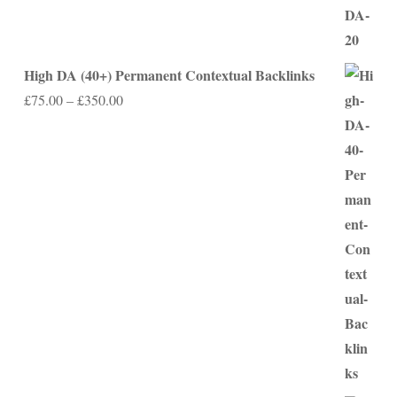
High DA (40+) Permanent Contextual Backlinks
Price
£
75.00
–
£
350.00
range:
£75.00
through
£350.00