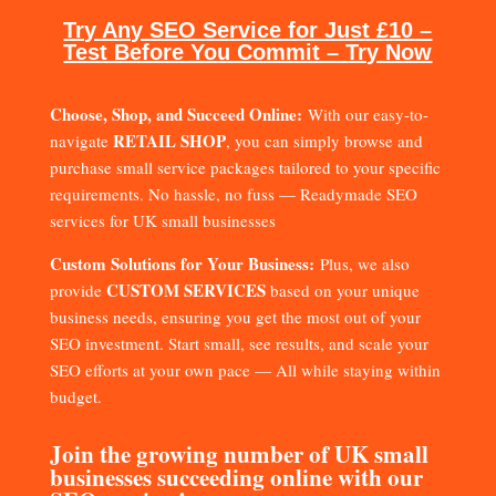
Try Any SEO Service for Just £10 –
Test Before You Commit – Try Now
Choose, Shop, and Succeed Online:
With our easy-to-
RETAIL SHOP
navigate
, you can simply browse and
purchase small service packages tailored to your specific
requirements. No hassle, no fuss — Readymade SEO
services for UK small businesses
Custom Solutions for Your Business:
Plus, we also
CUSTOM SERVICES
provide
based on your unique
business needs, ensuring you get the most out of your
SEO investment. Start small, see results, and scale your
SEO efforts at your own pace — All while staying within
budget.
Join the growing number of UK small
businesses succeeding online with our