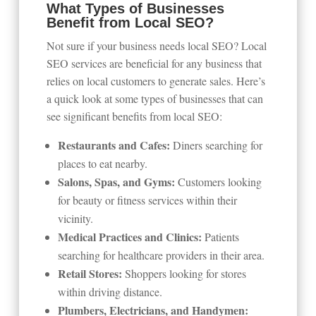
What Types of Businesses
Benefit from Local SEO?
Not sure if your business needs local SEO? Local
SEO services are beneficial for any business that
relies on local customers to generate sales. Here’s
a quick look at some types of businesses that can
see significant benefits from local SEO:
Restaurants and Cafes:
Diners searching for
places to eat nearby.
Salons, Spas, and Gyms:
Customers looking
for beauty or fitness services within their
vicinity.
Medical Practices and Clinics:
Patients
searching for healthcare providers in their area.
Retail Stores:
Shoppers looking for stores
within driving distance.
Plumbers, Electricians, and Handymen: