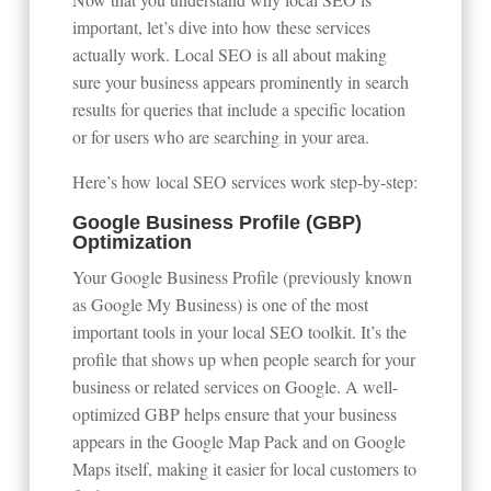
important, let’s dive into how these services
actually work. Local SEO is all about making
sure your business appears prominently in search
results for queries that include a specific location
or for users who are searching in your area.
Here’s how local SEO services work step-by-step:
Google Business Profile (GBP)
Optimization
Your Google Business Profile (previously known
as Google My Business) is one of the most
important tools in your local SEO toolkit. It’s the
profile that shows up when people search for your
business or related services on Google. A well-
optimized GBP helps ensure that your business
appears in the Google Map Pack and on Google
Maps itself, making it easier for local customers to