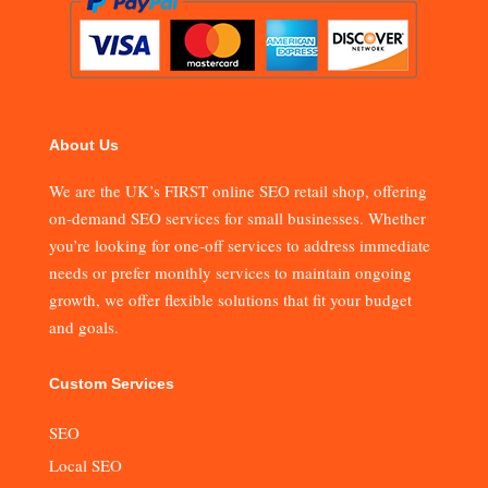
About Us
We are the UK’s FIRST online SEO retail shop, offering
on-demand SEO services for small businesses. Whether
you’re looking for one-off services to address immediate
needs or prefer monthly services to maintain ongoing
growth, we offer flexible solutions that fit your budget
and goals.
Custom Services
SEO
Local SEO