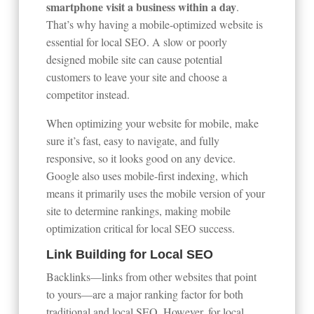
smartphone visit a business within a day
.
That’s why having a mobile-optimized website is
essential for local SEO. A slow or poorly
designed mobile site can cause potential
customers to leave your site and choose a
competitor instead.
When optimizing your website for mobile, make
sure it’s fast, easy to navigate, and fully
responsive, so it looks good on any device.
Google also uses mobile-first indexing, which
means it primarily uses the mobile version of your
site to determine rankings, making mobile
optimization critical for local SEO success.
Link Building for Local SEO
Backlinks—links from other websites that point
to yours—are a major ranking factor for both
traditional and local SEO. However, for local