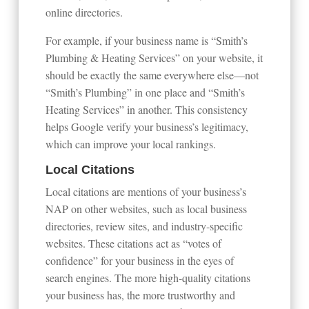
online directories.
For example, if your business name is “Smith’s
Plumbing & Heating Services” on your website, it
should be exactly the same everywhere else—not
“Smith’s Plumbing” in one place and “Smith’s
Heating Services” in another. This consistency
helps Google verify your business’s legitimacy,
which can improve your local rankings.
Local Citations
Local citations are mentions of your business’s
NAP on other websites, such as local business
directories, review sites, and industry-specific
websites. These citations act as “votes of
confidence” for your business in the eyes of
search engines. The more high-quality citations
your business has, the more trustworthy and