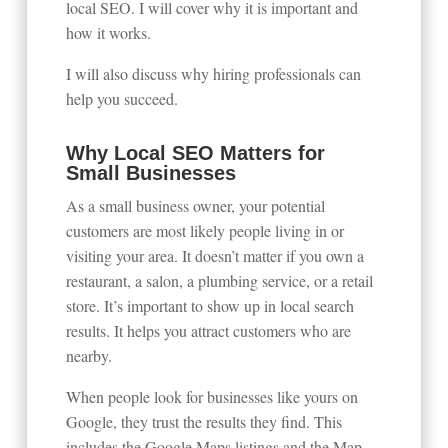
local SEO. I will cover why it is important and
how it works.
I will also discuss why hiring professionals can
help you succeed.
Why Local SEO Matters for
Small Businesses
As a small business owner, your potential
customers are most likely people living in or
visiting your area. It doesn’t matter if you own a
restaurant, a salon, a plumbing service, or a retail
store. It’s important to show up in local search
results. It helps you attract customers who are
nearby.
When people look for businesses like yours on
Google, they trust the results they find. This
includes the Google Maps listings and the Map