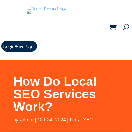
Login/Sign Up
How Do Local
SEO Services
Work?
by
admin
|
Oct 24, 2024
|
Local SEO