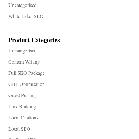
Uncategorised
White Label SEO
Product Categories
Uncategorised
Content Writing
Full SEO Package
GBP Optimisation
Guest Posting
Link Building
Local Citations
Local SEO