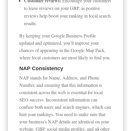
Customer reviews:
Encourage your customers
to leave reviews on your GBP, as positive
reviews help boost your ranking in local search
results.
By keeping your Google Business Profile
updated and optimized, you’ll improve your
chances of appearing in the Google Map Pack,
where local customers are most likely to find you.
NAP Consistency
NAP stands for Name, Address, and Phone
Number, and ensuring that this information is
consistent across the web is essential for local
SEO success. Inconsistent information can
confuse both users and search engines, which can
hurt your rankings. You need to make sure that
your business’s NAP details are identical on your
website, GBP, social media profiles, and all other