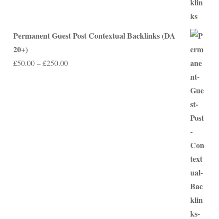
Permanent Guest Post Contextual Backlinks (DA
20+)
Price
£
50.00
–
£
250.00
range:
£50.00
through
£250.00