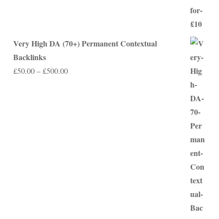
Very High DA (70+) Permanent Contextual
Backlinks
Price
£
50.00
–
£
500.00
range:
£50.00
through
£500.00