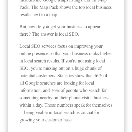
Pack. The Map Pack shows the top local business
results next to a map.
But how do you get your business to appear
there? The answer is local SEO.
Local SEO services focus on improving your
online presence so that your business ranks higher
in local search results. If you’re not using local
SEO, you’re missing out on a huge chunk of
potential customers. Statistics show that 46% of
all Google searches are looking for local
information, and 76% of people who search for
something nearby on their phone visit a business
within a day. Those numbers speak for themselves
—being visible in local search is crucial for
growing your customer base.