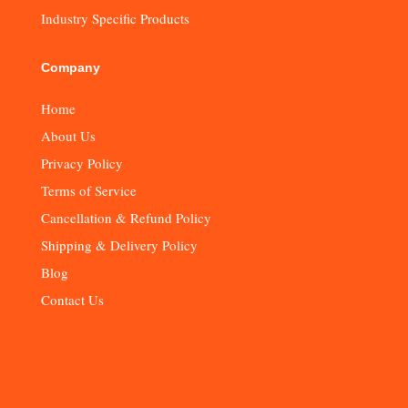
Industry Specific Products
Company
Home
About Us
Privacy Policy
Terms of Service
Cancellation & Refund Policy
Shipping & Delivery Policy
Blog
Contact Us