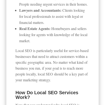
People needing urgent services in their homes.
Lawyers and Accountants:
Clients looking
for local professionals to assist with legal or
financial matters.
Real Estate Agents:
Homebuyers and sellers
looking for agents with knowledge of the local
market.
Local SEO is particularly useful for service-based
businesses that need to attract customers within a
specific geographic area. No matter what kind of
business you run, if your goal is to reach more
people locally, local SEO should be a key part of
your marketing strategy.
How Do Local SEO Services
Work?
Now that you understand why local SEO is