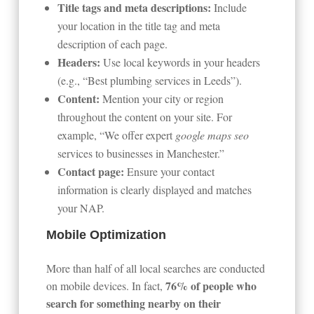
Title tags and meta descriptions:
Include
your location in the title tag and meta
description of each page.
Headers:
Use local keywords in your headers
(e.g., “Best plumbing services in Leeds”).
Content:
Mention your city or region
throughout the content on your site. For
example, “We offer expert
google maps seo
services to businesses in Manchester.”
Contact page:
Ensure your contact
information is clearly displayed and matches
your NAP.
Mobile Optimization
More than half of all local searches are conducted
76% of people who
on mobile devices. In fact,
search for something nearby on their