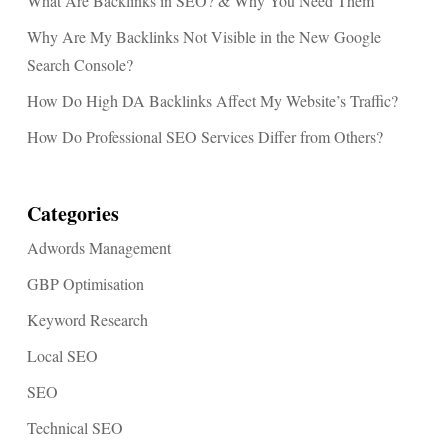
What Are Backlinks in SEO? & Why You Need Them
Why Are My Backlinks Not Visible in the New Google
Search Console?
How Do High DA Backlinks Affect My Website’s Traffic?
How Do Professional SEO Services Differ from Others?
Categories
Adwords Management
GBP Optimisation
Keyword Research
Local SEO
SEO
Technical SEO