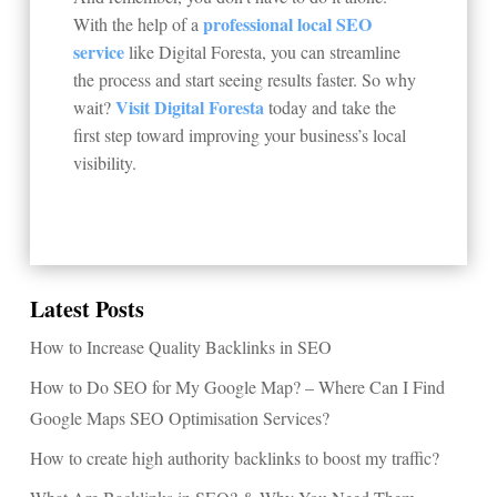
professional local SEO
With the help of a
service
like Digital Foresta, you can streamline
the process and start seeing results faster. So why
Visit Digital Foresta
wait?
today and take the
first step toward improving your business’s local
visibility.
Latest Posts
How to Increase Quality Backlinks in SEO
How to Do SEO for My Google Map? – Where Can I Find
Google Maps SEO Optimisation Services?
How to create high authority backlinks to boost my traffic?