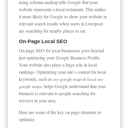
using schema markup tells Google that your
website represents a local restaurant. This makes
it more likely for Google to show your website in
relevant search results when users in Liverpool
are searching for nearby places to eat.
On-Page Local SEO
On-page SEO for local businesses goes beyond
just optimizing your Google Business Profile.
Your website also plays a huge role in local
rankings. Optimizing your site’s content for local
keywords, such as
seo google map
or
local seo
google maps
, helps Google understand that your
business is relevant to people searching for
services in your area.
Here are some of the key on-page elements to
optimize: