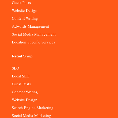
Guest Posts
Website Design
Content Writing
Adwords Management
Social Media Management
Location Specific Services
Retail Shop
SEO
Local SEO
Guest Posts
Content Writing
Website Design
Search Engine Marketing
Social Media Marketing