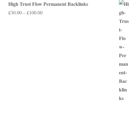
High Trust Flow Permanent Backlinks
Price
£
30.00
–
£
100.00
range:
£30.00
through
£100.00