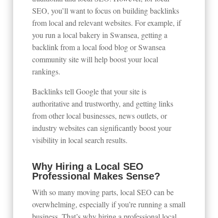
SEO, you’ll want to focus on building backlinks
from local and relevant websites. For example, if
you run a local bakery in Swansea, getting a
backlink from a local food blog or Swansea
community site will help boost your local
rankings.
Backlinks tell Google that your site is
authoritative and trustworthy, and getting links
from other local businesses, news outlets, or
industry websites can significantly boost your
visibility in local search results.
Why Hiring a Local SEO
Professional Makes Sense?
With so many moving parts, local SEO can be
overwhelming, especially if you’re running a small
business. That’s why hiring a professional local