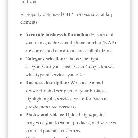
find you.
A properly optimized GBP involves several key
elements:
Accurate business information:
Ensure that
your name, address, and phone number (NAP)
are correct and consistent across all platforms.
Category selection:
Choose the right
categories for your business so Google knows
what type of services you offer.
Business description:
Write a clear and
keyword-rich description of your business,
highlighting the services you offer (such as
google maps seo services
).
Photos and videos:
Upload high-quality
images of your location, products, and services
to attract potential customers.