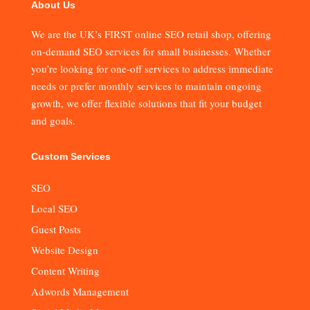
About Us
We are the UK’s FIRST online SEO retail shop, offering
on-demand SEO services for small businesses. Whether
you’re looking for one-off services to address immediate
needs or prefer monthly services to maintain ongoing
growth, we offer flexible solutions that fit your budget
and goals.
Custom Services
SEO
Local SEO
Guest Posts
Website Design
Content Writing
Adwords Management