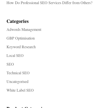
How Do Professional SEO Services Differ from Others?
Categories
Adwords Management
GBP Optimisation
Keyword Research
Local SEO
SEO
Technical SEO
Uncategorised
White Label SEO