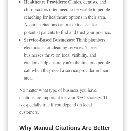
Healthcare Providers
: Clinics, dentists, and
chiropractors often need to be visible to people
searching for healthcare options in their area.
Accurate citations can make it easier for
potential patients to find and trust your practice.
Service-Based Businesses
: Think plumbers,
electricians, or cleaning services. These
businesses thrive on local visibility, and
citations help ensure you’re the first one people
call when they need a service provider in their
area.
No matter what type of business you have,
citations are important for your SEO strategy. This
is especially true if you depend on local
customers.
Why Manual Citations Are Better