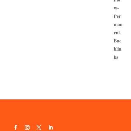
£100.00