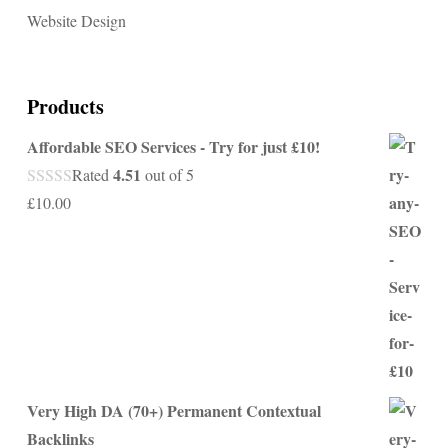
Website Design
Products
Affordable SEO Services - Try for just £10!
4.51
Rated
out of 5
£
10.00
Very High DA (70+) Permanent Contextual
Backlinks