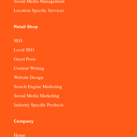
Social Media Management
Location Specific Services
Retail Shop
SEO
Local SEO
Guest Posts
Content Writing
Website Design
Search Engine Marketing
Social Media Marketing
Industry Specific Products
Company
Home