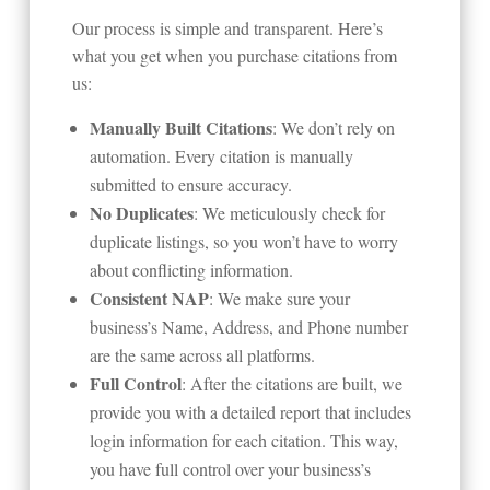
Our process is simple and transparent. Here’s
what you get when you purchase citations from
us:
Manually Built Citations
: We don’t rely on
automation. Every citation is manually
submitted to ensure accuracy.
No Duplicates
: We meticulously check for
duplicate listings, so you won’t have to worry
about conflicting information.
Consistent NAP
: We make sure your
business’s Name, Address, and Phone number
are the same across all platforms.
Full Control
: After the citations are built, we
provide you with a detailed report that includes
login information for each citation. This way,
you have full control over your business’s