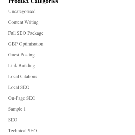
Product Categories
Uncategorised
Content Writing
Full SEO Package
GBP Optimisation
Guest Posting
Link Building
Local Citations
Local SEO
On-Page SEO
Sample 1
SEO
Technical SEO