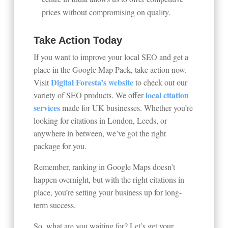
prices without compromising on quality.
Take Action Today
If you want to improve your local SEO and get a
place in the Google Map Pack, take action now.
Digital Foresta’s
website
Visit
to check out our
local citation
variety of SEO products. We offer
services
made for UK businesses. Whether you’re
looking for citations in London, Leeds, or
anywhere in between, we’ve got the right
package for you.
Remember, ranking in Google Maps doesn’t
happen overnight, but with the right citations in
place, you’re setting your business up for long-
term success.
So, what are you waiting for? Let’s get your