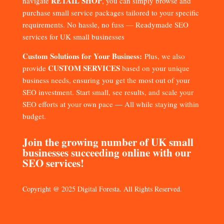
RETAIL SHOP
navigate
, you can simply browse and
purchase small service packages tailored to your specific
requirements. No hassle, no fuss — Readymade SEO
services for UK small businesses
Custom Solutions for Your Business:
Plus, we also
CUSTOM SERVICES
provide
based on your unique
business needs, ensuring you get the most out of your
SEO investment. Start small, see results, and scale your
SEO efforts at your own pace — All while staying within
budget.
Join the growing number of UK small
businesses succeeding online with our
SEO services!
Copyright @ 2025 Digital Foresta. All Rights Reserved.