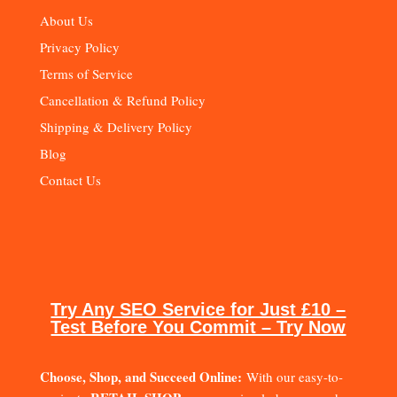
About Us
Privacy Policy
Terms of Service
Cancellation & Refund Policy
Shipping & Delivery Policy
Blog
Contact Us
Try Any SEO Service for Just £10 –
Test Before You Commit – Try Now
Choose, Shop, and Succeed Online:
With our easy-to-