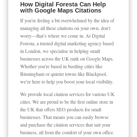
How Digital Foresta Can Help
with Google Maps Citations
If you’re feeling a bit overwhelmed by the idea of
managing all these citations on your own, don’t
worry—that’s where we come in. At Digital
Foresta, a trusted digital marketing agency based
in London, we specialise in helping small
businesses across the UK rank on Google Maps.
Whether you’re based in bustling cities like
Birmingham or quieter towns like Blackpool,
we’re here to help you boost your local visibility.
We provide local citation services for various UK
cities. We are proud to be the first online store in
the UK that offers SEO products for small
businesses. That means you can easily browse
and purchase the citation services that suit your
business, all from the comfort of your own office.