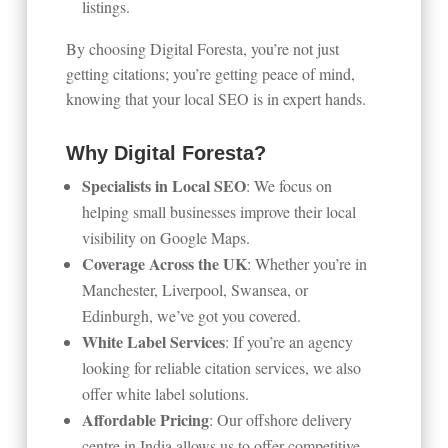
listings.
By choosing Digital Foresta, you’re not just
getting citations; you’re getting peace of mind,
knowing that your local SEO is in expert hands.
Why Digital Foresta?
Specialists in Local SEO
: We focus on
helping small businesses improve their local
visibility on Google Maps.
Coverage Across the UK
: Whether you’re in
Manchester, Liverpool, Swansea, or
Edinburgh, we’ve got you covered.
White Label Services
: If you’re an agency
looking for reliable citation services, we also
offer white label solutions.
Affordable Pricing
: Our offshore delivery
centre in India allows us to offer competitive