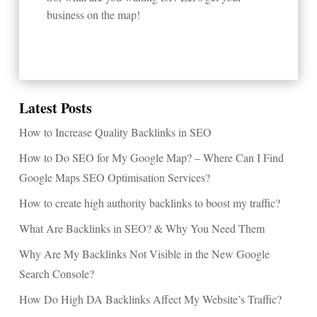
business on the map!
Latest Posts
How to Increase Quality Backlinks in SEO
How to Do SEO for My Google Map? – Where Can I Find
Google Maps SEO Optimisation Services?
How to create high authority backlinks to boost my traffic?
What Are Backlinks in SEO? & Why You Need Them
Why Are My Backlinks Not Visible in the New Google
Search Console?
How Do High DA Backlinks Affect My Website’s Traffic?