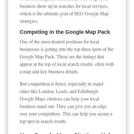
business show up in searches for local services,
which is the ultimate goal of SEO Google Map
strategies.
Competing in the Google Map Pack
One of the most desired positions for local
businesses is getting into the top three spots of the
Google Map Pack. These are the listings that
appear at the top of local search results, often with
a map and key business details.
But competition is fierce, especially in major
cities like London, Leeds, and Edinburgh.
Google Maps citations can help your local
business stand out. They can give you an edge
over your competitors. This can help you secure a
top spot in search results.