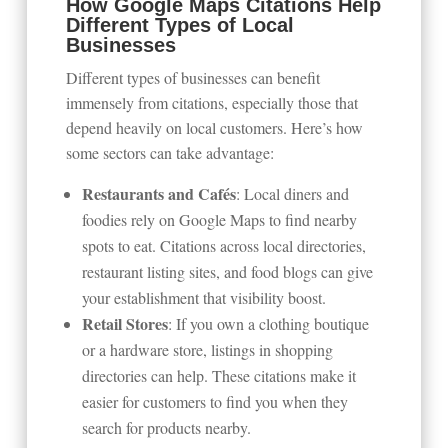
How Google Maps Citations Help
Different Types of Local
Businesses
Different types of businesses can benefit
immensely from citations, especially those that
depend heavily on local customers. Here’s how
some sectors can take advantage:
Restaurants and Cafés
: Local diners and
foodies rely on Google Maps to find nearby
spots to eat. Citations across local directories,
restaurant listing sites, and food blogs can give
your establishment that visibility boost.
Retail Stores
: If you own a clothing boutique
or a hardware store, listings in shopping
directories can help. These citations make it
easier for customers to find you when they
search for products nearby.