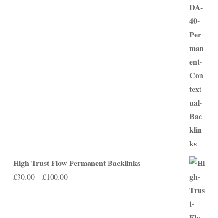
range:
£75.00
through
£350.00
High Trust Flow Permanent Backlinks
Price
£
30.00
–
£
100.00
range:
£30.00
through