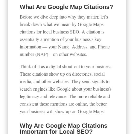
What Are Google Map Citations?
Before we dive deep into why they matter, let’s
break down what we mean by Google Maps
citations for local business SEO. A citation is
essentially a mention of your business’s key
information — your Name, Address, and Phone
number (NAP)—on other websites.
Think of it as a digital shout-out to your business.
These citations show up on directories, social
media, and other websites. They send signals to
search engines like Google about your business’s
legitimacy and relevance. The more reliable and
consistent these mentions are online, the better
your business will show up on Google Maps.
Why Are Google Map Citations
Important for Local SEO?