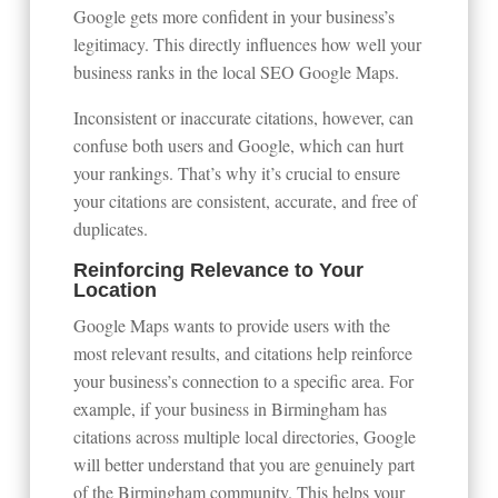
Google gets more confident in your business’s
legitimacy. This directly influences how well your
business ranks in the local SEO Google Maps.
Inconsistent or inaccurate citations, however, can
confuse both users and Google, which can hurt
your rankings. That’s why it’s crucial to ensure
your citations are consistent, accurate, and free of
duplicates.
Reinforcing Relevance to Your
Location
Google Maps wants to provide users with the
most relevant results, and citations help reinforce
your business’s connection to a specific area. For
example, if your business in Birmingham has
citations across multiple local directories, Google
will better understand that you are genuinely part
of the Birmingham community. This helps your