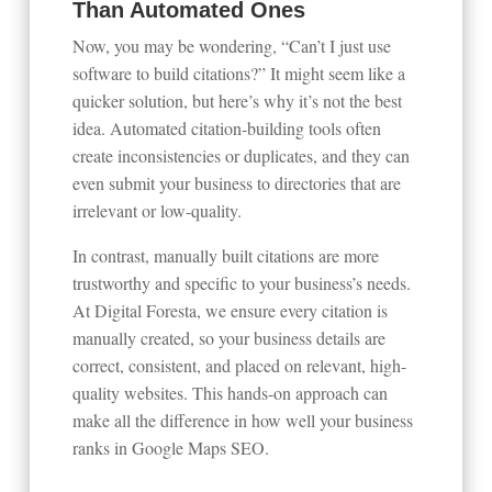
Than Automated Ones
Now, you may be wondering, “Can’t I just use
software to build citations?” It might seem like a
quicker solution, but here’s why it’s not the best
idea. Automated citation-building tools often
create inconsistencies or duplicates, and they can
even submit your business to directories that are
irrelevant or low-quality.
In contrast, manually built citations are more
trustworthy and specific to your business’s needs.
At Digital Foresta, we ensure every citation is
manually created, so your business details are
correct, consistent, and placed on relevant, high-
quality websites. This hands-on approach can
make all the difference in how well your business
ranks in Google Maps SEO.