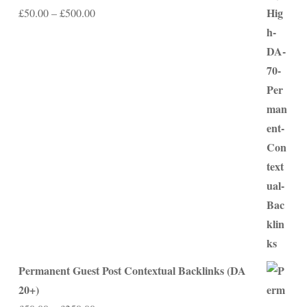
Price
£
50.00
–
£
500.00
range:
£50.00
through
£500.00
Permanent Guest Post Contextual Backlinks (DA
20+)