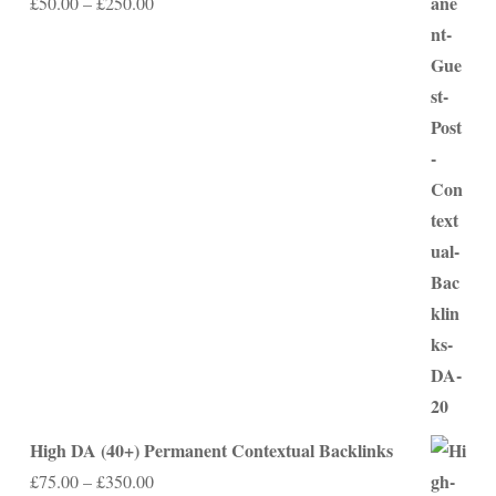
Price
£
50.00
–
£
250.00
range:
£50.00
through
£250.00
High DA (40+) Permanent Contextual Backlinks
Price
£
75.00
–
£
350.00