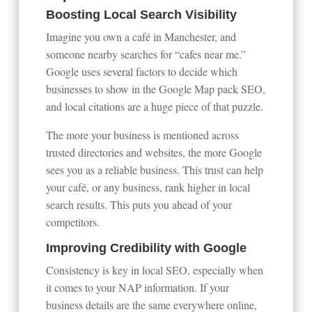
Boosting Local Search Visibility
Imagine you own a café in Manchester, and
someone nearby searches for “cafes near me.”
Google uses several factors to decide which
businesses to show in the Google Map pack SEO,
and local citations are a huge piece of that puzzle.
The more your business is mentioned across
trusted directories and websites, the more Google
sees you as a reliable business. This trust can help
your café, or any business, rank higher in local
search results. This puts you ahead of your
competitors.
Improving Credibility with Google
Consistency is key in local SEO, especially when
it comes to your NAP information. If your
business details are the same everywhere online,