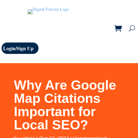
Login/Sign Up
Why Are Google
Map Citations
Important for
Local SEO?