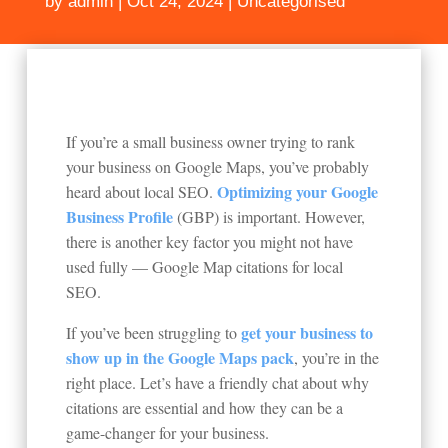
by
admin
|
Oct 24, 2024
|
Uncategorised
If you’re a small business owner trying to rank
your business on Google Maps, you’ve probably
Optimizing your Google
heard about local SEO.
Business Profile
(GBP) is important. However,
there is another key factor you might not have
used fully — Google Map citations for local
SEO.
get your business to
If you’ve been struggling to
show up in the Google Maps pack
, you’re in the
right place. Let’s have a friendly chat about why
citations are essential and how they can be a
game-changer for your business.