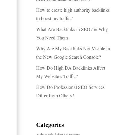
How to create high authority backlinks
to boost my traffic?
What Are Backlinks in SEO? & Why
You Need Them
Why Are My Backlinks Not Visible in
the New Google Search Console?
How Do High DA Backlinks Affect
My Website’s Traffic?
How Do Professional SEO Services
Differ from Others?
Categories
Adwords Management