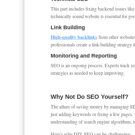
This part includes fixing backend issues like
technically sound website is essential for go
Link Building
High-quality
back
links
from other websites
professionals create a link-building strategy 
Monitoring and Reporting
SEO is an ongoing process. Experts track you
strategies as needed to keep improving.
Why Not Do SEO Yourself?
The allure of saving money by managing SE
just adding keywords or fixing a few pages.
understanding of search engine algorithms, t
Here’s why DIY SEO can be challenging: