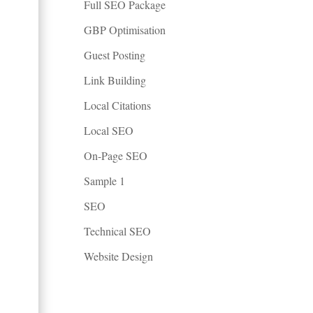
Full SEO Package
GBP Optimisation
Guest Posting
Link Building
Local Citations
Local SEO
On-Page SEO
Sample 1
SEO
Technical SEO
Website Design