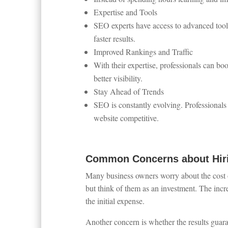
Expertise and Tools
SEO experts have access to advanced tool
faster results.
Improved Rankings and Traffic
With their expertise, professionals can bo
better visibility.
Stay Ahead of Trends
SEO is constantly evolving. Professionals
website competitive.
Common Concerns about Hiri
Many business owners worry about the cost o
but think of them as an investment. The incr
the initial expense.
Another concern is whether the results guar