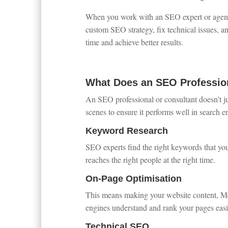
When you work with an SEO expert or agency,
custom SEO strategy, fix technical issues, an
time and achieve better results.
What Does an SEO Professio
An SEO professional or consultant doesn’t j
scenes to ensure it performs well in search e
Keyword Research
SEO experts find the right keywords that yo
reaches the right people at the right time.
On-Page Optimisation
This means making your website content, Meta 
engines understand and rank your pages easi
Technical SEO