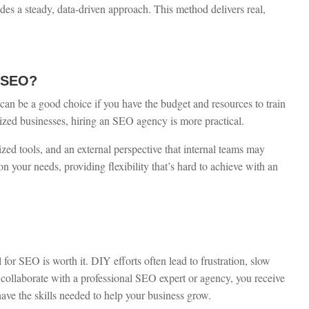
es a steady, data-driven approach. This method delivers real,
e SEO?
an be a good choice if you have the budget and resources to train
zed businesses, hiring an SEO agency is more practical.
ized tools, and an external perspective that internal teams may
on your needs, providing flexibility that’s hard to achieve with an
 for SEO is worth it. DIY efforts often lead to frustration, slow
collaborate with a professional SEO expert or agency, you receive
ave the skills needed to help your business grow.