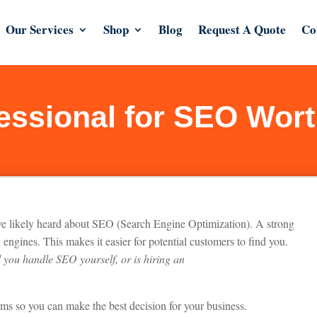
Our Services
Shop
Blog
Request A Quote
Co
fessional for SEO Wort
’ve likely heard about SEO (Search Engine Optimization). A strong
 engines. This makes it easier for potential customers to find you.
 you handle SEO yourself, or is hiring a
n
rms so you can make the best decision for your business.