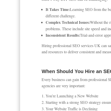
It Takes Time:
Learning SEO from the beg
different challenge.
Complex Technical Issues:
Without the r
problems. These include site speed and in
Inconsistent Results:
Trial-and-error app
Hiring professional SEO services UK can sa
and resources to deliver consistent and measu
When Should You Hire an S
Every business can gain from professional S
agencies are very important:
You’re Launching a New Website
Starting with a strong SEO strategy ensure
Your Website Traffic is Declining