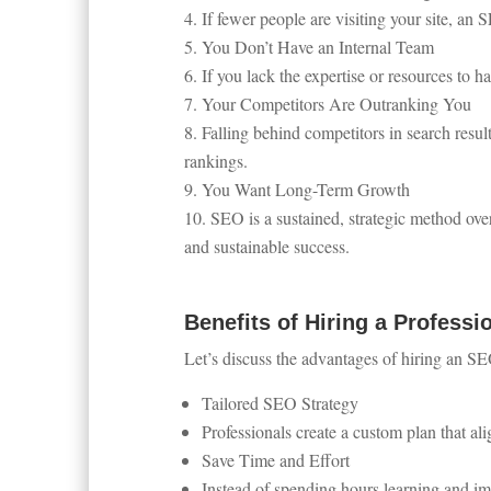
If fewer people are visiting your site, an 
You Don’t Have an Internal Team
If you lack the expertise or resources to 
Your Competitors Are Outranking You
Falling behind competitors in search resul
rankings.
You Want Long-Term Growth
SEO is a sustained, strategic method over
and sustainable success.
Benefits of Hiring a Professi
Let’s discuss the advantages of hiring an SE
Tailored SEO Strategy
Professionals create a custom plan that al
Save Time and Effort
Instead of spending hours learning and i