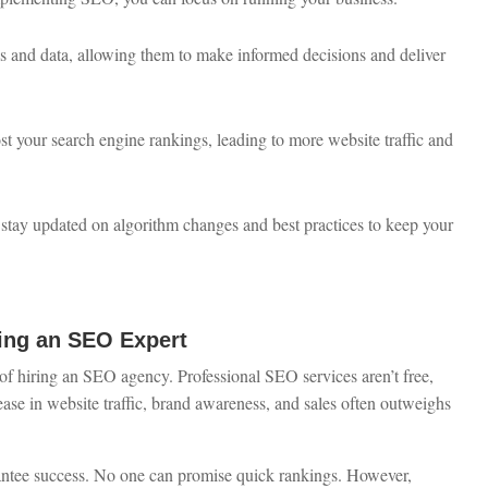
s and data, allowing them to make informed decisions and deliver
ost your search engine rankings, leading to more website traffic and
 stay updated on algorithm changes and best practices to keep your
ng an SEO Expert
f hiring an SEO agency. Professional SEO services aren’t free,
ease in website traffic, brand awareness, and sales often outweighs
antee success. No one can promise quick rankings. However,