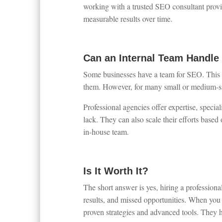
working with a trusted SEO consultant provid
measurable results over time.
Can an Internal Team Handl
Some businesses have a team for SEO. This c
them. However, for many small or medium-si
Professional agencies offer expertise, special
lack. They can also scale their efforts based 
in-house team.
Is It Worth It?
The short answer is yes, hiring a professional
results, and missed opportunities. When you 
proven strategies and advanced tools. They h