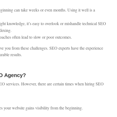
inning can take weeks or even months. Using it well is a
ight knowledge, it’s easy to overlook or mishandle technical SEO
dexing.
roaches often lead to slow or poor outcomes.
ve you from these challenges. SEO experts have the experience
rable results.
EO Agency?
EO services. However, there are certain times when hiring SEO
s your website gains visibility from the beginning.