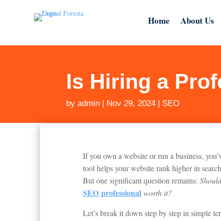
Home
About Us
Is Hiring a Pro
by
admin
|
Nov 29, 2024
|
SEO
If you own a website or run a business, you
tool helps your website rank higher in search
But one significant question remains:
Should
SEO
professional
worth it?
Let’s break it down step by step in simple te