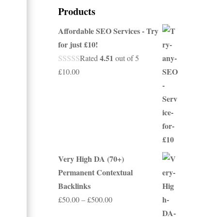
Products
Affordable SEO Services - Try
for just £10!
4.51
Rated
out of 5
£
10.00
Very High DA (70+)
Permanent Contextual
Backlinks
Price
£
50.00
–
£
500.00
range: