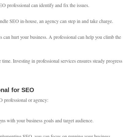
SEO professional can identify and fix the issues.
handle SEO in-house, an agency can step in and take charge.
ts can hurt your business. A professional can help you climb the
 time. Investing in professional services ensures steady progress
onal for SEO
O professional or agency:
igns with your business goals and target audience.
mplementing SEO, you can focus on running your business.