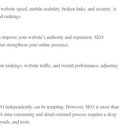
 website speed, mobile usability, broken links, and security. A
od rankings.
 improve your website’s authority and reputation. SEO
that strengthens your online presence.
r rankings, website traffic, and overall performance, adjusting
O independently can be tempting. However, SEO is more than
 A time-consuming and detail-oriented process requires a deep
rends, and tools.