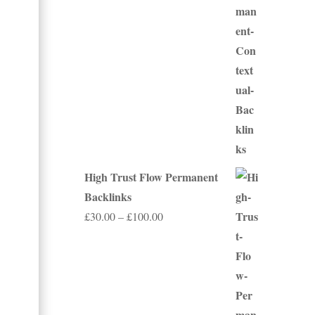
through
£350.00
High Trust Flow Permanent
Backlinks
Price
£
30.00
–
£
100.00
range:
£30.00
through
£100.00