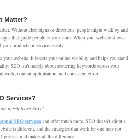
t Matter?
rket. Without clear signs or directions, people might walk by and
t signs that guide people to your store. When your website shows
d your products or services easily.
your website. It boosts your online visibility and helps you stand
ality: SEO isn’t merely about scattering keywords across your
l work, content optimisation, and consistent effort.
O Services?
or me to self-learn SEO?
ssional SEO services
can offer much more. SEO doesn’t adopt a
ebsite is different, and the strategies that work for one may not
 professional makes all the difference.