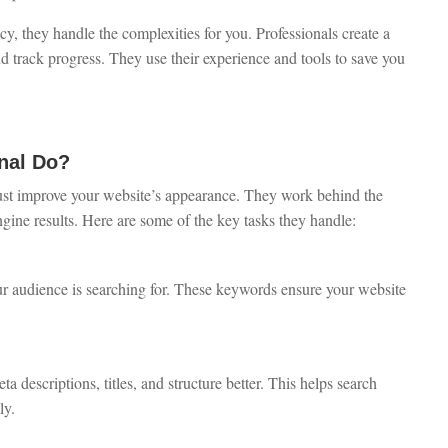
 they handle the complexities for you. Professionals create a
d track progress. They use their experience and tools to save you
nal Do?
ust improve your website’s appearance. They work behind the
ngine results. Here are some of the key tasks they handle:
ur audience is searching for. These keywords ensure your website
descriptions, titles, and structure better. This helps search
ly.