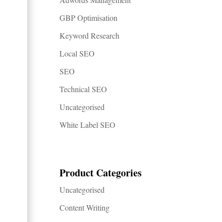
GBP Optimisation
Keyword Research
Local SEO
SEO
Technical SEO
Uncategorised
White Label SEO
Product Categories
Uncategorised
Content Writing