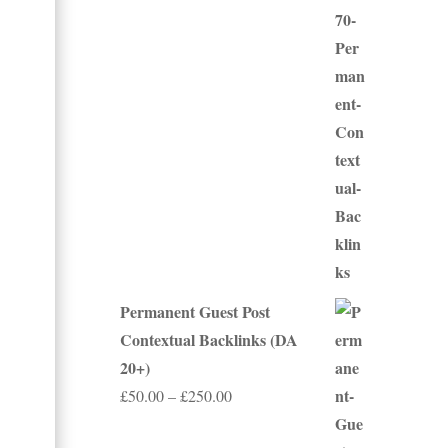
£50.00
through
£500.00
Permanent Guest Post
Contextual Backlinks (DA
20+)
Price
£
50.00
–
£
250.00
range: