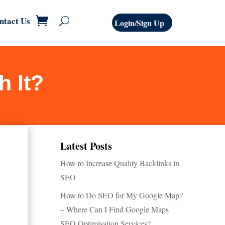
ntact Us
Login/Sign Up
h It?
Latest Posts
How to Increase Quality Backlinks in
SEO
How to Do SEO for My Google Map?
– Where Can I Find Google Maps
SEO Optimisation Services?