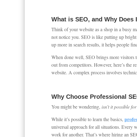
What is SEO, and Why Does I
Think of your website as a shop in a busy ma
not notice you. SEO is like putting up brigh
up more in search results, it helps people fin
When done well, SEO brings more visitors to 
out from competitors. However, here’s the re
website. A complex process involves technica
Why Choose Professional SE
You might be wondering,
isn’t it possible f
profe
While it’s possible to learn the basics,
universal approach for all situations. Every w
work for another. That’s where hiring an SEO