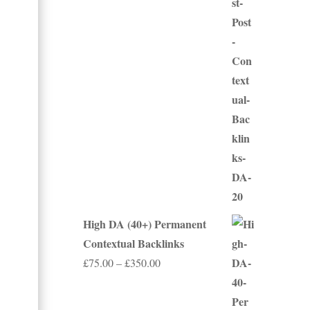
£50.00
through
£250.00
High DA (40+) Permanent
Contextual Backlinks
Price
£
75.00
–
£
350.00
range:
£75.00