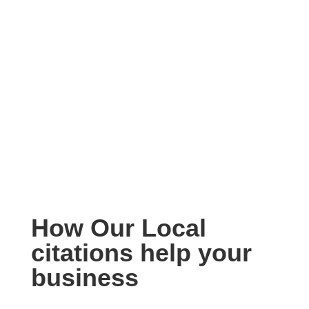
How Our Local
citations help your
business