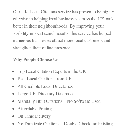
Our UK Local Citations service has proven to be highly
effective in helping local businesses across the UK rank
better in their neighbourhoods. By improving your
visibility in local search results, this service has helped
numerous businesses attract more local customers and
strengthen their online presence.
Why People Choose Us
Top Local Citation Experts in the UK
Best Local Citations from UK
All Credible Local Directories
Large UK Directory Database
Manually Built Citations – No Software Used
Affordable Pricing
On-Time Delivery
No Duplicate Citations – Double Check for Existing