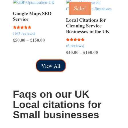
through
Sale!
£150.00
Google Maps SEO
Service
Local Citations for
Cleaning Service
Businesses in the UK
(163 reviews)
Rated
5.00
Price
£
50.00
–
£
150.00
out of 5
(6 reviews)
Rated
range:
5.00
Price
£
40.00
–
£
150.00
out of 5
£50.00
range:
through
View All
£40.00
£150.00
through
£150.00
Faqs on our UK
Local citations for
Small businesses