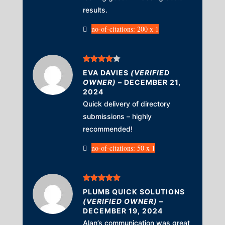
results.
no-of-citations: 200 x 1
Rated
4
EVA DAVIES
(VERIFIED
out of 5
OWNER)
–
DECEMBER 21,
2024
Quick delivery of directory
submissions – highly
recommended!
no-of-citations: 50 x 1
Rated
5
out
PLUMB QUICK SOLUTIONS
of 5
(VERIFIED OWNER)
–
DECEMBER 19, 2024
Alan’s communication was great