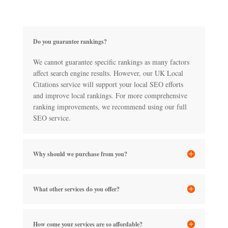
Do you guarantee rankings?
We cannot guarantee specific rankings as many factors
affect search engine results. However, our UK Local
Citations service will support your local SEO efforts
and improve local rankings. For more comprehensive
ranking improvements, we recommend using our full
SEO service.
Why should we purchase from you?
What other services do you offer?
How come your services are so affordable?