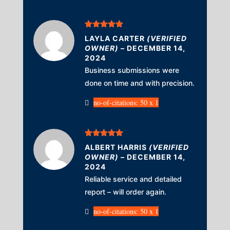
Rated
5
out
LAYLA CARTER
(VERIFIED
of 5
OWNER)
–
DECEMBER 14,
2024
Business submissions were
done on time and with precision.
no-of-citations: 50 x 1
Rated
5
out
ALBERT HARRIS
(VERIFIED
of 5
OWNER)
–
DECEMBER 14,
2024
Reliable service and detailed
report – will order again.
no-of-citations: 50 x 1