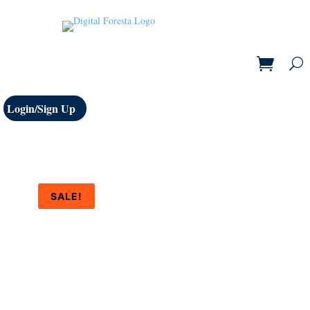
Login/Sign Up
SALE!