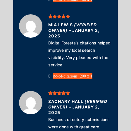
Rated
5
out
MIA LEWIS
(VERIFIED
of 5
OWNER)
–
JANUARY 2,
2025
Digital Foresta’s citations helped
improve my local search
visibility. Very pleased with the
service.
no-of-citations: 200 x 1
Rated
5
out
ZACHARY HALL
(VERIFIED
of 5
OWNER)
–
JANUARY 2,
2025
Business directory submissions
were done with great care.