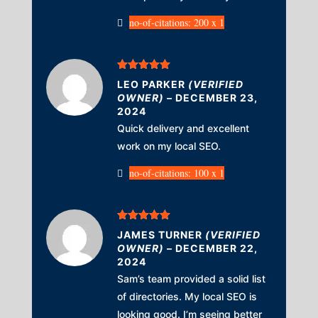
no-of-citations: 200 x 1
Rated
5
out
LEO PARKER
(VERIFIED
of 5
OWNER)
–
DECEMBER 23,
2024
Quick delivery and excellent
work on my local SEO.
no-of-citations: 100 x 1
Rated
5
out
JAMES TURNER
(VERIFIED
of 5
OWNER)
–
DECEMBER 22,
2024
Sam’s team provided a solid list
of directories. My local SEO is
looking good. I’m seeing better