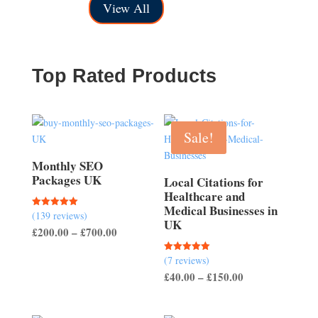
£150.00
through
View All
through
£200.00
£500.00
Top Rated Products
Sale!
Monthly SEO
Packages UK
Local Citations for
Healthcare and
Medical Businesses in
(139 reviews)
Rated
UK
5.00
Price
£
200.00
–
£
700.00
out of 5
range:
(7 reviews)
Rated
£200.00
5.00
Price
£
40.00
–
£
150.00
out of 5
through
range:
£700.00
£40.00