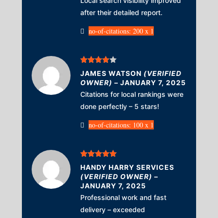
Local search visibility improved
after their detailed report.
no-of-citations: 200 x 1
Rated
4
JAMES WATSON
(VERIFIED
out of 5
OWNER)
–
JANUARY 7, 2025
Citations for local rankings were
done perfectly – 5 stars!
no-of-citations: 100 x 1
Rated
5
out
HANDY HARRY SERVICES
of 5
(VERIFIED OWNER)
–
JANUARY 7, 2025
Professional work and fast
delivery – exceeded