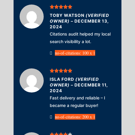
Rated
5
out
TOBY WATSON
(VERIFIED
of 5
OWNER)
–
DECEMBER 13,
2024
Citations audit helped my local
search visibility a lot.
no-of-citations: 100 x 1
Rated
5
out
ISLA FORD
(VERIFIED
of 5
OWNER)
–
DECEMBER 11,
2024
Fast delivery and reliable – I
became a regular buyer!
no-of-citations: 200 x 1