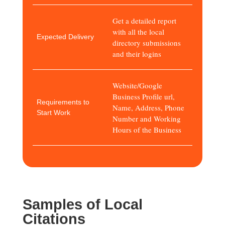
Get a detailed report
with all the local
Expected Delivery
directory submissions
and their logins
Website/Google
Business Profile url,
Requirements to
Name, Address, Phone
Start Work
Number and Working
Hours of the Business
Samples of Local
Citations