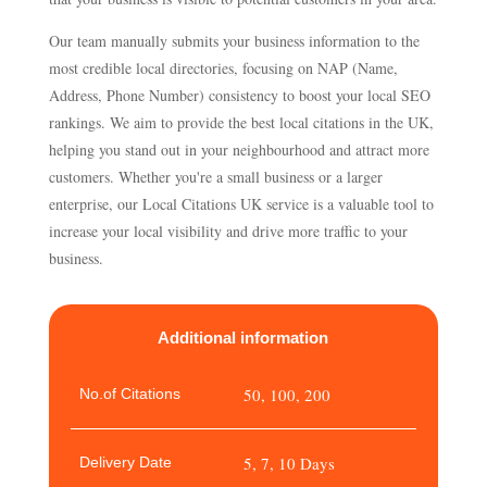
Our team manually submits your business information to the
most credible local directories, focusing on NAP (Name,
Address, Phone Number) consistency to boost your local SEO
rankings. We aim to provide the best local citations in the UK,
helping you stand out in your neighbourhood and attract more
customers. Whether you're a small business or a larger
enterprise, our Local Citations UK service is a valuable tool to
increase your local visibility and drive more traffic to your
business.
Additional information
50, 100, 200
No.of Citations
5, 7, 10 Days
Delivery Date