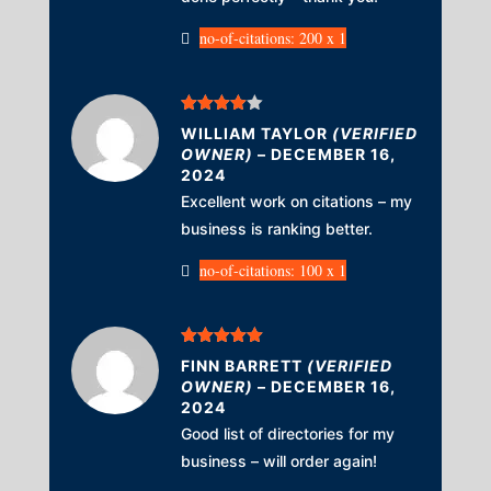
no-of-citations: 200 x 1
Rated
4
WILLIAM TAYLOR
(VERIFIED
out of 5
OWNER)
–
DECEMBER 16,
2024
Excellent work on citations – my
business is ranking better.
no-of-citations: 100 x 1
Rated
5
out
FINN BARRETT
(VERIFIED
of 5
OWNER)
–
DECEMBER 16,
2024
Good list of directories for my
business – will order again!