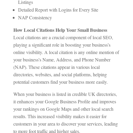
Listings
Detailed Report with Logins for Every Site
NAP Consistency
How Local Citations Help Your Small Business
Local citations are a crucial component of local SEO,
playing a significant role in boosting your business’s
online visibility. A local citation is any online mention of
your business’s Name, Address, and Phone Number
(NAP). These citations appear in various local
directories, websites, and social platforms, helping
potential customers find your business more easily.
When your business is listed in credible UK directories,
it enhances your Google Business Profile and improves
your rankings on Google Maps and other local search
results. This increased visibility makes it easier for
customers in your area to discover your services, leading
to more foot traffic and higher sales.