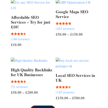
Google Maps SEO
Service
Affordable SEO
Services – Try for just
£10!
(163 reviews)
Rated
5.00
Price
£
50.00
–
£
150.00
out of 5
(146 reviews)
Rated
range:
4.51
£
10.00
out of 5
£50.00
through
£150.00
High Quality Backlinks
for UK Businesses
Local SEO Services in
UK
(51 reviews)
Rated
4.57
Price
£
50.00
–
£
200.00
(145 reviews)
Rated
out of 5
4.50
Price
£
150.00
–
£
500.00
range:
out of 5
range:
£50.00