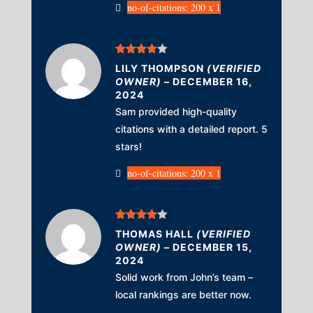
no-of-citations: 200 x 1
Rated
4
LILY THOMPSON
(VERIFIED
out of 5
OWNER)
–
DECEMBER 16,
2024
Sam provided high-quality
citations with a detailed report. 5
stars!
no-of-citations: 200 x 1
Rated
4
THOMAS HALL
(VERIFIED
out of 5
OWNER)
–
DECEMBER 15,
2024
Solid work from John’s team –
local rankings are better now.