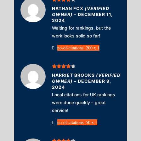
Rated
4
NATHAN FOX
(VERIFIED
out of 5
OWNER)
–
DECEMBER 11,
2024
Waiting for rankings, but the
work looks solid so far!
no-of-citations: 200 x 1
Rated
4
HARRIET BROOKS
(VERIFIED
out of 5
OWNER)
–
DECEMBER 9,
2024
Local citations for UK rankings
were done quickly – great
service!
no-of-citations: 50 x 1