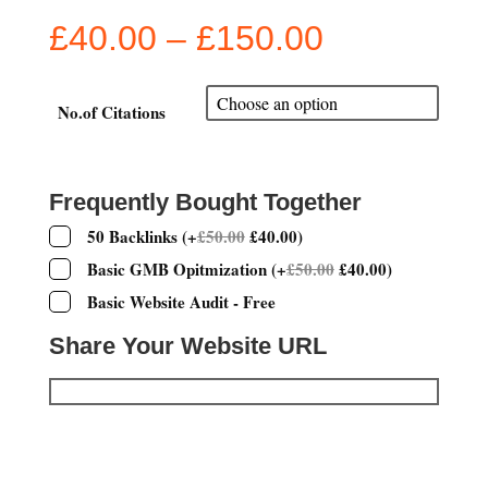
Price
£
40.00
–
£
150.00
range:
£40.00
through
No.of Citations
£150.00
Frequently Bought Together
50 Backlinks
(
+
£
50.00
£
40.00
)
Basic GMB Opitmization
(
+
£
50.00
£
40.00
)
Basic Website Audit - Free
Share Your Website URL