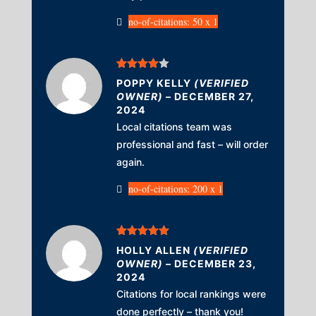
no-of-citations: 50 x 1
Rated
4
POPPY KELLY
(VERIFIED
out of 5
OWNER)
–
DECEMBER 27,
2024
Local citations team was
professional and fast – will order
again.
no-of-citations: 200 x 1
Rated
5
out
HOLLY ALLEN
(VERIFIED
of 5
OWNER)
–
DECEMBER 23,
2024
Citations for local rankings were
done perfectly – thank you!