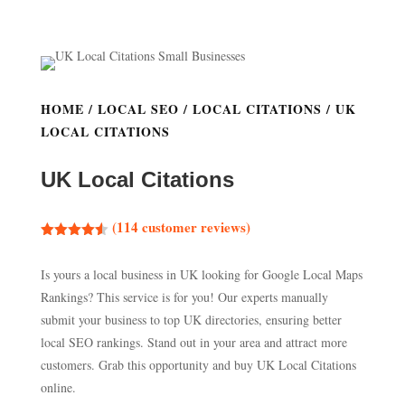
HOME
/
LOCAL SEO
/
LOCAL CITATIONS
/ UK
LOCAL CITATIONS
UK Local Citations
(
114
customer reviews)
Rated
4.54
out of 5
Is yours a local business in UK looking for Google Local Maps
based on
customer
Rankings? This service is for you! Our experts manually
ratings
submit your business to top UK directories, ensuring better
local SEO rankings. Stand out in your area and attract more
customers. Grab this opportunity and buy UK Local Citations
online.