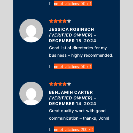
no-of-citations: 50 x 1
Rated
4
JESSICA ROBINSON
out of 5
(VERIFIED OWNER)
–
DECEMBER 15, 2024
Good list of directories for my
business – highly recommended.
no-of-citations: 50 x 1
Rated
4
BENJAMIN CARTER
out of 5
(VERIFIED OWNER)
–
DECEMBER 14, 2024
Great quality work with good
communication – thanks, John!
no-of-citations: 200 x 1