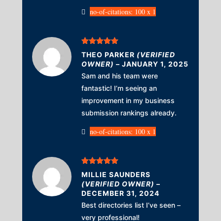
no-of-citations: 100 x 1
Rated
5
out
THEO PARKER
(VERIFIED
of 5
OWNER)
–
JANUARY 1, 2025
Sam and his team were
fantastic! I’m seeing an
improvement in my business
submission rankings already.
no-of-citations: 100 x 1
Rated
5
out
MILLIE SAUNDERS
of 5
(VERIFIED OWNER)
–
DECEMBER 31, 2024
Best directories list I’ve seen –
very professional!