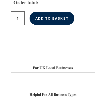
Order total:
UK
ADD TO BASKET
Local
Citations
quantity
For UK Local Businesses
Helpful For All Business Types