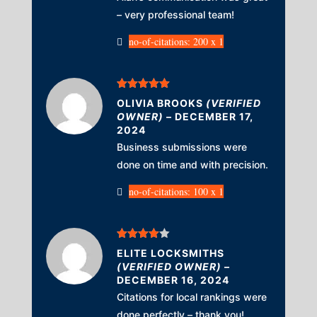
– very professional team!
no-of-citations: 200 x 1
Rated
5
out
OLIVIA BROOKS
(VERIFIED
of 5
OWNER)
–
DECEMBER 17,
2024
Business submissions were
done on time and with precision.
no-of-citations: 100 x 1
Rated
4
ELITE LOCKSMITHS
out of 5
(VERIFIED OWNER)
–
DECEMBER 16, 2024
Citations for local rankings were
done perfectly – thank you!