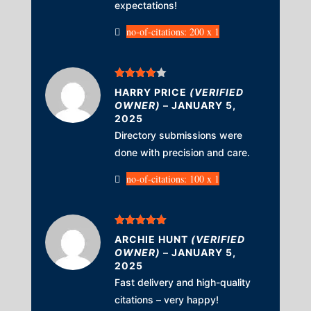
expectations!
no-of-citations: 200 x 1
Rated
4
HARRY PRICE
(VERIFIED
out of 5
OWNER)
–
JANUARY 5,
2025
Directory submissions were
done with precision and care.
no-of-citations: 100 x 1
Rated
5
out
ARCHIE HUNT
(VERIFIED
of 5
OWNER)
–
JANUARY 5,
2025
Fast delivery and high-quality
citations – very happy!