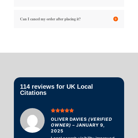
Can I cancel my order after placing it?
114 reviews for
UK Local
Citations
Rated
5
out
OLIVER DAVIES
(VERIFIED
of 5
OWNER)
–
JANUARY 9,
2025