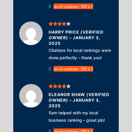
no-of-citations: 100 x 1
Rated
4
HARRY PRICE
(VERIFIED
out of 5
OWNER)
–
JANUARY 3,
2025
Citations for local rankings were
done perfectly – thank you!
no-of-citations: 200 x 1
Rated
4
ELEANOR SHAW
(VERIFIED
out of 5
OWNER)
–
JANUARY 3,
2025
Sam helped with my local
business ranking – great job!
no-of-citations: 100 x 1