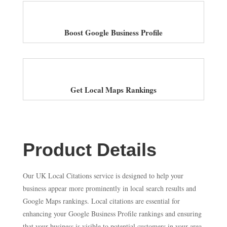
Boost Google Business Profile
Get Local Maps Rankings
Product Details
Our UK Local Citations service is designed to help your
business appear more prominently in local search results and
Google Maps rankings. Local citations are essential for
enhancing your Google Business Profile rankings and ensuring
that your business is visible to potential customers in your area.