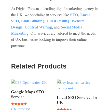
At Digital Foresta, a leading digital marketing agency in
SEO
,
Local
the UK, we specialize in services like
SEO
,
Link Building
,
Guest Posting
,
Website
Design
,
Content Writing
,
Social Media
and
Marketing
. Our services are tailored to meet the needs
of UK businesses looking to improve their online
presence.
Related Products
Google Maps SEO
Service
Local SEO Services in
UK
(163 reviews)
Rated