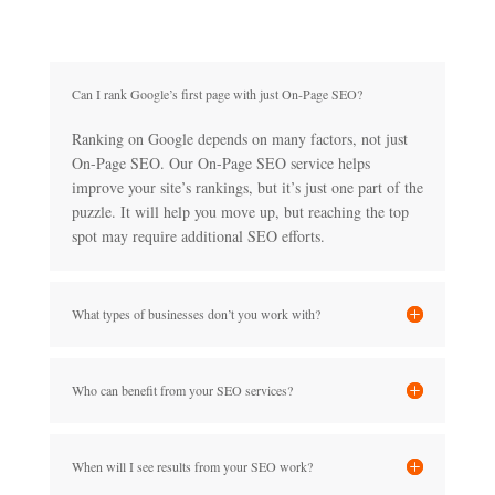
Can I rank Google’s first page with just On-Page SEO?
Ranking on Google depends on many factors, not just
On-Page SEO. Our On-Page SEO service helps
improve your site’s rankings, but it’s just one part of the
puzzle. It will help you move up, but reaching the top
spot may require additional SEO efforts.
What types of businesses don’t you work with?
Who can benefit from your SEO services?
When will I see results from your SEO work?