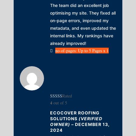
The team did an excellent job
optimising my site. They fixed all
on-page errors, improved my
metadata, and even updated the
internal links. My rankings have
already improved!
no-of-pages: Up to 5 Pages x 1
Rated
4
out of 5
ECOCOVER ROOFING
SOLUTIONS
(VERIFIED
OWNER)
–
DECEMBER 13,
2024