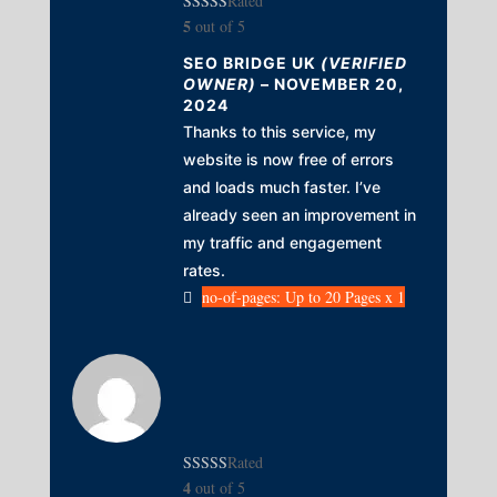
Rated
5
out of 5
SEO BRIDGE UK
(VERIFIED
OWNER)
–
NOVEMBER 20,
2024
Thanks to this service, my
website is now free of errors
and loads much faster. I’ve
already seen an improvement in
my traffic and engagement
rates.
no-of-pages: Up to 20 Pages x 1
Rated
4
out of 5