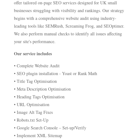
offer tailored on-page SEO services designed for UK small
businesses struggling with visibility and rankings. Our strategy
begins with a comprehensive website audit using industry-
leading tools like SEMRush, Screaming Frog, and SEOptimer.
We also perform manual checks to identify all issues affecting
your site's performance.
Our service includes
• Complete Website Audit
• SEO plugin installation - Yoast or Rank Math
• Title Tag Optimisation
• Meta Description Optimisation
• Heading Tags Optimisation
• URL Optimisation
• Image Alt Tag Fixes
• Robots.txt Set-Up
• Google Search Console – Set-up/Verify
• Implement XML Sitemap