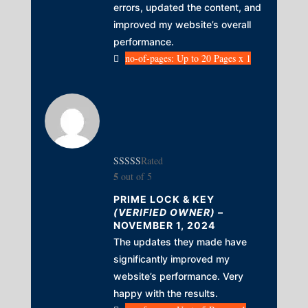
errors, updated the content, and
improved my website’s overall
performance.
no-of-pages: Up to 20 Pages x 1
Rated
5
out of 5
PRIME LOCK & KEY
(VERIFIED OWNER)
–
NOVEMBER 1, 2024
The updates they made have
significantly improved my
website’s performance. Very
happy with the results.