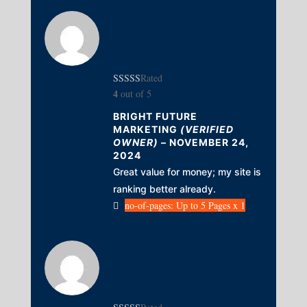
Rated
4
out of 5
BRIGHT FUTURE
MARKETING
(VERIFIED
OWNER)
–
NOVEMBER 24,
2024
Great value for money; my site is
ranking better already.
no-of-pages: Up to 5 Pages x 1