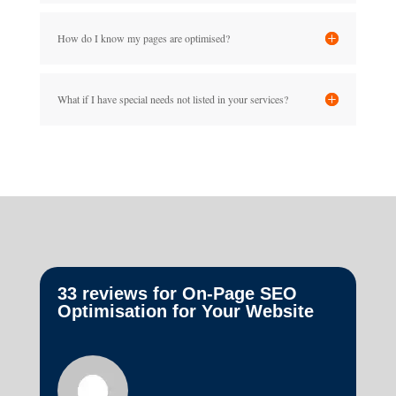
How do I know my pages are optimised?
What if I have special needs not listed in your services?
33 reviews for
On-Page SEO
Optimisation for Your Website