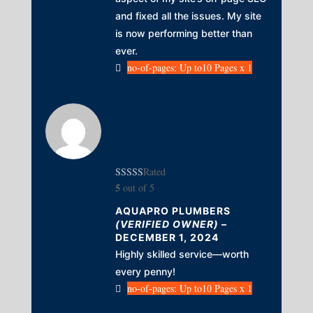
and fixed all the issues. My site
is now performing better than
ever.
no-of-pages: Up to10 Pages x 1
Rated
5
out of 5
AQUAPRO PLUMBERS
(VERIFIED OWNER)
–
DECEMBER 1, 2024
Highly skilled service—worth
every penny!
no-of-pages: Up to10 Pages x 1