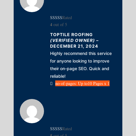
Rated
4
out of 5
TOPTILE ROOFING
(VERIFIED OWNER)
–
DECEMBER 21, 2024
Highly recommend this service
for anyone looking to improve
their on-page SEO. Quick and
reliable!
no-of-pages: Up to10 Pages x 1
Rated
5
out of 5