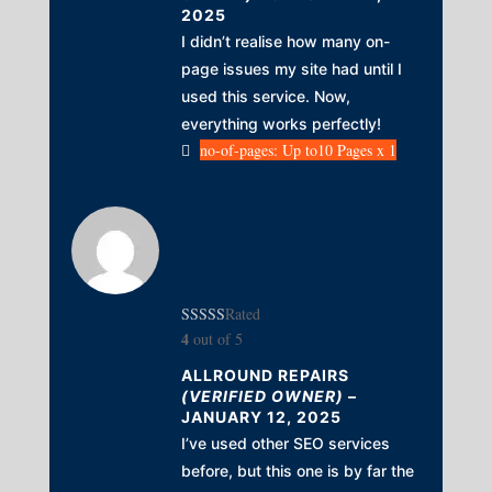
2025
I didn’t realise how many on-
page issues my site had until I
used this service. Now,
everything works perfectly!
no-of-pages: Up to10 Pages x 1
Rated
4
out of 5
ALLROUND REPAIRS
(VERIFIED OWNER)
–
JANUARY 12, 2025
I’ve used other SEO services
before, but this one is by far the