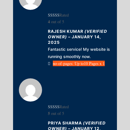
Rated
4
out of 5
RAJESH KUMAR
(VERIFIED
OWNER)
–
JANUARY 14,
2025
Fantastic service! My website is
running smoothly now.
no-of-pages: Up to10 Pages x 1
Rated
5
out of 5
PRIYA SHARMA
(VERIFIED
OWNER)
–
JANUARY 12,