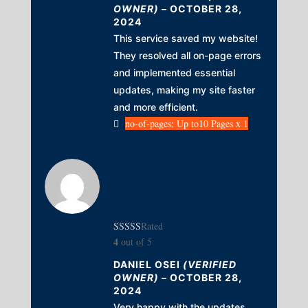
OWNER)
–
OCTOBER 28,
2024
This service saved my website!
They resolved all on-page errors
and implemented essential
updates, making my site faster
and more efficient.
no-of-pages: Up to10 Pages x 1
Rated
4
out of 5
DANIEL OSEI
(VERIFIED
OWNER)
–
OCTOBER 28,
2024
Very happy with the updates