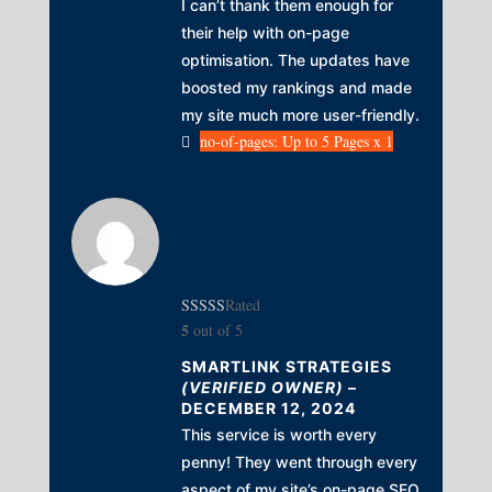
I can’t thank them enough for
their help with on-page
optimisation. The updates have
boosted my rankings and made
my site much more user-friendly.
no-of-pages: Up to 5 Pages x 1
Rated
5
out of 5
SMARTLINK STRATEGIES
(VERIFIED OWNER)
–
DECEMBER 12, 2024
This service is worth every
penny! They went through every
aspect of my site’s on-page SEO