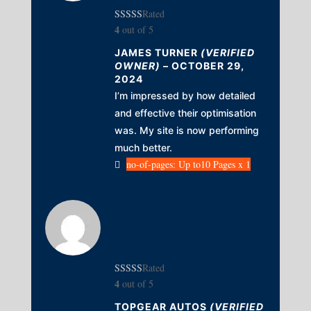
Rated
4
out of 5
JAMES TURNER
(VERIFIED
OWNER)
–
OCTOBER 29,
2024
I’m impressed by how detailed
and effective their optimisation
was. My site is now performing
much better.
no-of-pages: Up to10 Pages x 1
Rated
4
out of 5
TOPGEAR AUTOS
(VERIFIED