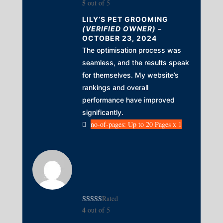
5
out of 5
LILY’S PET GROOMING
(VERIFIED OWNER)
–
OCTOBER 23, 2024
The optimisation process was
seamless, and the results speak
for themselves. My website’s
rankings and overall
performance have improved
significantly.
no-of-pages: Up to 20 Pages x 1
Rated
4
out of 5