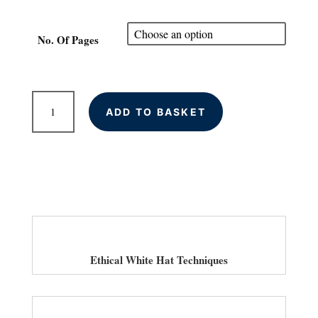
range:
£80.00
through
No. Of Pages
£300.00
On-
ADD TO BASKET
Page
SEO
Optimisation
for
Your
Website
quantity
Ethical White Hat Techniques