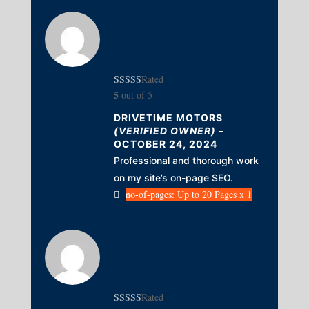
Rated
5
out of 5
DRIVETIME MOTORS
(VERIFIED OWNER)
–
OCTOBER 24, 2024
Professional and thorough work
on my site’s on-page SEO.
no-of-pages: Up to 20 Pages x 1
Rated