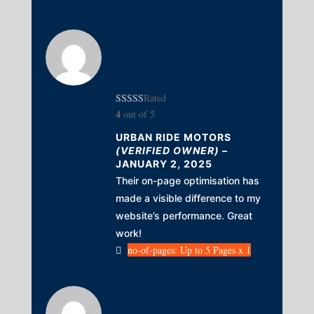
Rated
4
out of 5
URBAN RIDE MOTORS
(VERIFIED OWNER)
–
JANUARY 2, 2025
Their on-page optimisation has
made a visible difference to my
website’s performance. Great
work!
no-of-pages: Up to 5 Pages x 1