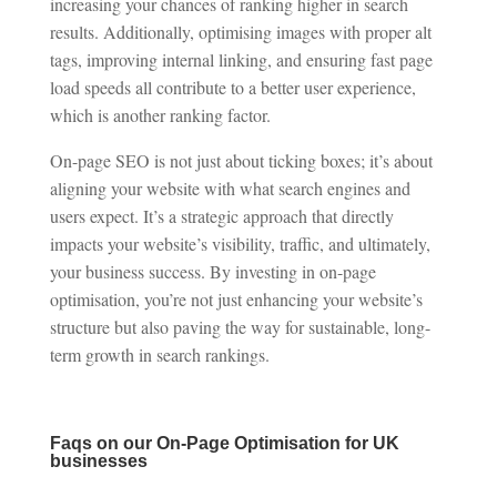
increasing your chances of ranking higher in search
results. Additionally, optimising images with proper alt
tags, improving internal linking, and ensuring fast page
load speeds all contribute to a better user experience,
which is another ranking factor.
On-page SEO is not just about ticking boxes; it’s about
aligning your website with what search engines and
users expect. It’s a strategic approach that directly
impacts your website’s visibility, traffic, and ultimately,
your business success. By investing in on-page
optimisation, you’re not just enhancing your website’s
structure but also paving the way for sustainable, long-
term growth in search rankings.
Faqs on our On-Page Optimisation for UK
businesses