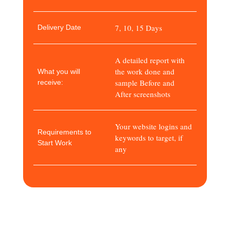
7, 10, 15 Days
Delivery Date
A detailed report with
the work done and
What you will
sample Before and
receive:
After screenshots
Your website logins and
Requirements to
keywords to target, if
Start Work
any