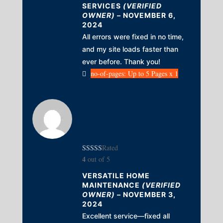
SERVICES
(VERIFIED
OWNER)
–
NOVEMBER 6,
2024
All errors were fixed in no time,
and my site loads faster than
ever before. Thank you!
no-of-pages: Up to 5 Pages x 1
Rated
4
out of 5
VERSATILE HOME
MAINTENANCE
(VERIFIED
OWNER)
–
NOVEMBER 3,
2024
Excellent service—fixed all