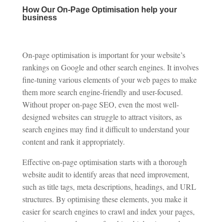
How Our On-Page Optimisation help your
business
On-page optimisation is important for your website’s
rankings on Google and other search engines. It involves
fine-tuning various elements of your web pages to make
them more search engine-friendly and user-focused.
Without proper on-page SEO, even the most well-
designed websites can struggle to attract visitors, as
search engines may find it difficult to understand your
content and rank it appropriately.
Effective on-page optimisation starts with a thorough
website audit to identify areas that need improvement,
such as title tags, meta descriptions, headings, and URL
structures. By optimising these elements, you make it
easier for search engines to crawl and index your pages,