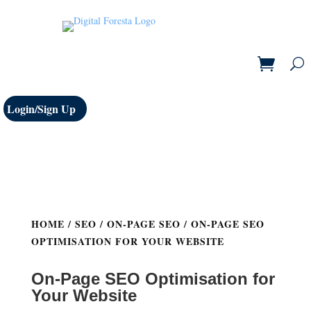
Login/Sign Up
HOME
/
SEO
/
ON-PAGE SEO
/ ON-PAGE SEO
OPTIMISATION FOR YOUR WEBSITE
On-Page SEO Optimisation for
Your Website