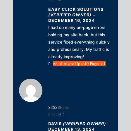
EASY CLICK SOLUTIONS
(VERIFIED OWNER)
–
DECEMBER 16, 2024
I had so many on-page errors
holding my site back, but this
service fixed everything quickly
and professionally. My traffic is
already improving!
no-of-pages: Up to10 Pages x 1
Rated
5
out of 5
DAVIS
(VERIFIED OWNER)
–
DECEMBER 13, 2024