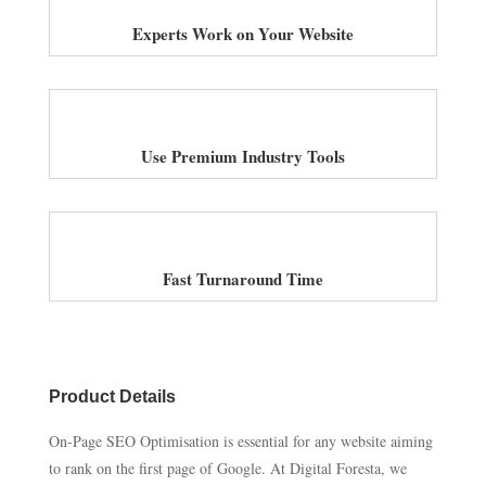
Experts Work on Your Website
Use Premium Industry Tools
Fast Turnaround Time
Product Details
On-Page SEO Optimisation is essential for any website aiming
to rank on the first page of Google. At Digital Foresta, we