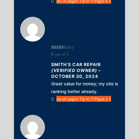
no-of-pages: Up to 5 Pages x 1
Rated
5
out of 5
SMITH’S CAR REPAIR
(VERIFIED OWNER)
–
OCTOBER 30, 2024
Great value for money; my site is
ranking better already.
no-of-pages: Up to 5 Pages x 1