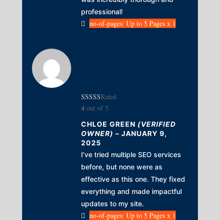
professional!
no-of-pages: Up to 5 Pages x 1
Rated
4
out of 5
CHLOE GREEN
(VERIFIED
OWNER)
–
JANUARY 9,
2025
I’ve tried multiple SEO services
before, but none were as
effective as this one. They fixed
everything and made impactful
updates to my site.
no-of-pages: Up to 5 Pages x 1