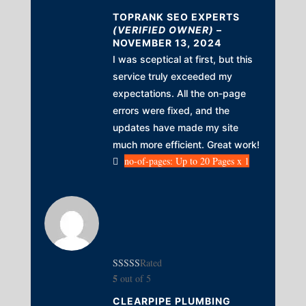
TOPRANK SEO EXPERTS
(VERIFIED OWNER)
–
NOVEMBER 13, 2024
I was sceptical at first, but this
service truly exceeded my
expectations. All the on-page
errors were fixed, and the
updates have made my site
much more efficient. Great work!
no-of-pages: Up to 20 Pages x 1
Rated
5
out of 5
CLEARPIPE PLUMBING