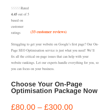
Rated
4.45
out of 5
based on
customer
(
33
customer reviews)
ratings
Struggling to get your website on Google’s first page? Our On-
Page SEO Optimisation service is just what you need! We’ll
fix all the critical on-page issues that can help with your
website rankings. Let our experts handle everything for you, so
you can focus on your business.
Choose Your On-Page
Optimisation Package Now
Price
£
80.00
–
£
300.00