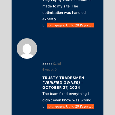
made to my site. The
optimisation was handled
expertly.
no-of-pages: Up to 20 Pages x 1
Rated
4
out of 5
TRUSTY TRADESMEN
(VERIFIED OWNER)
–
OCTOBER 27, 2024
The team fixed everything I
didn’t even know was wrong!
no-of-pages: Up to 20 Pages x 1