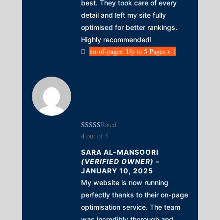
best. They took care of every
detail and left my site fully
optimised for better rankings.
Highly recommended!
no-of-pages: Up to 5 Pages x 1
Rated
4
out of 5
SARA AL-MANSOORI
(VERIFIED OWNER)
–
JANUARY 10, 2025
My website is now running
perfectly thanks to their on-page
optimisation service. The team
was incredibly thorough and