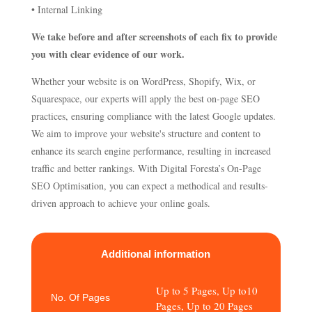
• Internal Linking
We take before and after screenshots of each fix to provide
you with clear evidence of our work.
Whether your website is on WordPress, Shopify, Wix, or
Squarespace, our experts will apply the best on-page SEO
practices, ensuring compliance with the latest Google updates.
We aim to improve your website's structure and content to
enhance its search engine performance, resulting in increased
traffic and better rankings. With Digital Foresta’s On-Page
SEO Optimisation, you can expect a methodical and results-
driven approach to achieve your online goals.
Additional information
Up to 5 Pages, Up to10
No. Of Pages
Pages, Up to 20 Pages