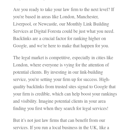
Are you ready to take your law firm to the next level? If
you’re based in areas like London, Manchester,
Liverpool, or Newcastle, our Monthly Link Building
Services at Digital Foresta could be just what you need.
Backlinks are a crucial factor for ranking higher on
Google, and we’re here to make that happen for you.
The legal market is competitive, especially in cities like
London, where everyone is vying for the attention of
potential clients. By investing in our link-building
service, you’re setting your firm up for success. High-
quality backlinks from trusted sites signal to Google that
your firm is credible, which can help boost your rankings
and visibility. Imagine potential clients in your area
finding you first when they search for legal services!
But it’s not just law firms that can benefit from our
services. If you run a local business in the UK, like a