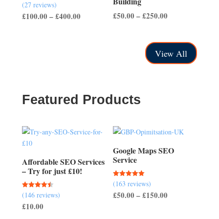
Building
(27 reviews)
Rated
4.56
Price
Price
£
50.00
–
£
250.00
£
100.00
–
£
400.00
out of 5
range:
range:
£50.00
£100.00
through
through
View All
£250.00
£400.00
Featured Products
Google Maps SEO
Service
Affordable SEO Services
– Try for just £10!
(163 reviews)
Rated
5.00
Price
£
50.00
–
£
150.00
(146 reviews)
Rated
out of 5
4.51
£
10.00
range:
out of 5
£50.00