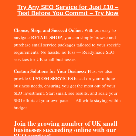
Try Any SEO Service for Just £10 –
Test Before You Commit – Try Now
Choose, Shop, and Succeed Online:
With our easy-to-
RETAIL SHOP
navigate
, you can simply browse and
purchase small service packages tailored to your specific
requirements. No hassle, no fuss — Readymade SEO
services for UK small businesses
Custom Solutions for Your Business:
Plus, we also
CUSTOM SERVICES
provide
based on your unique
business needs, ensuring you get the most out of your
SEO investment. Start small, see results, and scale your
SEO efforts at your own pace — All while staying within
budget.
Join the growing number of UK small
businesses succeeding online with our
SEO services!