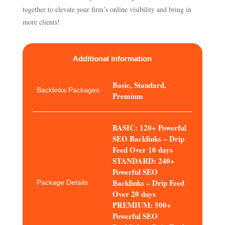
together to elevate your firm’s online visibility and bring in
more clients!
Additional information
Basic, Standard,
Backlinks Packages
Premium
BASIC: 120+ Powerful
SEO Backlinks – Drip
Feed Over 10 days
STANDARD: 240+
Powerful SEO
Backlinks – Drip Feed
Package Details
Over 20 days
PREMIUM: 500+
Powerful SEO