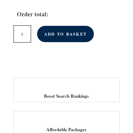
Order total:
Monthly
ADD TO BASKET
Link
Building
Services
for
Law
Firms
in
UK
quantity
Boost Search Rankings
Affordable Packages