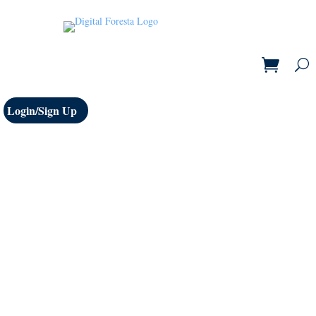
Login/Sign Up