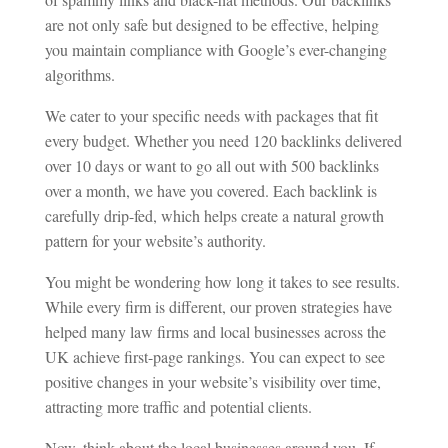
are not only safe but designed to be effective, helping
you maintain compliance with Google’s ever-changing
algorithms.
We cater to your specific needs with packages that fit
every budget. Whether you need 120 backlinks delivered
over 10 days or want to go all out with 500 backlinks
over a month, we have you covered. Each backlink is
carefully drip-fed, which helps create a natural growth
pattern for your website’s authority.
You might be wondering how long it takes to see results.
While every firm is different, our proven strategies have
helped many law firms and local businesses across the
UK achieve first-page rankings. You can expect to see
positive changes in your website’s visibility over time,
attracting more traffic and potential clients.
Now, think about the local businesses around you. If