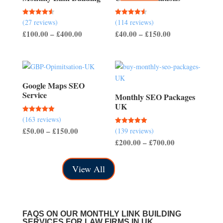
(27 reviews)
(114 reviews)
Rated
Rated
4.56
4.54
Price
Price
£
100.00
–
£
400.00
£
40.00
–
£
150.00
out of 5
out of 5
range:
range:
£100.00
£40.00
through
through
£400.00
£150.00
Google Maps SEO
Service
Monthly SEO Packages
UK
(163 reviews)
Rated
5.00
Price
£
50.00
–
£
150.00
(139 reviews)
Rated
out of 5
5.00
Price
£
200.00
–
£
700.00
range:
out of 5
range:
£50.00
£200.00
through
View All
through
£150.00
£700.00
FAQS ON OUR MONTHLY LINK BUILDING
SERVICES FOR LAW FIRMS IN UK