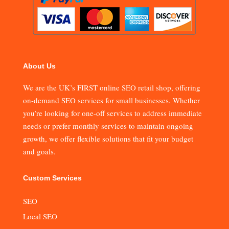
About Us
We are the UK’s FIRST online SEO retail shop, offering
on-demand SEO services for small businesses. Whether
you’re looking for one-off services to address immediate
needs or prefer monthly services to maintain ongoing
growth, we offer flexible solutions that fit your budget
and goals.
Custom Services
SEO
Local SEO