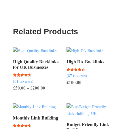
Related Products
High Quality Backlinks
High DA Backlinks
for UK Businesses
(87 reviews)
Rated
4.47
(51 reviews)
Rated
£
100.00
out of 5
4.57
Price
£
50.00
–
£
200.00
out of 5
range:
£50.00
through
£200.00
Monthly Link Building
Budget Friendly Link