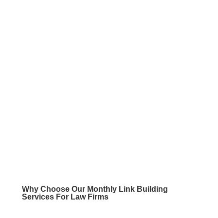
Why Choose Our
Monthly Link Building
Services For Law Firms