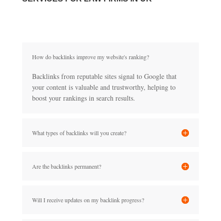
How do backlinks improve my website's ranking?
Backlinks from reputable sites signal to Google that
your content is valuable and trustworthy, helping to
boost your rankings in search results.
What types of backlinks will you create?
Are the backlinks permanent?
Will I receive updates on my backlink progress?