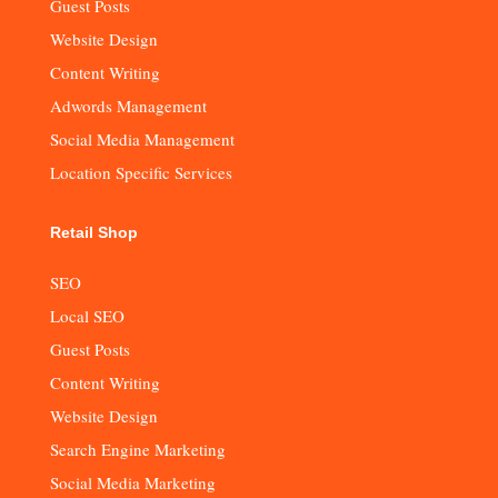
Guest Posts
Website Design
Content Writing
Adwords Management
Social Media Management
Location Specific Services
Retail Shop
SEO
Local SEO
Guest Posts
Content Writing
Website Design
Search Engine Marketing
Social Media Marketing