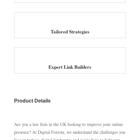
Tailored Strategies
Expert Link Builders
Product Details
Are you a law firm in the UK looking to improve your online
presence? At Digital Foresta, we understand the challenges you
face in today’s digital landscape, and we’re here to help you