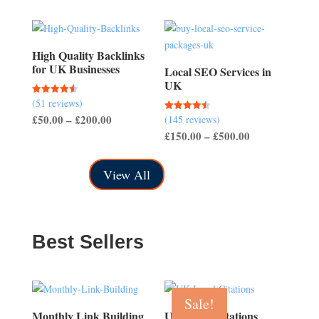
through
£150.00
High Quality Backlinks
for UK Businesses
Local SEO Services in
UK
(51 reviews)
Rated
4.57
Price
£
50.00
–
£
200.00
(145 reviews)
Rated
out of 5
4.50
Price
£
150.00
–
£
500.00
range:
out of 5
range:
£50.00
£150.00
through
View All
through
£200.00
£500.00
Best Sellers
Sale!
Monthly Link Building
UK Local Citations