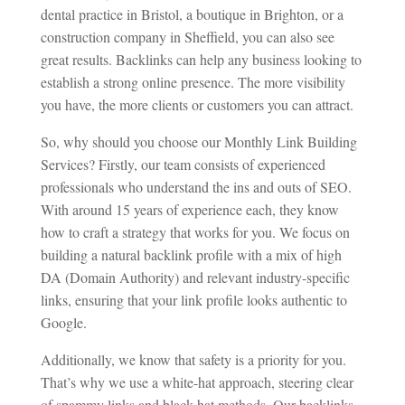
dental practice in Bristol, a boutique in Brighton, or a
construction company in Sheffield, you can also see
great results. Backlinks can help any business looking to
establish a strong online presence. The more visibility
you have, the more clients or customers you can attract.
So, why should you choose our Monthly Link Building
Services? Firstly, our team consists of experienced
professionals who understand the ins and outs of SEO.
With around 15 years of experience each, they know
how to craft a strategy that works for you. We focus on
building a natural backlink profile with a mix of high
DA (Domain Authority) and relevant industry-specific
links, ensuring that your link profile looks authentic to
Google.
Additionally, we know that safety is a priority for you.
That’s why we use a white-hat approach, steering clear
of spammy links and black-hat methods. Our backlinks