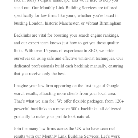
stand out. Our Monthly Link Building Services are tailored
specifically for law firms like yours, whether you're based in
bustling London, historic Manchester, or vibrant Birmingham.
Backlinks are vital for boosting your search engine rankings,
and our expert team knows just how to get you those quality
links. With over 15 years of experience in SEO, we pride
ourselves on using safe and effective white-hat techniques. Our
dedicated professionals build each backlink manually, ensuring
that you receive only the best.
Imagine your law firm appearing on the first page of Google
search results, attracting more clients from your local area.
That’s what we aim for! We offer flexible packages, from 120+
powerful backlinks to a massive 500+ backlinks, all delivered
gradually to make your profile look natural.
Join the many law firms across the UK who have seen real
results with our Monthly Link Building Services. Let’s work