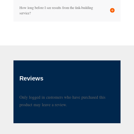
How long before I see results from the link-building
service?
Reviews
Only logged in customers who have purchased this
product may leave a review.