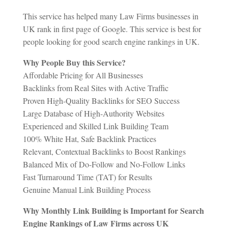
This service has helped many Law Firms businesses in
UK rank in first page of Google. This service is best for
people looking for good search engine rankings in UK.
Why People Buy this Service?
Affordable Pricing for All Businesses
Backlinks from Real Sites with Active Traffic
Proven High-Quality Backlinks for SEO Success
Large Database of High-Authority Websites
Experienced and Skilled Link Building Team
100% White Hat, Safe Backlink Practices
Relevant, Contextual Backlinks to Boost Rankings
Balanced Mix of Do-Follow and No-Follow Links
Fast Turnaround Time (TAT) for Results
Genuine Manual Link Building Process
Why Monthly Link Building is Important for Search
Engine Rankings of Law Firms across UK