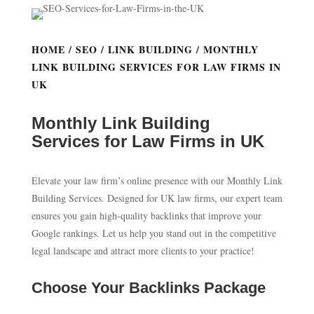
HOME
/
SEO
/
LINK BUILDING
/ MONTHLY
LINK BUILDING SERVICES FOR LAW FIRMS IN
UK
Monthly Link Building
Services for Law Firms in UK
Elevate your law firm’s online presence with our Monthly Link
Building Services. Designed for UK law firms, our expert team
ensures you gain high-quality backlinks that improve your
Google rankings. Let us help you stand out in the competitive
legal landscape and attract more clients to your practice!
Choose Your Backlinks Package