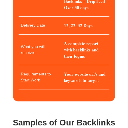
Backlinks – Drip Feed
Over 30 days
12, 22, 32 Days
Delivery Date
A complete report
What you will
with backlinks and
receive:
their logins
Your website url/s and
Requirements to
keywords to target
Start Work
Samples of Our Backlinks