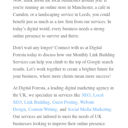
you’re running an online store in Manchester, a café in
Camden, or a landscaping service in Leeds, you could
benefit just as much as a law firm from our services. In
today’s digital world, every business needs a strong
online presence to survive and thrive.
Don’t wait any longer! Connect with us at Digital
Foresta today to discuss how our Monthly Link Building
Services can help you climb to the top of Google search
results. Let’s work together to create a brighter future for
your business, where more clients mean more success!
At
Digital Foresta, a leading digital marketing agency in
the UK, we specialize in services like
SEO
,
Local
SEO
,
Link Building
,
Guest Posting
,
Website
Design
,
Content Writing
,
and
Social Media Marketing
.
Our services are tailored to meet the needs of UK
businesses looking to improve their online presence.