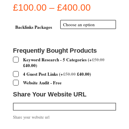
Price
£
100.00
–
£
400.00
range:
£100.00
through
Backlinks Packages
£400.00
Frequently Bought Products
Keyword Research - 5 Categories
(
+
£
50.00
£
40.00
)
4 Guest Post Links
(
+
£
50.00
£
40.00
)
Website Audit - Free
Share Your Website URL
Share your website url