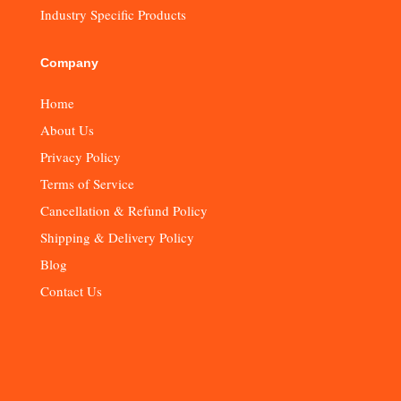
Industry Specific Products
Company
Home
About Us
Privacy Policy
Terms of Service
Cancellation & Refund Policy
Shipping & Delivery Policy
Blog
Contact Us