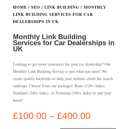
HOME
/
SEO
/
LINK BUILDING
/ MONTHLY
LINK BUILDING SERVICES FOR CAR
DEALERSHIPS IN UK
Monthly Link Building
Services for Car Dealerships in
UK
Looking to get more customers for your car dealership? Our
Monthly Link Building Service is just what you need! We
create quality backlinks to help your website climb the search
rankings. Choose from our packages: Basic (120+ links),
Standard (240+ links), or Premium (500+ links) to suit your
needs!
Price
£
100.00
–
£
400.00
range: