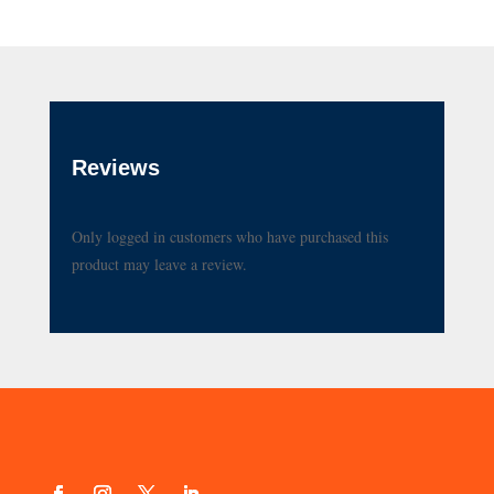
Reviews
Only logged in customers who have purchased this
product may leave a review.