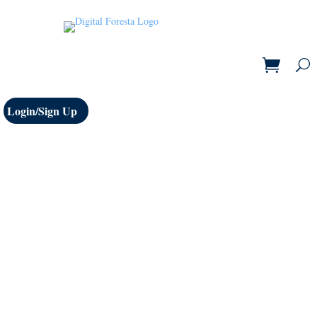
Login/Sign Up