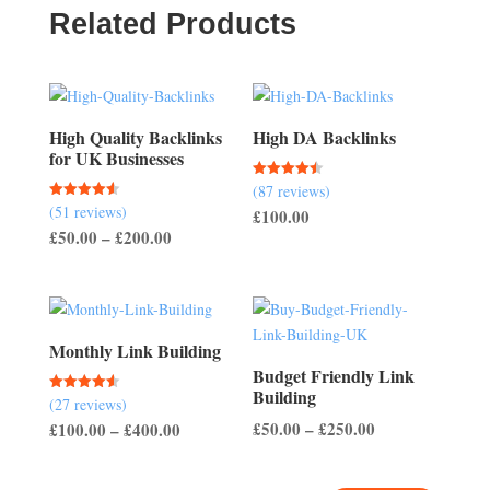
Related Products
High Quality Backlinks
High DA Backlinks
for UK Businesses
(87 reviews)
Rated
4.47
(51 reviews)
Rated
£
100.00
out of 5
4.57
Price
£
50.00
–
£
200.00
out of 5
range:
£50.00
through
£200.00
Monthly Link Building
Budget Friendly Link
Building
(27 reviews)
Rated
4.56
Price
Price
£
50.00
–
£
250.00
£
100.00
–
£
400.00
out of 5
range:
range:
£50.00
£100.00