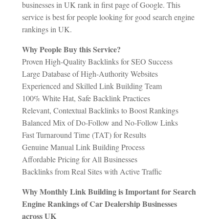
businesses in UK rank in first page of Google. This
service is best for people looking for good search engine
rankings in UK.
Why People Buy this Service?
Proven High-Quality Backlinks for SEO Success
Large Database of High-Authority Websites
Experienced and Skilled Link Building Team
100% White Hat, Safe Backlink Practices
Relevant, Contextual Backlinks to Boost Rankings
Balanced Mix of Do-Follow and No-Follow Links
Fast Turnaround Time (TAT) for Results
Genuine Manual Link Building Process
Affordable Pricing for All Businesses
Backlinks from Real Sites with Active Traffic
Why Monthly Link Building is Important for Search
Engine Rankings of Car Dealership Businesses
across UK