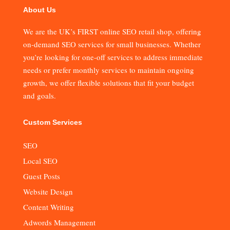
About Us
We are the UK’s FIRST online SEO retail shop, offering
on-demand SEO services for small businesses. Whether
you’re looking for one-off services to address immediate
needs or prefer monthly services to maintain ongoing
growth, we offer flexible solutions that fit your budget
and goals.
Custom Services
SEO
Local SEO
Guest Posts
Website Design
Content Writing
Adwords Management