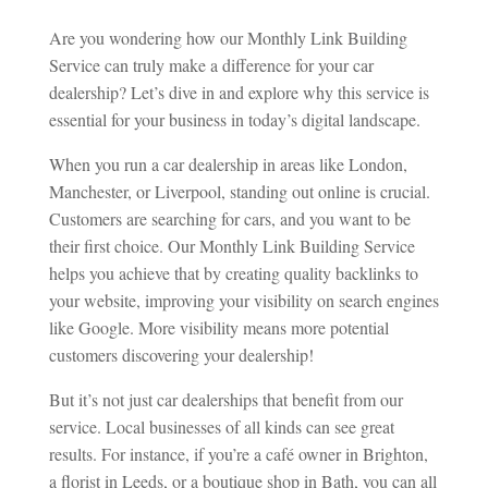
Are you wondering how our Monthly Link Building
Service can truly make a difference for your car
dealership? Let’s dive in and explore why this service is
essential for your business in today’s digital landscape.
When you run a car dealership in areas like London,
Manchester, or Liverpool, standing out online is crucial.
Customers are searching for cars, and you want to be
their first choice. Our Monthly Link Building Service
helps you achieve that by creating quality backlinks to
your website, improving your visibility on search engines
like Google. More visibility means more potential
customers discovering your dealership!
But it’s not just car dealerships that benefit from our
service. Local businesses of all kinds can see great
results. For instance, if you’re a café owner in Brighton,
a florist in Leeds, or a boutique shop in Bath, you can all