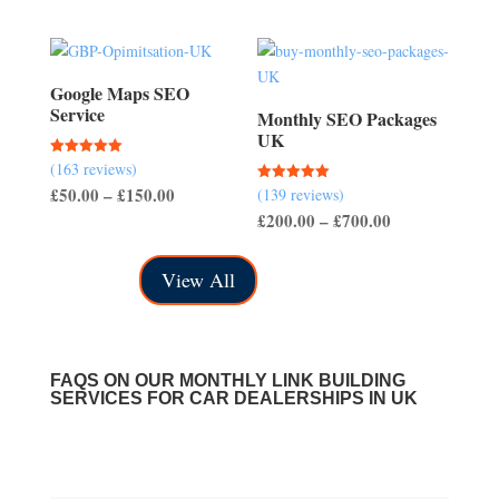
range:
range:
£100.00
£40.00
through
through
£400.00
£150.00
Google Maps SEO
Service
Monthly SEO Packages
UK
(163 reviews)
Rated
5.00
Price
£
50.00
–
£
150.00
(139 reviews)
Rated
out of 5
5.00
Price
£
200.00
–
£
700.00
range:
out of 5
range:
£50.00
£200.00
through
View All
through
£150.00
£700.00
FAQS ON OUR MONTHLY LINK BUILDING
SERVICES FOR CAR DEALERSHIPS IN UK