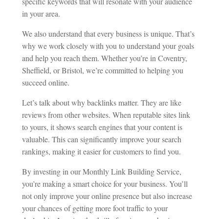
specific keywords that will resonate with your audience
in your area.
We also understand that every business is unique. That’s
why we work closely with you to understand your goals
and help you reach them. Whether you’re in Coventry,
Sheffield, or Bristol, we’re committed to helping you
succeed online.
Let’s talk about why backlinks matter. They are like
reviews from other websites. When reputable sites link
to yours, it shows search engines that your content is
valuable. This can significantly improve your search
rankings, making it easier for customers to find you.
By investing in our Monthly Link Building Service,
you’re making a smart choice for your business. You’ll
not only improve your online presence but also increase
your chances of getting more foot traffic to your