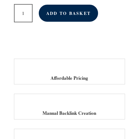
Monthly
ADD TO BASKET
Link
Building
Services
for
Car
Dealerships
in
UK
quantity
Affordable Pricing
Manual Backlink Creation