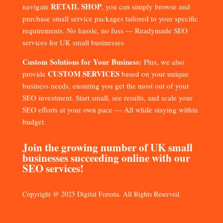
RETAIL SHOP
navigate
, you can simply browse and
purchase small service packages tailored to your specific
requirements. No hassle, no fuss — Readymade SEO
services for UK small businesses
Custom Solutions for Your Business:
Plus, we also
CUSTOM SERVICES
provide
based on your unique
business needs, ensuring you get the most out of your
SEO investment. Start small, see results, and scale your
SEO efforts at your own pace — All while staying within
budget.
Join the growing number of UK small
businesses succeeding online with our
SEO services!
Copyright @ 2025 Digital Foresta. All Rights Reserved.