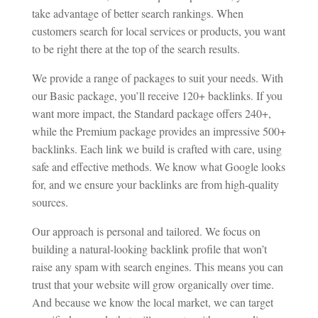
take advantage of better search rankings. When
customers search for local services or products, you want
to be right there at the top of the search results.
We provide a range of packages to suit your needs. With
our Basic package, you’ll receive 120+ backlinks. If you
want more impact, the Standard package offers 240+,
while the Premium package provides an impressive 500+
backlinks. Each link we build is crafted with care, using
safe and effective methods. We know what Google looks
for, and we ensure your backlinks are from high-quality
sources.
Our approach is personal and tailored. We focus on
building a natural-looking backlink profile that won’t
raise any spam with search engines. This means you can
trust that your website will grow organically over time.
And because we know the local market, we can target