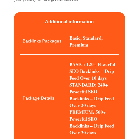
Additional information
Basic, Standard,
Backlinks Packages
Premium
BASIC: 120+ Powerful
SEO Backlinks – Drip
Feed Over 10 days
STANDARD: 240+
Powerful SEO
Backlinks – Drip Feed
Package Details
Over 20 days
PREMIUM: 500+
Powerful SEO
Backlinks – Drip Feed
Over 30 days