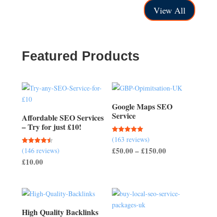
through
through
View All
£250.00
£400.00
Featured Products
Google Maps SEO
Service
Affordable SEO Services
– Try for just £10!
(163 reviews)
Rated
5.00
Price
£
50.00
–
£
150.00
(146 reviews)
Rated
out of 5
4.51
£
10.00
range:
out of 5
£50.00
through
£150.00
High Quality Backlinks