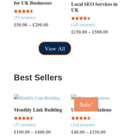
for UK Businesses
Local SEO Services in
UK
(51 reviews)
Rated
4.57
Price
£
50.00
–
£
200.00
(145 reviews)
Rated
out of 5
4.50
Price
£
150.00
–
£
500.00
range:
out of 5
range:
£50.00
£150.00
through
View All
through
£200.00
£500.00
Best Sellers
Sale!
Monthly Link Building
UK Local Citations
(27 reviews)
(114 reviews)
Rated
Rated
4.56
4.54
Price
Price
£
100.00
–
£
400.00
£
40.00
–
£
150.00
out of 5
out of 5