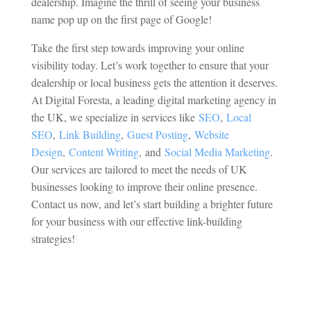
dealership. Imagine the thrill of seeing your business
name pop up on the first page of Google!
Take the first step towards improving your online
visibility today. Let’s work together to ensure that your
dealership or local business gets the attention it deserves.
At
Digital Foresta, a leading digital marketing agency in
the UK, we specialize in services like
SEO
,
Local
SEO
,
Link Building
,
Guest Posting
,
Website
Design
,
Content Writing
,
and
Social Media Marketing
.
Our services are tailored to meet the needs of UK
businesses looking to improve their online presence.
Contact us now, and let’s start building a brighter future
for your business with our effective link-building
strategies!