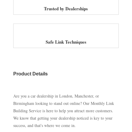
Trusted by Dealerships
Safe Link Techniques
Product Details
Are you a car dealership in London, Manchester, or
Birmingham looking to stand out online? Our Monthly Link
Building Service is here to help you attract more customers.
We know that getting your dealership noticed is key to your
success, and that's where we come in.