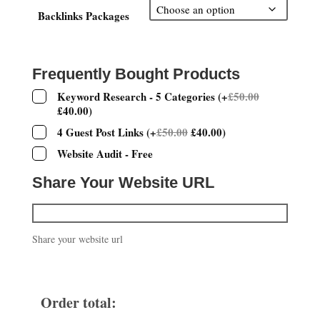
£100.00
through
Backlinks Packages
£400.00
Frequently Bought Products
Keyword Research - 5 Categories
(
+
£
50.00
£
40.00
)
4 Guest Post Links
(
+
£
50.00
£
40.00
)
Website Audit - Free
Share Your Website URL
Share your website url
Order total: