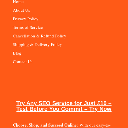
Home
About Us
Privacy Policy
Terms of Service
Cancellation & Refund Policy
Shipping & Delivery Policy
Blog
Contact Us
Try Any SEO Service for Just £10 –
Test Before You Commit – Try Now
Choose, Shop, and Succeed Online:
With our easy-to-