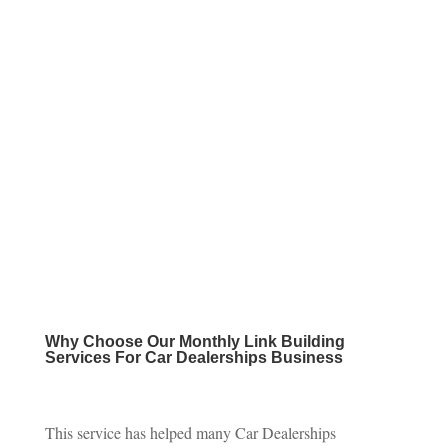
Why Choose Our
Monthly Link Building
Services For Car Dealerships Business
This service has helped many Car Dealerships