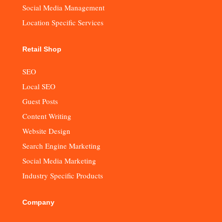
Social Media Management
Location Specific Services
Retail Shop
SEO
Local SEO
Guest Posts
Content Writing
Website Design
Search Engine Marketing
Social Media Marketing
Industry Specific Products
Company