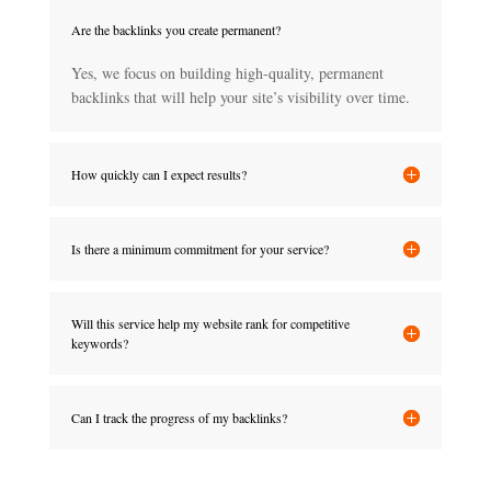
Are the backlinks you create permanent?
Yes, we focus on building high-quality, permanent
backlinks that will help your site’s visibility over time.
How quickly can I expect results?
Is there a minimum commitment for your service?
Will this service help my website rank for competitive
keywords?
Can I track the progress of my backlinks?