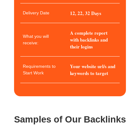
12, 22, 32 Days
Delivery Date
A complete report
What you will
with backlinks and
receive:
their logins
Your website url/s and
Requirements to
keywords to target
Start Work
Samples of Our Backlinks