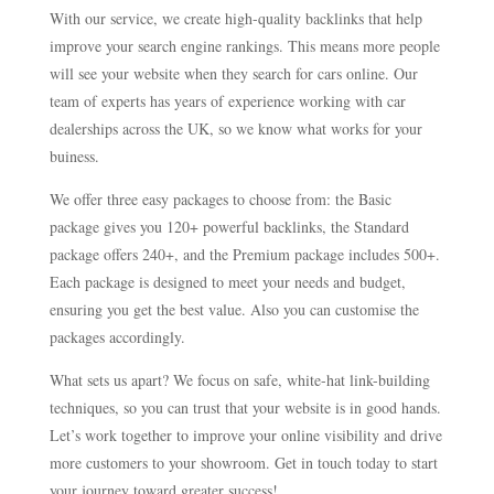
With our service, we create high-quality backlinks that help
improve your search engine rankings. This means more people
will see your website when they search for cars online. Our
team of experts has years of experience working with car
dealerships across the UK, so we know what works for your
buiness.
We offer three easy packages to choose from: the Basic
package gives you 120+ powerful backlinks, the Standard
package offers 240+, and the Premium package includes 500+.
Each package is designed to meet your needs and budget,
ensuring you get the best value. Also you can customise the
packages accordingly.
What sets us apart? We focus on safe, white-hat link-building
techniques, so you can trust that your website is in good hands.
Let’s work together to improve your online visibility and drive
more customers to your showroom. Get in touch today to start
your journey toward greater success!