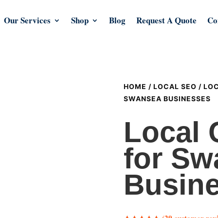
Our Services
Shop
Blog
Request A Quote
Co
HOME
/
LOCAL SEO
/
LOC
SWANSEA BUSINESSES
Local 
for Sw
Busin