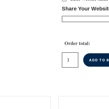
Share Your Websi
Order total:
Local
Citations
ADD TO 
for
Swansea
Businesses
quantity