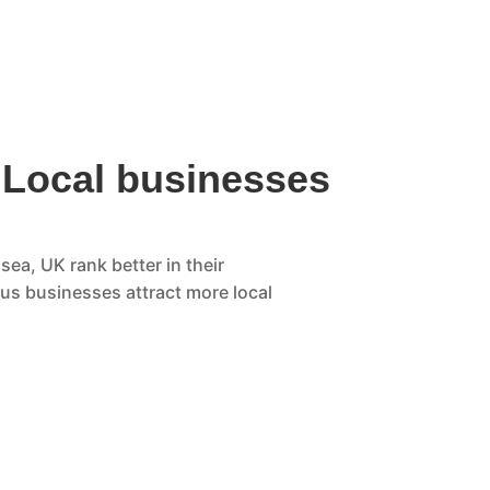
 Local businesses
sea, UK rank better in their
ous businesses attract more local