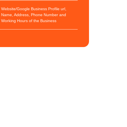
Website/Google Business Profile url,
Name, Address, Phone Number and
Working Hours of the Business