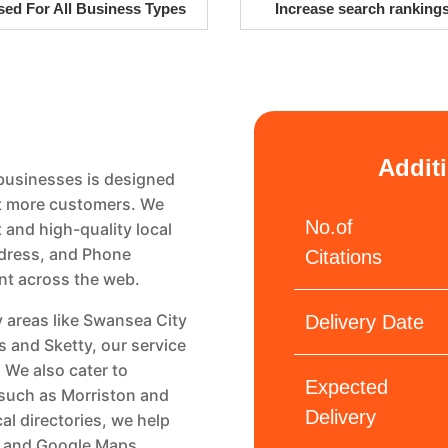
sed For All Business Types
Increase search ranking
Addit
 businesses is designed
act more customers. We
No.of
t and high-quality local
ddress, and Phone
Citations
nt across the web.
 areas like Swansea City
Delivery Date
 and Sketty, our service
 We also cater to
Expected
 such as Morriston and
Delivery
al directories, we help
es and Google Maps,