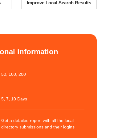
s
Improve Local Search Results
ional information
50, 100, 200
5, 7, 10 Days
Get a detailed report with all the local
directory submissions and their logins