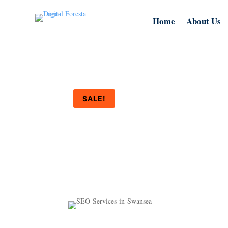
Home
About Us
SALE!