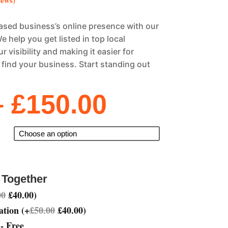
iews)
sed business’s online presence with our
e help you get listed in top local
r visibility and making it easier for
find your business. Start standing out
Price
–
£
150.00
range:
£40.00
through
£150.00
 Together
00
£
40.00
)
ation
(
+
£
50.00
£
40.00
)
- Free