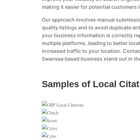
making it easier for potential customers 
Our approach involves manual submissio
quality listings and to avoid duplicate en
your business information is correctly r
multiple platforms, leading to better loc
increased traffic to your location. Contac
Swansea based business stand out in the
Samples of Local Cita