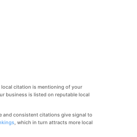
 local citation is mentioning of your
business is listed on reputable local
e and consistent citations give signal to
nkings
, which in turn attracts more local