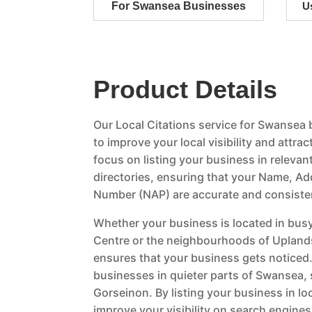
For Swansea Businesses
U
Product Details
Our Local Citations service for Swansea
to improve your local visibility and attr
focus on listing your business in relevan
directories, ensuring that your Name, A
Number (NAP) are accurate and consiste
Whether your business is located in busy
Centre or the neighbourhoods of Uplands
ensures that your business gets noticed.
businesses in quieter parts of Swansea,
Gorseinon. By listing your business in loc
improve your visibility on search engin