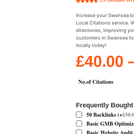
(
29
customer rev
Rated
4.69
out of 5
Increase your Swansea ba
based on
customer
Local Citations service. W
ratings
directories, improving you
customers in Swansea to 
locally today!
£
40.00
No.of Citations
Frequently Bought
50 Backlinks
(
+
£
50.
Basic GMB Opitmiz
Basic Website Audit 