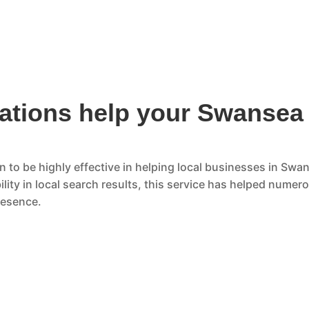
ations help your Swansea
 to be highly effective in helping local businesses in Swan
lity in local search results, this service has helped numer
resence.