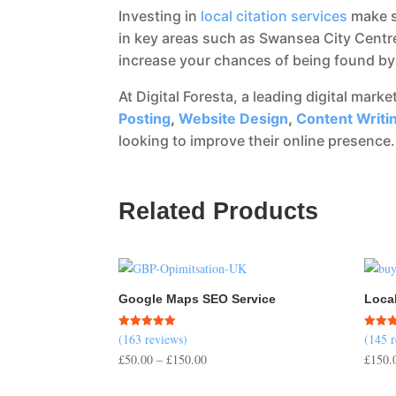
Investing in
local citation services
make s
in key areas such as Swansea City Centre
increase your chances of being found by 
At Digital Foresta, a leading digital mark
Posting
,
Website Design
,
Content Writi
looking to improve their online presence.
Related Products
Google Maps SEO Service
Loca
(163 reviews)
(145 
Rated
Rated
5.00
4.50
Price
£
50.00
–
£
150.00
£
150.
out of 5
out of
range: