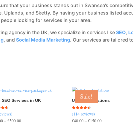
ure that your business stands out in Swansea’s competitiv
, Uplands, and Sketty. By having your business listed accu
people looking for services in your area.
eting agency in the UK, we specialize in services like
SEO
,
L
ng
,
and
Social Media Marketing
. Our services are tailored
Sale!
l SEO Services in UK
UK Local Citations
reviews)
(114 reviews)
Rated
4.54
Price
Price
00
–
£
500.00
£
40.00
–
£
150.00
 5
out of 5
range:
range: