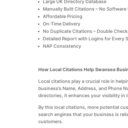
Large UK Directory Database
Manually Built Citations – No Software
Affordable Pricing
On-Time Delivery
No Duplicate Citations – Double Check 
Detailed Report with Logins for Every S
NAP Consistency
How Local Citations Help Swansea Bus
Local citations play a crucial role in he
business’s Name, Address, and Phone Num
directories, it enhances your visibility i
By this local citations, more potential c
search engines that your business is rel
customers.