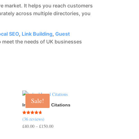
e market. It helps you reach customers
rately across multiple directories, you
ocal SEO
,
Link Building
,
Guest
 to meet the needs of UK businesses
Sale!
Ireland Local Citations
(36 reviews)
Rated
4.67
Price
£
40.00
–
£
150.00
out of 5
range: