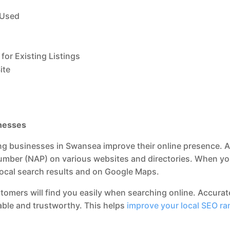
 Used
for Existing Listings
ite
inesses
lping businesses in Swansea improve their online presence. A
ber (NAP) on various websites and directories. When your 
n local search results and on Google Maps.
ustomers will find you easily when searching online. Accurat
iable and trustworthy. This helps
improve your local SEO ra