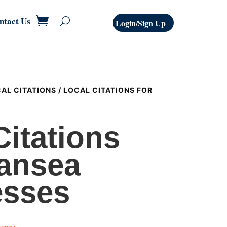
ntact Us
Login/Sign Up
AL CITATIONS
/ LOCAL CITATIONS FOR
Citations
ansea
esses