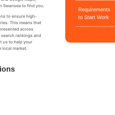
in Swansea to find you.
Requirements
ns to ensure high-
to Start Work
tries. This means that
epresented across
al search rankings and
t us to help your
 local market.
tions