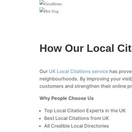
How Our Local Cit
Our
UK Local Citations service
has proven
neighbourhoods. By improving your visibi
customers and strengthen their online p
Why People Choose Us
Top Local Citation Experts in the UK
Best Local Citations from UK
All Credible Local Directories