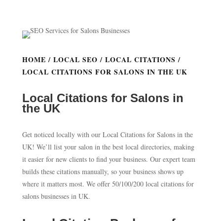
HOME
/
LOCAL SEO
/
LOCAL CITATIONS
/
LOCAL CITATIONS FOR SALONS IN THE UK
Local Citations for Salons in
the UK
Get noticed locally with our Local Citations for Salons in the
UK! We’ll list your salon in the best local directories, making
it easier for new clients to find your business. Our expert team
builds these citations manually, so your business shows up
where it matters most. We offer 50/100/200 local citations for
salons businesses in UK.