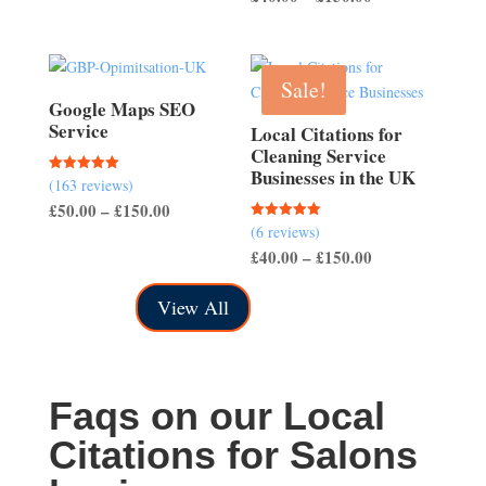
through
range:
£700.00
£40.00
through
Sale!
£150.00
Google Maps SEO
Service
Local Citations for
Cleaning Service
Businesses in the UK
(163 reviews)
Rated
5.00
Price
£
50.00
–
£
150.00
out of 5
(6 reviews)
Rated
range:
5.00
Price
£
40.00
–
£
150.00
out of 5
£50.00
range:
through
View All
£40.00
£150.00
through
£150.00
Faqs on our Local
Citations for Salons