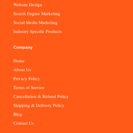
Website Design
Search Engine Marketing
Social Media Marketing
Industry Specific Products
Company
Home
About Us
Privacy Policy
Terms of Service
Cancellation & Refund Policy
Shipping & Delivery Policy
Blog
Contact Us