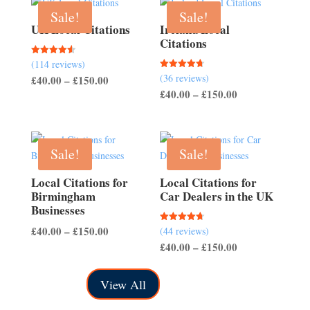
Sale!
Sale!
UK Local Citations
Ireland Local
Citations
(114 reviews)
Rated
4.54
(36 reviews)
Rated
Price
£
40.00
–
£
150.00
out of 5
4.67
Price
£
40.00
–
£
150.00
out of 5
range:
range:
£40.00
£40.00
through
through
£150.00
Sale!
Sale!
£150.00
Local Citations for
Local Citations for
Birmingham
Car Dealers in the UK
Businesses
Price
£
40.00
–
£
150.00
(44 reviews)
Rated
4.70
Price
£
40.00
–
£
150.00
range:
out of 5
range:
£40.00
£40.00
through
View All
through
£150.00