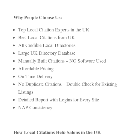
Why People Choose Us:
Top Local Citation Experts in the UK
Best Local Citations from UK
All Credible Local Directories
Large UK Directory Database
Manually Built Citations – NO Software Used
Affordable Pricing
On-Time Delivery
No Duplicate Citations – Double Check for Existing
Listings
Detailed Report with Logins for Every Site
NAP Consistency
How Local Citations Help Salons in the UK