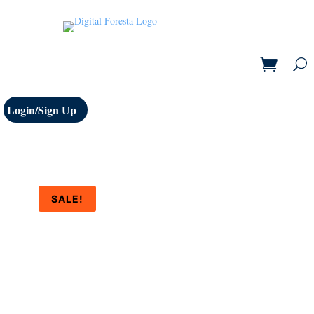
Login/Sign Up
SALE!