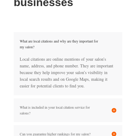
businesses
What are local citations and why are they important for
my salon?
Local citations are online mentions of your salon’s
name, address, and phone number. They are important
because they help improve your salon’s visibility in
local search results and on Google Maps, making it
easier for potential clients to find you.
What is included in your local citation service for
salons?
Can you guarantee higher rankings for my salon?