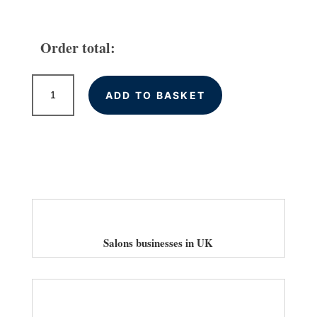
Order total:
Local
ADD TO BASKET
Citations
for
Salons
in
the
UK
quantity
Salons businesses in UK