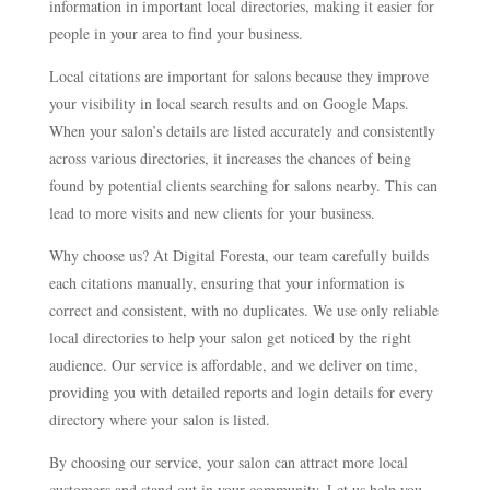
information in important local directories, making it easier for
people in your area to find your business.
Local citations are important for salons because they improve
your visibility in local search results and on Google Maps.
When your salon’s details are listed accurately and consistently
across various directories, it increases the chances of being
found by potential clients searching for salons nearby. This can
lead to more visits and new clients for your business.
Why choose us? At Digital Foresta, our team carefully builds
each citations manually, ensuring that your information is
correct and consistent, with no duplicates. We use only reliable
local directories to help your salon get noticed by the right
audience. Our service is affordable, and we deliver on time,
providing you with detailed reports and login details for every
directory where your salon is listed.
By choosing our service, your salon can attract more local
customers and stand out in your community. Let us help you