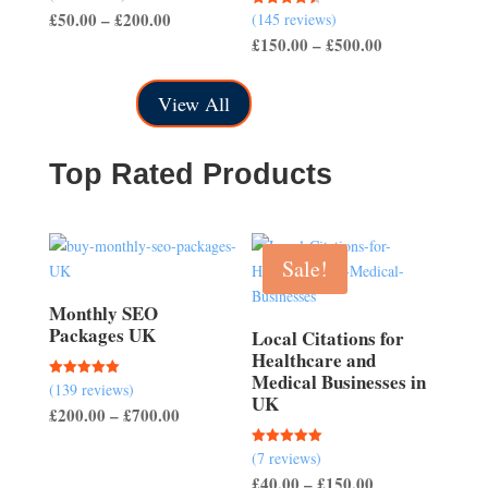
4.57
Price
£
50.00
–
£
200.00
(145 reviews)
Rated
out of 5
4.50
Price
£
150.00
–
£
500.00
range:
out of 5
range:
£50.00
£150.00
through
View All
through
£200.00
£500.00
Top Rated Products
Sale!
Monthly SEO
Packages UK
Local Citations for
Healthcare and
Medical Businesses in
(139 reviews)
Rated
UK
5.00
Price
£
200.00
–
£
700.00
out of 5
range:
(7 reviews)
Rated
£200.00
5.00
Price
£
40.00
–
£
150.00
out of 5