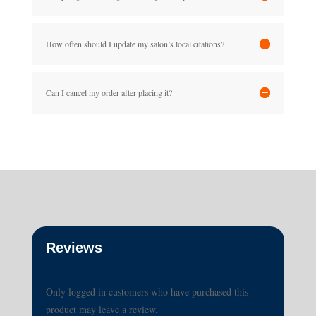
How often should I update my salon’s local citations?
Can I cancel my order after placing it?
Reviews
Only logged in customers who have purchased this
product may leave a review.