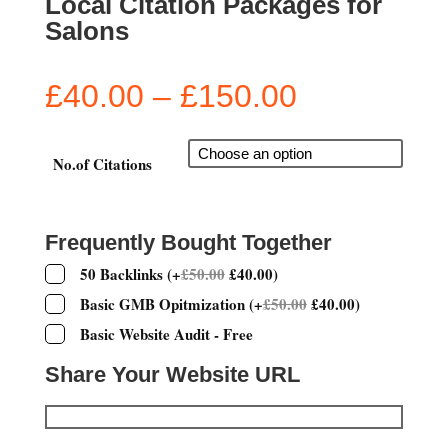
Local Citation Packages for
Salons
Price
£
40.00
–
£
150.00
range:
£40.00
through
No.of Citations
£150.00
Frequently Bought Together
50 Backlinks
(
+
£
50.00
£
40.00
)
Basic GMB Opitmization
(
+
£
50.00
£
40.00
)
Basic Website Audit - Free
Share Your Website URL