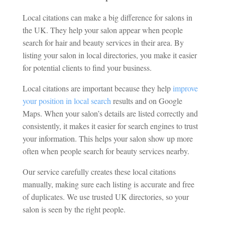
Local citations can make a big difference for salons in
the UK. They help your salon appear when people
search for hair and beauty services in their area. By
listing your salon in local directories, you make it easier
for potential clients to find your business.
Local citations are important because they help
improve
your position in local search
results and on Google
Maps. When your salon’s details are listed correctly and
consistently, it makes it easier for search engines to trust
your information. This helps your salon show up more
often when people search for beauty services nearby.
Our service carefully creates these local citations
manually, making sure each listing is accurate and free
of duplicates. We use trusted UK directories, so your
salon is seen by the right people.