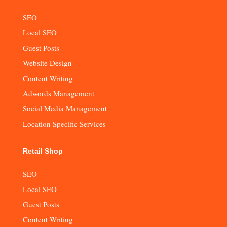
SEO
Local SEO
Guest Posts
Website Design
Content Writing
Adwords Management
Social Media Management
Location Specific Services
Retail Shop
SEO
Local SEO
Guest Posts
Content Writing