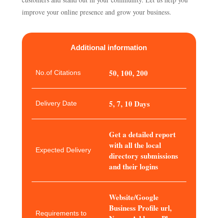
improve your online presence and grow your business.
Additional information
50, 100, 200
No.of Citations
5, 7, 10 Days
Delivery Date
Get a detailed report
with all the local
Expected Delivery
directory submissions
and their logins
Website/Google
Business Profile url,
Requirements to