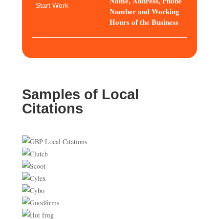
Name, Address, Phone
Start Work
Number and Working
Hours of the Business
Samples of Local
Citations