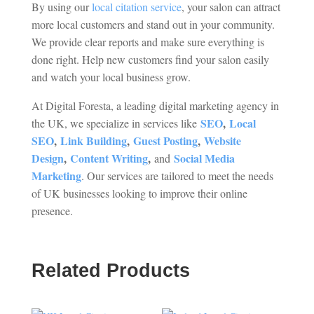
By using our
local citation service
, your salon can attract
more local customers and stand out in your community.
We provide clear reports and make sure everything is
done right. Help new customers find your salon easily
and watch your local business grow.
At Digital Foresta, a leading digital marketing agency in
SEO
,
Local
the UK, we specialize in services like
SEO
,
Link Building
,
Guest Posting
,
Website
Design
,
Content Writing
,
Social Media
and
Marketing
. Our services are tailored to meet the needs
of UK businesses looking to improve their online
presence.
Related Products