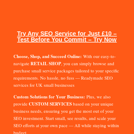
Try Any SEO Service for Just £10 –
Test Before You Commit – Try Now
Choose, Shop, and Succeed Online:
With our easy-to-
RETAIL SHOP
navigate
, you can simply browse and
purchase small service packages tailored to your specific
requirements. No hassle, no fuss — Readymade SEO
services for UK small businesses
Custom Solutions for Your Business:
Plus, we also
CUSTOM SERVICES
provide
based on your unique
business needs, ensuring you get the most out of your
SEO investment. Start small, see results, and scale your
SEO efforts at your own pace — All while staying within
budget.