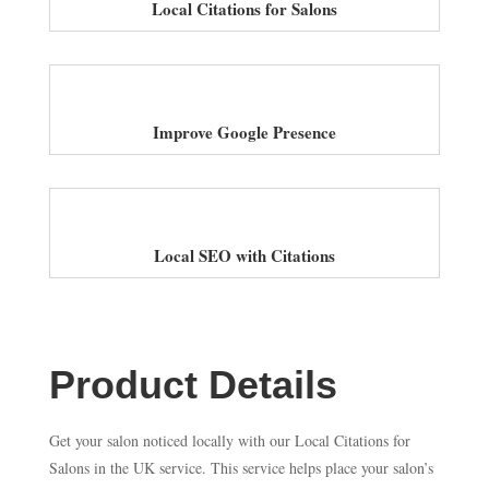
Local Citations for Salons
Improve Google Presence
Local SEO with Citations
Product Details
Get your salon noticed locally with our Local Citations for
Salons in the UK service. This service helps place your salon’s