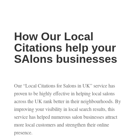
How Our Local
Citations help your
SAlons businesses
Our “Local Citations for Salons in UK” service has
proven to be highly effective in helping local salons
across the UK rank better in their neighbourhoods. By
improving your visibility in local search results, this
service has helped numerous salon businesses attract
more local customers and strengthen their online
presence.