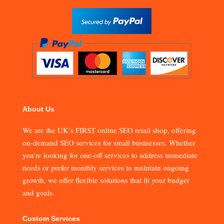
About Us
We are the UK’s FIRST online SEO retail shop, offering
on-demand SEO services for small businesses. Whether
you’re looking for one-off services to address immediate
needs or prefer monthly services to maintain ongoing
growth, we offer flexible solutions that fit your budget
and goals.
Custom Services