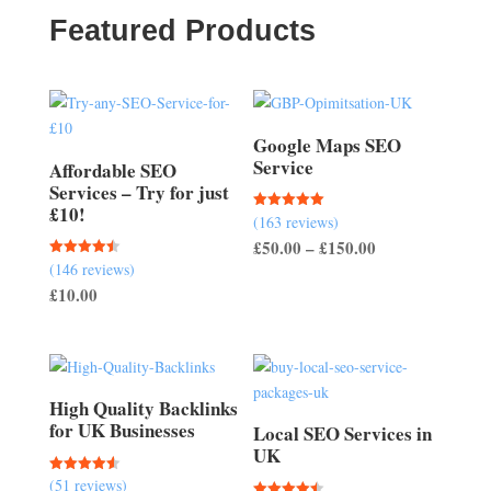
£150.00
Featured Products
Google Maps SEO
Service
Affordable SEO
Services – Try for just
£10!
(163 reviews)
Rated
5.00
Price
£
50.00
–
£
150.00
out of 5
(146 reviews)
Rated
range:
4.51
£
10.00
out of 5
£50.00
through
£150.00
High Quality Backlinks
for UK Businesses
Local SEO Services in
UK
(51 reviews)
Rated