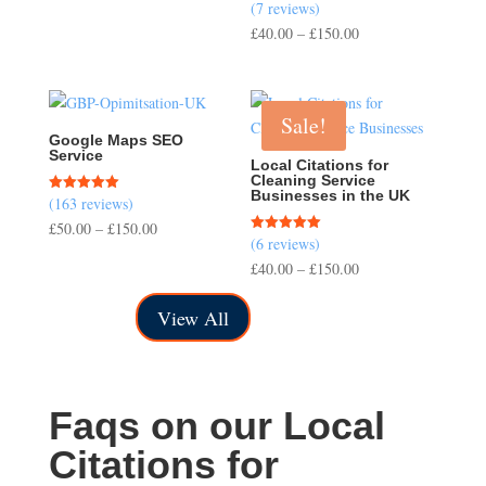
(7 reviews)
Rated
range:
5.00
Price
£
40.00
–
£
150.00
out of 5
£200.00
range:
through
£40.00
£700.00
through
Sale!
£150.00
Google Maps SEO
Service
Local Citations for
Cleaning Service
Businesses in the UK
(163 reviews)
Rated
5.00
Price
£
50.00
–
£
150.00
out of 5
(6 reviews)
Rated
range:
5.00
Price
£
40.00
–
£
150.00
out of 5
£50.00
range:
through
View All
£40.00
£150.00
through
£150.00
Faqs on our Local
Citations for