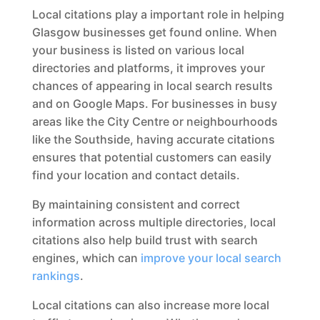
Local citations play a important role in helping
Glasgow businesses get found online. When
your business is listed on various local
directories and platforms, it improves your
chances of appearing in local search results
and on Google Maps. For businesses in busy
areas like the City Centre or neighbourhoods
like the Southside, having accurate citations
ensures that potential customers can easily
find your location and contact details.
By maintaining consistent and correct
information across multiple directories, local
citations also help build trust with search
engines, which can
improve your local search
rankings
.
Local citations can also increase more local