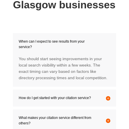
Glasgow businesses
When can I expect to see results from your
service?
You should start seeing improvements in your
local search visibility within a few weeks. The
exact timing can vary based on factors like
directory processing times and local competition.
How do I get started with your citation service?
What makes your citation service different from
others?