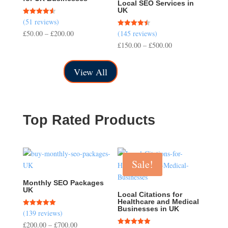
Local SEO Services in
UK
(51 reviews)
Rated
4.57
Price
£
50.00
–
£
200.00
(145 reviews)
Rated
out of 5
4.50
range:
Price
£
150.00
–
£
500.00
out of 5
£50.00
range:
through
£150.00
View All
£200.00
through
£500.00
Top Rated Products
Sale!
Monthly SEO Packages
UK
Local Citations for
Healthcare and Medical
Businesses in UK
(139 reviews)
Rated
5.00
Price
£
200.00
–
£
700.00
out of 5