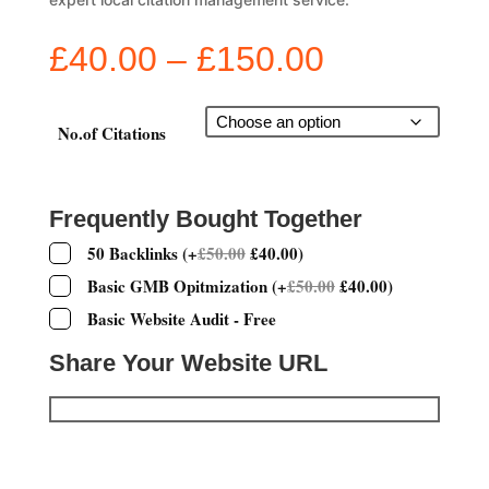
Price
£
40.00
–
£
150.00
range:
£40.00
through
No.of Citations
£150.00
Frequently Bought Together
50 Backlinks
(
+
£
50.00
£
40.00
)
Basic GMB Opitmization
(
+
£
50.00
£
40.00
)
Basic Website Audit - Free
Share Your Website URL