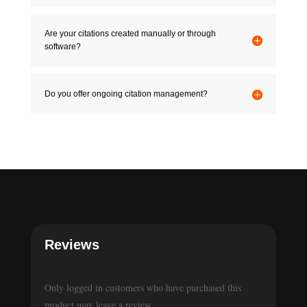
Are your citations created manually or through
software?
Do you offer ongoing citation management?
Reviews
Only logged in customers who have purchased this
product may leave a review.