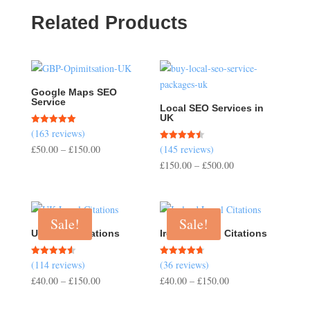
Related Products
Google Maps SEO
Service
Local SEO Services in
UK
(163 reviews)
Rated
5.00
Price
£
50.00
–
£
150.00
(145 reviews)
Rated
out of 5
4.50
range:
Price
£
150.00
–
£
500.00
out of 5
£50.00
range:
through
£150.00
£150.00
through
Sale!
Sale!
£500.00
UK Local Citations
Ireland Local Citations
(114 reviews)
(36 reviews)
Rated
Rated
4.54
4.67
Price
Price
£
40.00
–
£
150.00
£
40.00
–
£
150.00
out of 5
out of 5
range:
range: