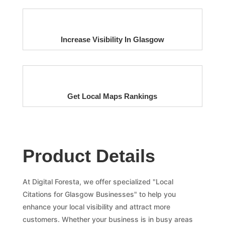
Increase Visibility In Glasgow
Get Local Maps Rankings
Product Details
At Digital Foresta, we offer specialized "Local
Citations for Glasgow Businesses" to help you
enhance your local visibility and attract more
customers. Whether your business is in busy areas