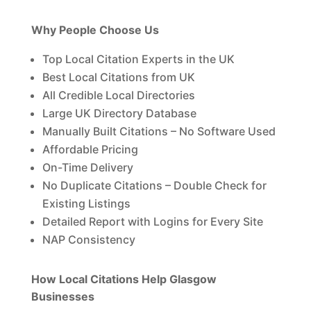
Why People Choose Us
Top Local Citation Experts in the UK
Best Local Citations from UK
All Credible Local Directories
Large UK Directory Database
Manually Built Citations – No Software Used
Affordable Pricing
On-Time Delivery
No Duplicate Citations – Double Check for
Existing Listings
Detailed Report with Logins for Every Site
NAP Consistency
How Local Citations Help Glasgow
Businesses