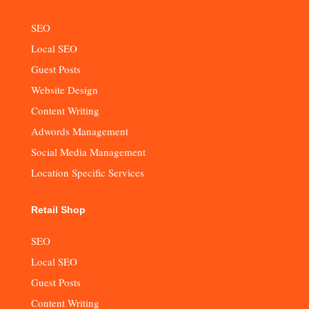
SEO
Local SEO
Guest Posts
Website Design
Content Writing
Adwords Management
Social Media Management
Location Specific Services
Retail Shop
SEO
Local SEO
Guest Posts
Content Writing