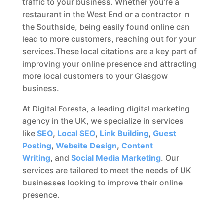
traffic to your business. Whether you’re a
restaurant in the West End or a contractor in
the Southside, being easily found online can
lead to more customers, reaching out for your
services.These local citations are a key part of
improving your online presence and attracting
more local customers to your Glasgow
business.
At Digital Foresta, a leading digital marketing
agency in the UK, we specialize in services
like
SEO
,
Local SEO
,
Link Building
,
Guest
Posting
,
Website Design
,
Content
Writing
,
and
Social Media Marketing
. Our
services are tailored to meet the needs of UK
businesses looking to improve their online
presence.