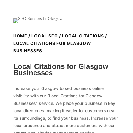
HOME
/
LOCAL SEO
/
LOCAL CITATIONS
/
LOCAL CITATIONS FOR GLASGOW
BUSINESSES
Local Citations for Glasgow
Businesses
Increase your Glasgow based business online
visibility with our “Local Citations for Glasgow
Businesses” service. We place your business in key
local directories, making it easier for customers near
its surroundings, to find your business. Increase your
local presence and attract more customers with our
expert local citation management service.