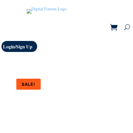
Login/Sign Up
SALE!