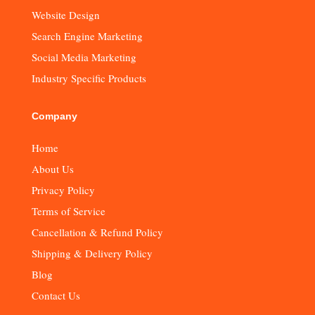
Website Design
Search Engine Marketing
Social Media Marketing
Industry Specific Products
Company
Home
About Us
Privacy Policy
Terms of Service
Cancellation & Refund Policy
Shipping & Delivery Policy
Blog
Contact Us