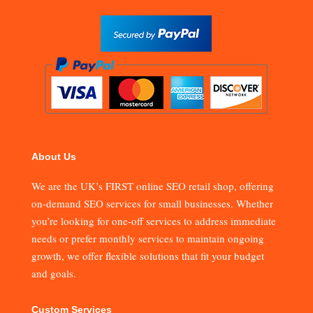
About Us
We are the UK’s FIRST online SEO retail shop, offering
on-demand SEO services for small businesses. Whether
you’re looking for one-off services to address immediate
needs or prefer monthly services to maintain ongoing
growth, we offer flexible solutions that fit your budget
and goals.
Custom Services