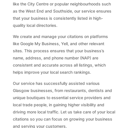
like the City Centre or popular neighbourhoods such
as the West End and Southside, our service ensures
that your business is consistently listed in high-
quality local directories.
We create and manage your citations on platforms
like Google My Business, Yell, and other relevant
sites. This process ensures that your business’s
name, address, and phone number (NAP) are
consistent and accurate across all listings, which
helps improve your local search rankings.
Our service has successfully assisted various
Glasgow businesses, from restaurants, dentists and
unique boutiques to essential service providers and
local trade people, in gaining higher visibility and
driving more local traffic. Let us take care of your local
citations so you can focus on growing your business
and serving your customers.