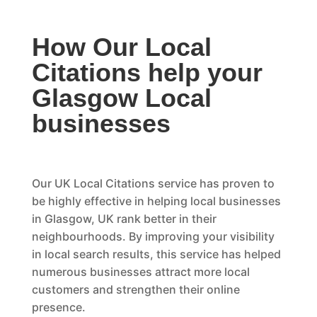
How Our Local
Citations help your
Glasgow Local
businesses
Our UK Local Citations service has proven to
be highly effective in helping local businesses
in Glasgow, UK rank better in their
neighbourhoods. By improving your visibility
in local search results, this service has helped
numerous businesses attract more local
customers and strengthen their online
presence.