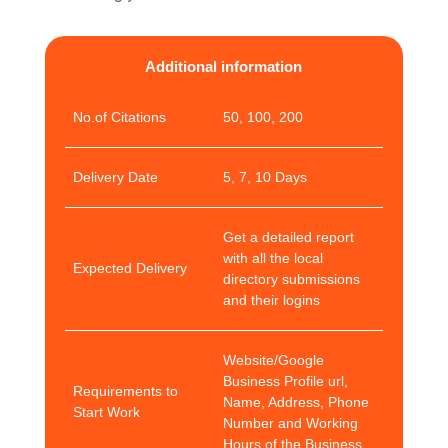
Additional information
No.of Citations
50, 100, 200
Delivery Date
5, 7, 10 Days
Get a detailed report
with all the local
Expected Delivery
directory submissions
and their logins
Website/Google
Business Profile url,
Requirements to
Name, Address, Phone
Start Work
Number and Working
Hours of the Business