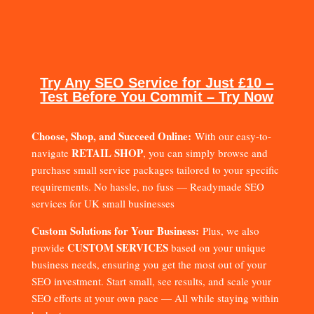
Try Any SEO Service for Just £10 –
Test Before You Commit – Try Now
Choose, Shop, and Succeed Online:
With our easy-to-
RETAIL SHOP
navigate
, you can simply browse and
purchase small service packages tailored to your specific
requirements. No hassle, no fuss — Readymade SEO
services for UK small businesses
Custom Solutions for Your Business:
Plus, we also
CUSTOM SERVICES
provide
based on your unique
business needs, ensuring you get the most out of your
SEO investment. Start small, see results, and scale your
SEO efforts at your own pace — All while staying within