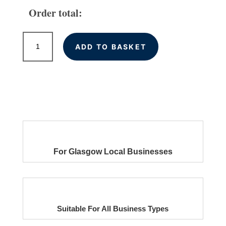
Order total:
Local
ADD TO BASKET
Citations
for
Glasgow
Businesses
quantity
For Glasgow Local Businesses
Suitable For All Business Types