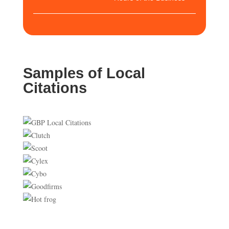
Samples of Local
Citations