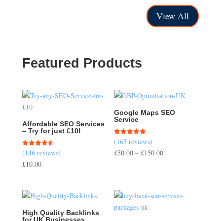
£40.00
£40.00
through
through
View All
£150.00
£150.00
Featured Products
Google Maps SEO
Service
Affordable SEO Services
– Try for just £10!
(163 reviews)
Rated
5.00
Price
(146 reviews)
£
50.00
–
£
150.00
Rated
out of 5
4.51
range:
£
10.00
out of 5
£50.00
through
£150.00
High Quality Backlinks
for UK Businesses