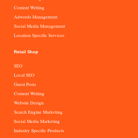
Content Writing
Adwords Management
Social Media Management
Location Specific Services
Retail Shop
SEO
Local SEO
Guest Posts
Content Writing
Website Design
Search Engine Marketing
Social Media Marketing
Industry Specific Products