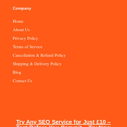
Company
Home
About Us
Privacy Policy
Terms of Service
Cancellation & Refund Policy
Shipping & Delivery Policy
Blog
Contact Us
Try Any SEO Service for Just £10 –