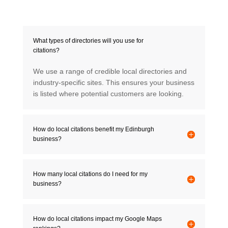
What types of directories will you use for
citations?
We use a range of credible local directories and
industry-specific sites. This ensures your business
is listed where potential customers are looking.
How do local citations benefit my Edinburgh
business?
How many local citations do I need for my
business?
How do local citations impact my Google Maps