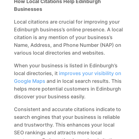
How Local Citations Help Edinburgh
Businesses
Local citations are crucial for improving your
Edinburgh business’s online presence. A local
citation is any mention of your business’s
Name, Address, and Phone Number (NAP) on
various local directories and websites.
When your business is listed in Edinburgh’s
local directories, it
improves your visibility on
Google Maps
and in local search results. This
helps more potential customers in Edinburgh
discover your business easily.
Consistent and accurate citations indicate to
search engines that your business is reliable
and trustworthy. This enhances your local
SEO rankings and attracts more local