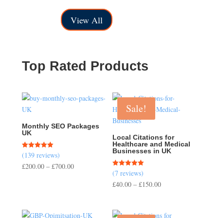
£50.00
range:
through
£150.00
View All
£200.00
through
£500.00
Top Rated Products
Sale!
Monthly SEO Packages
UK
Local Citations for
Healthcare and Medical
Businesses in UK
(139 reviews)
Rated
5.00
Price
£
200.00
–
£
700.00
out of 5
(7 reviews)
Rated
range:
5.00
Price
£
40.00
–
£
150.00
out of 5
£200.00
range:
through
£40.00
£700.00
through