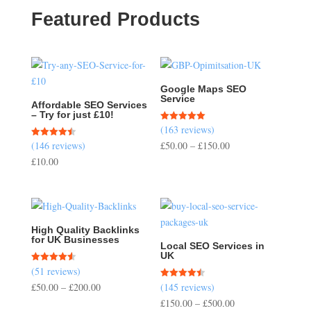
Featured Products
Google Maps SEO
Service
Affordable SEO Services
– Try for just £10!
(163 reviews)
Rated
5.00
Price
(146 reviews)
£
50.00
–
£
150.00
Rated
out of 5
4.51
range:
£
10.00
out of 5
£50.00
through
£150.00
High Quality Backlinks
for UK Businesses
Local SEO Services in
UK
(51 reviews)
Rated
4.57
Price
£
50.00
–
£
200.00
(145 reviews)
Rated
out of 5
4.50
range:
Price
£
150.00
–
£
500.00
out of 5