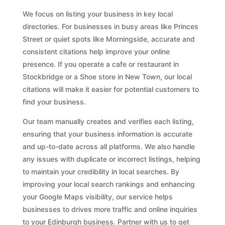
We focus on listing your business in key local
directories. For businesses in busy areas like Princes
Street or quiet spots like Morningside, accurate and
consistent citations help improve your online
presence. If you operate a cafe or restaurant in
Stockbridge or a Shoe store in New Town, our local
citations will make it easier for potential customers to
find your business.
Our team manually creates and verifies each listing,
ensuring that your business information is accurate
and up-to-date across all platforms. We also handle
any issues with duplicate or incorrect listings, helping
to maintain your credibility in local searches. By
improving your local search rankings and enhancing
your Google Maps visibility, our service helps
businesses to drives more traffic and online inquiries
to your Edinburgh business. Partner with us to get