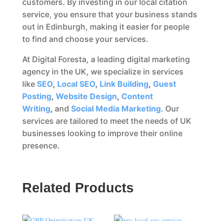
customers. By investing in our local citation
service, you ensure that your business stands
out in Edinburgh, making it easier for people
to find and choose your services.
At Digital Foresta, a leading digital marketing
agency in the UK, we specialize in services
like
SEO
,
Local SEO
,
Link Building
,
Guest
Posting
,
Website Design
,
Content
Writing
,
and
Social Media Marketing
. Our
services are tailored to meet the needs of UK
businesses looking to improve their online
presence.
Related Products