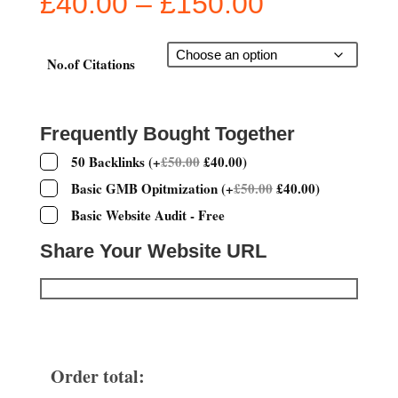
Price
£
40.00
–
£
150.00
range:
£40.00
through
No.of Citations
£150.00
Frequently Bought Together
50 Backlinks
(
+
£
50.00
£
40.00
)
Basic GMB Opitmization
(
+
£
50.00
£
40.00
)
Basic Website Audit - Free
Share Your Website URL
Order total: