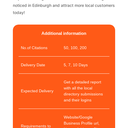
noticed in Edinburgh and attract more local customers
today!
Additional information
No.of Citations
50, 100, 200
Delivery Date
5, 7, 10 Days
Get a detailed report
with all the local
Expected Delivery
directory submissions
and their logins
Website/Google
Business Profile url,
Requirements to