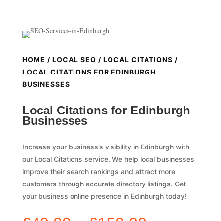
HOME
/
LOCAL SEO
/
LOCAL CITATIONS
/
LOCAL CITATIONS FOR EDINBURGH
BUSINESSES
Local Citations for Edinburgh
Businesses
Increase your business’s visibility in Edinburgh with
our Local Citations service. We help local businesses
improve their search rankings and attract more
customers through accurate directory listings. Get
your business online presence in Edinburgh today!