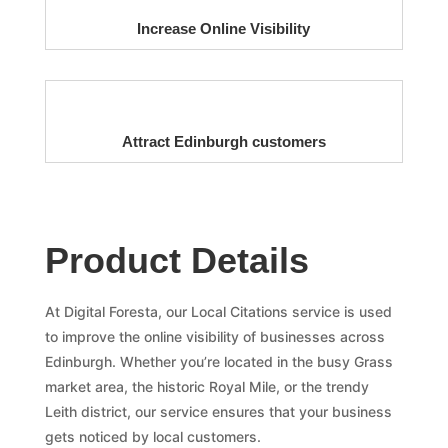
Increase Online Visibility
Attract Edinburgh customers
Product Details
At Digital Foresta, our Local Citations service is used
to improve the online visibility of businesses across
Edinburgh. Whether you’re located in the busy Grass
market area, the historic Royal Mile, or the trendy
Leith district, our service ensures that your business
gets noticed by local customers.