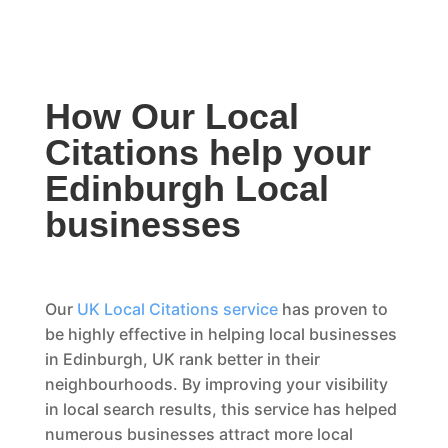
How Our Local
Citations help your
Edinburgh Local
businesses
Our
UK Local Citations service
has proven to
be highly effective in helping local businesses
in Edinburgh, UK rank better in their
neighbourhoods. By improving your visibility
in local search results, this service has helped
numerous businesses attract more local