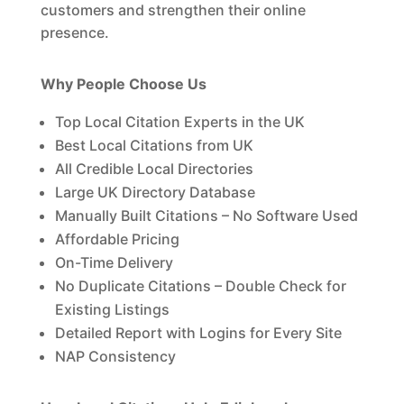
customers and strengthen their online
presence.
Why People Choose Us
Top Local Citation Experts in the UK
Best Local Citations from UK
All Credible Local Directories
Large UK Directory Database
Manually Built Citations – No Software Used
Affordable Pricing
On-Time Delivery
No Duplicate Citations – Double Check for
Existing Listings
Detailed Report with Logins for Every Site
NAP Consistency