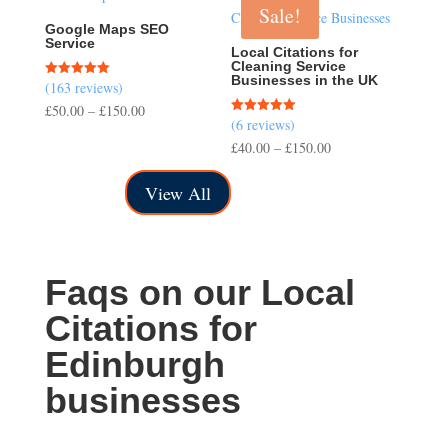
Sale!
£150.00
Google Maps SEO
Service
Local Citations for
Cleaning Service
Businesses in the UK
(163 reviews)
Rated
5.00
Price
£
50.00
–
£
150.00
out of 5
(6 reviews)
Rated
range:
5.00
Price
£
40.00
–
£
150.00
out of 5
£50.00
range:
through
View All
£40.00
£150.00
through
£150.00
Faqs on our Local
Citations for
Edinburgh
businesses