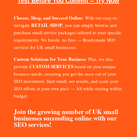
Test Before You Commit – Try Now
Choose, Shop, and Succeed Online:
With our easy-to-
RETAIL SHOP
navigate
, you can simply browse and
purchase small service packages tailored to your specific
requirements. No hassle, no fuss — Readymade SEO
services for UK small businesses
Custom Solutions for Your Business:
Plus, we also
CUSTOM SERVICES
provide
based on your unique
business needs, ensuring you get the most out of your
SEO investment. Start small, see results, and scale your
SEO efforts at your own pace — All while staying within
budget.
Join the growing number of UK small
businesses succeeding online with our
SEO services!