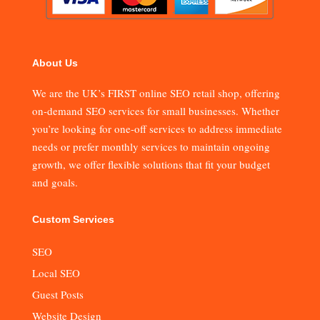
About Us
We are the UK’s FIRST online SEO retail shop, offering
on-demand SEO services for small businesses. Whether
you’re looking for one-off services to address immediate
needs or prefer monthly services to maintain ongoing
growth, we offer flexible solutions that fit your budget
and goals.
Custom Services
SEO
Local SEO
Guest Posts
Website Design