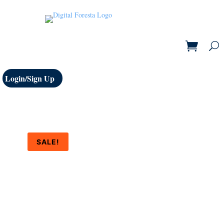
Login/Sign Up
SALE!