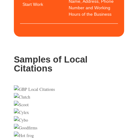
Name, Address, Phone
Start Work
Number and Working
Hours of the Business
Samples of Local
Citations