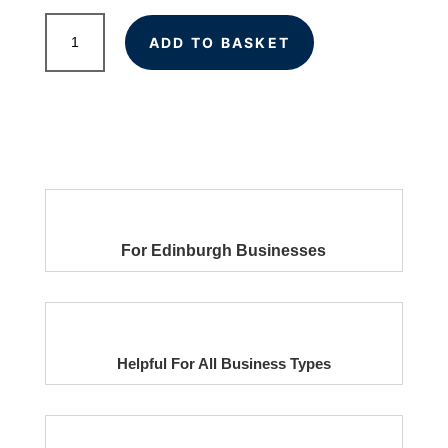
Local
ADD TO BASKET
Citations
for
Edinburgh
Businesses
quantity
For Edinburgh Businesses
Helpful For All Business Types