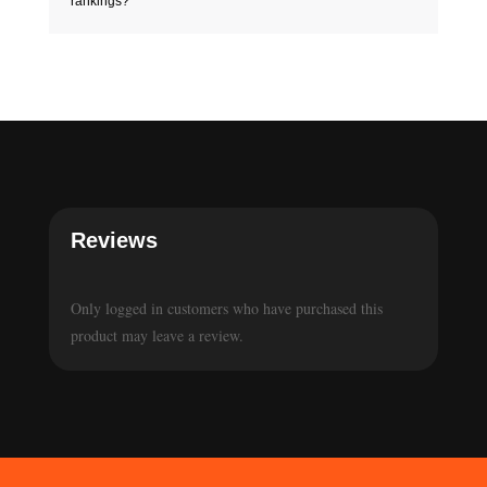
rankings?
Reviews
Only logged in customers who have purchased this
product may leave a review.