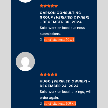
Rated
5
out
CARSON CONSULTING
of 5
GROUP
(VERIFIED OWNER)
–
DECEMBER 30, 2024
Solid work on local business
submissions.
no-of-citations: 50 x 1
Rated
5
out
HUGO
(VERIFIED OWNER)
–
of 5
DECEMBER 24, 2024
Solid work on local rankings, will
order again.
no-of-citations: 100 x 1