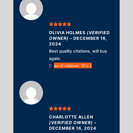
Rated
5
out
OLIVIA HOLMES
(VERIFIED
of 5
OWNER)
–
DECEMBER 16,
2024
Best quality citations, will buy
again.
no-of-citations: 50 x 1
Rated
5
out
CHARLOTTE ALLEN
of 5
(VERIFIED OWNER)
–
DECEMBER 16, 2024