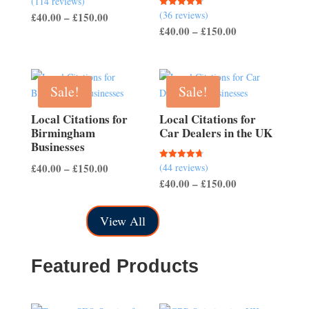
(114 reviews)
4.54
(36 reviews)
Rated
Price
£
40.00
–
£
150.00
out of 5
4.67
Price
£
40.00
–
£
150.00
out of 5
range:
range:
£40.00
£40.00
through
through
£150.00
Sale!
Sale!
£150.00
Local Citations for
Local Citations for
Birmingham
Car Dealers in the UK
Businesses
Price
£
40.00
–
£
150.00
(44 reviews)
Rated
4.70
Price
£
40.00
–
£
150.00
range:
out of 5
range:
£40.00
£40.00
through
View All
through
£150.00
£150.00
Featured Products