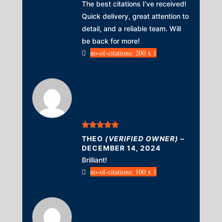
The best citations I’ve received!
Quick delivery, great attention to
detail, and a reliable team. Will
be back for more!
no-of-citations: 200 x 1
Rated
5
out
THEO
(VERIFIED OWNER)
–
of 5
DECEMBER 14, 2024
Brilliant!
no-of-citations: 100 x 1