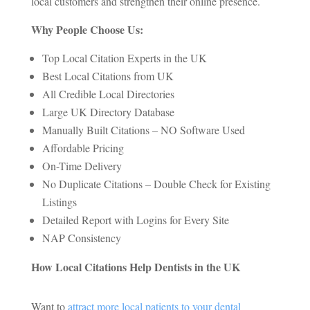
local customers and strengthen their online presence.
Why People Choose Us:
Top Local Citation Experts in the UK
Best Local Citations from UK
All Credible Local Directories
Large UK Directory Database
Manually Built Citations – NO Software Used
Affordable Pricing
On-Time Delivery
No Duplicate Citations – Double Check for Existing
Listings
Detailed Report with Logins for Every Site
NAP Consistency
How Local Citations Help Dentists in the UK
Want to
attract more local patients to your dental