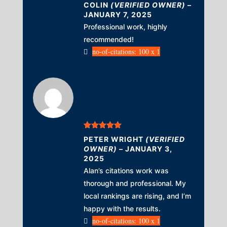
Rated
4
COLIN
(VERIFIED OWNER)
–
out of 5
JANUARY 7, 2025
Professional work, highly
recommended!
no-of-citations: 100 x 1
Rated
5
out
PETER WRIGHT
(VERIFIED
of 5
OWNER)
–
JANUARY 3,
2025
Alan’s citations work was
thorough and professional. My
local rankings are rising, and I’m
happy with the results.
no-of-citations: 100 x 1