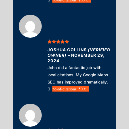
Rated
5
out
JOSHUA COLLINS
(VERIFIED
of 5
OWNER)
–
NOVEMBER 29,
2024
John did a fantastic job with
local citations. My Google Maps
SEO has improved dramatically.
no-of-citations: 50 x 1