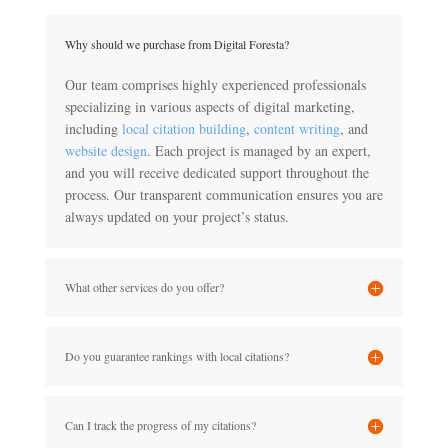
Why should we purchase from Digital Foresta?
Our team comprises highly experienced professionals
specializing in various aspects of digital marketing,
including
local citation building
,
content writing
, and
website design
. Each project is managed by an expert,
and you will receive dedicated support throughout the
process. Our transparent communication ensures you are
always updated on your project’s status.
What other services do you offer?
Do you guarantee rankings with local citations?
Can I track the progress of my citations?