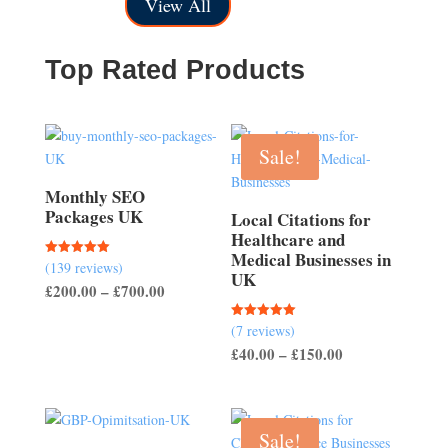
£150.00
through
View All
through
£200.00
£500.00
Top Rated Products
Sale!
Monthly SEO
Packages UK
Local Citations for
Healthcare and
Medical Businesses in
(139 reviews)
Rated
UK
5.00
Price
£
200.00
–
£
700.00
out of 5
range:
(7 reviews)
Rated
£200.00
5.00
Price
£
40.00
–
£
150.00
out of 5
through
range:
£700.00
£40.00
through
Sale!