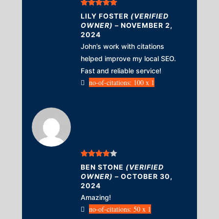
Rated
5
out
LILY FOSTER
(VERIFIED
of 5
OWNER)
–
NOVEMBER 2,
2024
John’s work with citations
helped improve my local SEO.
Fast and reliable service!
no-of-citations: 100 x 1
Rated
4
BEN STONE
(VERIFIED
out of 5
OWNER)
–
OCTOBER 30,
2024
Amazing!
no-of-citations: 50 x 1