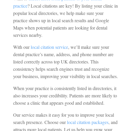
practice
? Local citations are key! By listing your clinic in
popular local directories, we help make sure your
practice shows up in local search results and Google
Maps when potential patients are looking for dental
services nearby.
With our
local citation service
, we’ll make sure your
dental practice’s name, address, and phone number are
listed correctly across top UK directories. This
consistency helps search engines trust and recognize
your business, improving your visibility in local searches.
When your practice is consistently listed in directories, it
also increases your credibility. Patients are more likely to
choose a clinic that appears good and established.
Our service makes it easy for you to improve your local
search presence. Choose our
local citation packages
, and
attracts more local patients. Let us help you grow your