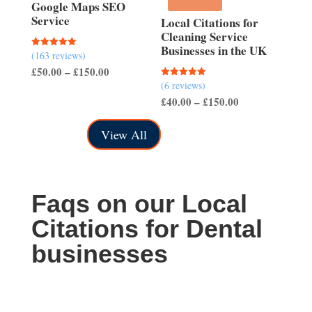
£150.00
Google Maps SEO
Service
Local Citations for
Cleaning Service
Businesses in the UK
(163 reviews)
Rated
5.00
Price
£
50.00
–
£
150.00
out of 5
(6 reviews)
Rated
range:
5.00
Price
£
40.00
–
£
150.00
out of 5
£50.00
range:
through
View All
£40.00
£150.00
through
£150.00
Faqs on our Local
Citations for Dental
businesses