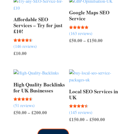
Google Maps SEO
Service
Affordable SEO
Services – Try for just
£10!
(163 reviews)
Rated
5.00
Price
£
50.00
–
£
150.00
out of 5
(146 reviews)
Rated
range:
4.51
£
10.00
out of 5
£50.00
through
£150.00
High Quality Backlinks
for UK Businesses
Local SEO Services in
UK
(51 reviews)
Rated
4.57
Price
£
50.00
–
£
200.00
(145 reviews)
Rated
out of 5
4.50
Price
£
150.00
–
£
500.00
range:
out of 5
range:
£50.00