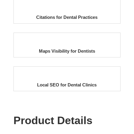
Citations for Dental Practices
Maps Visibility for Dentists
Local SEO for Dental Clinics
Product Details