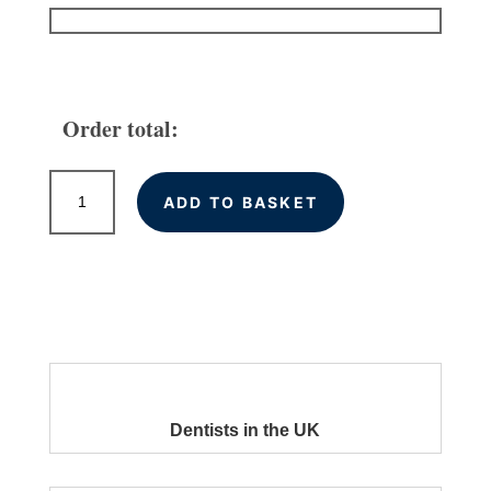
Order total:
Local
ADD TO BASKET
Citations
for
Dentists
in
the
UK
quantity
Dentists in the UK