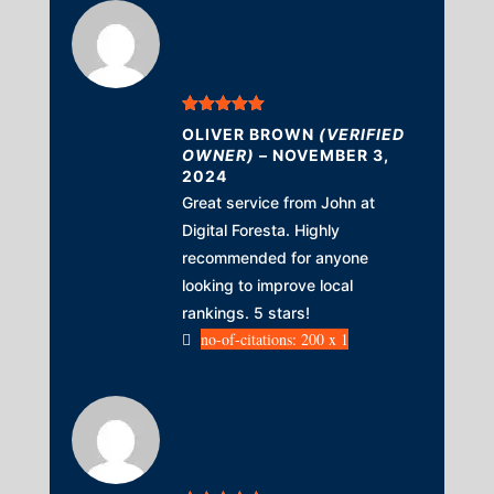
Rated
5
out
OLIVER BROWN
(VERIFIED
of 5
OWNER)
–
NOVEMBER 3,
2024
Great service from John at
Digital Foresta. Highly
recommended for anyone
looking to improve local
rankings. 5 stars!
no-of-citations: 200 x 1