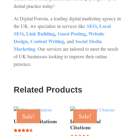
dental practice today!
At Digital Foresta, a leading digital marketing agency in
SEO
,
Local
the UK, we specialize in services like
SEO
,
Link Building
,
Guest Posting
,
Website
Design
,
Content Writing
,
Social Media
and
Marketing
. Our services are tailored to meet the needs
of UK businesses looking to improve their online
presence.
Related Products
Sale!
Sale!
UK Local Citations
Ireland Local
Citations
Rated