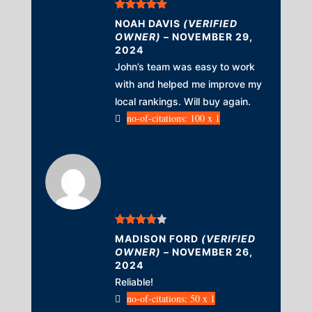
Rated
5
out
NOAH DAVIS
(VERIFIED
of 5
OWNER)
–
NOVEMBER 29,
2024
John’s team was easy to work
with and helped me improve my
local rankings. Will buy again.
no-of-citations: 100 x 1
Rated
4
MADISON FORD
(VERIFIED
out of 5
OWNER)
–
NOVEMBER 26,
2024
Reliable!
no-of-citations: 50 x 1