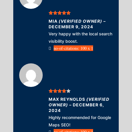
Rated
5
out
MIA
(VERIFIED OWNER)
–
of 5
DECEMBER 9, 2024
Very happy with the local search
visibility boost.
no-of-citations: 100 x 1
Rated
4
MAX REYNOLDS
(VERIFIED
out of 5
OWNER)
–
DECEMBER 6,
2024
Highly recommended for Google
Maps SEO!
no-of-citations: 100 x 1