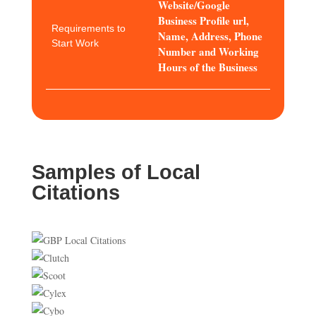
Website/Google
Business Profile url,
Requirements to
Name, Address, Phone
Start Work
Number and Working
Hours of the Business
Samples of Local
Citations