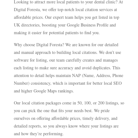
Looking to attract more local patients to your dental clinic? At
Digital Foresta, we offer top-notch local citation services at
affordable prices. Our expert team helps you get listed in top
UK directories, boosting your Google Business Profile and
making it easier for potential patients to find you.
Why choose Digital Foresta? We are known for our detailed
and manual approach to building local citations. We don’t use
software for listing, our team carefully creates and manages
each listing to make sure accuracy and avoid duplicates. This
attention to detail helps maintain NAP (Name, Address, Phone
Number) consistency, which is important for better local SEO
and higher Google Maps rankings.
Our local citation packages come in 50, 100, or 200 listings, so
you can pick the one that fits your needs best. We pride
ourselves on offering affordable prices, timely delivery, and
detailed reports, so you always know where your listings are
and how they’re performing.