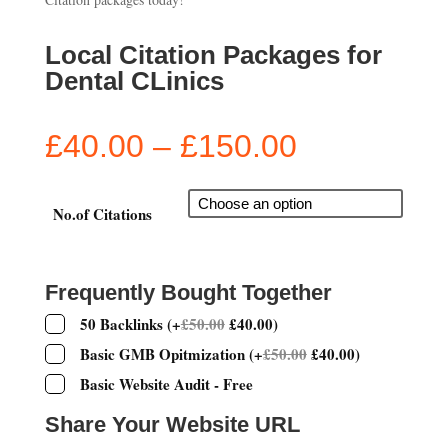
Local Citation Packages for
Dental CLinics
Price
£
40.00
–
£
150.00
range:
£40.00
through
No.of Citations
£150.00
Frequently Bought Together
50 Backlinks
(
+
£
50.00
£
40.00
)
Basic GMB Opitmization
(
+
£
50.00
£
40.00
)
Basic Website Audit - Free
Share Your Website URL