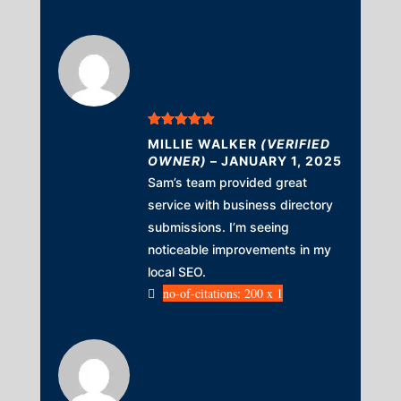
Rated
5
out
MILLIE WALKER
(VERIFIED
of 5
OWNER)
–
JANUARY 1, 2025
Sam’s team provided great
service with business directory
submissions. I’m seeing
noticeable improvements in my
local SEO.
no-of-citations: 200 x 1