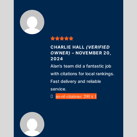
Rated
5
out
CHARLIE HALL
(VERIFIED
of 5
OWNER)
–
NOVEMBER 20,
2024
Alan’s team did a fantastic job
with citations for local rankings.
Fast delivery and reliable
service.
no-of-citations: 200 x 1