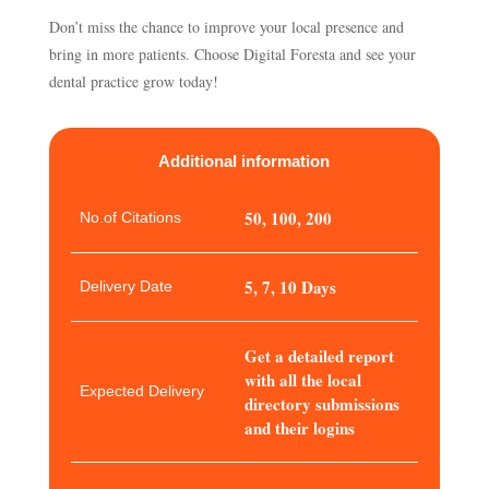
Don’t miss the chance to improve your local presence and
bring in more patients. Choose Digital Foresta and see your
dental practice grow today!
Additional information
50, 100, 200
No.of Citations
5, 7, 10 Days
Delivery Date
Get a detailed report
with all the local
Expected Delivery
directory submissions
and their logins