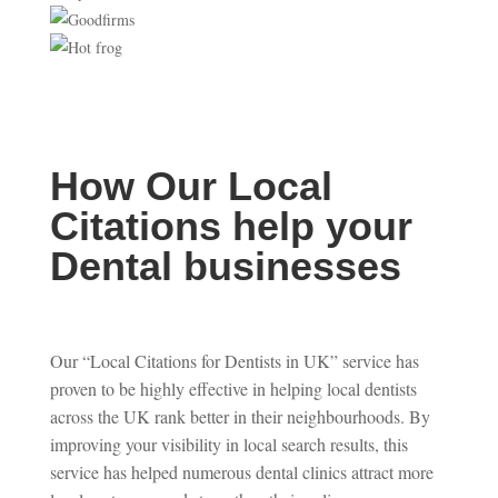
How Our Local
Citations help your
Dental businesses
Our “Local Citations for Dentists in UK” service has
proven to be highly effective in helping local dentists
across the UK rank better in their neighbourhoods. By
improving your visibility in local search results, this
service has helped numerous dental clinics attract more