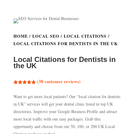
HOME
/
LOCAL SEO
/
LOCAL CITATIONS
/
LOCAL CITATIONS FOR DENTISTS IN THE UK
Local Citations for Dentists in
the UK
(
38
customer reviews)
Rated
4.76
out of 5
Want to get more local patients? Our “local citation for dentists
based on
customer
in UK” services will get your dental clinic listed in top UK
ratings
directories. Improve your Google Business Profile and attract
more local traffic with our easy packages. Grab this
opportunity and choose from our 50, 100, or 200 UK Local
Citation packages today!