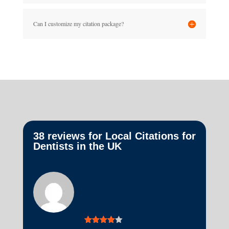
Can I customize my citation package?
38 reviews for
Local Citations for
Dentists in the UK