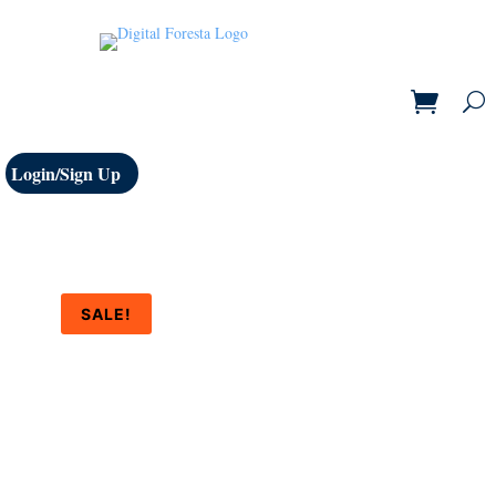
Login/Sign Up
SALE!