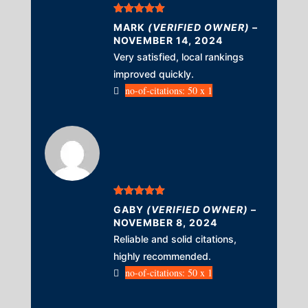
Rated
5
out
MARK
(VERIFIED OWNER)
–
of 5
NOVEMBER 14, 2024
Very satisfied, local rankings
improved quickly.
no-of-citations: 50 x 1
Rated
5
out
GABY
(VERIFIED OWNER)
–
of 5
NOVEMBER 8, 2024
Reliable and solid citations,
highly recommended.
no-of-citations: 50 x 1