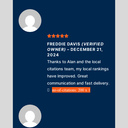
Rated
5
out
FREDDIE DAVIS
(VERIFIED
of 5
OWNER)
–
DECEMBER 21,
2024
Thanks to Alan and the local
citations team, my local rankings
have improved. Great
communication and fast delivery.
no-of-citations: 200 x 1