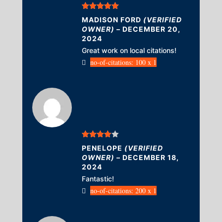
Rated
5
out
MADISON FORD
(VERIFIED
of 5
OWNER)
–
DECEMBER 20,
2024
Great work on local citations!
no-of-citations: 100 x 1
Rated
4
PENELOPE
(VERIFIED
out of 5
OWNER)
–
DECEMBER 18,
2024
Fantastic!
no-of-citations: 200 x 1