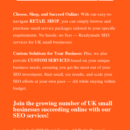
Choose, Shop, and Succeed Online:
With our easy-to-
RETAIL SHOP
navigate
, you can simply browse and
purchase small service packages tailored to your specific
requirements. No hassle, no fuss — Readymade SEO
services for UK small businesses
Custom Solutions for Your Business:
Plus, we also
CUSTOM SERVICES
provide
based on your unique
business needs, ensuring you get the most out of your
SEO investment. Start small, see results, and scale your
SEO efforts at your own pace — All while staying within
budget.
Join the growing number of UK small
businesses succeeding online with our
SEO services!