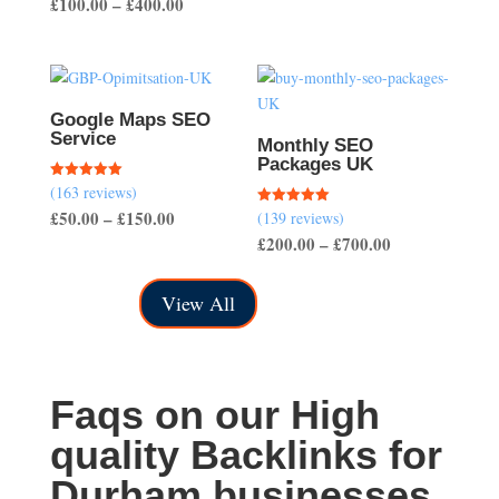
Price
£
100.00
–
£
400.00
out of 5
range:
range:
£40.00
£100.00
through
through
£150.00
£400.00
Google Maps SEO
Service
Monthly SEO
Packages UK
(163 reviews)
Rated
5.00
Price
£
50.00
–
£
150.00
(139 reviews)
Rated
out of 5
5.00
Price
£
200.00
–
£
700.00
range:
out of 5
range:
£50.00
£200.00
through
View All
through
£150.00
£700.00
Faqs on our High
quality Backlinks for
Durham businesses