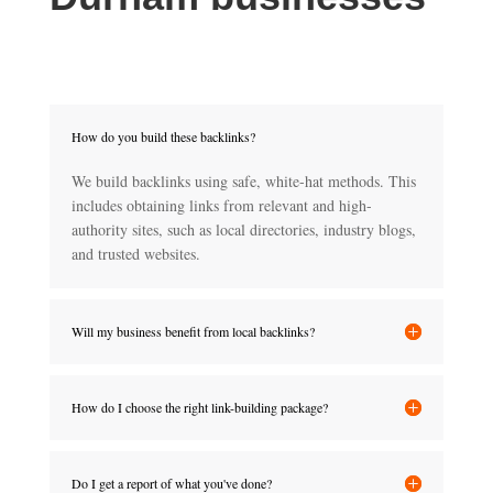
How do you build these backlinks?
We build backlinks using safe, white-hat methods. This
includes obtaining links from relevant and high-
authority sites, such as local directories, industry blogs,
and trusted websites.
Will my business benefit from local backlinks?
How do I choose the right link-building package?
Do I get a report of what you've done?