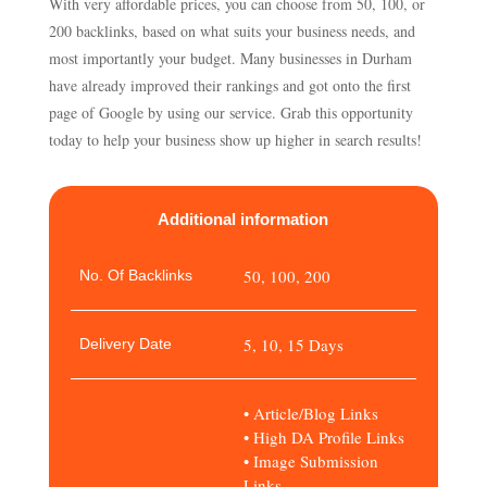
With very affordable prices, you can choose from 50, 100, or
200 backlinks, based on what suits your business needs, and
most importantly your budget. Many businesses in Durham
have already improved their rankings and got onto the first
page of Google by using our service. Grab this opportunity
today to help your business show up higher in search results!
Additional information
50, 100, 200
No. Of Backlinks
5, 10, 15 Days
Delivery Date
• Article/Blog Links
• High DA Profile Links
• Image Submission
Links