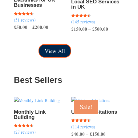
Local SEO Services
Businesses
in UK
(51 reviews)
Rated
(145 reviews)
Rated
4.57
4.50
Price
£
50.00
–
£
200.00
out of 5
Price
£
150.00
–
£
500.00
out of 5
range:
range:
£50.00
£150.00
through
View All
through
£200.00
£500.00
Best Sellers
Sale!
Monthly Link
UK Local Citations
Building
(114 reviews)
Rated
4.54
(27 reviews)
Rated
Price
£
40.00
–
£
150.00
out of 5
4.56