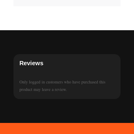
Reviews
Only logged in customers who have purchased this
product may leave a review.