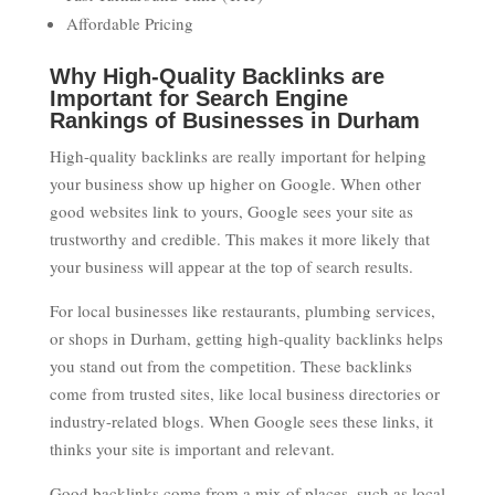
Affordable Pricing
Why High-Quality Backlinks are
Important for Search Engine
Rankings of Businesses in Durham
High-quality backlinks are really important for helping
your business show up higher on Google. When other
good websites link to yours, Google sees your site as
trustworthy and credible. This makes it more likely that
your business will appear at the top of search results.
For local businesses like restaurants, plumbing services,
or shops in Durham, getting high-quality backlinks helps
you stand out from the competition. These backlinks
come from trusted sites, like local business directories or
industry-related blogs. When Google sees these links, it
thinks your site is important and relevant.
Good backlinks come from a mix of places, such as local