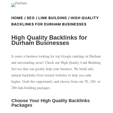
HOME
/
SEO
/
LINK BUILDING
/ HIGH QUALITY
BACKLINKS FOR DURHAM BUSINESSES
High Quality Backlinks for
Durham Businesses
Is yours a business looking for top Google rankings in Durham
and surrounding areas? Check our High Quality Link Building
Service that can greatly help your business. We build safe,
natural backlinks from trusted websites to help you rank
higher. Grab this opportunity and choose from our 50, 100, or
200 link-building packages.
Choose Your High Quality Backlinks
Packages