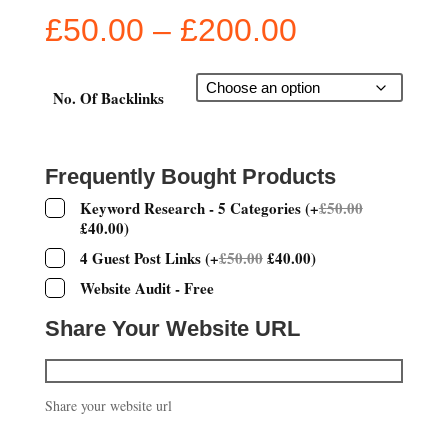
Price
£
50.00
–
£
200.00
range:
£50.00
through
No. Of Backlinks
£200.00
Frequently Bought Products
Keyword Research - 5 Categories
(
+
£
50.00
£
40.00
)
4 Guest Post Links
(
+
£
50.00
£
40.00
)
Website Audit - Free
Share Your Website URL
Share your website url