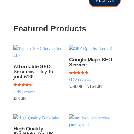
View All
through
£250.00
£400.00
Featured Products
Google Maps SEO
Service
Affordable SEO
Services – Try for
just £10!
(163 reviews)
Rated
5.00
Price
£
50.00
–
£
150.00
out of 5
(146 reviews)
Rated
range:
4.51
£
10.00
out of 5
£50.00
through
£150.00
High Quality
Backlinks for UK