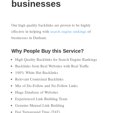
businesses
Our high quality backlinks are proven to be highly
effective in helping with
search engine rankings
of
businesses in Durham.
Why People Buy this Service?
High Quality Backlinks for Search Engine Rankings
Backlinks from Real Websites with Real Traffic
100% White Hat Backlinks
Relevant Contextual Backlinks
Mix of Do-Follow and No-Follow Links
Huge Database of Websites
Experienced Link Building Team
Genuine Manual Link Building
Fast Turnaround Time (TAT)