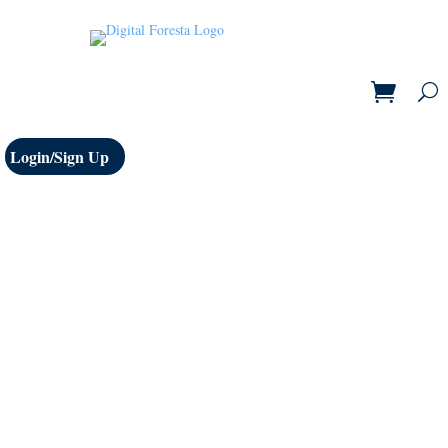
Login/Sign Up