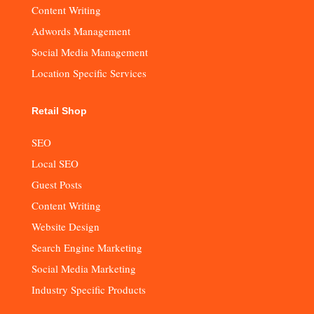
Content Writing
Adwords Management
Social Media Management
Location Specific Services
Retail Shop
SEO
Local SEO
Guest Posts
Content Writing
Website Design
Search Engine Marketing
Social Media Marketing
Industry Specific Products