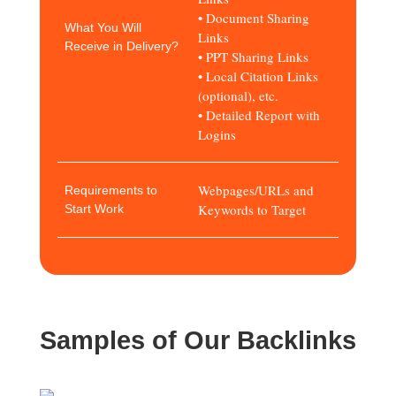
• Document Sharing
What You Will
Links
Receive in Delivery?
• PPT Sharing Links
• Local Citation Links
(optional), etc.
• Detailed Report with
Logins
Webpages/URLs and
Requirements to
Keywords to Target
Start Work
Samples of Our Backlinks