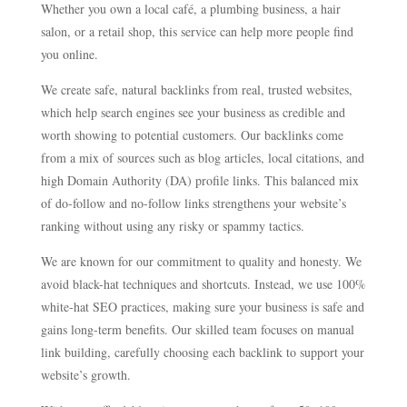
Whether you own a local café, a plumbing business, a hair
salon, or a retail shop, this service can help more people find
you online.
We create safe, natural backlinks from real, trusted websites,
which help search engines see your business as credible and
worth showing to potential customers. Our backlinks come
from a mix of sources such as blog articles, local citations, and
high Domain Authority (DA) profile links. This balanced mix
of do-follow and no-follow links strengthens your website’s
ranking without using any risky or spammy tactics.
We are known for our commitment to quality and honesty. We
avoid black-hat techniques and shortcuts. Instead, we use 100%
white-hat SEO practices, making sure your business is safe and
gains long-term benefits. Our skilled team focuses on manual
link building, carefully choosing each backlink to support your
website’s growth.