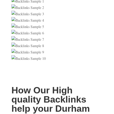
How Our High
quality Backlinks
help your Durham