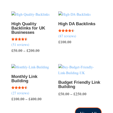
High Quality
High DA Backlinks
Backlinks for UK
Businesses
(87 reviews)
Rated
4.47
£
100.00
out of 5
(51 reviews)
Rated
4.57
Price
£
50.00
–
£
200.00
out of 5
range:
£50.00
through
£200.00
Monthly Link
Building
Budget Friendly Link
Building
(27 reviews)
Rated
Price
£
50.00
–
£
250.00
4.56
Price
£
100.00
–
£
400.00
out of 5
range:
range:
£50.00
£100.00
through