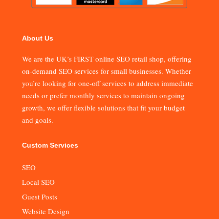
About Us
We are the UK’s FIRST online SEO retail shop, offering
on-demand SEO services for small businesses. Whether
you’re looking for one-off services to address immediate
needs or prefer monthly services to maintain ongoing
growth, we offer flexible solutions that fit your budget
and goals.
Custom Services
SEO
Local SEO
Guest Posts
Website Design