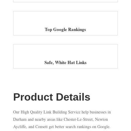
Top Google Rankings
Safe, White Hat Links
Product Details
Our High Quality Link Building Service help businesses in
Durham and nearby areas like Chester-Le-Street, Newton
Aycliffe, and Consett get better search rankings on Google.