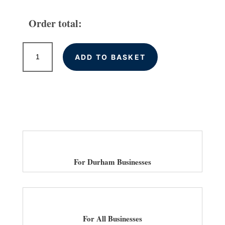
Order total:
High
ADD TO BASKET
Quality
Backlinks
for
Durham
Businesses
quantity
For Durham Businesses
For All Businesses