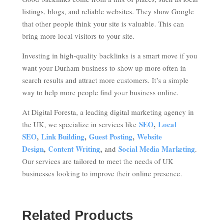
listings, blogs, and reliable websites. They show Google
that other people think your site is valuable. This can
bring more local visitors to your site.
Investing in high-quality backlinks is a smart move if you
want your Durham business to show up more often in
search results and attract more customers. It’s a simple
way to help more people find your business online.
At Digital Foresta, a leading digital marketing agency in
SEO
,
Local
the UK, we specialize in services like
SEO
,
Link Building
,
Guest Posting
,
Website
Design
,
Content Writing
,
Social Media Marketing
and
.
Our services are tailored to meet the needs of UK
businesses looking to improve their online presence.
Related Products