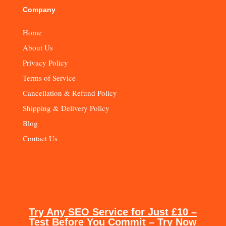
Company
Home
About Us
Privacy Policy
Terms of Service
Cancellation & Refund Policy
Shipping & Delivery Policy
Blog
Contact Us
Try Any SEO Service for Just £10 –
Test Before You Commit – Try Now