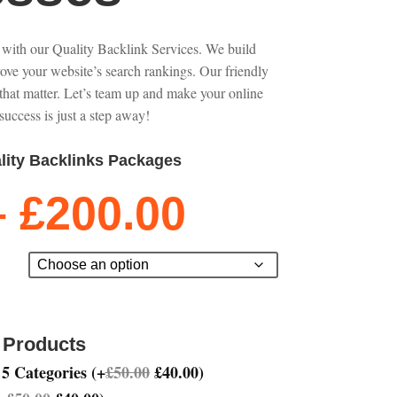
 with our Quality Backlink Services. We build
rove your website’s search rankings. Our friendly
that matter. Let’s team up and make your online
success is just a step away!
lity Backlinks Packages
Price
–
£
200.00
range:
£50.00
through
£200.00
 Products
 5 Categories
(
+
£
50.00
£
40.00
)