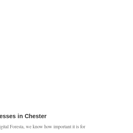
esses in Chester
Digital Foresta, we know how important it is for