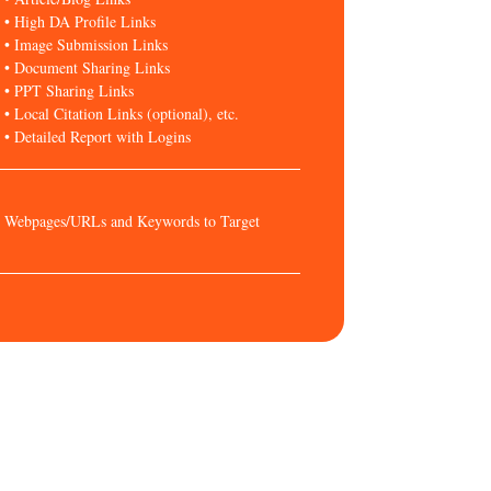
• High DA Profile Links
• Image Submission Links
• Document Sharing Links
• PPT Sharing Links
• Local Citation Links (optional), etc.
• Detailed Report with Logins
Webpages/URLs and Keywords to Target