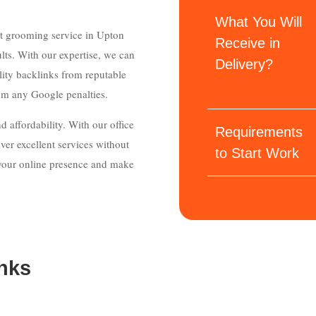
What You Will
et grooming service in Upton
Receive in
lts. With our expertise, we can
Delivery?
ity backlinks from reputable
rom any Google penalties.
 affordability. With our office
Requirements
ver excellent services without
to Start Work
e your online presence and make
nks