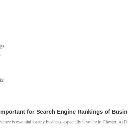
ngs
s
ks
Important for Search Engine Rankings of Busin
esence is essential for any business, especially if you’re in Chester. At 