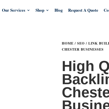
Our Services
Shop
Blog
Request A Quote
Co
HOME
/
SEO
/
LINK BUIL
CHESTER BUSINESSES
High Q
Backli
Cheste
Busin