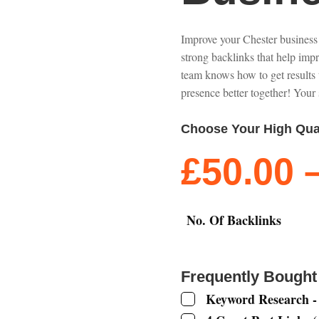
Improve your Chester business
strong backlinks that help imp
team knows how to get results 
presence better together! Your 
Choose Your High Qua
£
50.00
No. Of Backlinks
Frequently Bought
Keyword Research -