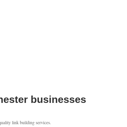
hester businesses
ality link building services.