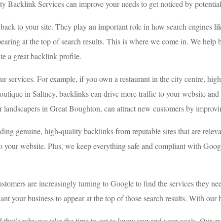
ity Backlink Services can improve your needs to get noticed by potentia
t back to your site. They play an important role in how search engines 
pearing at the top of search results. This is where we come in. We help
e a great backlink profile.
r services. For example, if you own a restaurant in the city centre, hig
utique in Saltney, backlinks can drive more traffic to your website and i
 or landscapers in Great Boughton, can attract new customers by improving
ing genuine, high-quality backlinks from reputable sites that are relev
c to your website. Plus, we keep everything safe and compliant with Googl
ustomers are increasingly turning to Google to find the services they 
nt your business to appear at the top of those search results. With our 
nd that’s why we take the time to get to know you and your goals. Our e