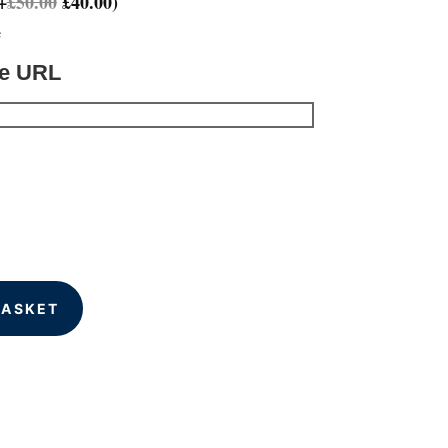
+
£
50.00
£
40.00
)
e
te URL
BASKET