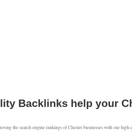
ity Backlinks help your C
roving the search engine rankings of Chester businesses with our high-qu