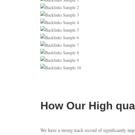
How Our High qual
We have a strong track record of significantly imp