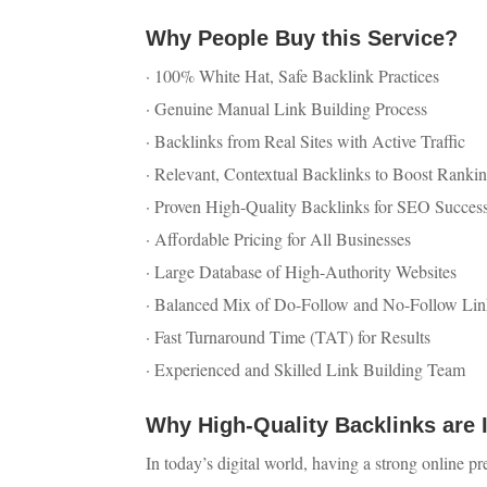
Why People Buy this Service?
· 100% White Hat, Safe Backlink Practices
· Genuine Manual Link Building Process
· Backlinks from Real Sites with Active Traffic
· Relevant, Contextual Backlinks to Boost Ranki
· Proven High-Quality Backlinks for SEO Succes
· Affordable Pricing for All Businesses
· Large Database of High-Authority Websites
· Balanced Mix of Do-Follow and No-Follow Lin
· Fast Turnaround Time (TAT) for Results
· Experienced and Skilled Link Building Team
Why High-Quality Backlinks are 
In today’s digital world, having a strong online pr