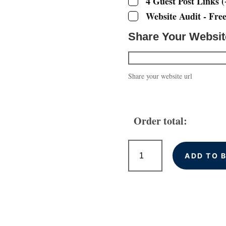
4 Guest Post Links
(
Website Audit - Fre
Share Your Websi
Share your website url
Order total:
High
Quality
ADD TO 
Backlinks
for
Chester
Businesses
quantity