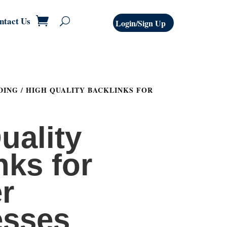
ntact Us
Login/Sign Up
DING
/ HIGH QUALITY BACKLINKS FOR
uality
nks for
r
esses