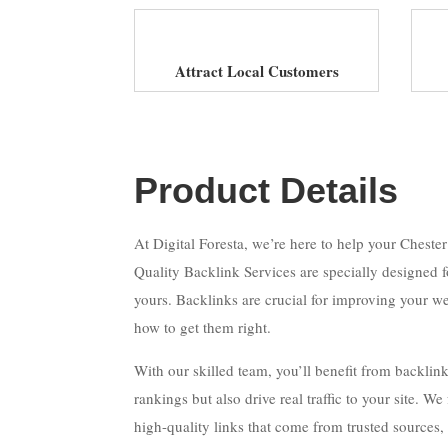
Attract Local Customers
Product Details
At Digital Foresta, we’re here to help your Cheste
Quality Backlink Services are specially designed fo
yours. Backlinks are crucial for improving your we
how to get them right.
With our skilled team, you’ll benefit from backlin
rankings but also drive real traffic to your site. W
high-quality links that come from trusted sources,