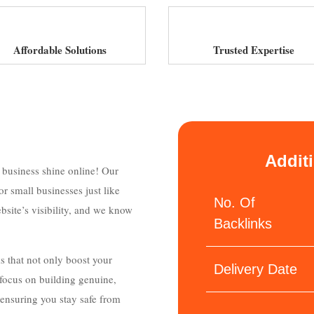
Affordable Solutions
Trusted Expertise
Addit
r business shine online! Our
r small businesses just like
No. Of
bsite’s visibility, and we know
Backlinks
ks that not only boost your
Delivery Date
e focus on building genuine,
 ensuring you stay safe from