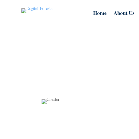
Home
About Us