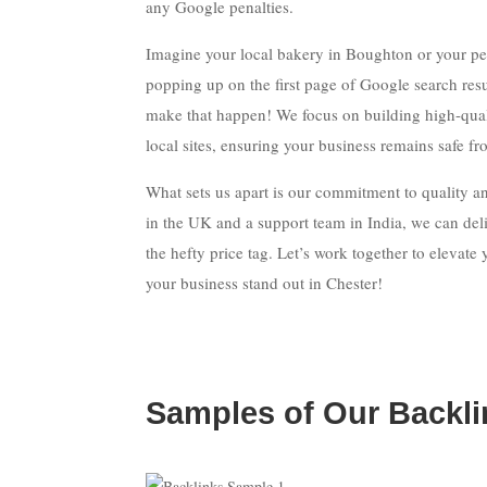
any Google penalties.
Imagine your local bakery in Boughton or your p
popping up on the first page of Google search resu
make that happen! We focus on building high-qual
local sites, ensuring your business remains safe f
What sets us apart is our commitment to quality and
in the UK and a support team in India, we can deli
the hefty price tag. Let’s work together to elevat
your business stand out in Chester!
Samples of Our Backli