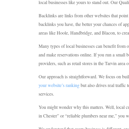
local businesses like yours to stand out. Our Qual
Backlinks are links from other websites that poin
backlinks you have, the better your chances of ap
areas like Hoole, Handbridge, and Blacon, to creat
Many types of local businesses can benefit from ou
and make reservations online. If you run a small bo
providers, such as retail stores in the Tarvin area
Our approach is straightforward. We focus on build
your website’s ranking
but also drives real traffi
services.
You might wonder why this matters. Well, local c
in Chester” or “reliable plumbers near me,” you wa
We understand that every business is different, a