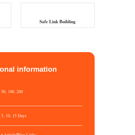
Safe Link Building
ional information
50, 100, 200
5, 10, 15 Days
• Article/Blog Links