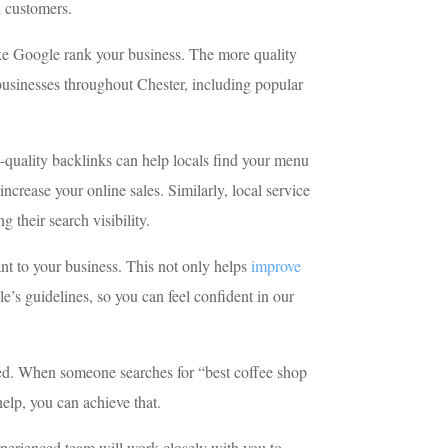
l customers.
like Google rank your business. The more quality
 businesses throughout Chester, including popular
h-quality backlinks can help locals find your menu
ncrease your online sales. Similarly, local service
 their search visibility.
ant to your business. This not only helps
improve
e’s guidelines, so you can feel confident in our
need. When someone searches for “best coffee shop
help, you can achieve that.
xperienced team will work closely with you to