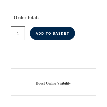
Order total:
High
ADD TO BASKET
Quality
Backlinks
for
Bradford
Businesses
quantity
Boost Online Visibility