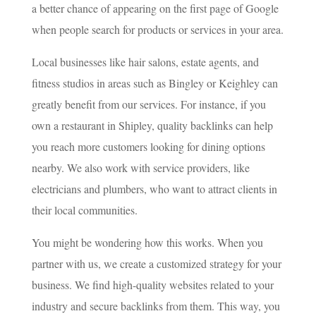
a better chance of appearing on the first page of Google
when people search for products or services in your area.
Local businesses like hair salons, estate agents, and
fitness studios in areas such as Bingley or Keighley can
greatly benefit from our services. For instance, if you
own a restaurant in Shipley, quality backlinks can help
you reach more customers looking for dining options
nearby. We also work with service providers, like
electricians and plumbers, who want to attract clients in
their local communities.
You might be wondering how this works. When you
partner with us, we create a customized strategy for your
business. We find high-quality websites related to your
industry and secure backlinks from them. This way, you