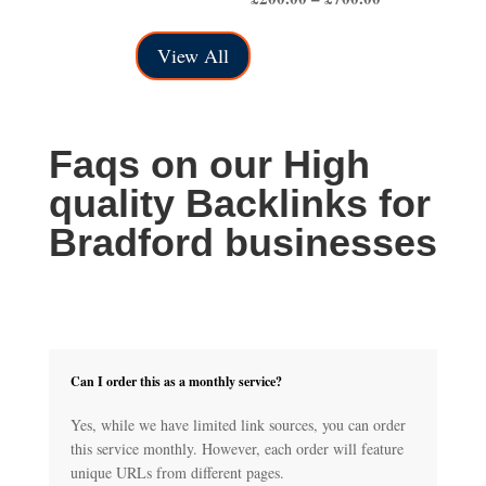
range:
£50.00
£200.00
through
View All
through
£150.00
£700.00
Faqs on our High
quality Backlinks for
Bradford businesses
Can I order this as a monthly service?
Yes, while we have limited link sources, you can order
this service monthly. However, each order will feature
unique URLs from different pages.