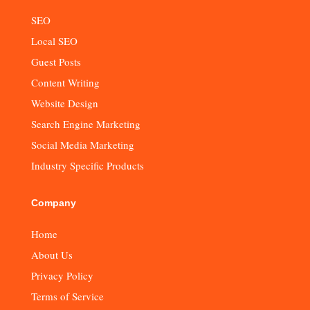
SEO
Local SEO
Guest Posts
Content Writing
Website Design
Search Engine Marketing
Social Media Marketing
Industry Specific Products
Company
Home
About Us
Privacy Policy
Terms of Service