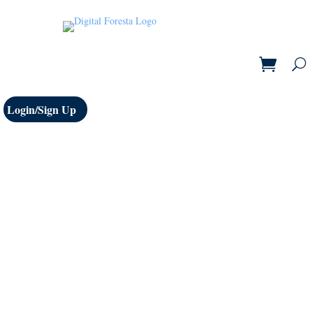
Login/Sign Up