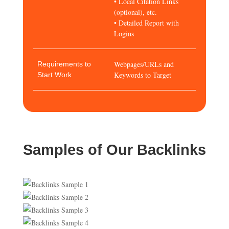
• Local Citation Links
(optional), etc.
• Detailed Report with
Logins
Webpages/URLs and
Requirements to
Keywords to Target
Start Work
Samples of Our Backlinks