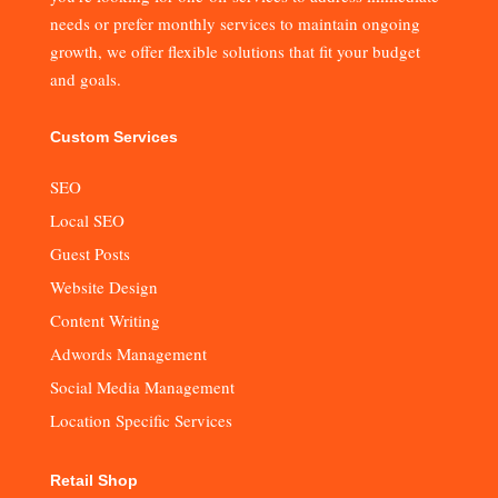
needs or prefer monthly services to maintain ongoing
growth, we offer flexible solutions that fit your budget
and goals.
Custom Services
SEO
Local SEO
Guest Posts
Website Design
Content Writing
Adwords Management
Social Media Management
Location Specific Services
Retail Shop