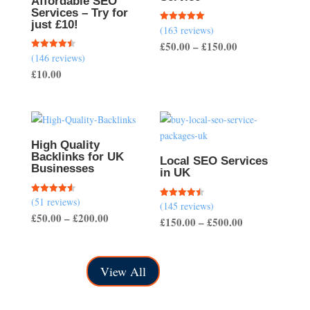
Affordable SEO
Services – Try for
just £10!
(163 reviews)
Rated
5.00
Price
£
50.00
–
£
150.00
out of 5
(146 reviews)
Rated
range:
4.51
£
10.00
out of 5
£50.00
through
£150.00
High Quality
Backlinks for UK
Local SEO Services
Businesses
in UK
(51 reviews)
Rated
(145 reviews)
Rated
4.57
4.50
Price
£
50.00
–
£
200.00
out of 5
Price
£
150.00
–
£
500.00
out of 5
range:
range:
£50.00
£150.00
through
View All
through
£200.00
£500.00