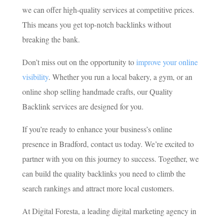
we can offer high-quality services at competitive prices.
This means you get top-notch backlinks without
breaking the bank.
Don’t miss out on the opportunity to
improve your online
visibility
. Whether you run a local bakery, a gym, or an
online shop selling handmade crafts, our Quality
Backlink services are designed for you.
If you’re ready to enhance your business’s online
presence in Bradford, contact us today. We’re excited to
partner with you on this journey to success. Together, we
can build the quality backlinks you need to climb the
search rankings and attract more local customers.
At Digital Foresta, a leading digital marketing agency in