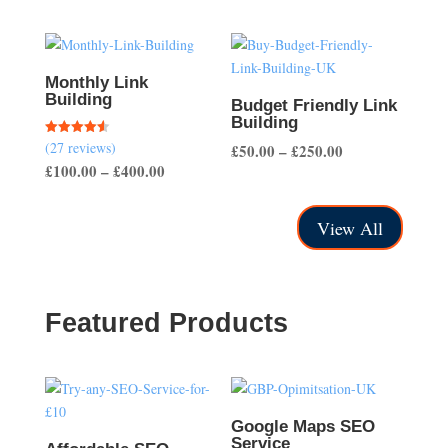
range:
£50.00
through
£200.00
Monthly Link
Building
Budget Friendly Link
Building
(27 reviews)
Rated
Price
£
50.00
–
£
250.00
4.56
Price
£
100.00
–
£
400.00
out of 5
range:
range:
£50.00
£100.00
through
View All
through
£250.00
£400.00
Featured Products
Google Maps SEO
Service