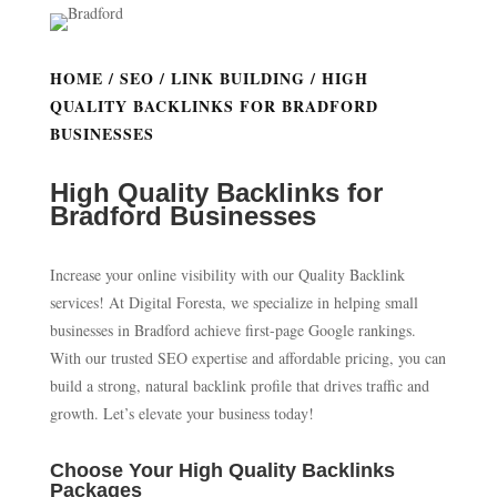
HOME
/
SEO
/
LINK BUILDING
/ HIGH
QUALITY BACKLINKS FOR BRADFORD
BUSINESSES
High Quality Backlinks for
Bradford Businesses
Increase your online visibility with our Quality Backlink
services! At Digital Foresta, we specialize in helping small
businesses in Bradford achieve first-page Google rankings.
With our trusted SEO expertise and affordable pricing, you can
build a strong, natural backlink profile that drives traffic and
growth. Let’s elevate your business today!
Choose Your High Quality Backlinks
Packages