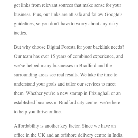
get links from relevant sources that make sense for your
business. Plus, our links are all safe and follow Google’s
guidelines, so you don’t have to worry about any risky
tactics.
But why choose Digital Foresta for your backlink needs?
Our team has over 15 years of combined experience, and
we’ve helped many businesses in Bradford and the
surrounding areas see real results. We take the time to
understand your goals and tailor our services to meet
them. Whether you’re a new startup in Frizinghall or an
established business in Bradford city centre, we’re here
to help you thrive online.
Affordability is another key factor. Since we have an
office in the UK and an offshore delivery centre in India,