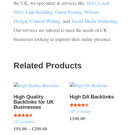
the UK, we specialize in services like
SEO
,
Local
SEO
,
Link Building
,
Guest Posting
,
Website
Design
,
Content Writing
,
and
Social Media Marketing
.
Our services are tailored to meet the needs of UK
businesses looking to improve their online presence.
Related Products
High Quality
High DA Backlinks
Backlinks for UK
Businesses
(87 reviews)
Rated
4.47
£
100.00
out of 5
(51 reviews)
Rated
4.57
Price
£
50.00
–
£
200.00
out of 5