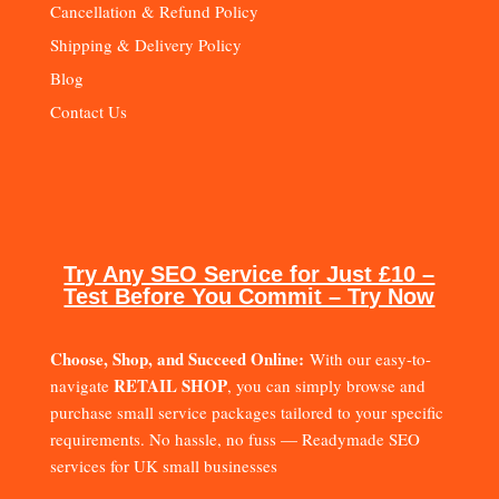
Cancellation & Refund Policy
Shipping & Delivery Policy
Blog
Contact Us
Try Any SEO Service for Just £10 –
Test Before You Commit – Try Now
Choose, Shop, and Succeed Online:
With our easy-to-
RETAIL SHOP
navigate
, you can simply browse and
purchase small service packages tailored to your specific
requirements. No hassle, no fuss — Readymade SEO
services for UK small businesses