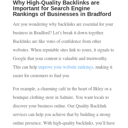
Why High-Quality Backlinks are
Important for Search Engine
Rankings of Businesses in Bradford
Are you wondering why backlinks are essential for your
business in Bradford? Let’s break it down together.
Backlinks are like votes of confidence from other
websites. When reputable sites link to yours, it signals to
Google that your content is valuable and trustworthy.
This can help
improve your website rankings
, making it
easier for customers to find you.
For example, a charming café in the heart of Ilkley or a
boutique clothing store in Saltaire. You want locals to
discover your business online. Our Quality Backlink
services can help you achieve that by building a strong
online presence. With high-quality backlinks, you’ll have