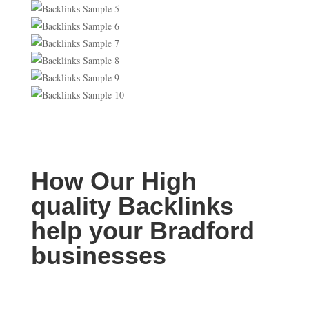
How Our High
quality Backlinks
help your Bradford
businesses