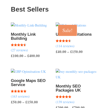
Best Sellers
Sale!
Monthly Link
UK Local Citations
Building
(114 reviews)
Rated
4.54
(27 reviews)
Rated
Price
£
40.00
–
£
150.00
out of 5
4.56
Price
£
100.00
–
£
400.00
out of 5
range:
range:
£40.00
£100.00
through
through
£150.00
£400.00
Google Maps SEO
Service
Monthly SEO
Packages UK
(163 reviews)
Rated
5.00
Price
£
50.00
–
£
150.00
(139 reviews)
Rated
out of 5
5.00
Price
£
200.00
–
£
700.00
range:
out of 5