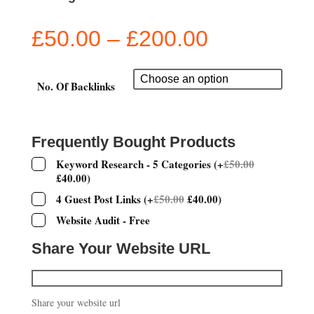
Price
£
50.00
–
£
200.00
range:
£50.00
through
No. Of Backlinks
£200.00
Frequently Bought Products
Keyword Research - 5 Categories
(
+
£
50.00
£
40.00
)
4 Guest Post Links
(
+
£
50.00
£
40.00
)
Website Audit - Free
Share Your Website URL
Share your website url