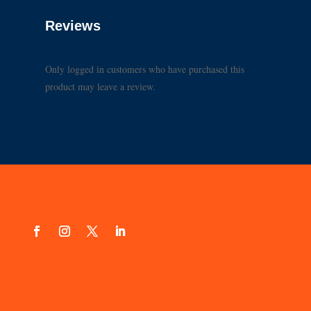
Reviews
Only logged in customers who have purchased this
product may leave a review.