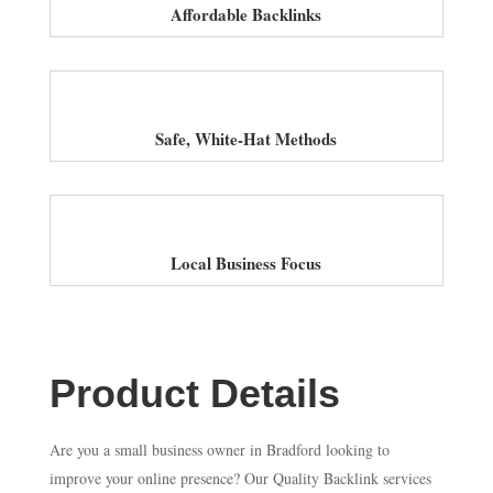
Affordable Backlinks
Safe, White-Hat Methods
Local Business Focus
Product Details
Are you a small business owner in Bradford looking to
improve your online presence? Our Quality Backlink services