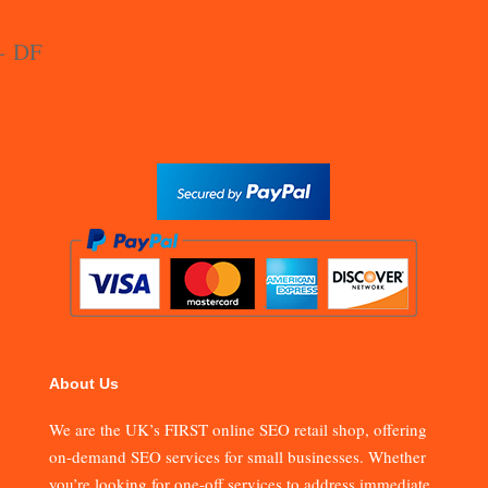
About Us
We are the UK’s FIRST online SEO retail shop, offering
on-demand SEO services for small businesses. Whether
you’re looking for one-off services to address immediate