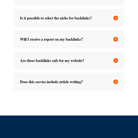
Is it possible to select the niche for backlinks?
Will I receive a report on my backlinks?
Are these backlinks safe for my website?
Does this service include article writing?