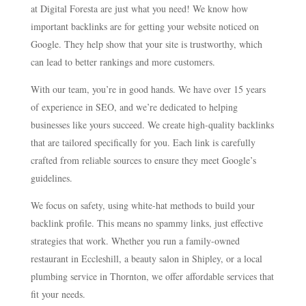
at Digital Foresta are just what you need! We know how
important backlinks are for getting your website noticed on
Google. They help show that your site is trustworthy, which
can lead to better rankings and more customers.
With our team, you’re in good hands. We have over 15 years
of experience in SEO, and we’re dedicated to helping
businesses like yours succeed. We create high-quality backlinks
that are tailored specifically for you. Each link is carefully
crafted from reliable sources to ensure they meet Google’s
guidelines.
We focus on safety, using white-hat methods to build your
backlink profile. This means no spammy links, just effective
strategies that work. Whether you run a family-owned
restaurant in Eccleshill, a beauty salon in Shipley, or a local
plumbing service in Thornton, we offer affordable services that
fit your needs.