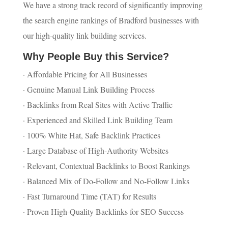
We have a strong track record of significantly improving
the search engine rankings of Bradford businesses with
our high-quality link building services.
Why People Buy this Service?
· Affordable Pricing for All Businesses
· Genuine Manual Link Building Process
· Backlinks from Real Sites with Active Traffic
· Experienced and Skilled Link Building Team
· 100% White Hat, Safe Backlink Practices
· Large Database of High-Authority Websites
· Relevant, Contextual Backlinks to Boost Rankings
· Balanced Mix of Do-Follow and No-Follow Links
· Fast Turnaround Time (TAT) for Results
· Proven High-Quality Backlinks for SEO Success