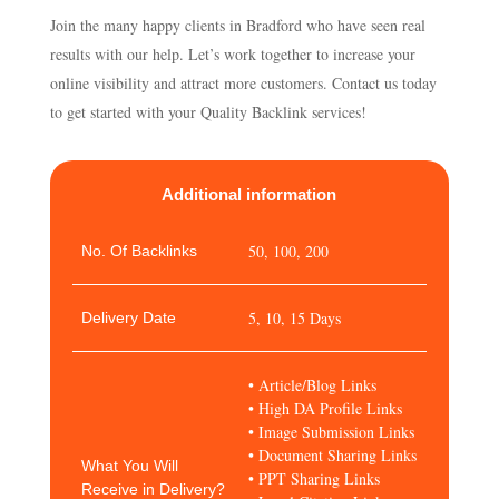
Join the many happy clients in Bradford who have seen real
results with our help. Let’s work together to increase your
online visibility and attract more customers. Contact us today
to get started with your Quality Backlink services!
Additional information
50, 100, 200
No. Of Backlinks
5, 10, 15 Days
Delivery Date
• Article/Blog Links
• High DA Profile Links
• Image Submission Links
• Document Sharing Links
What You Will
• PPT Sharing Links
Receive in Delivery?