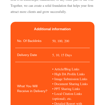
Together, we can create a solid foundation that helps your firm
attract more clients and grow successfully.
Additional information
50, 100, 200
No. Of Backlinks
5, 10, 15 Days
Delivery Date
• Article/Blog Links
• High DA Profile Links
• Image Submission Links
• Document Sharing Links
What You Will
• PPT Sharing Links
Receive in Delivery?
• Local Citation Links
(optional), etc.
• Detailed Report with