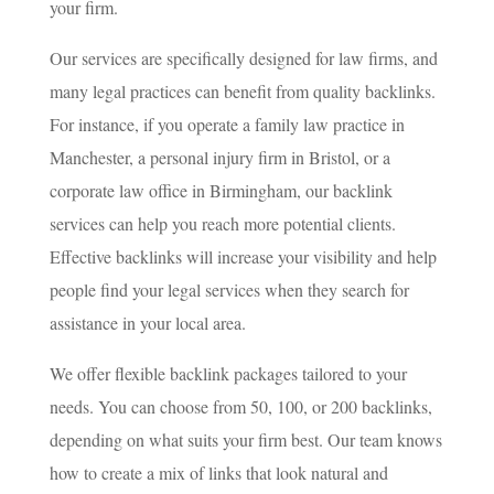
your firm.
Our services are specifically designed for law firms, and
many legal practices can benefit from quality backlinks.
For instance, if you operate a family law practice in
Manchester, a personal injury firm in Bristol, or a
corporate law office in Birmingham, our backlink
services can help you reach more potential clients.
Effective backlinks will increase your visibility and help
people find your legal services when they search for
assistance in your local area.
We offer flexible backlink packages tailored to your
needs. You can choose from 50, 100, or 200 backlinks,
depending on what suits your firm best. Our team knows
how to create a mix of links that look natural and