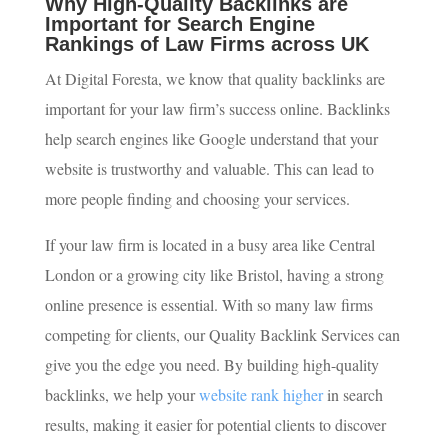
Why High-Quality Backlinks are
Important for Search Engine
Rankings of Law Firms across UK
At Digital Foresta, we know that quality backlinks are
important for your law firm’s success online. Backlinks
help search engines like Google understand that your
website is trustworthy and valuable. This can lead to
more people finding and choosing your services.
If your law firm is located in a busy area like Central
London or a growing city like Bristol, having a strong
online presence is essential. With so many law firms
competing for clients, our Quality Backlink Services can
give you the edge you need. By building high-quality
backlinks, we help your
website rank higher
in search
results, making it easier for potential clients to discover