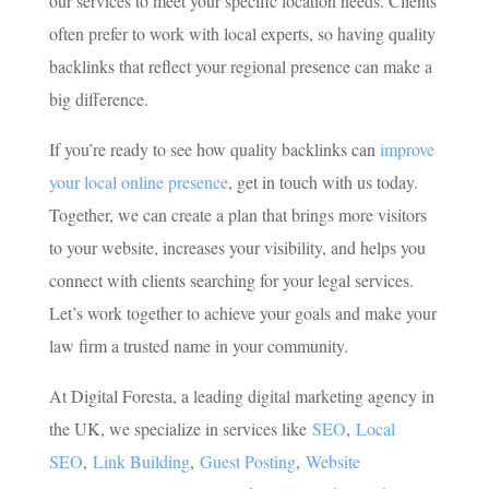
our services to meet your specific location needs. Clients
often prefer to work with local experts, so having quality
backlinks that reflect your regional presence can make a
big difference.
If you’re ready to see how quality backlinks can
improve
your local online presence
, get in touch with us today.
Together, we can create a plan that brings more visitors
to your website, increases your visibility, and helps you
connect with clients searching for your legal services.
Let’s work together to achieve your goals and make your
law firm a trusted name in your community.
At Digital Foresta, a leading digital marketing agency in
the UK, we specialize in services like
SEO
,
Local
SEO
,
Link Building
,
Guest Posting
,
Website