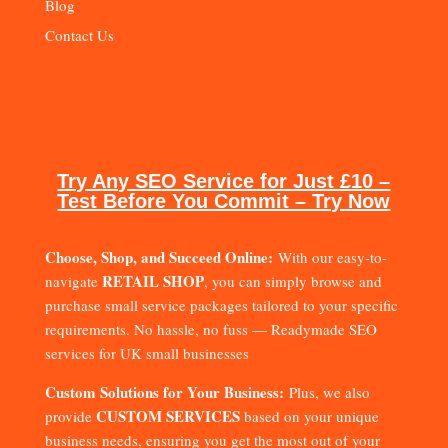
Blog
Contact Us
Try Any SEO Service for Just £10 –
Test Before You Commit – Try Now
Choose, Shop, and Succeed Online:
With our easy-to-
RETAIL SHOP
navigate
, you can simply browse and
purchase small service packages tailored to your specific
requirements. No hassle, no fuss — Readymade SEO
services for UK small businesses
Custom Solutions for Your Business:
Plus, we also
CUSTOM SERVICES
provide
based on your unique
business needs, ensuring you get the most out of your