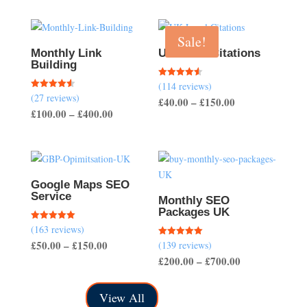
Sale!
Monthly Link
UK Local Citations
Building
(114 reviews)
Rated
4.54
(27 reviews)
Rated
Price
£
40.00
–
£
150.00
out of 5
4.56
Price
£
100.00
–
£
400.00
out of 5
range:
range:
£40.00
£100.00
through
through
£150.00
£400.00
Google Maps SEO
Service
Monthly SEO
Packages UK
(163 reviews)
Rated
5.00
Price
£
50.00
–
£
150.00
(139 reviews)
Rated
out of 5
5.00
Price
£
200.00
–
£
700.00
range:
out of 5
range:
£50.00
£200.00
through
View All