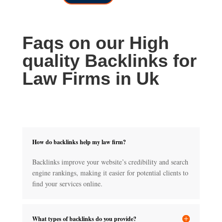
through
£150.00
£700.00
Faqs on our High
quality Backlinks for
Law Firms in Uk
How do backlinks help my law firm?
Backlinks improve your website’s credibility and search
engine rankings, making it easier for potential clients to
find your services online.
What types of backlinks do you provide?