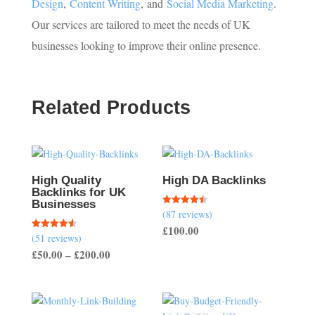
Design
,
Content Writing
,
and
Social Media Marketing
.
Our services are tailored to meet the needs of UK
businesses looking to improve their online presence.
Related Products
High Quality
High DA Backlinks
Backlinks for UK
Businesses
(87 reviews)
Rated
4.47
£
100.00
out of 5
(51 reviews)
Rated
4.57
Price
£
50.00
–
£
200.00
out of 5
range:
£50.00
through