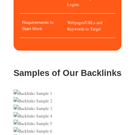
Logins
Webpages/URLs and
Requirements to
Keywords to Target
Start Work
Samples of Our Backlinks