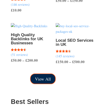
Price
£
50.00
–
£
150.00
(146 reviews)
Rated
range:
4.51
£
10.00
out of 5
£50.00
through
£150.00
High Quality
Backlinks for UK
Local SEO Services
Businesses
in UK
(51 reviews)
Rated
(145 reviews)
Rated
4.57
4.50
Price
£
50.00
–
£
200.00
out of 5
Price
£
150.00
–
£
500.00
out of 5
range:
range:
£50.00
£150.00
through
View All
through
£200.00
£500.00
Best Sellers