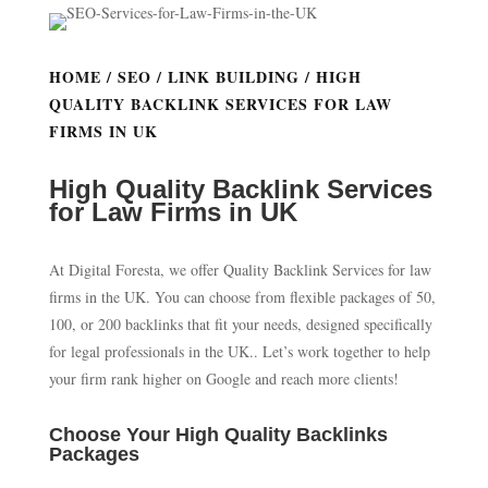
HOME
/
SEO
/
LINK BUILDING
/ HIGH
QUALITY BACKLINK SERVICES FOR LAW
FIRMS IN UK
High Quality Backlink Services
for Law Firms in UK
At Digital Foresta, we offer Quality Backlink Services for law
firms in the UK. You can choose from flexible packages of 50,
100, or 200 backlinks that fit your needs, designed specifically
for legal professionals in the UK.. Let’s work together to help
your firm rank higher on Google and reach more clients!
Choose Your High Quality Backlinks
Packages