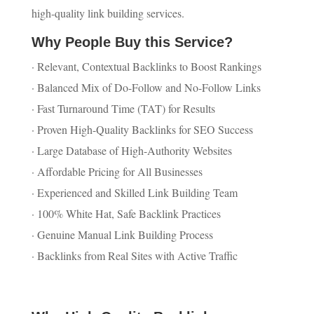
high-quality link building services.
Why People Buy this Service?
· Relevant, Contextual Backlinks to Boost Rankings
· Balanced Mix of Do-Follow and No-Follow Links
· Fast Turnaround Time (TAT) for Results
· Proven High-Quality Backlinks for SEO Success
· Large Database of High-Authority Websites
· Affordable Pricing for All Businesses
· Experienced and Skilled Link Building Team
· 100% White Hat, Safe Backlink Practices
· Genuine Manual Link Building Process
· Backlinks from Real Sites with Active Traffic