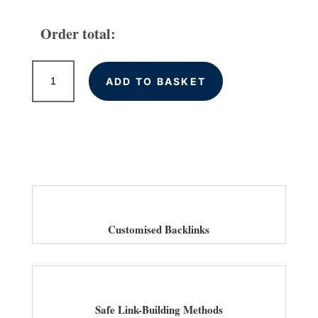
Order total:
High
ADD TO BASKET
Quality
Backlink
Services
for
Law
Firms
in
UK
quantity
Customised Backlinks
Safe Link-Building Methods