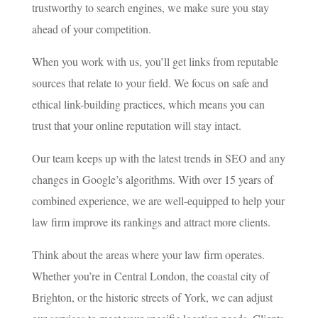
trustworthy to search engines, we make sure you stay
ahead of your competition.
When you work with us, you’ll get links from reputable
sources that relate to your field. We focus on safe and
ethical link-building practices, which means you can
trust that your online reputation will stay intact.
Our team keeps up with the latest trends in SEO and any
changes in Google’s algorithms. With over 15 years of
combined experience, we are well-equipped to help your
law firm improve its rankings and attract more clients.
Think about the areas where your law firm operates.
Whether you’re in Central London, the coastal city of
Brighton, or the historic streets of York, we can adjust