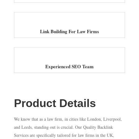
Link Building For Law Firms
Experienced SEO Team
Product Details
We know that as a law firm, in cities like London, Liverpool,
and Leeds, standing out is crucial. Our Quality Backlink
Services are specifically tailored for law firms in the UK,