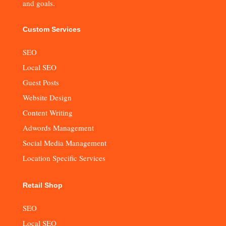
and goals.
Custom Services
SEO
Local SEO
Guest Posts
Website Design
Content Writing
Adwords Management
Social Media Management
Location Specific Services
Retail Shop
SEO
Local SEO