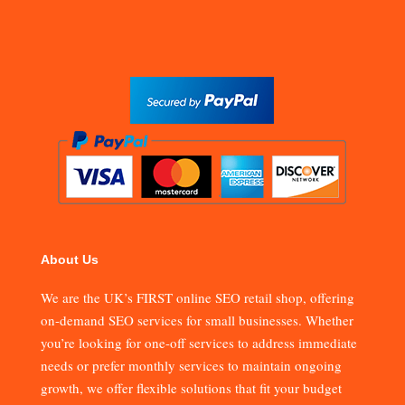
About Us
We are the UK’s FIRST online SEO retail shop, offering
on-demand SEO services for small businesses. Whether
you’re looking for one-off services to address immediate
needs or prefer monthly services to maintain ongoing
growth, we offer flexible solutions that fit your budget