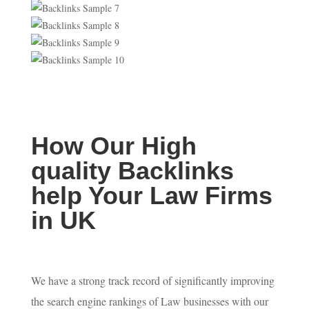
How Our High
quality Backlinks
help Your Law Firms
in UK
We have a strong track record of significantly improving
the search engine rankings of Law businesses with our