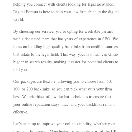
helping you connect with clients looking for legal assistance.
Digital Foresta is here to help your law firm shine in the digital
world.
By choosing our service, you’re opting for a reliable partner
with a dedicated team that has years of experience in SEO. We
focus on building high-quality backlinks from credible sources
that relate to the legal field. This way, your law firm can climb
higher in search results, making it easier for potential clients to
find you.
Our packages are flexible, allowing you to choose from 50,
100, or 200 backlinks, so you can pick what suits your firm
best. We prioritise safe, white-hat techniques to ensure that
your online reputation stays intact and your backlinks remain
effective.
Let’s team up to improve your online visibility, whether your
firm is in Edinburgh, Manchester, or any other part of the UK.