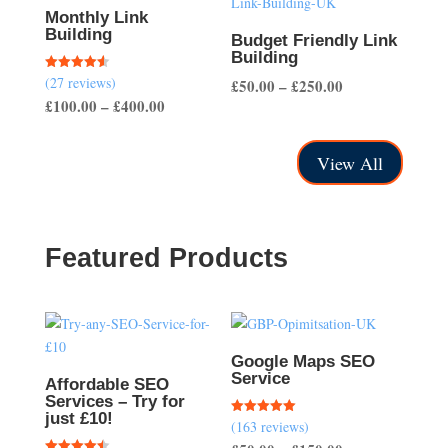
£200.00
Monthly Link
Building
Budget Friendly Link
Building
(27 reviews)
Rated
Price
£
50.00
–
£
250.00
4.56
Price
£
100.00
–
£
400.00
out of 5
range:
range:
£50.00
£100.00
through
View All
through
£250.00
£400.00
Featured Products
Google Maps SEO
Service
Affordable SEO
Services – Try for
just £10!
(163 reviews)
Rated
5.00
out of 5