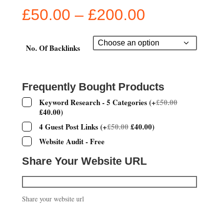
Price
£
50.00
–
£
200.00
range:
£50.00
through
No. Of Backlinks
£200.00
Frequently Bought Products
Keyword Research - 5 Categories
(
+
£
50.00
£
40.00
)
4 Guest Post Links
(
+
£
50.00
£
40.00
)
Website Audit - Free
Share Your Website URL
Share your website url