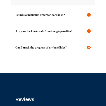
Is there a minimum order for backlinks?
Are your backlinks safe from Google penalties?
Can I track the progress of my backlinks?
Reviews