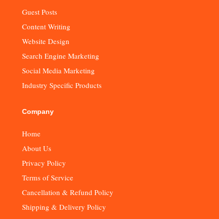
Guest Posts
Content Writing
Website Design
Search Engine Marketing
Social Media Marketing
Industry Specific Products
Company
Home
About Us
Privacy Policy
Terms of Service
Cancellation & Refund Policy
Shipping & Delivery Policy