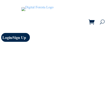
Login/Sign Up