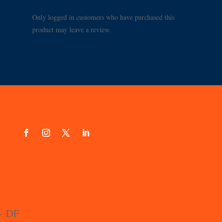
Only logged in customers who have purchased this
product may leave a review.