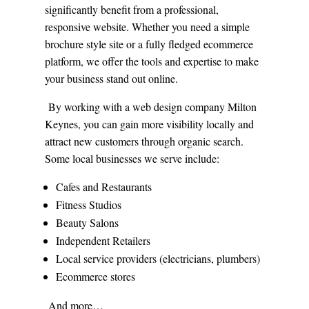
significantly benefit from a professional,
responsive website. Whether you need a simple
brochure style site or a fully fledged ecommerce
platform, we offer the tools and expertise to make
your business stand out online.
By working with a web design company Milton
Keynes, you can gain more visibility locally and
attract new customers through organic search.
Some local businesses we serve include:
Cafes and Restaurants
Fitness Studios
Beauty Salons
Independent Retailers
Local service providers (electricians, plumbers)
Ecommerce stores
And more…