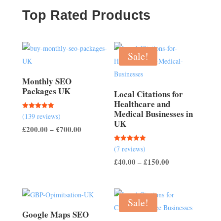
£500.00
Top Rated Products
Sale!
Monthly SEO
Packages UK
Local Citations for
Healthcare and
Medical Businesses in
Rated
(139 reviews)
5.00
UK
out of 5
Price
£
200.00
–
£
700.00
range:
Rated
(7 reviews)
£200.00
5.00
out of 5
Price
£
40.00
–
£
150.00
through
range:
£700.00
£40.00
through
Sale!
£150.00
Google Maps SEO