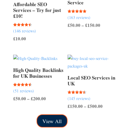
Service
Affordable SEO
Services – Try for just
£10!
Rated
(163 reviews)
5.00
out of 5
Price
£
50.00
–
£
150.00
Rated
(146 reviews)
range:
4.51
out of 5
£
10.00
£50.00
through
£150.00
High Quality Backlinks
for UK Businesses
Local SEO Services in
UK
Rated
(51 reviews)
4.57
out of 5
Price
£
50.00
–
£
200.00
Rated
(145 reviews)
4.50
out of 5
range:
Price
£
150.00
–
£
500.00
£50.00
range:
View All
through
£150.00
£200.00
through