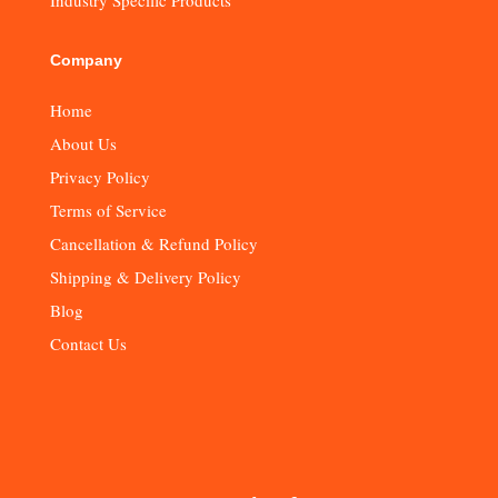
Company
Home
About Us
Privacy Policy
Terms of Service
Cancellation & Refund Policy
Shipping & Delivery Policy
Blog
Contact Us