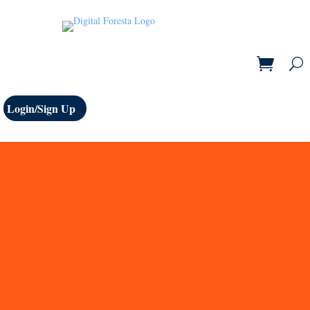
Login/Sign Up