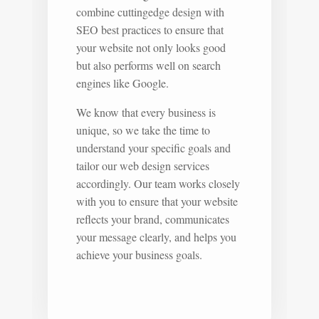
combine cuttingedge design with
SEO best practices to ensure that
your website not only looks good
but also performs well on search
engines like Google.
We know that every business is
unique, so we take the time to
understand your specific goals and
tailor our web design services
accordingly. Our team works closely
with you to ensure that your website
reflects your brand, communicates
your message clearly, and helps you
achieve your business goals.