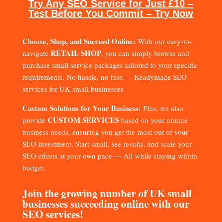
Try Any SEO Service for Just £10 –
Test Before You Commit – Try Now
Choose, Shop, and Succeed Online:
With our easy-to-
RETAIL SHOP
navigate
, you can simply browse and
purchase small service packages tailored to your specific
requirements. No hassle, no fuss — Readymade SEO
services for UK small businesses
Custom Solutions for Your Business:
Plus, we also
CUSTOM SERVICES
provide
based on your unique
business needs, ensuring you get the most out of your
SEO investment. Start small, see results, and scale your
SEO efforts at your own pace — All while staying within
budget.
Join the growing number of UK small
businesses succeeding online with our
SEO services!