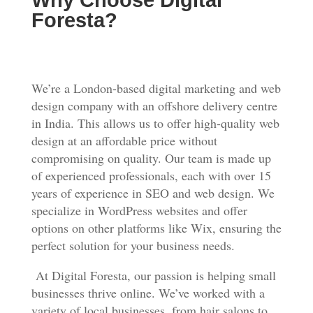
Why Choose Digital
Foresta?
We’re a London-based digital marketing and web
design company with an offshore delivery centre
in India. This allows us to offer high-quality web
design at an affordable price without
compromising on quality. Our team is made up
of experienced professionals, each with over 15
years of experience in SEO and web design. We
specialize in WordPress websites and offer
options on other platforms like Wix, ensuring the
perfect solution for your business needs.
At Digital Foresta, our passion is helping small
businesses thrive online. We’ve worked with a
variety of local businesses, from hair salons to