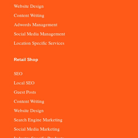
Website Design
Content Writing
Adwords Management
Social Media Management
Location Specific Services
Retail Shop
SEO
Local SEO
Guest Posts
Content Writing
Website Design
Search Engine Marketing
Social Media Marketing
Industry Specific Products