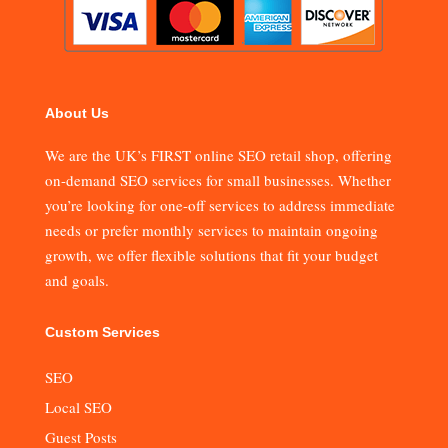
About Us
We are the UK’s FIRST online SEO retail shop, offering
on-demand SEO services for small businesses. Whether
you’re looking for one-off services to address immediate
needs or prefer monthly services to maintain ongoing
growth, we offer flexible solutions that fit your budget
and goals.
Custom Services
SEO
Local SEO
Guest Posts