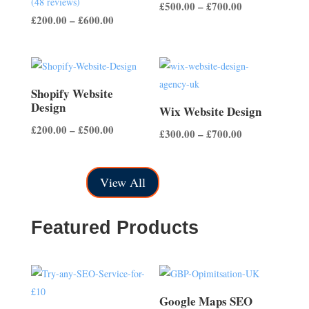
(48 reviews)
Price
£
500.00
–
£
700.00
4.50
out of 5
Price
£
200.00
–
£
600.00
range:
range:
£500.00
£200.00
through
through
£700.00
£600.00
Shopify Website
Design
Wix Website Design
Price
£
200.00
–
£
500.00
Price
£
300.00
–
£
700.00
range:
range:
£200.00
£300.00
View All
through
through
£500.00
£700.00
Featured Products
Google Maps SEO