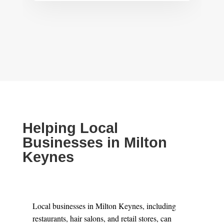
Helping Local
Businesses in Milton
Keynes
Local businesses in Milton Keynes, including
restaurants, hair salons, and retail stores, can