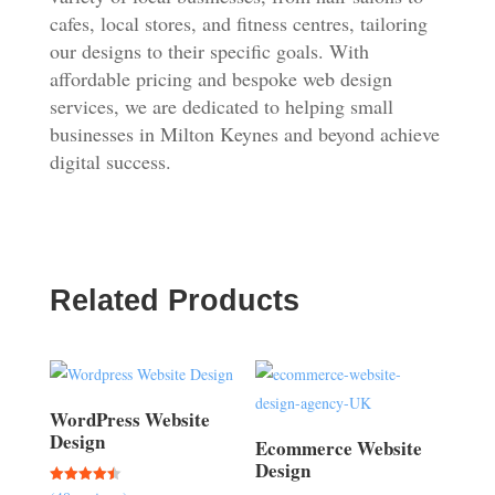
cafes, local stores, and fitness centres, tailoring
our designs to their specific goals. With
affordable pricing and bespoke web design
services, we are dedicated to helping small
businesses in Milton Keynes and beyond achieve
digital success.
Related Products
WordPress Website
Design
Ecommerce Website
Design
Rated