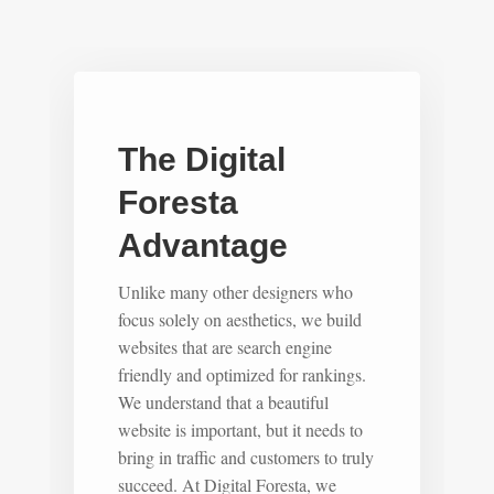
The Digital
Foresta
Advantage
Unlike many other designers who
focus solely on aesthetics, we build
websites that are search engine
friendly and optimized for rankings.
We understand that a beautiful
website is important, but it needs to
bring in traffic and customers to truly
succeed. At Digital Foresta, we