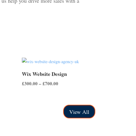
 us help you drive more sales with a
Wix Website Design
Price
£
300.00
–
£
700.00
range:
£300.00
through
View All
£700.00