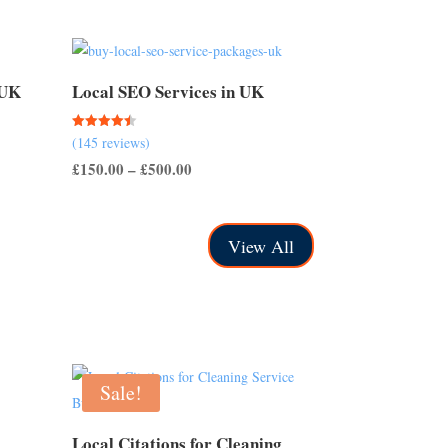
 UK
Local SEO Services in UK
Rated
(145 reviews)
4.50
out of 5
Price
£
150.00
–
£
500.00
range:
£150.00
View All
through
£500.00
Sale!
Local Citations for Cleaning