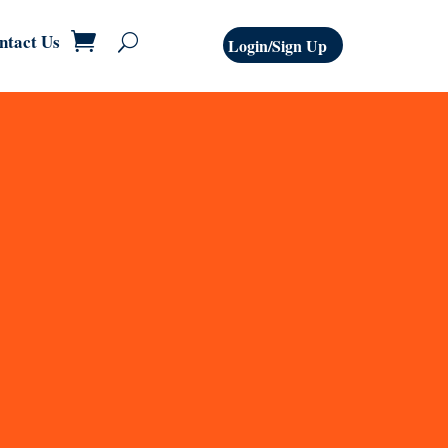
ntact Us
Login/Sign Up