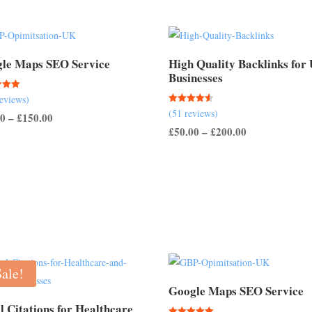
le Maps SEO Service
High Quality Backlinks for
Businesses
reviews)
Rated
(51 reviews)
 5
Price
00
–
£
150.00
4.57
out of 5
Price
£
50.00
–
£
200.00
range:
range:
£50.00
£50.00
through
through
£150.00
£200.00
Sale!
Google Maps SEO Service
l Citations for Healthcare