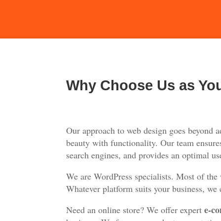
Why Choose Us as Yo
Our approach to web design goes beyond aes
beauty with functionality. Our team ensures
search engines, and provides an optimal use
We are WordPress specialists. Most of the
Whatever platform suits your business, we c
e-co
Need an online store? We offer expert