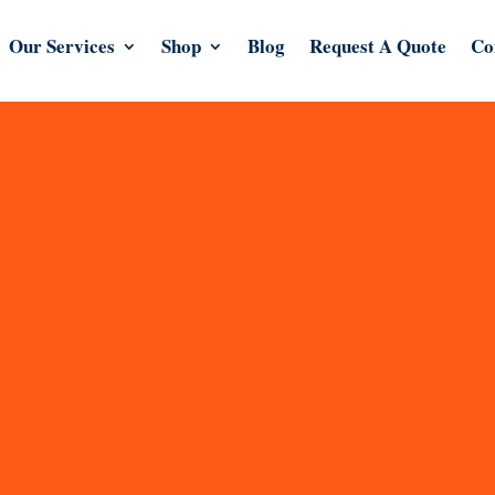
Our Services
Shop
Blog
Request A Quote
Co
esign agency in London.