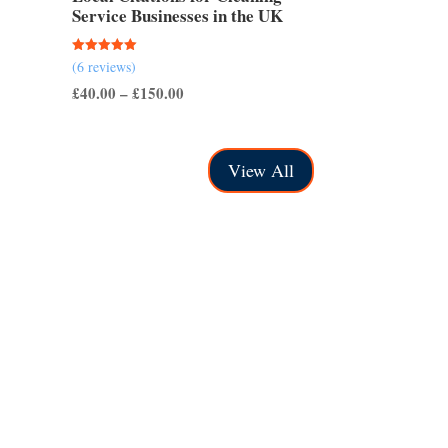
Service Businesses in the UK
Rated
(6 reviews)
5.00
out of 5
Price
£
40.00
–
£
150.00
range:
£40.00
View All
through
£150.00
e