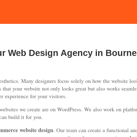
ur Web Design Agency in Bourn
thetics. Many designers focus solely on how the website look
 that your website not only looks great but also works seamles
r experience for your visitors.
 websites we create are on WordPress. We also work on platfo
an build it for you.
mmerce website design
. Our team can create a functional an