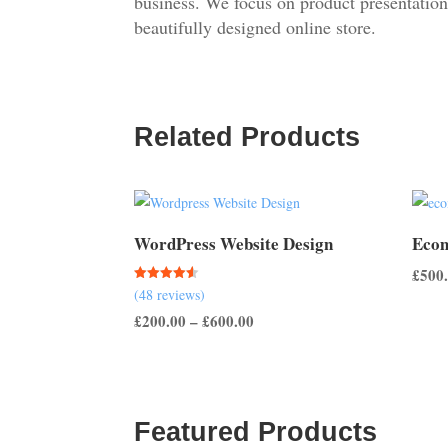
business. We focus on product presentation
beautifully designed online store.
Related Products
WordPress Website Design
Ecom
£
500
Rated
(48 reviews)
4.50
out of 5
Price
£
200.00
–
£
600.00
range:
£200.00
through
£600.00
Featured Products