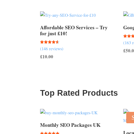
Affordable SEO Services – Try
Goog
for just £10!
Rated
(163 
5.00
Rated
(146 reviews)
out of
£
50.
4.51
out of 5
£
10.00
Top Rated Products
Monthly SEO Packages UK
Loca