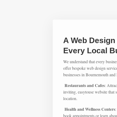
A Web Design 
Every Local B
We understand that every busine
offer bespoke web design services
businesses in Bournemouth and P
Restaurants and Cafes
: Attra
inviting, easytouse website tha
location.
Health and Wellness Centers
:
book appointments or learn about