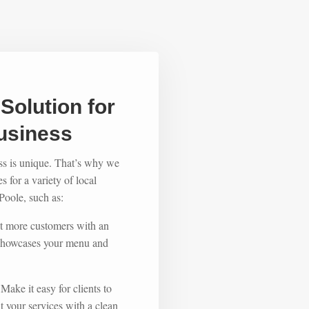
Solution for
usiness
ss is unique. That’s why we
 for a variety of local
oole, such as:
ct more customers with an
t showcases your menu and
 Make it easy for clients to
 your services with a clean