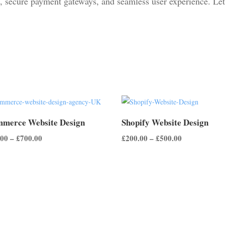
, secure payment gateways, and seamless user experience. Let
merce Website Design
Shopify Website Design
Price
Price
.00
–
£
700.00
£
200.00
–
£
500.00
range:
range:
£500.00
£200.00
through
through
£700.00
£500.00