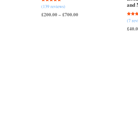
and 
Rated
(139 reviews)
5.00
out of 5
Price
£
200.00
–
£
700.00
Rated
(7 rev
range:
5.00
out of
£
40.
£200.00
through
£700.00