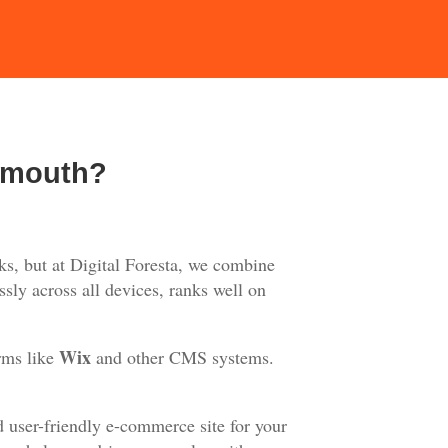
emouth?
s, but at Digital Foresta, we combine
sly across all devices, ranks well on
Wix
rms like
and other CMS systems.
d user-friendly e-commerce site for your