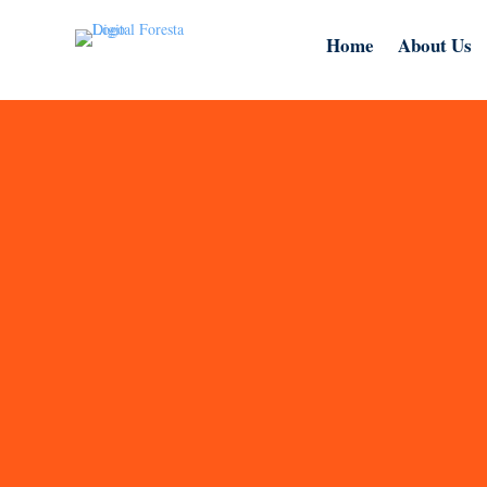
Home
About Us
At Digital Foresta, we are a trusted web d