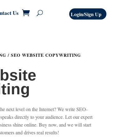
ntact Us
Login/Sign Up
NG
/ SEO WEBSITE COPYWRITING
bsite
ting
the next level on the Internet? We write SEO-
 speaks directly to your audience. Let our expert
siness shine online. Buy now, and we will start
ustomers and drives real results!