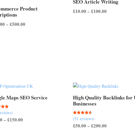
SEO Article Writing
ommerce Product
Price
£
10.00
–
£
100.00
riptions
range:
Price
.00
–
£
500.00
£10.00
range:
through
£100.00
£100.00
through
£500.00
le Maps SEO Service
High Quality Backlinks for
Businesses
reviews)
(51 reviews)
Rated
Price
00
–
£
150.00
 5
4.57
Price
£
50.00
–
£
200.00
out of 5
range:
range:
£50.00