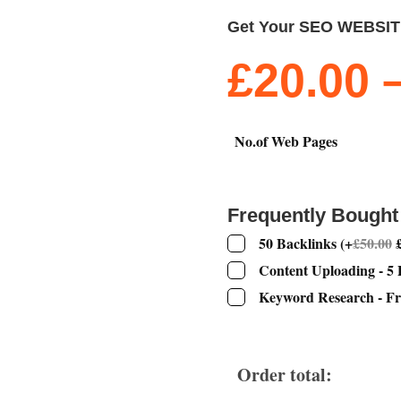
Get Your SEO WEBSI
£
20.00
No.of Web Pages
Frequently Bought
50 Backlinks
(
+
£
50.00
Content Uploading - 5
Keyword Research - Fr
Order total: