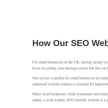
How Our SEO Webs
For small businesses in the UK, having strong webs
focus on getting your message across but also on 
Our service is perfect for small businesses in co
optimised website content is essential for improving
Many local businesses, from restaurants and retail 
online, a well-written, SEO-friendly website is a g