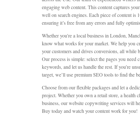
engaging web content. This content captures your 
well on search engines. Each piece of content is
ensuring it’s free from any errors and fully optim
Whether you're a local business in London, Manc
know what works for your market. We help you cre
your customers and drives conversions, all while b
Our process is simple: select the pages you need c
keywords, and let us handle the rest. If you’re u
target, we’ll use premium SEO tools to find the be
Choose from our flexible packages and let a dedi
project. Whether you own a retail store, a health 
business, our website copywriting services will h
Buy today and watch your content work for you!