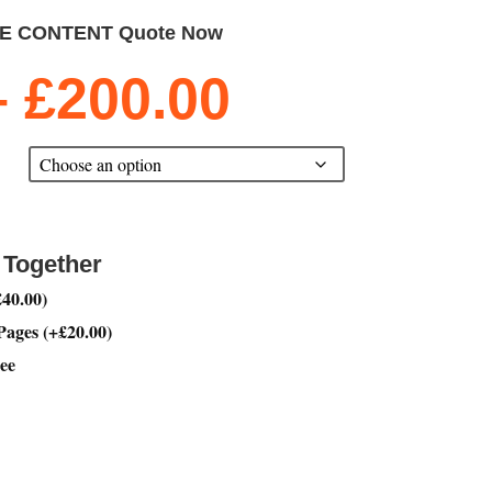
TE CONTENT Quote Now
Price
–
£
200.00
range:
£20.00
through
£200.00
 Together
£
40.00
)
 Pages
(
+
£
20.00
)
ee