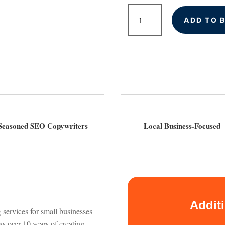
SEO
ADD TO 
Website
Copywriting
quantity
Seasoned SEO Copywriters
Local Business-Focused
Addit
 services for small businesses
s over 10 years of creating