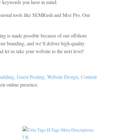
any keywords you have in mind.
essional tools like SEMRush and Moz Pro. Our
cing is made possible because of our offshore
our branding, and we’ll deliver high-quality
 let us take your website to the next level!
uilding
,
Guest Posting
,
Website Design
,
Content
eir online presence.