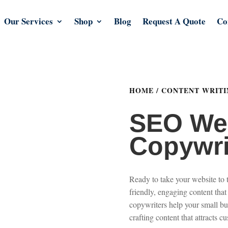
Our Services
Shop
Blog
Request A Quote
Co
HOME
/
CONTENT WRITI
SEO We
Copywri
Ready to take your website to 
friendly, engaging content that
copywriters help your small bu
crafting content that attracts c