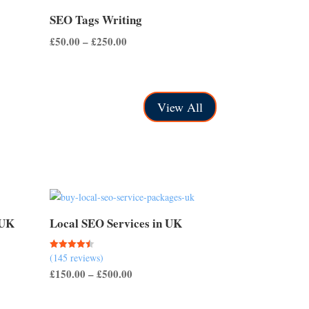
SEO Tags Writing
Price
£
50.00
–
£
250.00
range:
£50.00
through
View All
£250.00
 UK
Local SEO Services in UK
(145 reviews)
Rated
4.50
Price
£
150.00
–
£
500.00
out of 5
range:
£150.00