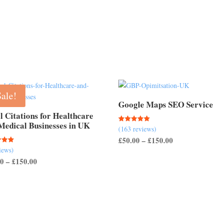
£50.00
through
through
£150.00
£200.00
Sale!
Google Maps SEO Service
l Citations for Healthcare
Medical Businesses in UK
(163 reviews)
Rated
5.00
Price
£
50.00
–
£
150.00
out of 5
iews)
range:
Price
00
–
£
150.00
 5
£50.00
range:
through
£40.00
£150.00
through
£150.00