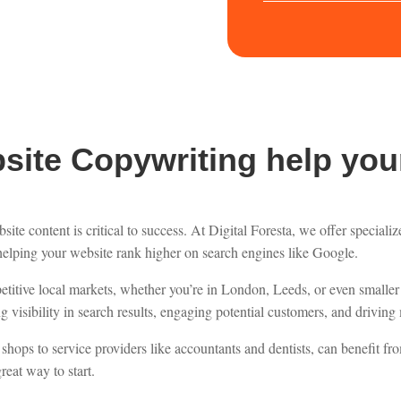
ite Copywriting help you
ite content is critical to success. At Digital Foresta, we offer speciali
helping your website rank higher on search engines like Google.
mpetitive local markets, whether you’re in London, Leeds, or even smal
 visibility in search results, engaging potential customers, and driving m
shops to service providers like accountants and dentists, can benefit fr
reat way to start.