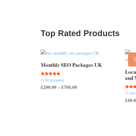
Top Rated Products
Monthly SEO Packages UK
Loca
and 
(139 reviews)
Rated
5.00
Price
£
200.00
–
£
700.00
out of 5
(7 rev
Rated
range:
5.00
£
40.
out of
£200.00
through
£700.00