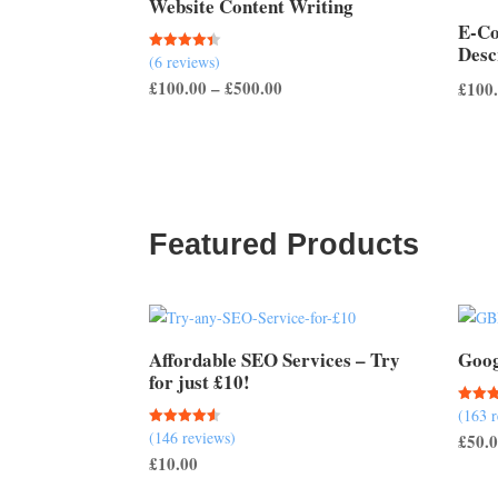
Website Content Writing
E-C
Desc
(6 reviews)
Rated
4.33
Price
£
100.00
–
£
500.00
£
100
out of 5
range:
£100.00
through
£500.00
Featured Products
Affordable SEO Services – Try
Goog
for just £10!
(163 
Rated
5.00
(146 reviews)
Rated
£
50.
out of
4.51
£
10.00
out of 5