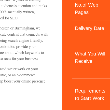
No.of Web
audience's attention and ranks
 100% manually written,
Pages
ised for SEO.
hester, or Birmingham, we
Delivery Date
ate content that connects with
eing search engine-friendly.
ontent for, provide your
nsure about which keywords to
What You Will
st ones for your business.
Receive
cated writer work on your
clinic, or an e-commerce
elp boost your online presence.
Requirements
to Start Work