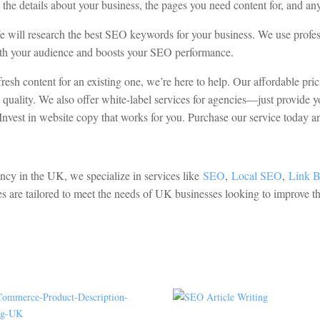
e the details about your business, the pages you need content for, and 
We will research the best SEO keywords for your business. We use prof
 with your audience and boosts your SEO performance.
esh content for an existing one, we’re here to help. Our affordable pri
quality. We also offer white-label services for agencies—just provide y
Invest in website copy that works for you. Purchase our service today and
ency in the UK, we specialize in services like
SEO
,
Local SEO
,
Link B
es are tailored to meet the needs of UK businesses looking to improve th