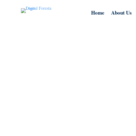
Home
About Us