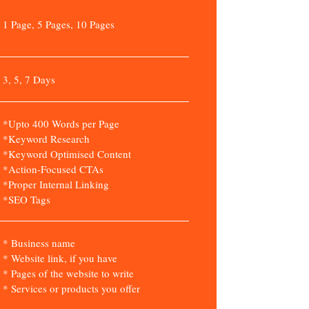
1 Page, 5 Pages, 10 Pages
3, 5, 7 Days
*Upto 400 Words per Page
*Keyword Research
*Keyword Optimised Content
*Action-Focused CTAs
*Proper Internal Linking
*SEO Tags
* Business name
* Website link, if you have
* Pages of the website to write
* Services or products you offer