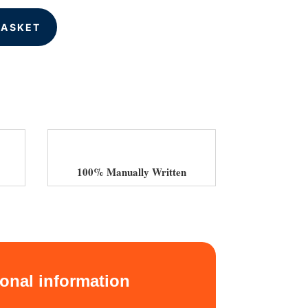
BASKET
100% Manually Written
ional information