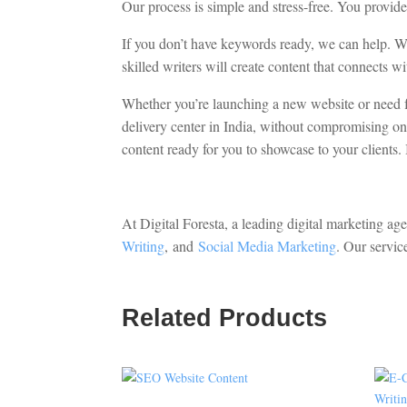
Our process is simple and stress-free. You provid
If you don’t have keywords ready, we can help. 
skilled writers will create content that connects
Whether you’re launching a new website or need fr
delivery center in India, without compromising on 
content ready for you to showcase to your clients. 
At Digital Foresta, a leading digital marketing ag
Writing
,
and
Social Media Marketing
. Our servic
Related Products