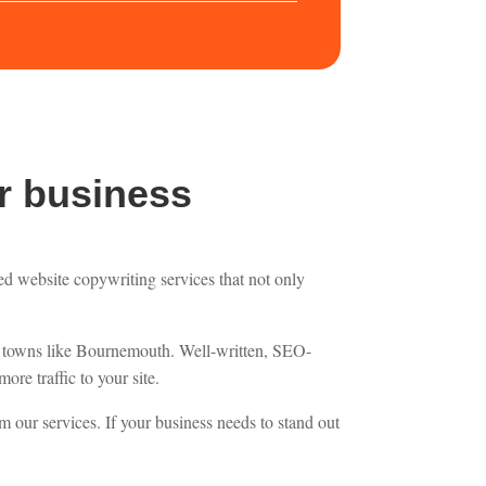
r business
zed website copywriting services that not only
ler towns like Bournemouth. Well-written, SEO-
ore traffic to your site.
om our services. If your business needs to stand out