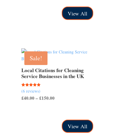
through
View All
£500.00
Sale!
Local Citations for Cleaning
Service Businesses in the UK
(6 reviews)
Rated
5.00
Price
£
40.00
–
£
150.00
out of 5
range:
£40.00
through
View All
£150.00