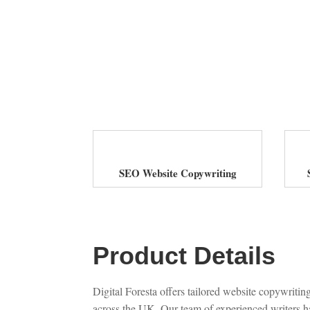
SEO Website Copywriting
Product Details
Digital Foresta offers tailored website copywriting
across the UK. Our team of experienced writers ha