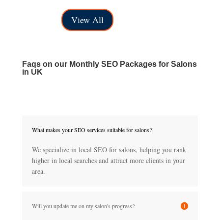
range:
through
View All
£40.00
£150.00
through
£150.00
Faqs on our
Monthly SEO Packages for Salons
in UK
What makes your SEO services suitable for salons?
We specialize in local SEO for salons, helping you rank
higher in local searches and attract more clients in your
area.
Will you update me on my salon's progress?