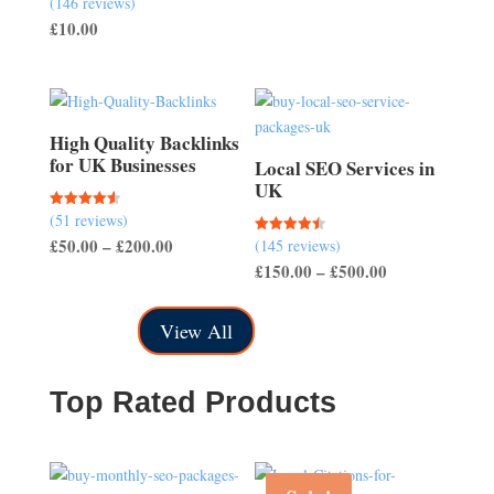
(146 reviews)
range:
4.51
£
10.00
out of 5
£50.00
through
£150.00
High Quality Backlinks
for UK Businesses
Local SEO Services in
UK
(51 reviews)
Rated
4.57
Price
£
50.00
–
£
200.00
(145 reviews)
Rated
out of 5
4.50
Price
£
150.00
–
£
500.00
range:
out of 5
range:
£50.00
£150.00
through
View All
through
£200.00
£500.00
Top Rated Products