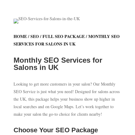
HOME
/
SEO
/
FULL SEO PACKAGE
/ MONTHLY SEO
SERVICES FOR SALONS IN UK
Monthly SEO Services for
Salons in UK
Looking to get more customers in your salon? Our Monthly
SEO Service is just what you need! Designed for salons across
the UK, this package helps your business show up higher in
local searches and on Google Maps. Let’s work together to
make your salon the go-to choice for clients nearby!
Choose Your SEO Package