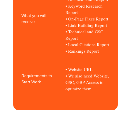
• Keyword Research
Report
What you will
• On-Page Fixes Report
receive:
• Link Building Report
• Technical and GSC
Report
• Local Citations Report
• Rankings Report
• Website URL
• We also need Website,
Requirements to
GSC, GBP Access to
Start Work
optimize them