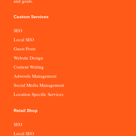
and goals.
Custom Services
SEO
Local SEO
Guest Posts
Website Design
Content Writing
Adwords Management
Social Media Management
Location Specific Services
Retail Shop
SEO
Local SEO