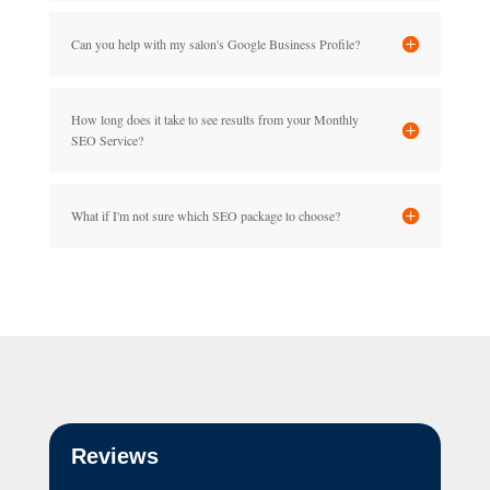
Can you help with my salon's Google Business Profile?
How long does it take to see results from your Monthly
SEO Service?
What if I'm not sure which SEO package to choose?
Reviews