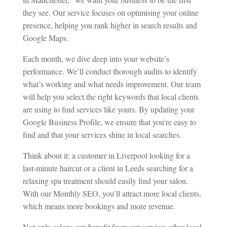
they see. Our service focuses on optimising your online
presence, helping you rank higher in search results and
Google Maps.
Each month, we dive deep into your website’s
performance. We’ll conduct thorough audits to identify
what’s working and what needs improvement. Our team
will help you select the right keywords that local clients
are using to find services like yours. By updating your
Google Business Profile, we ensure that you’re easy to
find and that your services shine in local searches.
Think about it: a customer in Liverpool looking for a
last-minute haircut or a client in Leeds searching for a
relaxing spa treatment should easily find your salon.
With our Monthly SEO, you’ll attract more local clients,
which means more bookings and more revenue.
Not only salons can benefit from our service; other local