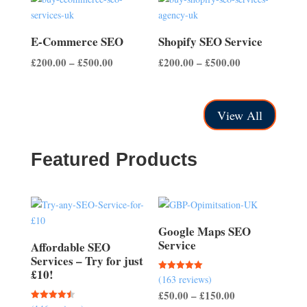
through
through
£500.00
£700.00
E-Commerce SEO
Shopify SEO Service
Price
Price
£
200.00
–
£
500.00
£
200.00
–
£
500.00
range:
range:
£200.00
£200.00
through
through
View All
£500.00
£500.00
Featured Products
Google Maps SEO
Service
Affordable SEO
Services – Try for just
£10!
(163 reviews)
Rated
5.00
Price
£
50.00
–
£
150.00
out of 5
Rated