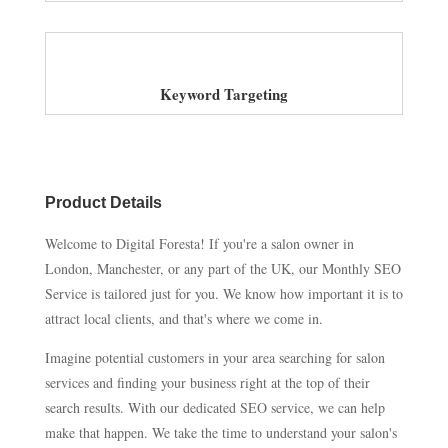
Keyword Targeting
Product Details
Welcome to Digital Foresta! If you're a salon owner in
London, Manchester, or any part of the UK, our Monthly SEO
Service is tailored just for you. We know how important it is to
attract local clients, and that's where we come in.
Imagine potential customers in your area searching for salon
services and finding your business right at the top of their
search results. With our dedicated SEO service, we can help
make that happen. We take the time to understand your salon's