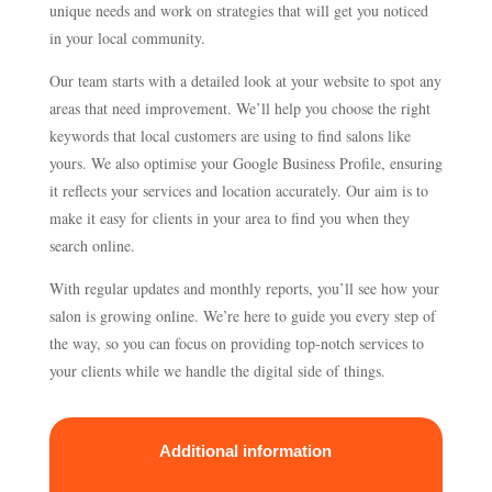
unique needs and work on strategies that will get you noticed
in your local community.
Our team starts with a detailed look at your website to spot any
areas that need improvement. We’ll help you choose the right
keywords that local customers are using to find salons like
yours. We also optimise your Google Business Profile, ensuring
it reflects your services and location accurately. Our aim is to
make it easy for clients in your area to find you when they
search online.
With regular updates and monthly reports, you’ll see how your
salon is growing online. We’re here to guide you every step of
the way, so you can focus on providing top-notch services to
your clients while we handle the digital side of things.
Additional information