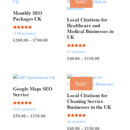
Sale!
Monthly SEO
Packages UK
Local Citations for
Healthcare and
Medical Businesses in
(139 reviews)
Rated
UK
5.00
Price
£
200.00
–
£
700.00
out of 5
range:
(7 reviews)
Rated
£200.00
5.00
Price
£
40.00
–
£
150.00
out of 5
through
range:
£700.00
£40.00
through
Sale!
£150.00
Google Maps SEO
Service
Local Citations for
Cleaning Service
Businesses in the UK
(163 reviews)
Rated
5.00
Price
£
50.00
–
£
150.00
out of 5
(6 reviews)
Rated
range:
5.00
Price
£
40.00
–
£
150.00
out of 5
£50.00