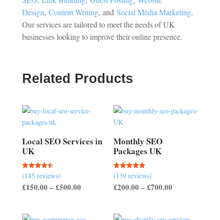
Design
,
Content Writing
, and
Social Media Marketing
.
Our services are tailored to meet the needs of UK
businesses looking to improve their online presence.
Related Products
Local SEO Services in
Monthly SEO
UK
Packages UK
(145 reviews)
(139 reviews)
Rated
Rated
4.50
5.00
Price
Price
£
150.00
–
£
500.00
£
200.00
–
£
700.00
out of 5
out of 5
range:
range:
£150.00
£200.00