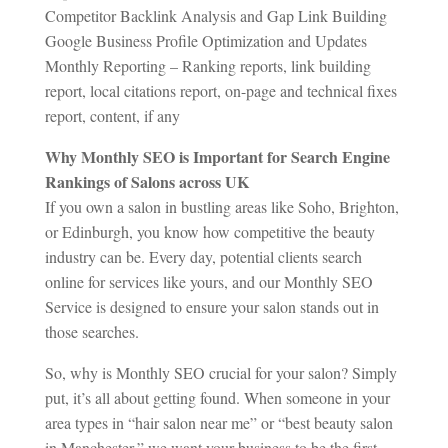
Competitor Backlink Analysis and Gap Link Building
Google Business Profile Optimization and Updates
Monthly Reporting – Ranking reports, link building
report, local citations report, on-page and technical fixes
report, content, if any
Why Monthly SEO is Important for Search Engine
Rankings of Salons across UK
If you own a salon in bustling areas like Soho, Brighton,
or Edinburgh, you know how competitive the beauty
industry can be. Every day, potential clients search
online for services like yours, and our Monthly SEO
Service is designed to ensure your salon stands out in
those searches.
So, why is Monthly SEO crucial for your salon? Simply
put, it’s all about getting found. When someone in your
area types in “hair salon near me” or “best beauty salon
in Manchester,” we want your business to be the first