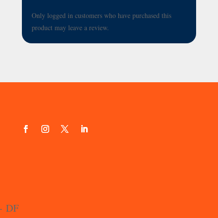
Only logged in customers who have purchased this
product may leave a review.