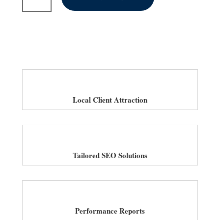
SEO
Services
for
Salons
in
UK
quantity
Local Client Attraction
Tailored SEO Solutions
Performance Reports