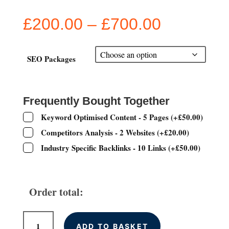
Price
£
200.00
–
£
700.00
range:
£200.00
through
SEO Packages
£700.00
Frequently Bought Together
Keyword Optimised Content - 5 Pages
(
+
£
50.00
)
Competitors Analysis - 2 Websites
(
+
£
20.00
)
Industry Specific Backlinks - 10 Links
(
+
£
50.00
)
Order total:
Monthly
ADD TO BASKET