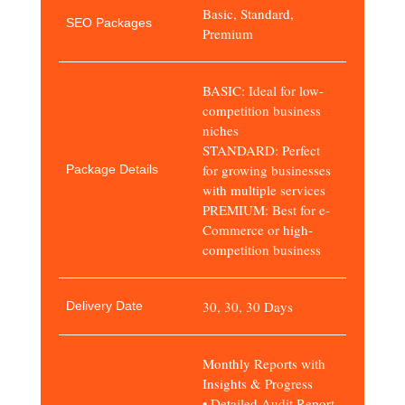
Basic, Standard,
SEO Packages
Premium
BASIC: Ideal for low-
competition business
niches
STANDARD: Perfect
for growing businesses
Package Details
with multiple services
PREMIUM: Best for e-
Commerce or high-
competition business
30, 30, 30 Days
Delivery Date
Monthly Reports with
Insights & Progress
• Detailed Audit Report