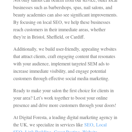
businesses such as barbershops, spas, nail salons, and
beauty academies can also see significant improvements.
By focusing on local SEO, we help these businesses
reach customers in their immediate areas, whether
they’re in Bristol, Sheffield, or Cardiff.
Additionally, we build user-friendly, appealing websites
that attract clients, craft engaging content that resonates
with your audience, implement targeted SEM ads to
increase immediate visibility, and engage potential
customers through effective social media marketing.
Ready to make your salon the first choice for clients in
your area? Let’s work together to boost your online
presence and drive more customers through your doors!
At Digital Foresta, a leading digital marketing agency in
the UK, we specialize in services like
SEO
,
Local
SEO
,
Link Building
,
Guest Posting
,
Website