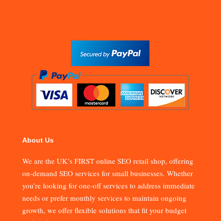
About Us
We are the UK’s FIRST online SEO retail shop, offering
on-demand SEO services for small businesses. Whether
you’re looking for one-off services to address immediate
needs or prefer monthly services to maintain ongoing
growth, we offer flexible solutions that fit your budget