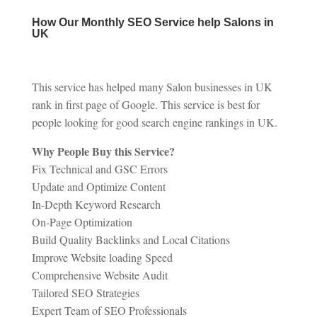
How Our Monthly SEO Service help Salons in
UK
This service has helped many Salon businesses in UK
rank in first page of Google. This service is best for
people looking for good search engine rankings in UK.
Why People Buy this Service?
Fix Technical and GSC Errors
Update and Optimize Content
In-Depth Keyword Research
On-Page Optimization
Build Quality Backlinks and Local Citations
Improve Website loading Speed
Comprehensive Website Audit
Tailored SEO Strategies
Expert Team of SEO Professionals