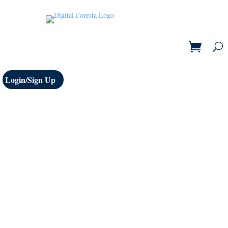
Login/Sign Up