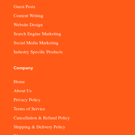
Guest Posts
Content Writing
Website Design
Search Engine Marketing
Social Media Marketing
Industry Specific Products
Company
Home
About Us
Privacy Policy
Terms of Service
Cancellation & Refund Policy
Shipping & Delivery Policy