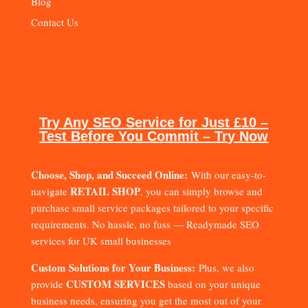
Blog
Contact Us
Try Any SEO Service for Just £10 –
Test Before You Commit – Try Now
Choose, Shop, and Succeed Online:
With our easy-to-
RETAIL SHOP
navigate
, you can simply browse and
purchase small service packages tailored to your specific
requirements. No hassle, no fuss — Readymade SEO
services for UK small businesses
Custom Solutions for Your Business:
Plus, we also
CUSTOM SERVICES
provide
based on your unique
business needs, ensuring you get the most out of your