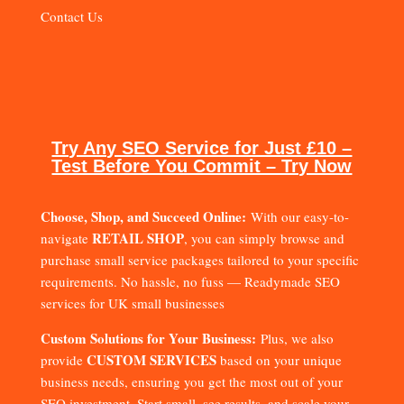
Contact Us
Try Any SEO Service for Just £10 –
Test Before You Commit – Try Now
Choose, Shop, and Succeed Online:
With our easy-to-
RETAIL SHOP
navigate
, you can simply browse and
purchase small service packages tailored to your specific
requirements. No hassle, no fuss — Readymade SEO
services for UK small businesses
Custom Solutions for Your Business:
Plus, we also
CUSTOM SERVICES
provide
based on your unique
business needs, ensuring you get the most out of your
SEO investment. Start small, see results, and scale your