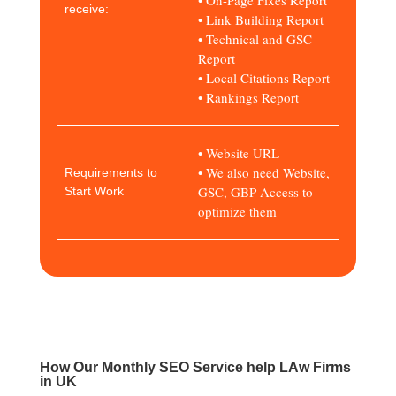
receive:
• Link Building Report
• Technical and GSC
Report
• Local Citations Report
• Rankings Report
• Website URL
• We also need Website,
Requirements to
GSC, GBP Access to
Start Work
optimize them
How Our Monthly SEO Service help LAw Firms
in UK