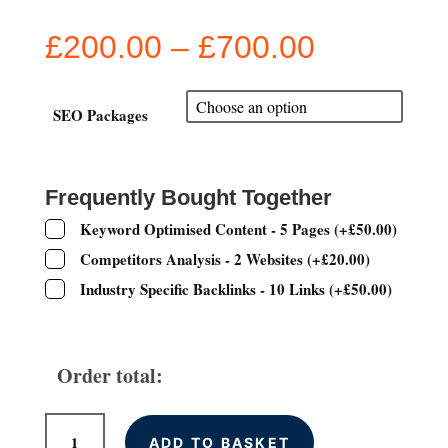
Price
£
200.00
–
£
700.00
range:
£200.00
through
SEO Packages
£700.00
Frequently Bought Together
Keyword Optimised Content - 5 Pages
(
+
£
50.00
)
Competitors Analysis - 2 Websites
(
+
£
20.00
)
Industry Specific Backlinks - 10 Links
(
+
£
50.00
)
Order total:
Monthly
ADD TO BASKET