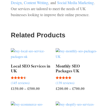
Design
,
Content Writing
, and
Social Media Marketing
.
Our services are tailored to meet the needs of UK
businesses looking to improve their online presence.
Related Products
Local SEO Services in
Monthly SEO
UK
Packages UK
(145 reviews)
(139 reviews)
Rated
Rated
4.50
5.00
Price
Price
£
150.00
–
£
500.00
£
200.00
–
£
700.00
out of 5
out of 5
range:
range:
£150.00
£200.00
through
through