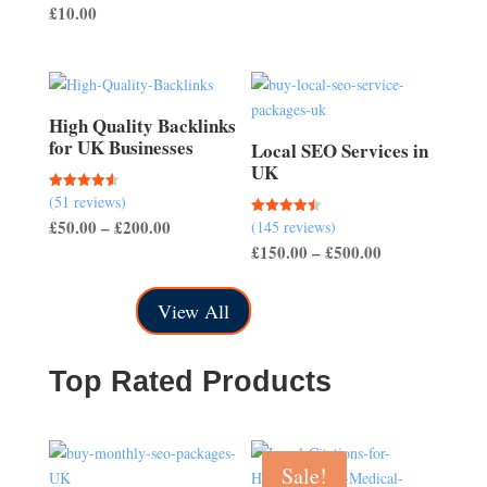
£
10.00
out of 5
£50.00
through
£150.00
High Quality Backlinks
for UK Businesses
Local SEO Services in
UK
(51 reviews)
Rated
4.57
Price
£
50.00
–
£
200.00
(145 reviews)
Rated
out of 5
4.50
Price
£
150.00
–
£
500.00
range:
out of 5
range:
£50.00
£150.00
through
View All
through
£200.00
£500.00
Top Rated Products
Sale!