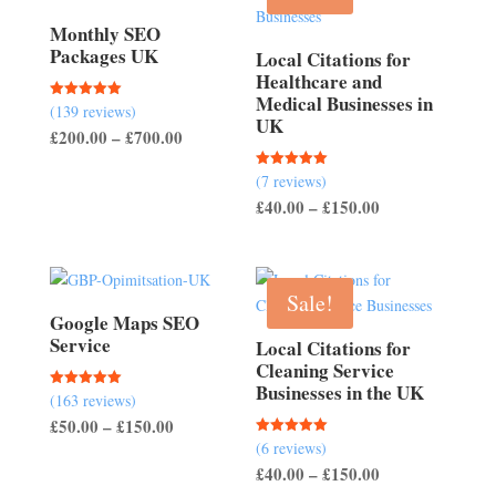
Monthly SEO
Packages UK
Local Citations for
Healthcare and
Medical Businesses in
(139 reviews)
Rated
UK
5.00
Price
£
200.00
–
£
700.00
out of 5
range:
(7 reviews)
Rated
£200.00
5.00
Price
£
40.00
–
£
150.00
out of 5
through
range:
£700.00
£40.00
through
Sale!
£150.00
Google Maps SEO
Service
Local Citations for
Cleaning Service
Businesses in the UK
(163 reviews)
Rated
5.00
Price
£
50.00
–
£
150.00
out of 5
(6 reviews)
Rated
range:
5.00
Price
£
40.00
–
£
150.00
out of 5
£50.00