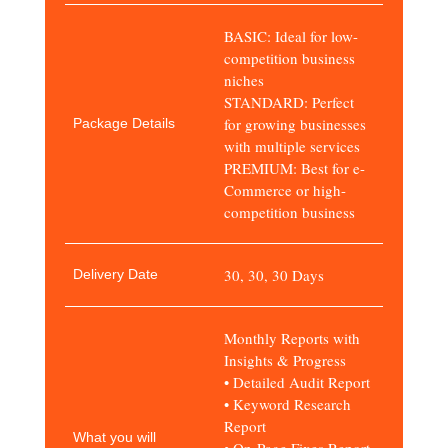
BASIC: Ideal for low-
competition business
niches
STANDARD: Perfect
for growing businesses
Package Details
with multiple services
PREMIUM: Best for e-
Commerce or high-
competition business
30, 30, 30 Days
Delivery Date
Monthly Reports with
Insights & Progress
• Detailed Audit Report
• Keyword Research
Report
What you will
• On-Page Fixes Report