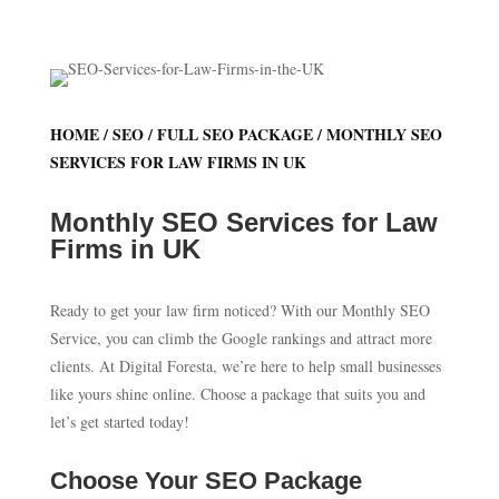
HOME
/
SEO
/
FULL SEO PACKAGE
/ MONTHLY SEO
SERVICES FOR LAW FIRMS IN UK
Monthly SEO Services for Law
Firms in UK
Ready to get your law firm noticed? With our Monthly SEO
Service, you can climb the Google rankings and attract more
clients. At Digital Foresta, we’re here to help small businesses
like yours shine online. Choose a package that suits you and
let’s get started today!
Choose Your SEO Package