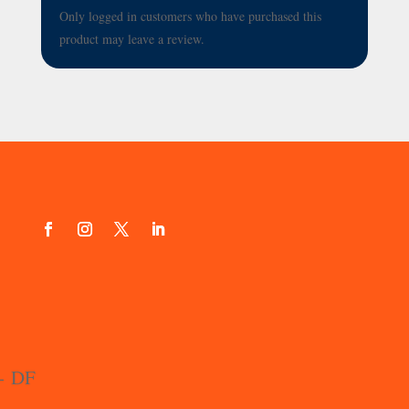
Only logged in customers who have purchased this
product may leave a review.