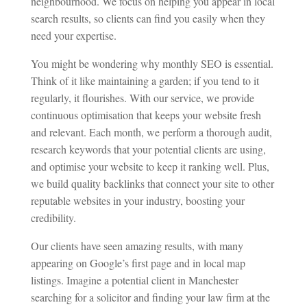
neighbourhood. We focus on helping you appear in local
search results, so clients can find you easily when they
need your expertise.
You might be wondering why monthly SEO is essential.
Think of it like maintaining a garden; if you tend to it
regularly, it flourishes. With our service, we provide
continuous optimisation that keeps your website fresh
and relevant. Each month, we perform a thorough audit,
research keywords that your potential clients are using,
and optimise your website to keep it ranking well. Plus,
we build quality backlinks that connect your site to other
reputable websites in your industry, boosting your
credibility.
Our clients have seen amazing results, with many
appearing on Google’s first page and in local map
listings. Imagine a potential client in Manchester
searching for a solicitor and finding your law firm at the