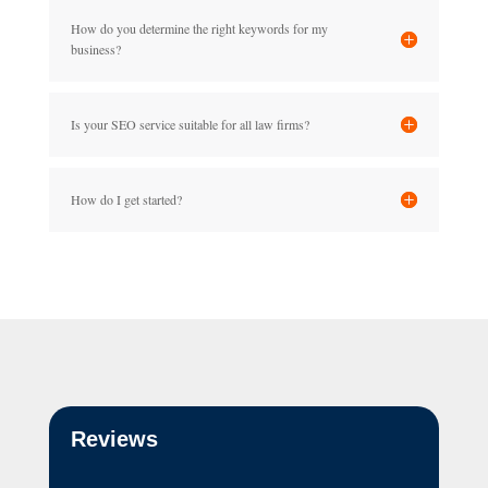
How do you determine the right keywords for my
business?
Is your SEO service suitable for all law firms?
How do I get started?
Reviews