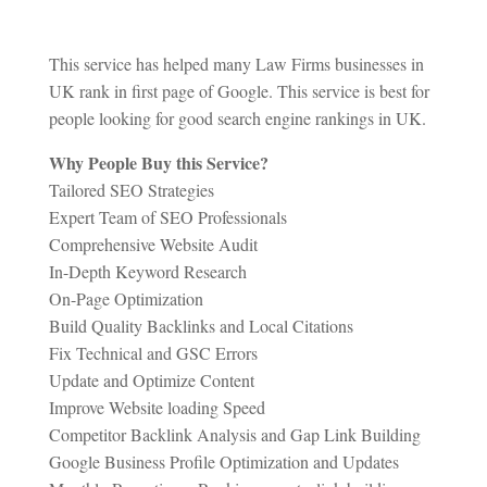
This service has helped many Law Firms businesses in
UK rank in first page of Google. This service is best for
people looking for good search engine rankings in UK.
Why People Buy this Service?
Tailored SEO Strategies
Expert Team of SEO Professionals
Comprehensive Website Audit
In-Depth Keyword Research
On-Page Optimization
Build Quality Backlinks and Local Citations
Fix Technical and GSC Errors
Update and Optimize Content
Improve Website loading Speed
Competitor Backlink Analysis and Gap Link Building
Google Business Profile Optimization and Updates