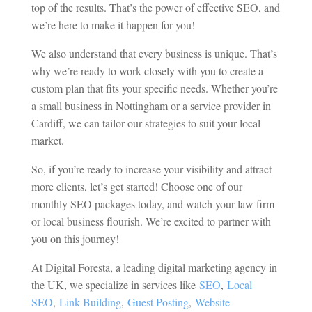
top of the results. That’s the power of effective SEO, and
we’re here to make it happen for you!
We also understand that every business is unique. That’s
why we’re ready to work closely with you to create a
custom plan that fits your specific needs. Whether you’re
a small business in Nottingham or a service provider in
Cardiff, we can tailor our strategies to suit your local
market.
So, if you’re ready to increase your visibility and attract
more clients, let’s get started! Choose one of our
monthly SEO packages today, and watch your law firm
or local business flourish. We’re excited to partner with
you on this journey!
At Digital Foresta, a leading digital marketing agency in
the UK, we specialize in services like
SEO
,
Local
SEO
,
Link Building
,
Guest Posting
,
Website