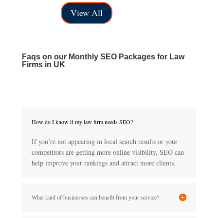
range:
through
View All
£40.00
£150.00
through
£150.00
Faqs on our
Monthly SEO Packages for Law
Firms in UK
How do I know if my law firm needs SEO?
If you’re not appearing in local search results or your
competitors are getting more online visibility, SEO can
help improve your rankings and attract more clients.
What kind of businesses can benefit from your service?