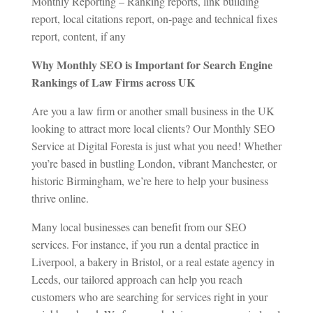
Monthly Reporting – Ranking reports, link building
report, local citations report, on-page and technical fixes
report, content, if any
Why Monthly SEO is Important for Search Engine
Rankings of Law Firms across UK
Are you a law firm or another small business in the UK
looking to attract more local clients? Our Monthly SEO
Service at Digital Foresta is just what you need! Whether
you’re based in bustling London, vibrant Manchester, or
historic Birmingham, we’re here to help your business
thrive online.
Many local businesses can benefit from our SEO
services. For instance, if you run a dental practice in
Liverpool, a bakery in Bristol, or a real estate agency in
Leeds, our tailored approach can help you reach
customers who are searching for services right in your