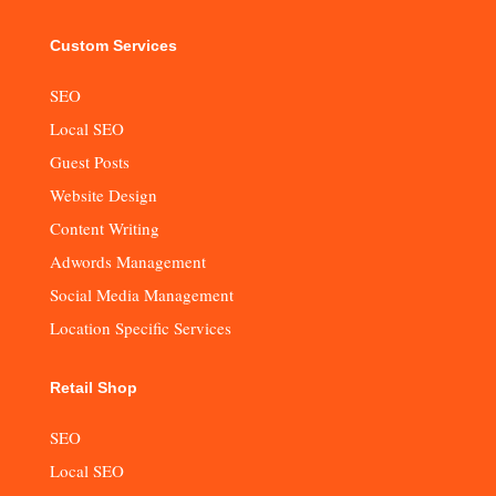
Custom Services
SEO
Local SEO
Guest Posts
Website Design
Content Writing
Adwords Management
Social Media Management
Location Specific Services
Retail Shop
SEO
Local SEO