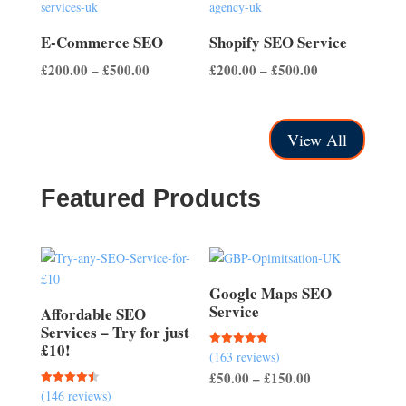
£500.00
£700.00
E-Commerce SEO
Shopify SEO Service
Price
Price
£
200.00
–
£
500.00
£
200.00
–
£
500.00
range:
range:
£200.00
£200.00
through
through
View All
£500.00
£500.00
Featured Products
Google Maps SEO
Service
Affordable SEO
Services – Try for just
£10!
(163 reviews)
Rated
5.00
Price
£
50.00
–
£
150.00
out of 5
(146 reviews)
Rated
range:
4.51