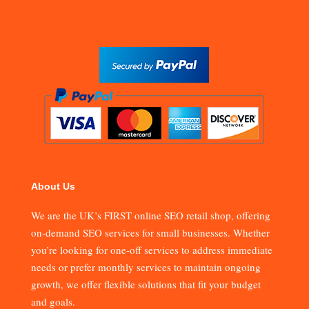
About Us
We are the UK’s FIRST online SEO retail shop, offering
on-demand SEO services for small businesses. Whether
you’re looking for one-off services to address immediate
needs or prefer monthly services to maintain ongoing
growth, we offer flexible solutions that fit your budget
and goals.