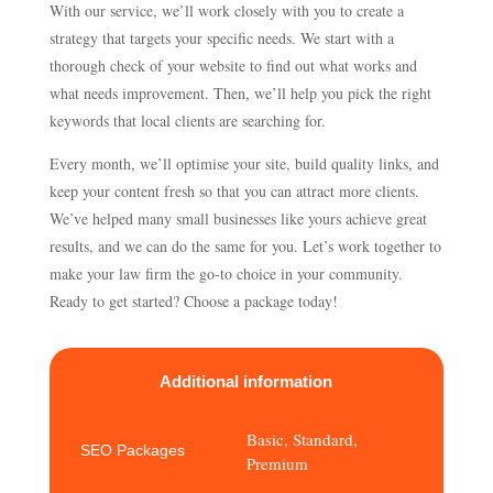
With our service, we’ll work closely with you to create a
strategy that targets your specific needs. We start with a
thorough check of your website to find out what works and
what needs improvement. Then, we’ll help you pick the right
keywords that local clients are searching for.
Every month, we’ll optimise your site, build quality links, and
keep your content fresh so that you can attract more clients.
We’ve helped many small businesses like yours achieve great
results, and we can do the same for you. Let’s work together to
make your law firm the go-to choice in your community.
Ready to get started? Choose a package today!
Additional information
Basic, Standard,
SEO Packages
Premium