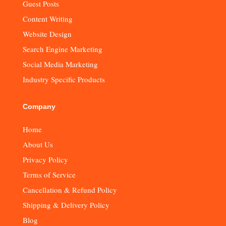
Guest Posts
Content Writing
Website Design
Search Engine Marketing
Social Media Marketing
Industry Specific Products
Company
Home
About Us
Privacy Policy
Terms of Service
Cancellation & Refund Policy
Shipping & Delivery Policy
Blog