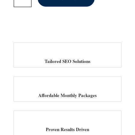
SEO
Services
for
Law
Firms
in
UK
quantity
Tailored SEO Solutions
Affordable Monthly Packages
Proven Results Driven