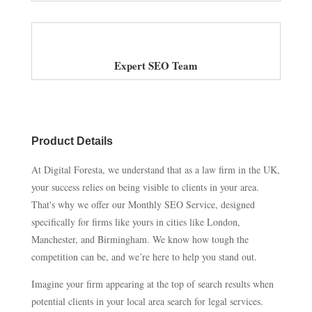
Expert SEO Team
Product Details
At Digital Foresta, we understand that as a law firm in the UK,
your success relies on being visible to clients in your area.
That's why we offer our Monthly SEO Service, designed
specifically for firms like yours in cities like London,
Manchester, and Birmingham. We know how tough the
competition can be, and we’re here to help you stand out.
Imagine your firm appearing at the top of search results when
potential clients in your local area search for legal services.