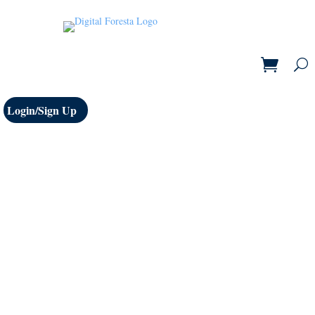
Login/Sign Up