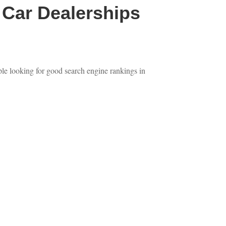
Car Dealerships
ple looking for good search engine rankings in