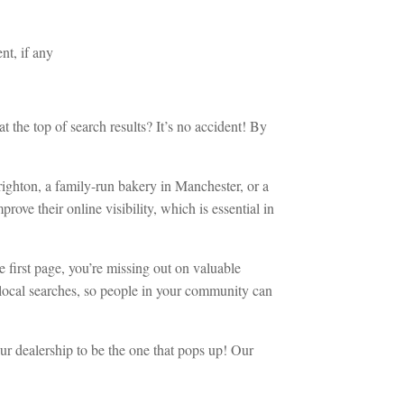
nt, if any
he top of search results? It’s no accident! By
 Brighton, a family-run bakery in Manchester, or a
ove their online visibility, which is essential in
e first page, you’re missing out on valuable
n local searches, so people in your community can
ur dealership to be the one that pops up! Our