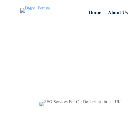
Home
About Us