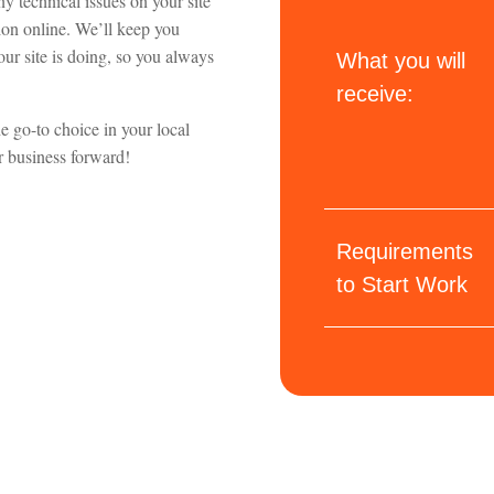
y technical issues on your site
tion online. We’ll keep you
ur site is doing, so you always
What you will
receive:
e go-to choice in your local
ur business forward!
Requirements
to Start Work