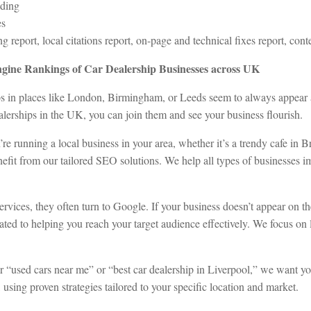
lding
es
report, local citations report, on-page and technical fixes report, conte
gine Rankings of Car Dealership Businesses across UK
in places like London, Birmingham, or Leeds seem to always appear at t
lerships in the UK, you can join them and see your business flourish.
you’re running a local business in your area, whether it’s a trendy cafe in
fit from our tailored SEO solutions. We help all types of businesses impr
rvices, they often turn to Google. If your business doesn’t appear on th
cated to helping you reach your target audience effectively. We focus o
or “used cars near me” or “best car dealership in Liverpool,” we want yo
using proven strategies tailored to your specific location and market.