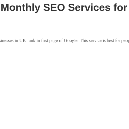
Monthly SEO Services for 
nesses in UK rank in first page of Google. This service is best for peo