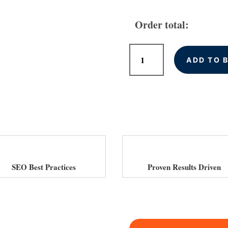
Order total:
Monthly
ADD TO 
SEO
Services
for
Car
Dealerships
in
UK
quantity
SEO Best Practices
Proven Results Driven