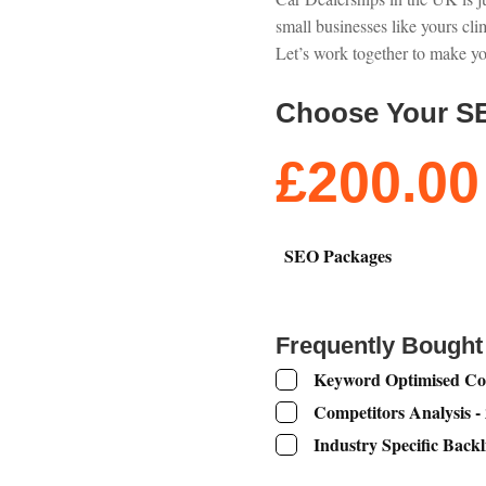
small businesses like yours cli
Let’s work together to make yo
Choose Your S
£
200.00
SEO Packages
Frequently Bought
Keyword Optimised Con
Competitors Analysis -
Industry Specific Backl