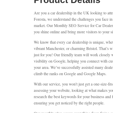
Are you a car dealership in the UK looking to att
Foresta, we understand the challenges you face in
market. Our Monthly SEO Service for Car Dealers
you shine online and bring more visitors to your si
We know that every car dealership is unique, whe
vibrant Manchester, or charming Bristol. That’s w
just for you! Our friendly team will work closely 
visibility on Google, helping you connect with cus
your area. We’ve successfully assisted many deale
climb the ranks on Google and Google Maps.
With our service, you won’t just get a one-size-fit
assessing your website, looking at what makes you
research the best keywords for your business and 
ensuring you get noticed by the right people.