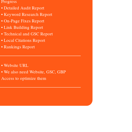
Progress
• Detailed Audit Report
• Keyword Research Report
• On-Page Fixes Report
• Link Building Report
• Technical and GSC Report
• Local Citations Report
• Rankings Report
• Website URL
• We also need Website, GSC, GBP
Access to optimize them