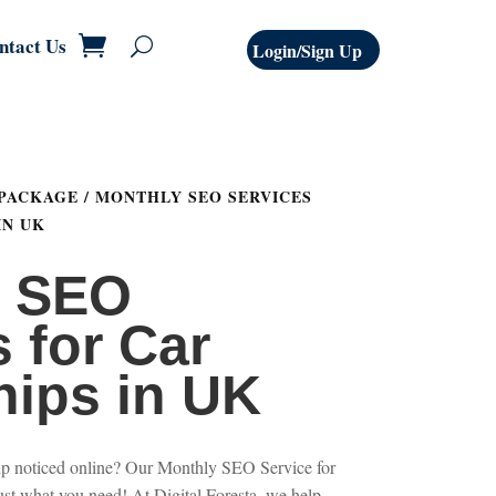
ntact Us
Login/Sign Up
 PACKAGE
/ MONTHLY SEO SERVICES
IN UK
y SEO
 for Car
hips in UK
hip noticed online? Our Monthly SEO Service for
ust what you need! At Digital Foresta, we help