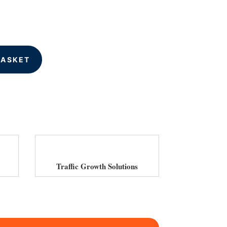
BASKET
Traffic Growth Solutions