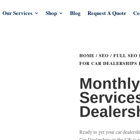
Our Services
Shop
Blog
Request A Quote
Co
HOME
/
SEO
/
FULL SEO
FOR CAR DEALERSHIPS 
Monthl
Services
Dealers
Ready to get your car dealers
Car Dealerships in the UK is j