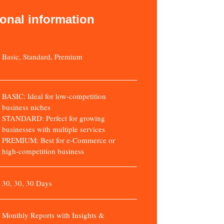
ional information
Basic, Standard, Premium
BASIC: Ideal for low-competition
business niches
STANDARD: Perfect for growing
businesses with multiple services
PREMIUM: Best for e-Commerce or
high-competition business
30, 30, 30 Days
Monthly Reports with Insights &