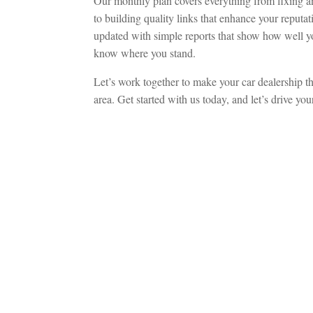
Our monthly plan covers everything from fixing an
to building quality links that enhance your reputa
updated with simple reports that show how well yo
know where you stand.
Let’s work together to make your car dealership th
area. Get started with us today, and let’s drive yo