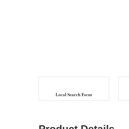
Local Search Focus
Product Details