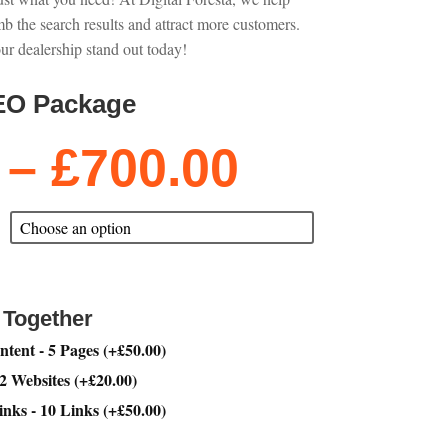
mb the search results and attract more customers.
ur dealership stand out today!
EO Package
Price
–
£
700.00
range:
£200.00
through
£700.00
 Together
tent - 5 Pages
(
+
£
50.00
)
 2 Websites
(
+
£
20.00
)
inks - 10 Links
(
+
£
50.00
)