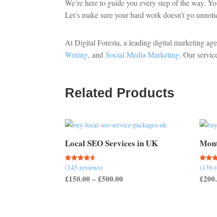
We’re here to guide you every step of the way. Yo
Let’s make sure your hard work doesn’t go unnoti
At Digital Foresta, a leading digital marketing ag
Writing
, and
Social Media Marketing
. Our servic
Related Products
Local SEO Services in UK
Mont
(145 reviews)
(139 
Rated
Rated
4.50
5.00
Price
£
150.00
–
£
500.00
£
200
out of 5
out of
range:
£150.00
through