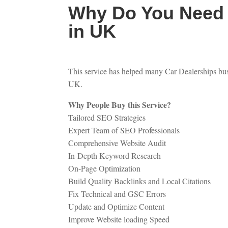
Why Do You Need 
in UK
This service has helped many Car Dealerships busi
UK.
Why People Buy this Service?
Tailored SEO Strategies
Expert Team of SEO Professionals
Comprehensive Website Audit
In-Depth Keyword Research
On-Page Optimization
Build Quality Backlinks and Local Citations
Fix Technical and GSC Errors
Update and Optimize Content
Improve Website loading Speed