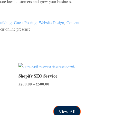
 more local customers and grow your business.
uilding
,
Guest Posting
,
Website Design
,
Content
eir online presence.
Shopify SEO Service
Price
£
200.00
–
£
500.00
range:
£200.00
through
£500.00
View All