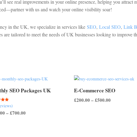
u’ll see real improvements in your online presence, helping you attract
ced—partner with us and watch your online visibility soar!
ency in the UK, we specialize in services like
SEO
,
Local SEO
,
Link B
es are tailored to meet the needs of UK businesses looking to improve th
hly SEO Packages UK
E-Commerce SEO
Price
£
200.00
–
£
500.00
reviews)
range:
Price
.00
–
£
700.00
 5
£200.00
range:
through
£200.00
£500.00
through