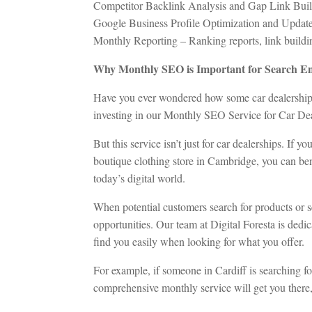
Competitor Backlink Analysis and Gap Link Bui
Google Business Profile Optimization and Updat
Monthly Reporting – Ranking reports, link building 
Why Monthly SEO is Important for Search En
Have you ever wondered how some car dealerships 
investing in our Monthly SEO Service for Car Dea
But this service isn’t just for car dealerships. If 
boutique clothing store in Cambridge, you can bene
today’s digital world.
When potential customers search for products or se
opportunities. Our team at Digital Foresta is dedi
find you easily when looking for what you offer.
For example, if someone in Cardiff is searching f
comprehensive monthly service will get you there, 