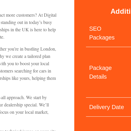
Addit
ract more customers? At Digital
 standing out in today’s busy
SEO
hips in the UK is here to help
te.
Packages
ther you’re in bustling London,
hy we create a tailored plan
with you to boost your local
Package
tomers searching for cars in
Details
rships like yours, helping them
s-all approach. We start by
r dealership special. We’ll
Delivery Date
focus on your local market,